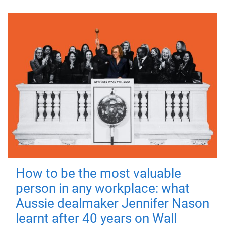
How to be the most valuable
person in any workplace: what
Aussie dealmaker Jennifer Nason
learnt after 40 years on Wall