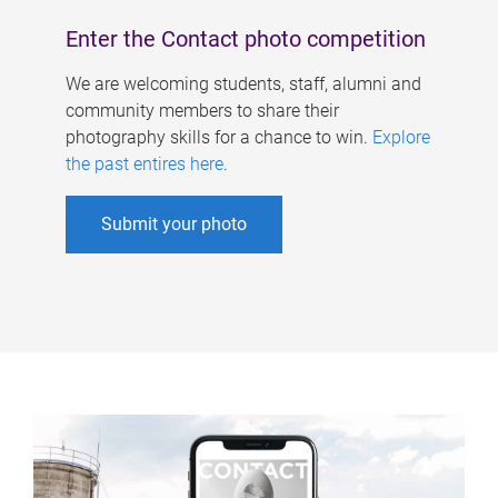
Enter the Contact photo competition
We are welcoming students, staff, alumni and
community members to share their
photography skills for a chance to win.
Explore
the past entires here
.
Submit your photo