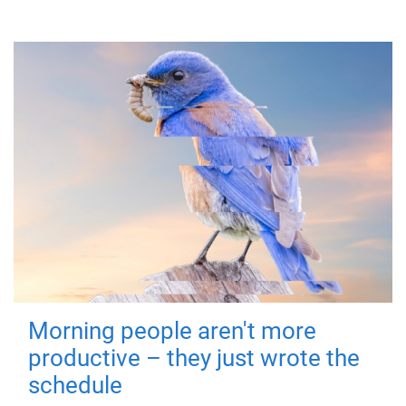
Morning people aren't more
productive – they just wrote the
schedule