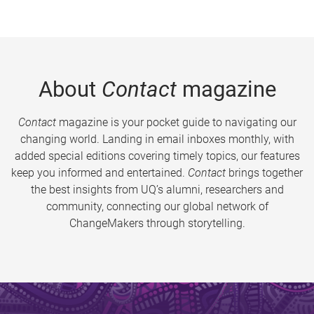
About
Contact
magazine
Contact
magazine is your pocket guide to navigating our
changing world. Landing in email inboxes monthly, with
added special editions covering timely topics, our features
keep you informed and entertained.
Contact
brings together
the best insights from UQ’s alumni, researchers and
community, connecting our global network of
ChangeMakers through storytelling.