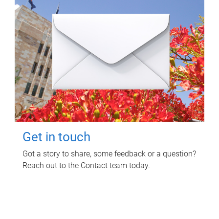
Get in touch
Got a story to share, some feedback or a question?
Reach out to the Contact team today.