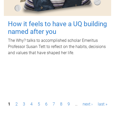
How it feels to have a UQ building
named after you
The Why? talks to accomplished scholar Emeritus
Professor Susan Tett to reflect on the habits, decisions
and values that have shaped her life.
P
1
2
3
4
5
6
7
8
9
…
next ›
last »
a