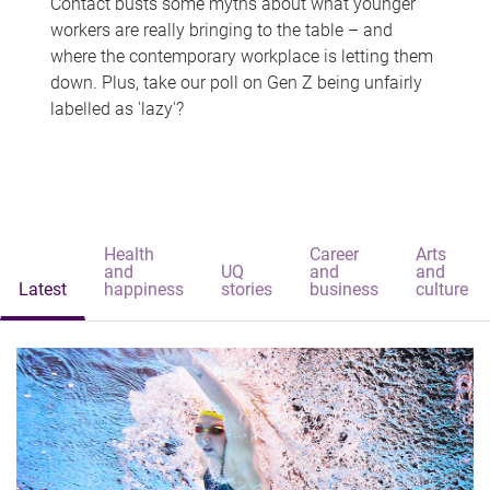
Contact busts some myths about what younger
workers are really bringing to the table – and
where the contemporary workplace is letting them
down. Plus, take our poll on Gen Z being unfairly
labelled as 'lazy'?
Health
Career
Arts
and
UQ
and
and
Latest
happiness
stories
business
culture