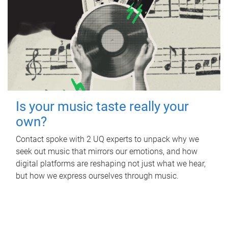
Is your music taste really your
own?
Contact spoke with 2 UQ experts to unpack why we
seek out music that mirrors our emotions, and how
digital platforms are reshaping not just what we hear,
but how we express ourselves through music.