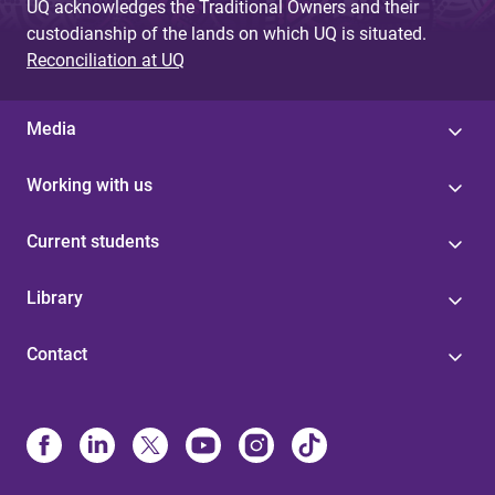
UQ acknowledges the Traditional Owners and their
custodianship of the lands on which UQ is situated.
Reconciliation at UQ
Media
Working with us
Current students
Library
Contact