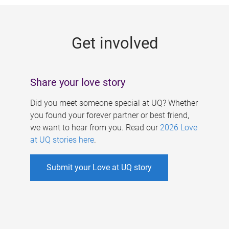
g
e
Get involved
s
Share your love story
Did you meet someone special at UQ? Whether
you found your forever partner or best friend,
we want to hear from you. Read our
2026 Love
at UQ stories here
.
Submit your Love at UQ story