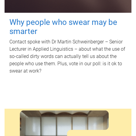
Why people who swear may be
smarter
Contact spoke with Dr Martin Schweinberger – Senior
Lecturer in Applied Linguistics – about what the use of
so-called dirty words can actually tell us about the
people who use them. Plus, vote in our poll: is it ok to
swear at work?