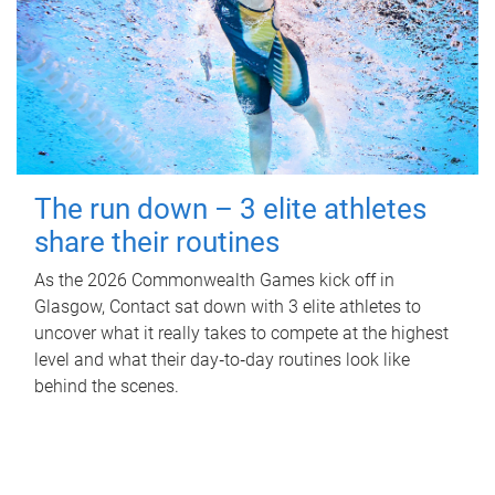
The run down – 3 elite athletes
share their routines
As the 2026 Commonwealth Games kick off in
Glasgow, Contact sat down with 3 elite athletes to
uncover what it really takes to compete at the highest
level and what their day‑to‑day routines look like
behind the scenes.