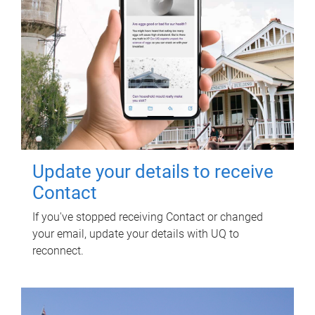
Update your details to receive
Contact
If you've stopped receiving Contact or changed
your email, update your details with UQ to
reconnect.