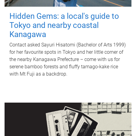
Hidden Gems: a local's guide to
Tokyo and nearby coastal
Kanagawa
Contact asked Sayuri Hisatomi (Bachelor of Arts 1999)
for her favourite spots in Tokyo and her little corner of
the nearby Kanagawa Prefecture – come with us for
serene bamboo forests and fluffy tamago-kake rice
with Mt Fuji as a backdrop.