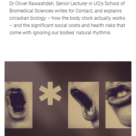
Dr Oliver Rawashdeh, Senior Lecturer in UQ's School of
Biomedical Sciences writes for Contact, and explains
circadian biology – how the body clock actually works
– and the significant social costs and health risks that
come with ignoring our bodies' natural rhythms.