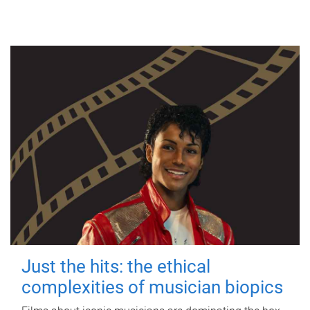
Just the hits: the ethical
complexities of musician biopics