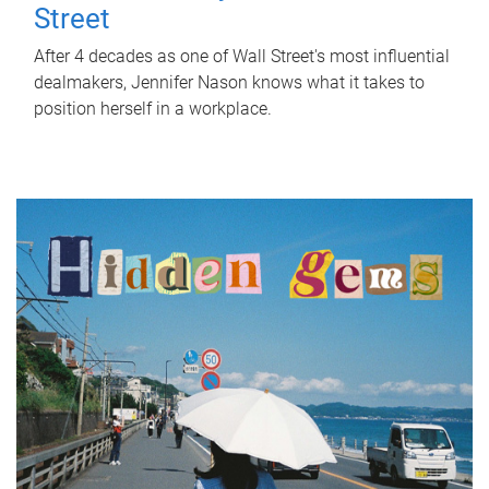
Street
After 4 decades as one of Wall Street's most influential
dealmakers, Jennifer Nason knows what it takes to
position herself in a workplace.