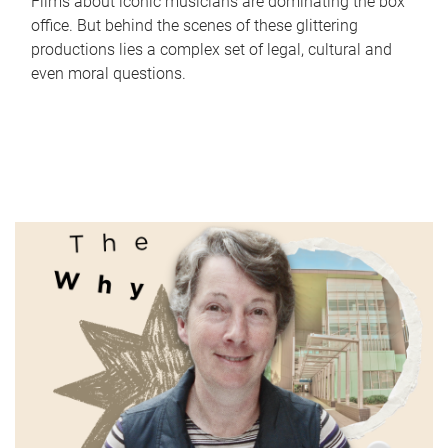
Films about iconic musicians are dominating the box
office. But behind the scenes of these glittering
productions lies a complex set of legal, cultural and
even moral questions.