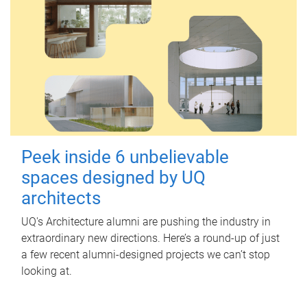
Peek inside 6 unbelievable
spaces designed by UQ
architects
UQ's Architecture alumni are pushing the industry in
extraordinary new directions. Here’s a round-up of just
a few recent alumni-designed projects we can’t stop
looking at.