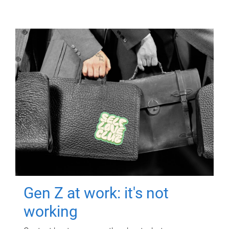
Gen Z at work: it's not
working