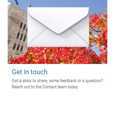
Get in touch
Got a story to share, some feedback or a question?
Reach out to the Contact team today.