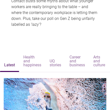
Contact busts some myths about what younger
workers are really bringing to the table – and
where the contemporary workplace is letting them
down. Plus, take our poll on Gen Z being unfairly
labelled as 'lazy'?
Health
Career
Arts
and
UQ
and
and
Latest
happiness
stories
business
culture