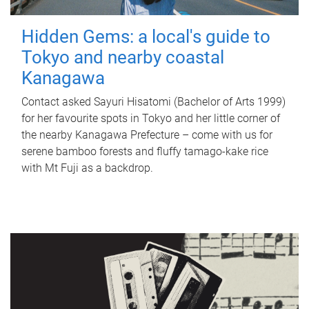
Hidden Gems: a local's guide to
Tokyo and nearby coastal
Kanagawa
Contact asked Sayuri Hisatomi (Bachelor of Arts 1999)
for her favourite spots in Tokyo and her little corner of
the nearby Kanagawa Prefecture – come with us for
serene bamboo forests and fluffy tamago-kake rice
with Mt Fuji as a backdrop.