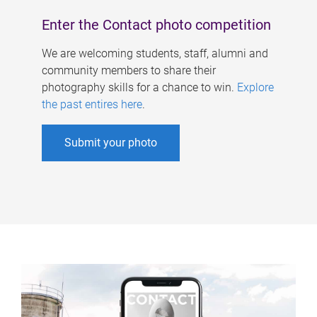
Enter the Contact photo competition
We are welcoming students, staff, alumni and
community members to share their
photography skills for a chance to win.
Explore
the past entires here
.
Submit your photo