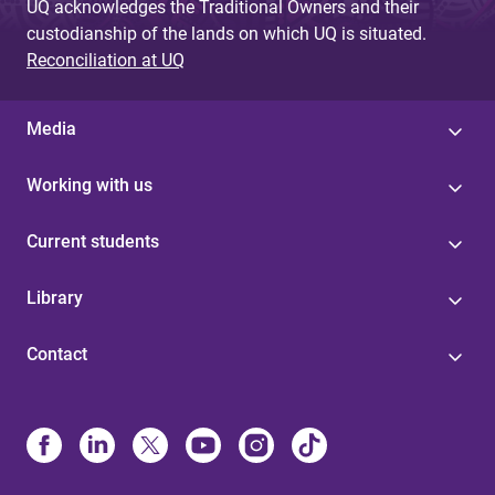
UQ acknowledges the Traditional Owners and their
custodianship of the lands on which UQ is situated.
Reconciliation at UQ
Media
Working with us
Current students
Library
Contact