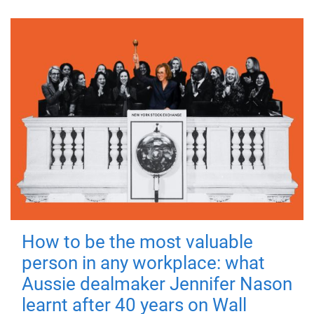
How to be the most valuable
person in any workplace: what
Aussie dealmaker Jennifer Nason
learnt after 40 years on Wall