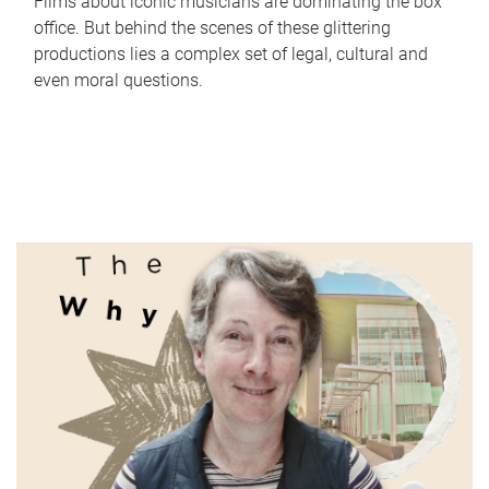
Films about iconic musicians are dominating the box
office. But behind the scenes of these glittering
productions lies a complex set of legal, cultural and
even moral questions.