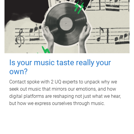
Is your music taste really your
own?
Contact spoke with 2 UQ experts to unpack why we
seek out music that mirrors our emotions, and how
digital platforms are reshaping not just what we hear,
but how we express ourselves through music.