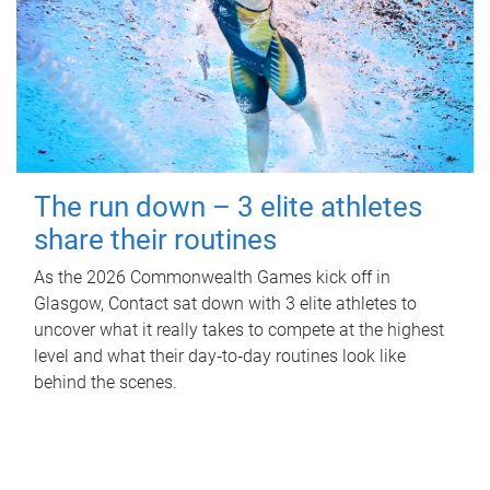
The run down – 3 elite athletes
share their routines
As the 2026 Commonwealth Games kick off in
Glasgow, Contact sat down with 3 elite athletes to
uncover what it really takes to compete at the highest
level and what their day‑to‑day routines look like
behind the scenes.