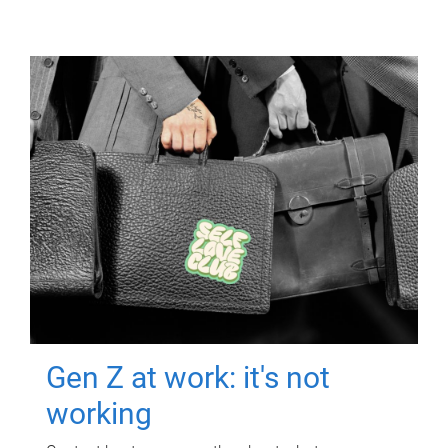
Gen Z at work: it's not
working