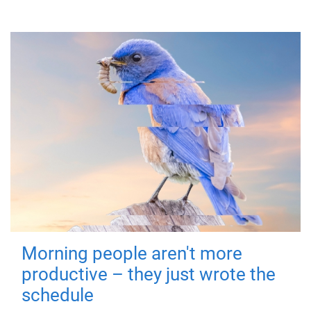
Morning people aren't more
productive – they just wrote the
schedule