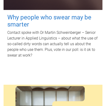
Why people who swear may be
smarter
Contact spoke with Dr Martin Schweinberger – Senior
Lecturer in Applied Linguistics – about what the use of
so-called dirty words can actually tell us about the
people who use them. Plus, vote in our poll: is it ok to
swear at work?