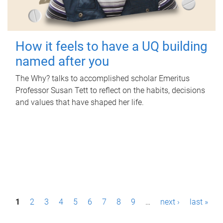
How it feels to have a UQ building
named after you
The Why? talks to accomplished scholar Emeritus
Professor Susan Tett to reflect on the habits, decisions
and values that have shaped her life.
P
1
2
3
4
5
6
7
8
9
…
next ›
last »
a