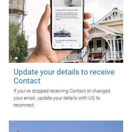
Update your details to receive
Contact
If you've stopped receiving Contact or changed
your email, update your details with UQ to
reconnect.