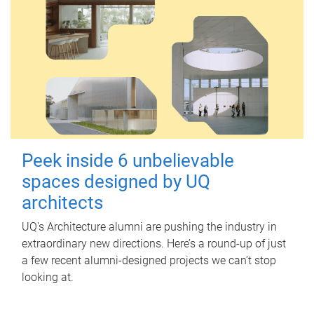
Peek inside 6 unbelievable
spaces designed by UQ
architects
UQ's Architecture alumni are pushing the industry in
extraordinary new directions. Here’s a round-up of just
a few recent alumni-designed projects we can’t stop
looking at.