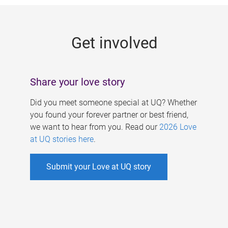
g
e
Get involved
s
Share your love story
Did you meet someone special at UQ? Whether
you found your forever partner or best friend,
we want to hear from you. Read our
2026 Love
at UQ stories here
.
Submit your Love at UQ story