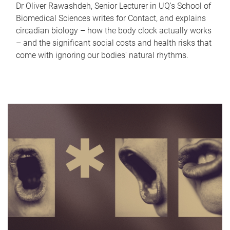
Dr Oliver Rawashdeh, Senior Lecturer in UQ's School of
Biomedical Sciences writes for Contact, and explains
circadian biology – how the body clock actually works
– and the significant social costs and health risks that
come with ignoring our bodies' natural rhythms.