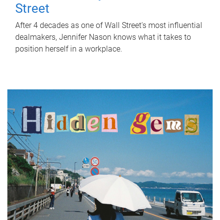
Street
After 4 decades as one of Wall Street's most influential
dealmakers, Jennifer Nason knows what it takes to
position herself in a workplace.