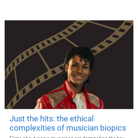
Just the hits: the ethical
complexities of musician biopics