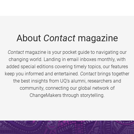
About
Contact
magazine
Contact
magazine is your pocket guide to navigating our
changing world. Landing in email inboxes monthly, with
added special editions covering timely topics, our features
keep you informed and entertained.
Contact
brings together
the best insights from UQ’s alumni, researchers and
community, connecting our global network of
ChangeMakers through storytelling.