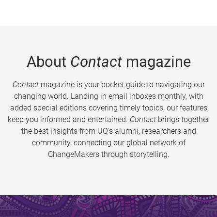
About
Contact
magazine
Contact
magazine is your pocket guide to navigating our
changing world. Landing in email inboxes monthly, with
added special editions covering timely topics, our features
keep you informed and entertained.
Contact
brings together
the best insights from UQ’s alumni, researchers and
community, connecting our global network of
ChangeMakers through storytelling.