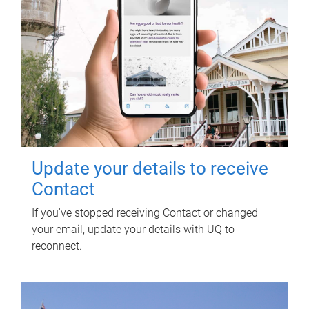
Update your details to receive
Contact
If you've stopped receiving Contact or changed
your email, update your details with UQ to
reconnect.