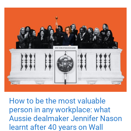
How to be the most valuable
person in any workplace: what
Aussie dealmaker Jennifer Nason
learnt after 40 years on Wall