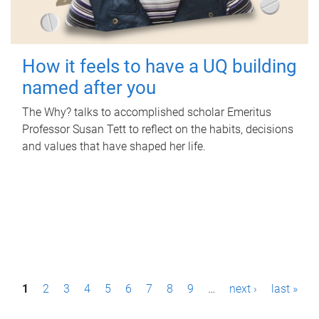
How it feels to have a UQ building
named after you
The Why? talks to accomplished scholar Emeritus
Professor Susan Tett to reflect on the habits, decisions
and values that have shaped her life.
P
1
2
3
4
5
6
7
8
9
…
next ›
last »
a