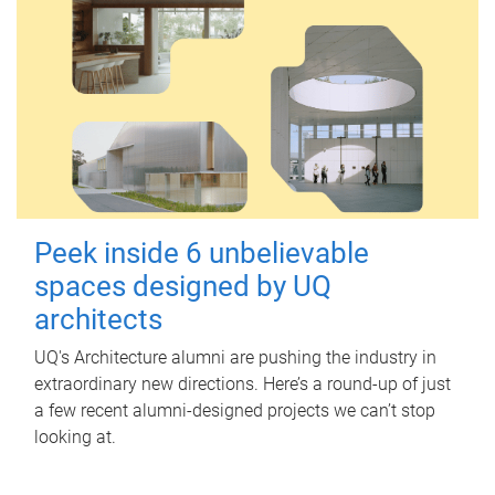
Peek inside 6 unbelievable
spaces designed by UQ
architects
UQ's Architecture alumni are pushing the industry in
extraordinary new directions. Here’s a round-up of just
a few recent alumni-designed projects we can’t stop
looking at.