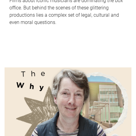
Films about iconic musicians are dominating the box
office. But behind the scenes of these glittering
productions lies a complex set of legal, cultural and
even moral questions.