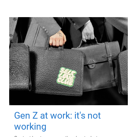
Gen Z at work: it's not
working