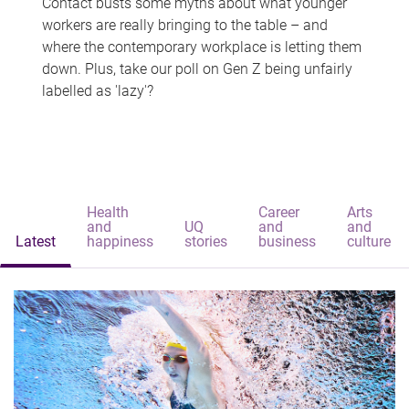
Contact busts some myths about what younger
workers are really bringing to the table – and
where the contemporary workplace is letting them
down. Plus, take our poll on Gen Z being unfairly
labelled as 'lazy'?
Health
Career
Arts
and
UQ
and
and
Latest
happiness
stories
business
culture