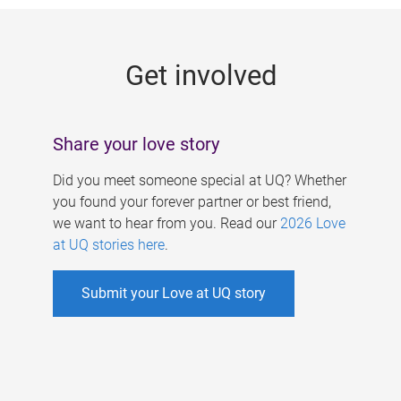
g
e
Get involved
s
Share your love story
Did you meet someone special at UQ? Whether
you found your forever partner or best friend,
we want to hear from you. Read our
2026 Love
at UQ stories here
.
Submit your Love at UQ story