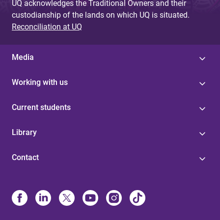
UQ acknowledges the Traditional Owners and their
custodianship of the lands on which UQ is situated.
Reconciliation at UQ
Media
Working with us
Current students
Library
Contact