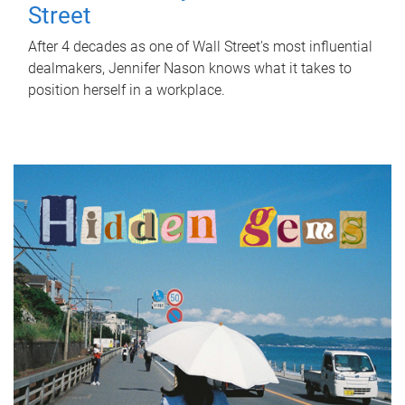
Street
After 4 decades as one of Wall Street's most influential
dealmakers, Jennifer Nason knows what it takes to
position herself in a workplace.