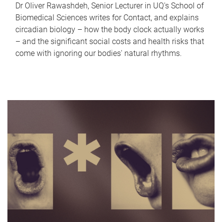
Dr Oliver Rawashdeh, Senior Lecturer in UQ's School of
Biomedical Sciences writes for Contact, and explains
circadian biology – how the body clock actually works
– and the significant social costs and health risks that
come with ignoring our bodies' natural rhythms.