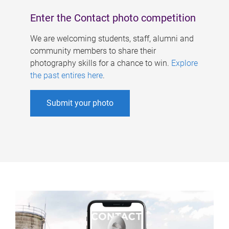
Enter the Contact photo competition
We are welcoming students, staff, alumni and
community members to share their
photography skills for a chance to win.
Explore
the past entires here
.
Submit your photo