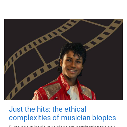
Just the hits: the ethical
complexities of musician biopics