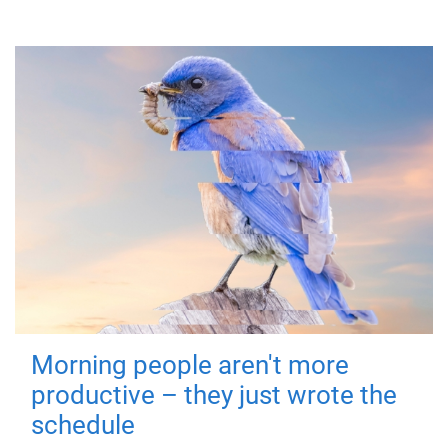
Morning people aren't more
productive – they just wrote the
schedule