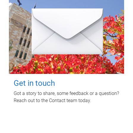
Get in touch
Got a story to share, some feedback or a question?
Reach out to the Contact team today.