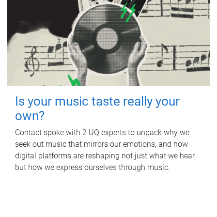
Is your music taste really your
own?
Contact spoke with 2 UQ experts to unpack why we
seek out music that mirrors our emotions, and how
digital platforms are reshaping not just what we hear,
but how we express ourselves through music.