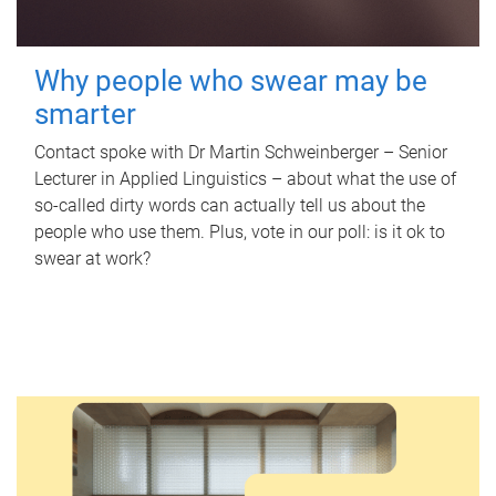
Why people who swear may be
smarter
Contact spoke with Dr Martin Schweinberger – Senior
Lecturer in Applied Linguistics – about what the use of
so-called dirty words can actually tell us about the
people who use them. Plus, vote in our poll: is it ok to
swear at work?