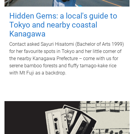
Hidden Gems: a local's guide to
Tokyo and nearby coastal
Kanagawa
Contact asked Sayuri Hisatomi (Bachelor of Arts 1999)
for her favourite spots in Tokyo and her little corner of
the nearby Kanagawa Prefecture – come with us for
serene bamboo forests and fluffy tamago-kake rice
with Mt Fuji as a backdrop.