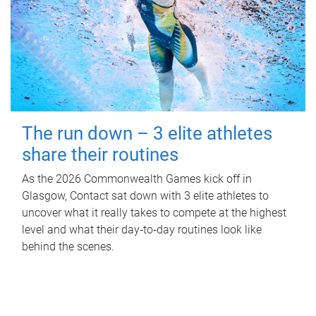
The run down – 3 elite athletes
share their routines
As the 2026 Commonwealth Games kick off in
Glasgow, Contact sat down with 3 elite athletes to
uncover what it really takes to compete at the highest
level and what their day‑to‑day routines look like
behind the scenes.