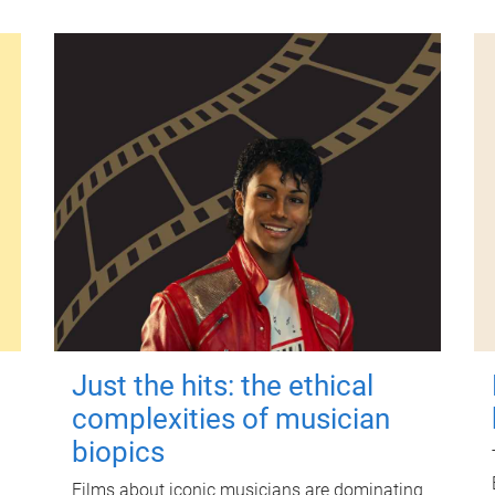
Just the hits: the ethical
complexities of musician
biopics
Films about iconic musicians are dominating