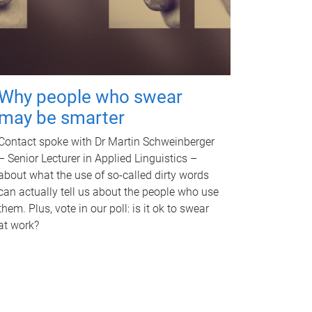
Why people who swear
may be smarter
Contact spoke with Dr Martin Schweinberger
– Senior Lecturer in Applied Linguistics –
about what the use of so-called dirty words
can actually tell us about the people who use
them. Plus, vote in our poll: is it ok to swear
at work?