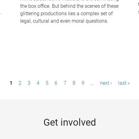
the box office. But behind the scenes of these
-
glittering productions lies a complex set of
legal, cultural and even moral questions.
1
2
3
4
5
6
7
8
9
…
next ›
last »
Get involved