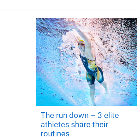
The run down – 3 elite
athletes share their
routines