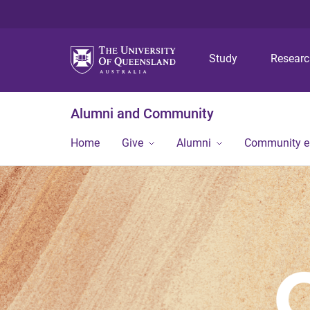
Study
Resear
Alumni and Community
Home
Give
Alumni
Community 