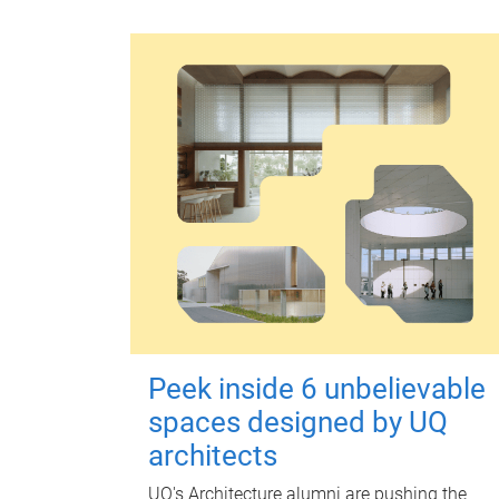
Peek inside 6 unbelievable
spaces designed by UQ
architects
UQ's Architecture alumni are pushing the