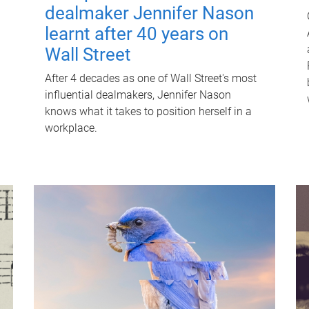
dealmaker Jennifer Nason
learnt after 40 years on
Wall Street
After 4 decades as one of Wall Street's most
influential dealmakers, Jennifer Nason
knows what it takes to position herself in a
workplace.