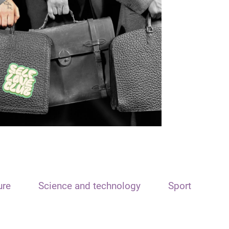
ure
Science and technology
Sport