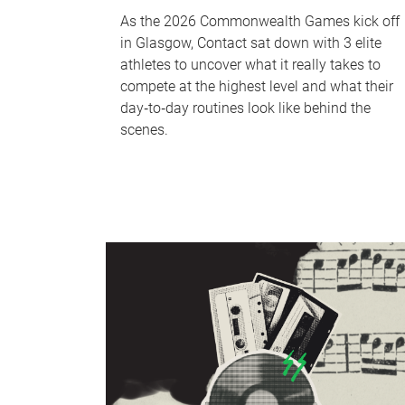
As the 2026 Commonwealth Games kick off
in Glasgow, Contact sat down with 3 elite
athletes to uncover what it really takes to
compete at the highest level and what their
day‑to‑day routines look like behind the
scenes.