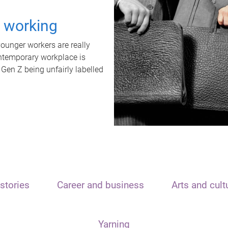
t working
unger workers are really
ontemporary workplace is
 Gen Z being unfairly labelled
stories
Career and business
Arts and cult
Yarning