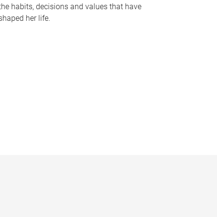
the habits, decisions and values that have
shaped her life.