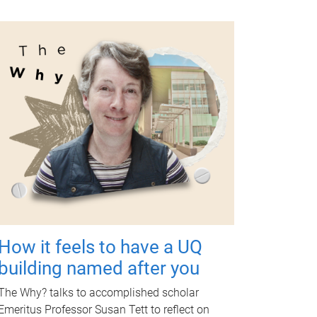
How it feels to have a UQ
building named after you
The Why? talks to accomplished scholar
Emeritus Professor Susan Tett to reflect on