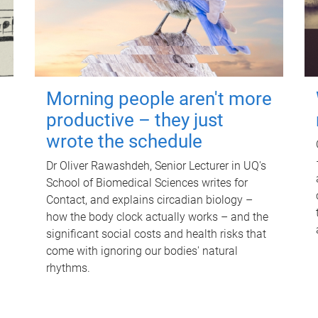
Morning people aren't more
productive – they just
wrote the schedule
Dr Oliver Rawashdeh, Senior Lecturer in UQ's
School of Biomedical Sciences writes for
Contact, and explains circadian biology –
how the body clock actually works – and the
significant social costs and health risks that
come with ignoring our bodies' natural
rhythms.