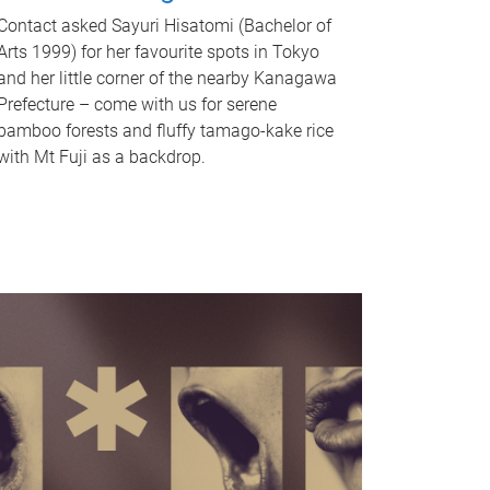
Contact asked Sayuri Hisatomi (Bachelor of
Arts 1999) for her favourite spots in Tokyo
and her little corner of the nearby Kanagawa
Prefecture – come with us for serene
bamboo forests and fluffy tamago-kake rice
with Mt Fuji as a backdrop.