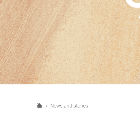
H
News and stories
o
m
e