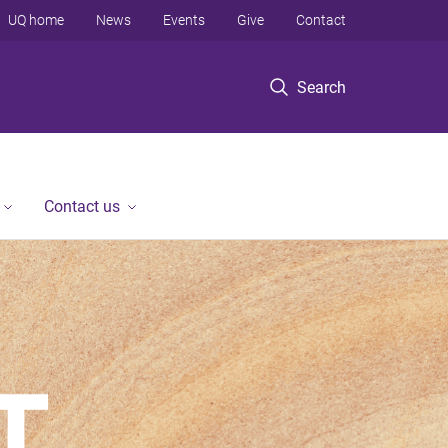
UQ home
News
Events
Give
Contact
Search
Contact us