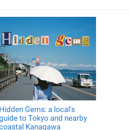
Hidden Gems: a local's
guide to Tokyo and nearby
coastal Kanagawa