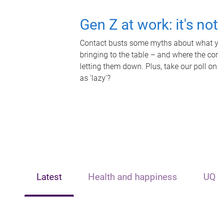
Gen Z at work: it's no
Contact busts some myths about what yo
bringing to the table – and where the c
letting them down. Plus, take our poll on
as 'lazy'?
Latest
Health and happiness
UQ 