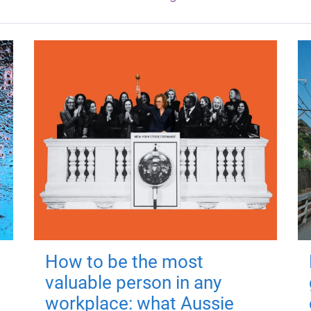
How to be the most
valuable person in any
workplace: what Aussie