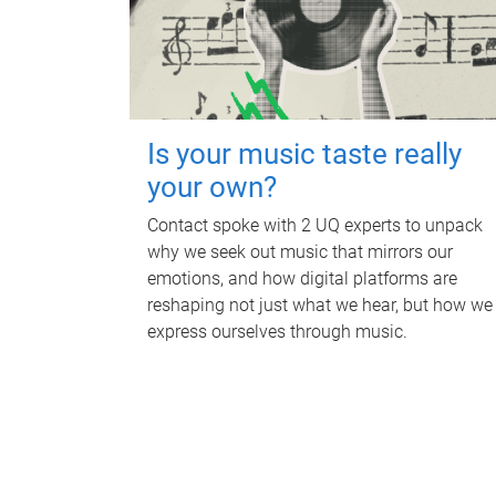
Is your music taste really
your own?
Contact spoke with 2 UQ experts to unpack
why we seek out music that mirrors our
emotions, and how digital platforms are
reshaping not just what we hear, but how we
express ourselves through music.