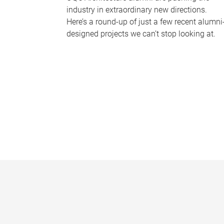
industry in extraordinary new directions.
Here’s a round-up of just a few recent alumni
designed projects we can’t stop looking at.
P
a
g
e
s