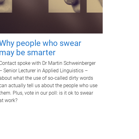
Why people who swear
may be smarter
Contact spoke with Dr Martin Schweinberger
– Senior Lecturer in Applied Linguistics –
about what the use of so-called dirty words
can actually tell us about the people who use
them. Plus, vote in our poll: is it ok to swear
at work?