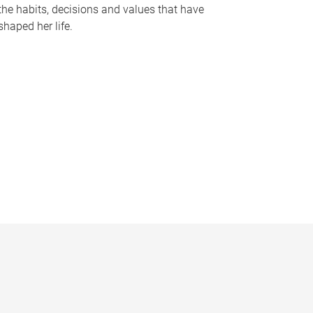
the habits, decisions and values that have
shaped her life.