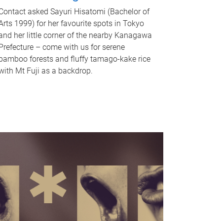
Contact asked Sayuri Hisatomi (Bachelor of
Arts 1999) for her favourite spots in Tokyo
and her little corner of the nearby Kanagawa
Prefecture – come with us for serene
bamboo forests and fluffy tamago-kake rice
with Mt Fuji as a backdrop.