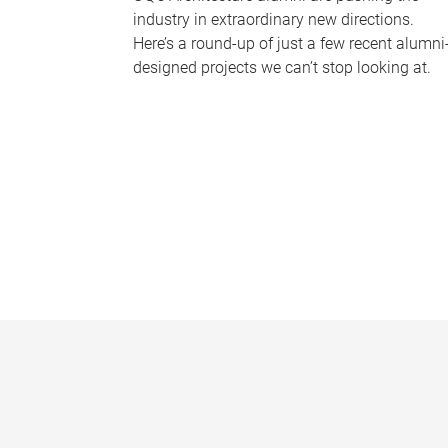
industry in extraordinary new directions.
Here’s a round-up of just a few recent alumni
designed projects we can’t stop looking at.
P
a
g
e
s