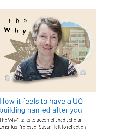
How it feels to have a UQ
building named after you
The Why? talks to accomplished scholar
Emeritus Professor Susan Tett to reflect on