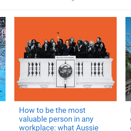
How to be the most
valuable person in any
workplace: what Aussie