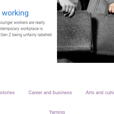
t working
unger workers are really
ontemporary workplace is
 Gen Z being unfairly labelled
stories
Career and business
Arts and cult
Yarning