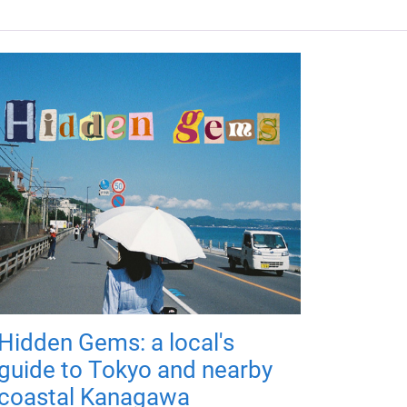
Hidden Gems: a local's
guide to Tokyo and nearby
coastal Kanagawa