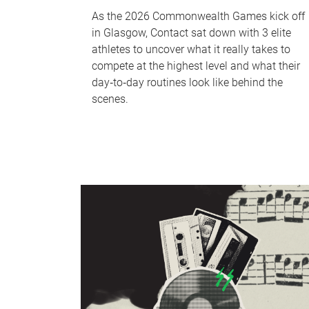
As the 2026 Commonwealth Games kick off
in Glasgow, Contact sat down with 3 elite
athletes to uncover what it really takes to
compete at the highest level and what their
day‑to‑day routines look like behind the
scenes.