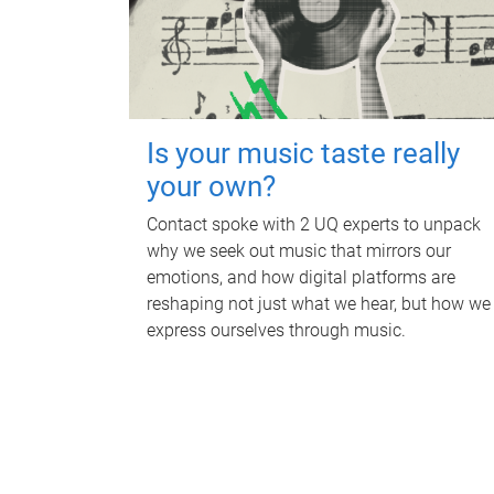
Is your music taste really
your own?
Contact spoke with 2 UQ experts to unpack
why we seek out music that mirrors our
emotions, and how digital platforms are
reshaping not just what we hear, but how we
express ourselves through music.