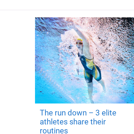
The run down – 3 elite
athletes share their
routines