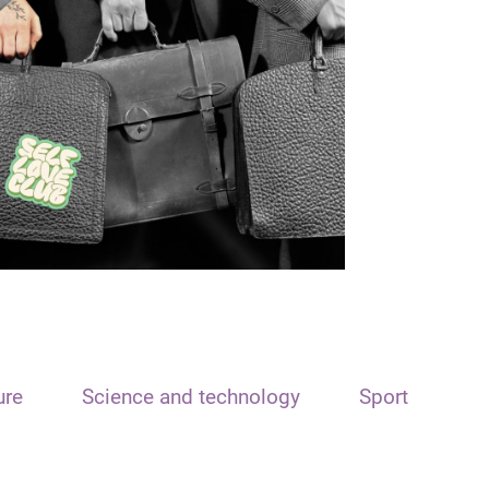
ure
Science and technology
Sport