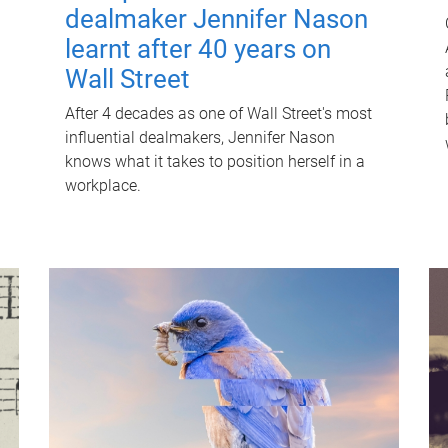
dealmaker Jennifer Nason
learnt after 40 years on
Wall Street
After 4 decades as one of Wall Street's most
influential dealmakers, Jennifer Nason
knows what it takes to position herself in a
workplace.