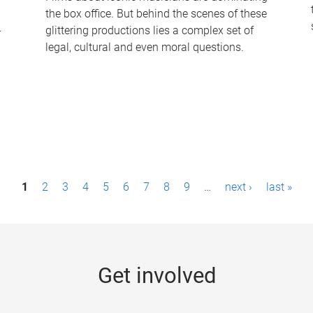
the box office. But behind the scenes of these
-
glittering productions lies a complex set of
legal, cultural and even moral questions.
1
2
3
4
5
6
7
8
9
…
next ›
last »
Get involved