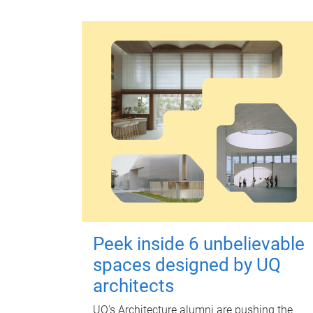
Peek inside 6 unbelievable
spaces designed by UQ
architects
UQ's Architecture alumni are pushing the