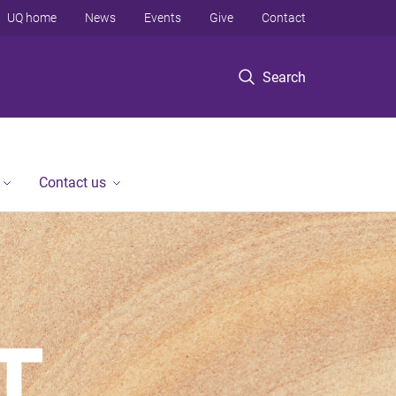
UQ home
News
Events
Give
Contact
Search
Contact us