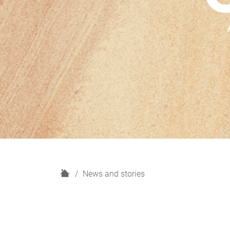
H
News and stories
o
m
e