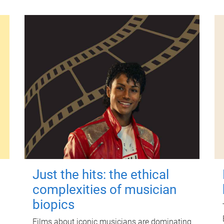
Just the hits: the ethical
complexities of musician
biopics
Films about iconic musicians are dominating