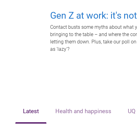
Gen Z at work: it's no
Contact busts some myths about what yo
bringing to the table – and where the c
letting them down. Plus, take our poll on
as 'lazy'?
Latest
Health and happiness
UQ 