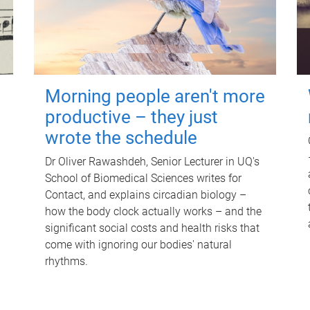
Morning people aren't more
productive – they just
wrote the schedule
Dr Oliver Rawashdeh, Senior Lecturer in UQ's
School of Biomedical Sciences writes for
Contact, and explains circadian biology –
how the body clock actually works – and the
significant social costs and health risks that
come with ignoring our bodies' natural
rhythms.