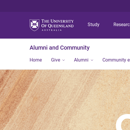
Study
Resear
Alumni and Community
Home
Give
Alumni
Community 