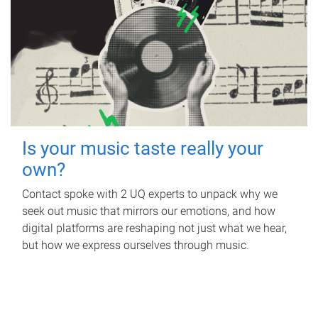
Is your music taste really your
own?
Contact spoke with 2 UQ experts to unpack why we
seek out music that mirrors our emotions, and how
digital platforms are reshaping not just what we hear,
but how we express ourselves through music.