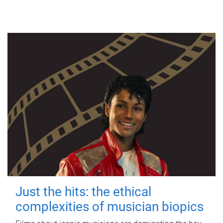
Just the hits: the ethical
complexities of musician biopics