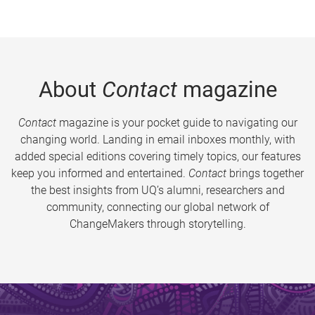
About
Contact
magazine
Contact
magazine is your pocket guide to navigating our
changing world. Landing in email inboxes monthly, with
added special editions covering timely topics, our features
keep you informed and entertained.
Contact
brings together
the best insights from UQ’s alumni, researchers and
community, connecting our global network of
ChangeMakers through storytelling.