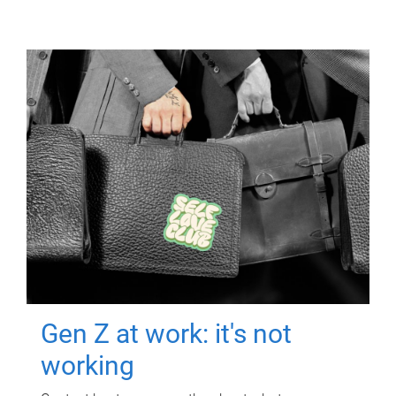
Gen Z at work: it's not
working