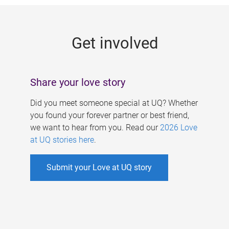
g
e
Get involved
s
Share your love story
Did you meet someone special at UQ? Whether
you found your forever partner or best friend,
we want to hear from you. Read our
2026 Love
at UQ stories here
.
Submit your Love at UQ story