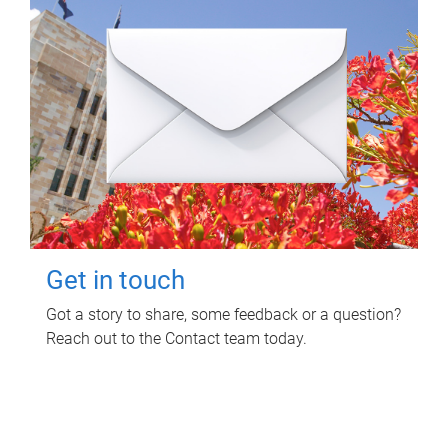
Get in touch
Got a story to share, some feedback or a question?
Reach out to the Contact team today.