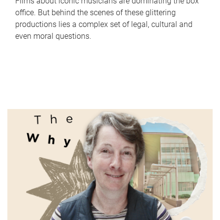
Films about iconic musicians are dominating the box
office. But behind the scenes of these glittering
productions lies a complex set of legal, cultural and
even moral questions.