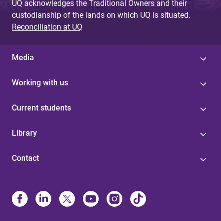
UQ acknowledges the Traditional Owners and their
custodianship of the lands on which UQ is situated.
Reconciliation at UQ
Media
Working with us
Current students
Library
Contact