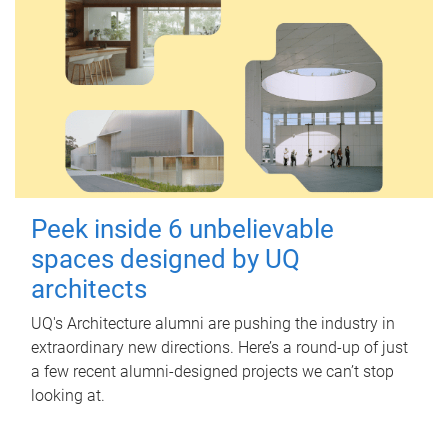
Peek inside 6 unbelievable
spaces designed by UQ
architects
UQ's Architecture alumni are pushing the industry in
extraordinary new directions. Here’s a round-up of just
a few recent alumni-designed projects we can’t stop
looking at.