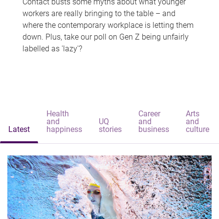
Contact busts some myths about what younger
workers are really bringing to the table – and
where the contemporary workplace is letting them
down. Plus, take our poll on Gen Z being unfairly
labelled as 'lazy'?
Health
Career
Arts
and
UQ
and
and
Latest
happiness
stories
business
culture