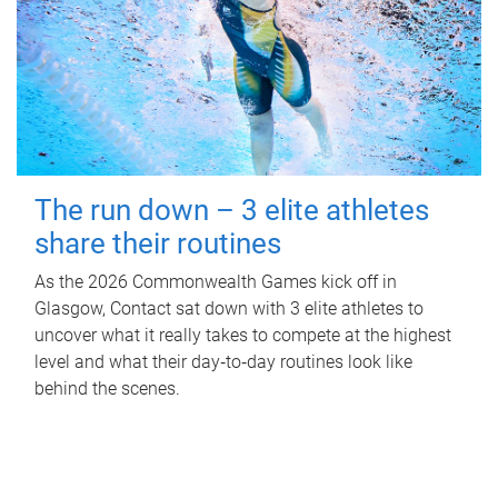
The run down – 3 elite athletes
share their routines
As the 2026 Commonwealth Games kick off in
Glasgow, Contact sat down with 3 elite athletes to
uncover what it really takes to compete at the highest
level and what their day‑to‑day routines look like
behind the scenes.