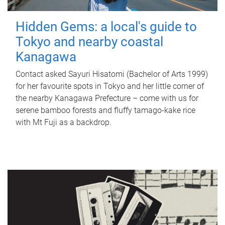
Hidden Gems: a local's guide to
Tokyo and nearby coastal
Kanagawa
Contact asked Sayuri Hisatomi (Bachelor of Arts 1999)
for her favourite spots in Tokyo and her little corner of
the nearby Kanagawa Prefecture – come with us for
serene bamboo forests and fluffy tamago-kake rice
with Mt Fuji as a backdrop.