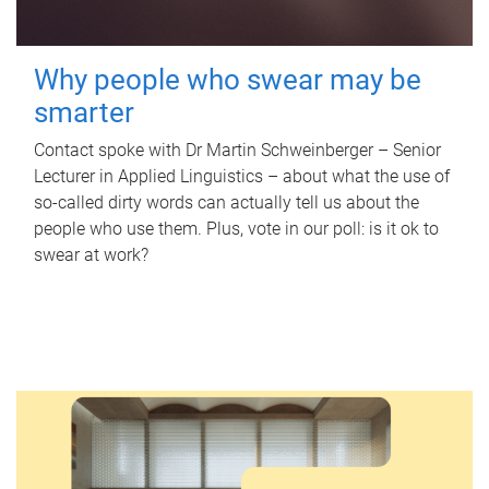
Why people who swear may be
smarter
Contact spoke with Dr Martin Schweinberger – Senior
Lecturer in Applied Linguistics – about what the use of
so-called dirty words can actually tell us about the
people who use them. Plus, vote in our poll: is it ok to
swear at work?