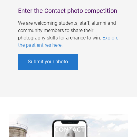
Enter the Contact photo competition
We are welcoming students, staff, alumni and
community members to share their
photography skills for a chance to win.
Explore
the past entires here
.
Submit your photo