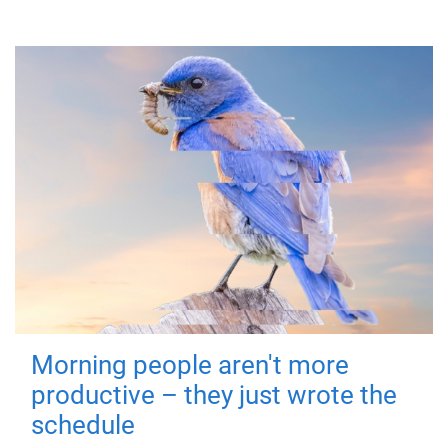
Morning people aren't more
productive – they just wrote the
schedule