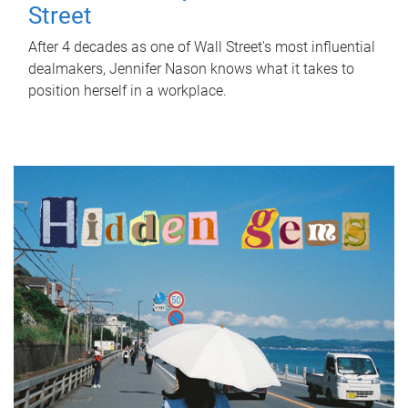
Street
After 4 decades as one of Wall Street's most influential
dealmakers, Jennifer Nason knows what it takes to
position herself in a workplace.