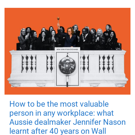
How to be the most valuable
person in any workplace: what
Aussie dealmaker Jennifer Nason
learnt after 40 years on Wall