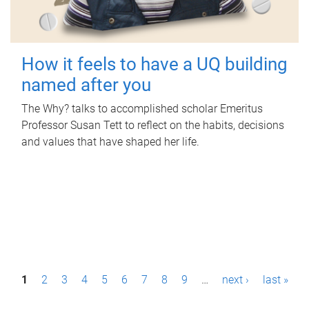
How it feels to have a UQ building
named after you
The Why? talks to accomplished scholar Emeritus
Professor Susan Tett to reflect on the habits, decisions
and values that have shaped her life.
P
1
2
3
4
5
6
7
8
9
…
next ›
last »
a