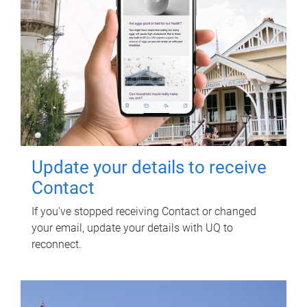
Update your details to receive
Contact
If you've stopped receiving Contact or changed
your email, update your details with UQ to
reconnect.