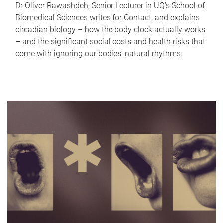
Dr Oliver Rawashdeh, Senior Lecturer in UQ's School of
Biomedical Sciences writes for Contact, and explains
circadian biology – how the body clock actually works
– and the significant social costs and health risks that
come with ignoring our bodies' natural rhythms.