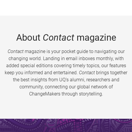
About
Contact
magazine
Contact
magazine is your pocket guide to navigating our
changing world. Landing in email inboxes monthly, with
added special editions covering timely topics, our features
keep you informed and entertained.
Contact
brings together
the best insights from UQ’s alumni, researchers and
community, connecting our global network of
ChangeMakers through storytelling.