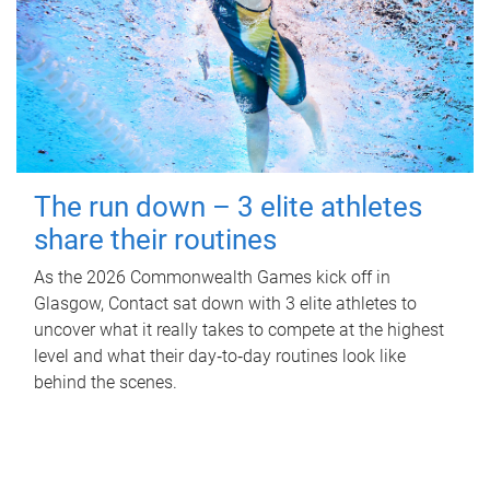
The run down – 3 elite athletes
share their routines
As the 2026 Commonwealth Games kick off in
Glasgow, Contact sat down with 3 elite athletes to
uncover what it really takes to compete at the highest
level and what their day‑to‑day routines look like
behind the scenes.