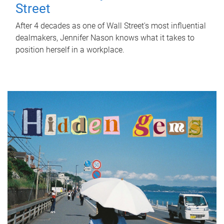
Street
After 4 decades as one of Wall Street's most influential
dealmakers, Jennifer Nason knows what it takes to
position herself in a workplace.