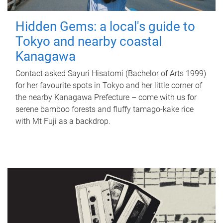
Hidden Gems: a local's guide to
Tokyo and nearby coastal
Kanagawa
Contact asked Sayuri Hisatomi (Bachelor of Arts 1999)
for her favourite spots in Tokyo and her little corner of
the nearby Kanagawa Prefecture – come with us for
serene bamboo forests and fluffy tamago-kake rice
with Mt Fuji as a backdrop.