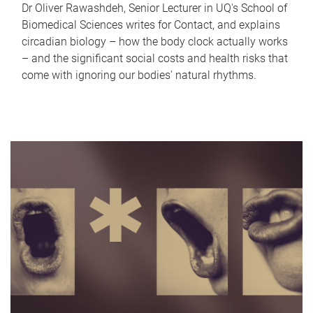
Dr Oliver Rawashdeh, Senior Lecturer in UQ's School of
Biomedical Sciences writes for Contact, and explains
circadian biology – how the body clock actually works
– and the significant social costs and health risks that
come with ignoring our bodies' natural rhythms.