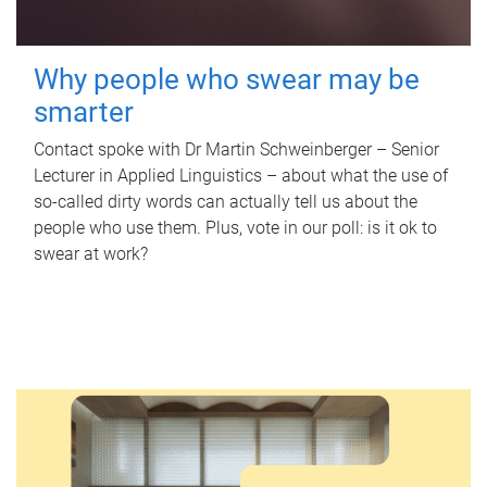
Why people who swear may be
smarter
Contact spoke with Dr Martin Schweinberger – Senior
Lecturer in Applied Linguistics – about what the use of
so-called dirty words can actually tell us about the
people who use them. Plus, vote in our poll: is it ok to
swear at work?