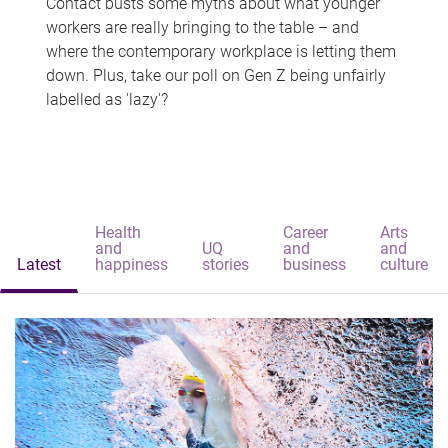
Contact busts some myths about what younger
workers are really bringing to the table – and
where the contemporary workplace is letting them
down. Plus, take our poll on Gen Z being unfairly
labelled as 'lazy'?
Health
Career
Arts
and
UQ
and
and
Latest
happiness
stories
business
culture