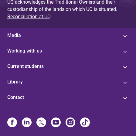
UQ acknowledges the Traditional Owners and their
custodianship of the lands on which UQ is situated.
Reconciliation at UQ
Media
Working with us
Current students
Library
Contact