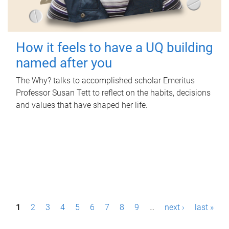
How it feels to have a UQ building
named after you
The Why? talks to accomplished scholar Emeritus
Professor Susan Tett to reflect on the habits, decisions
and values that have shaped her life.
P
1
2
3
4
5
6
7
8
9
…
next ›
last »
a