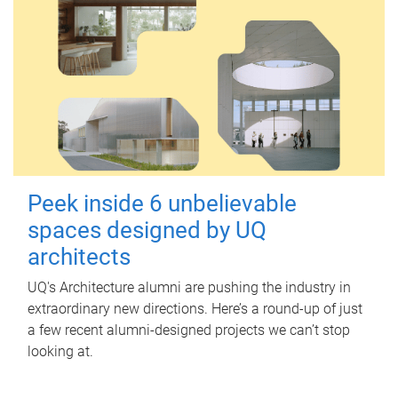
Peek inside 6 unbelievable
spaces designed by UQ
architects
UQ's Architecture alumni are pushing the industry in
extraordinary new directions. Here’s a round-up of just
a few recent alumni-designed projects we can’t stop
looking at.