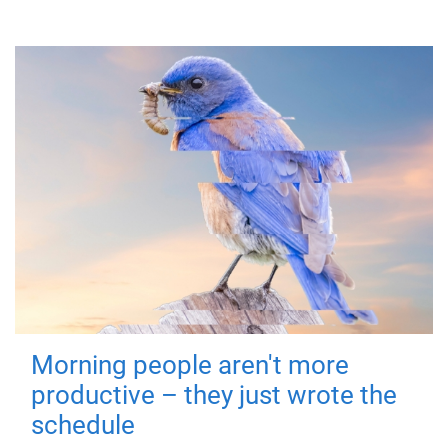
Morning people aren't more
productive – they just wrote the
schedule