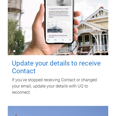
Update your details to receive
Contact
If you've stopped receiving Contact or changed
your email, update your details with UQ to
reconnect.