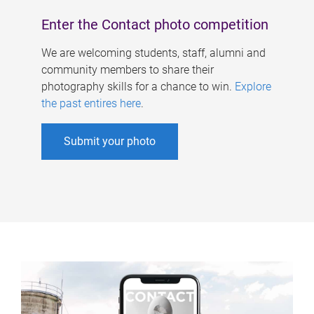
Enter the Contact photo competition
We are welcoming students, staff, alumni and
community members to share their
photography skills for a chance to win.
Explore
the past entires here
.
Submit your photo