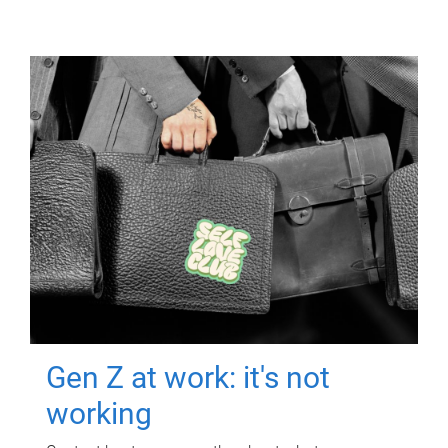
Gen Z at work: it's not
working