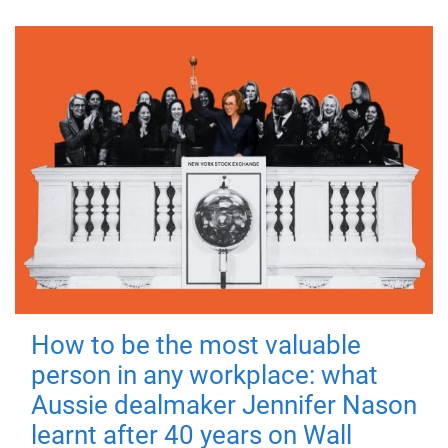
How to be the most valuable
person in any workplace: what
Aussie dealmaker Jennifer Nason
learnt after 40 years on Wall