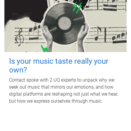
Is your music taste really your
own?
Contact spoke with 2 UQ experts to unpack why we
seek out music that mirrors our emotions, and how
digital platforms are reshaping not just what we hear,
but how we express ourselves through music.