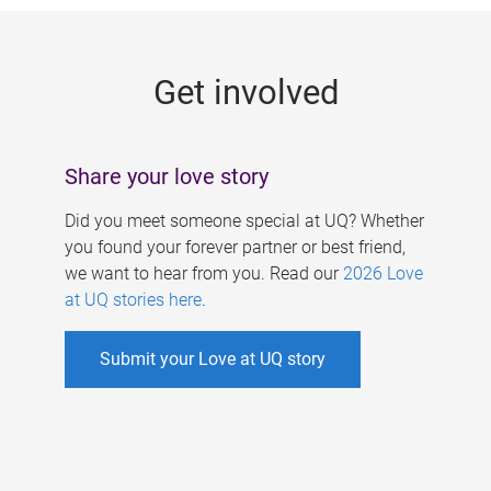
g
e
Get involved
s
Share your love story
Did you meet someone special at UQ? Whether
you found your forever partner or best friend,
we want to hear from you. Read our
2026 Love
at UQ stories here
.
Submit your Love at UQ story