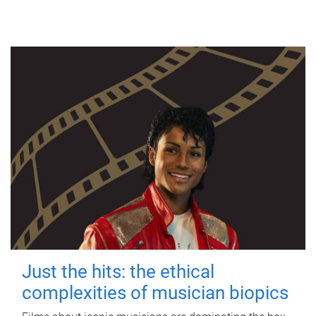
Just the hits: the ethical
complexities of musician biopics