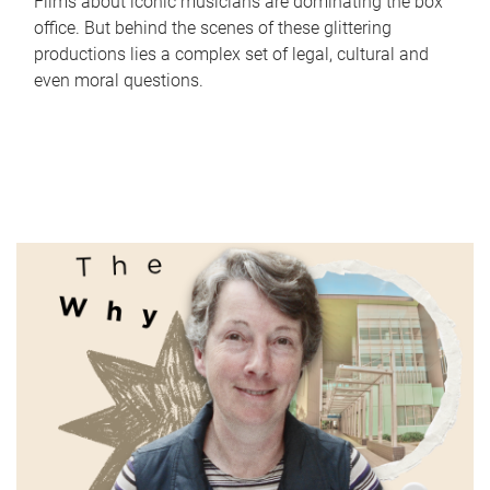
Films about iconic musicians are dominating the box
office. But behind the scenes of these glittering
productions lies a complex set of legal, cultural and
even moral questions.