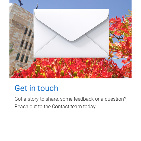
Get in touch
Got a story to share, some feedback or a question?
Reach out to the Contact team today.