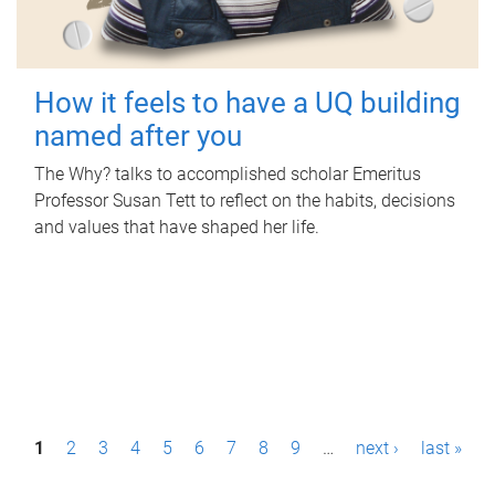
How it feels to have a UQ building
named after you
The Why? talks to accomplished scholar Emeritus
Professor Susan Tett to reflect on the habits, decisions
and values that have shaped her life.
P
1
2
3
4
5
6
7
8
9
…
next ›
last »
a