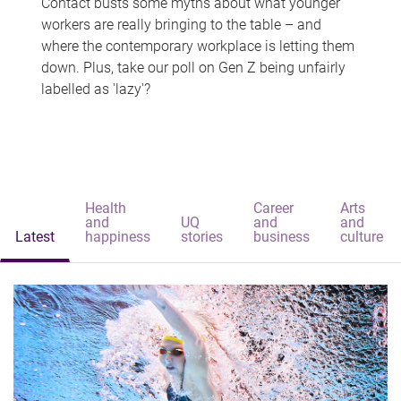
Contact busts some myths about what younger
workers are really bringing to the table – and
where the contemporary workplace is letting them
down. Plus, take our poll on Gen Z being unfairly
labelled as 'lazy'?
Health
Career
Arts
and
UQ
and
and
Latest
happiness
stories
business
culture