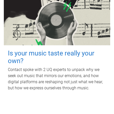
Is your music taste really your
own?
Contact spoke with 2 UQ experts to unpack why we
seek out music that mirrors our emotions, and how
digital platforms are reshaping not just what we hear,
but how we express ourselves through music.