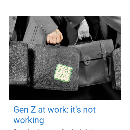
Gen Z at work: it's not
working