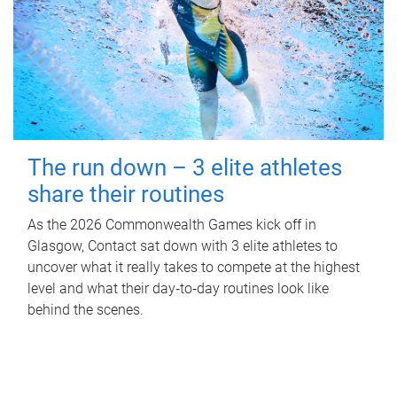
The run down – 3 elite athletes
share their routines
As the 2026 Commonwealth Games kick off in
Glasgow, Contact sat down with 3 elite athletes to
uncover what it really takes to compete at the highest
level and what their day‑to‑day routines look like
behind the scenes.