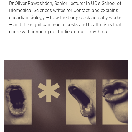
Dr Oliver Rawashdeh, Senior Lecturer in UQ's School of
Biomedical Sciences writes for Contact, and explains
circadian biology – how the body clock actually works
– and the significant social costs and health risks that
come with ignoring our bodies' natural rhythms.