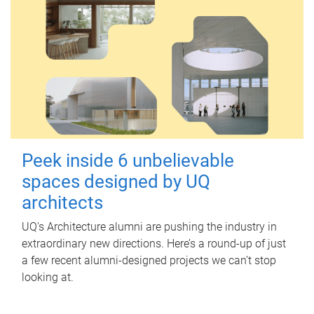
Peek inside 6 unbelievable
spaces designed by UQ
architects
UQ's Architecture alumni are pushing the industry in
extraordinary new directions. Here’s a round-up of just
a few recent alumni-designed projects we can’t stop
looking at.