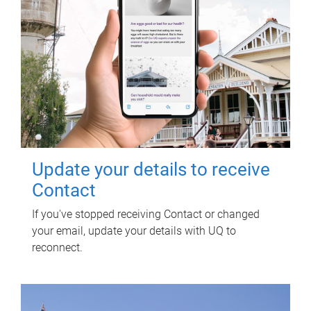
Update your details to receive
Contact
If you've stopped receiving Contact or changed
your email, update your details with UQ to
reconnect.