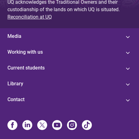
UQ acknowledges the Traditional Owners and their
custodianship of the lands on which UQ is situated.
Reconciliation at UQ
Media
Working with us
Current students
Library
Contact