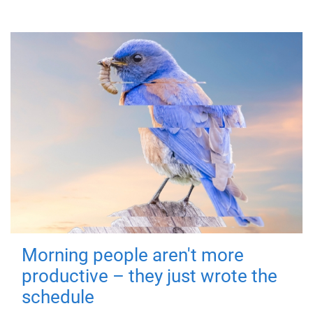
Morning people aren't more
productive – they just wrote the
schedule