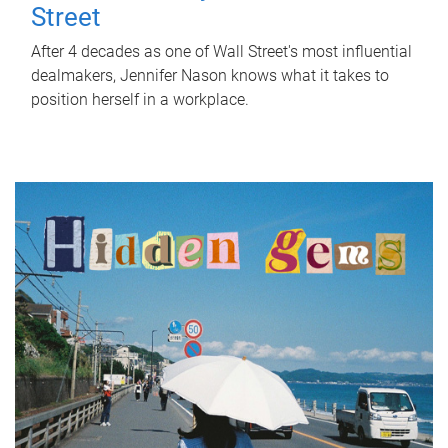
Street
After 4 decades as one of Wall Street's most influential
dealmakers, Jennifer Nason knows what it takes to
position herself in a workplace.