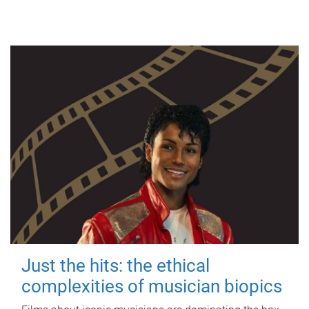
Just the hits: the ethical
complexities of musician biopics