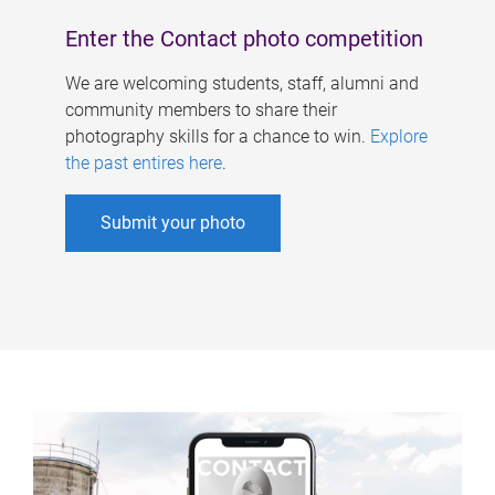
Enter the Contact photo competition
We are welcoming students, staff, alumni and
community members to share their
photography skills for a chance to win.
Explore
the past entires here
.
Submit your photo