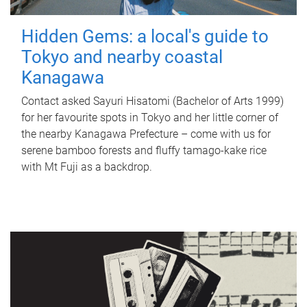
Hidden Gems: a local's guide to
Tokyo and nearby coastal
Kanagawa
Contact asked Sayuri Hisatomi (Bachelor of Arts 1999)
for her favourite spots in Tokyo and her little corner of
the nearby Kanagawa Prefecture – come with us for
serene bamboo forests and fluffy tamago-kake rice
with Mt Fuji as a backdrop.