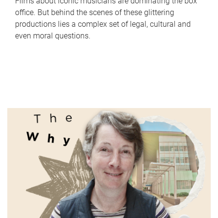
Films about iconic musicians are dominating the box
office. But behind the scenes of these glittering
productions lies a complex set of legal, cultural and
even moral questions.