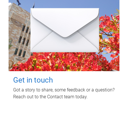
Get in touch
Got a story to share, some feedback or a question?
Reach out to the Contact team today.