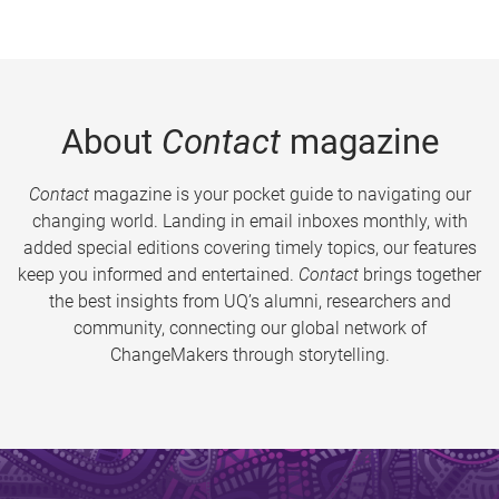
About
Contact
magazine
Contact
magazine is your pocket guide to navigating our
changing world. Landing in email inboxes monthly, with
added special editions covering timely topics, our features
keep you informed and entertained.
Contact
brings together
the best insights from UQ’s alumni, researchers and
community, connecting our global network of
ChangeMakers through storytelling.