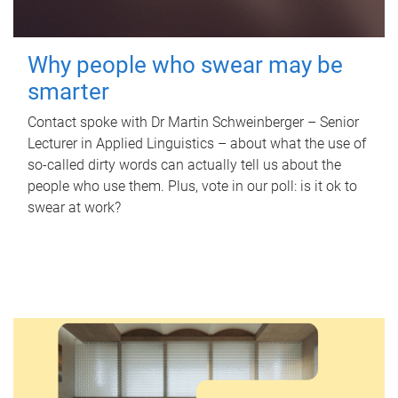
Why people who swear may be
smarter
Contact spoke with Dr Martin Schweinberger – Senior
Lecturer in Applied Linguistics – about what the use of
so-called dirty words can actually tell us about the
people who use them. Plus, vote in our poll: is it ok to
swear at work?