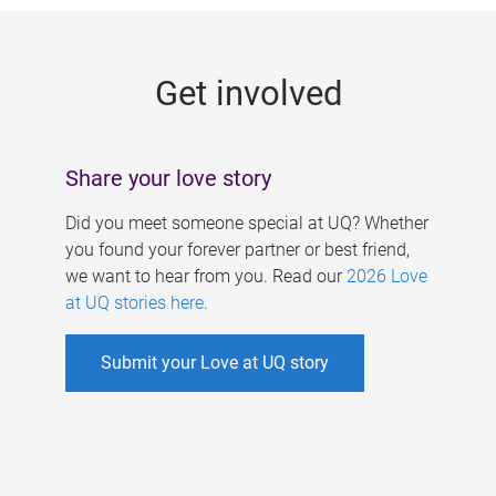
g
e
Get involved
s
Share your love story
Did you meet someone special at UQ? Whether
you found your forever partner or best friend,
we want to hear from you. Read our
2026 Love
at UQ stories here
.
Submit your Love at UQ story