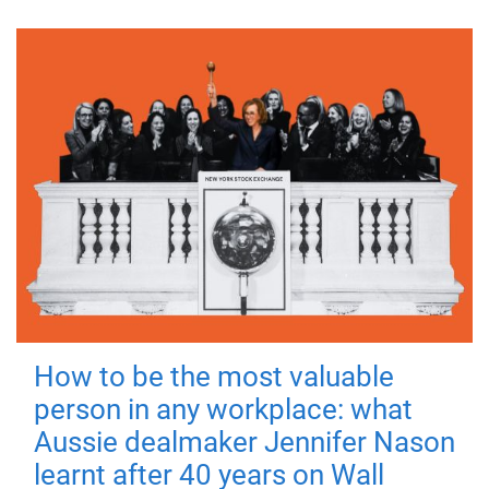
How to be the most valuable
person in any workplace: what
Aussie dealmaker Jennifer Nason
learnt after 40 years on Wall