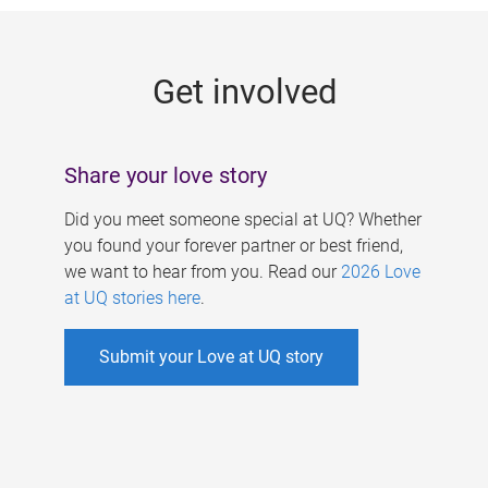
g
e
Get involved
s
Share your love story
Did you meet someone special at UQ? Whether
you found your forever partner or best friend,
we want to hear from you. Read our
2026 Love
at UQ stories here
.
Submit your Love at UQ story