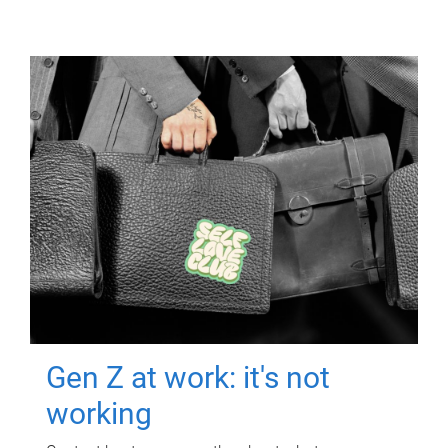
Gen Z at work: it's not
working