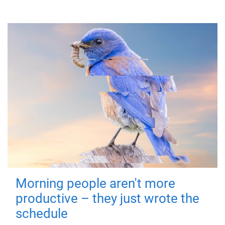
Morning people aren't more
productive – they just wrote the
schedule