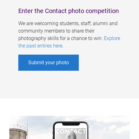
Enter the Contact photo competition
We are welcoming students, staff, alumni and
community members to share their
photography skills for a chance to win.
Explore
the past entires here
.
Submit your photo