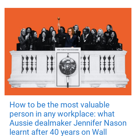
How to be the most valuable
person in any workplace: what
Aussie dealmaker Jennifer Nason
learnt after 40 years on Wall