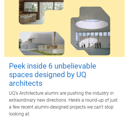
Peek inside 6 unbelievable
spaces designed by UQ
architects
UQ's Architecture alumni are pushing the industry in
extraordinary new directions. Here’s a round-up of just
a few recent alumni-designed projects we can’t stop
looking at.