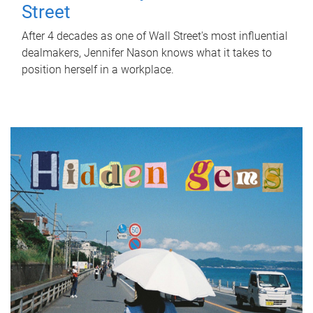
Street
After 4 decades as one of Wall Street's most influential
dealmakers, Jennifer Nason knows what it takes to
position herself in a workplace.