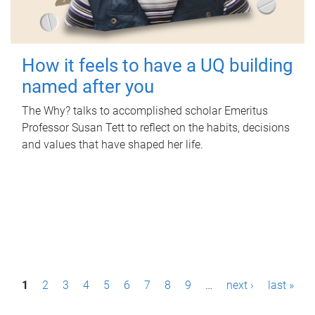
How it feels to have a UQ building
named after you
The Why? talks to accomplished scholar Emeritus
Professor Susan Tett to reflect on the habits, decisions
and values that have shaped her life.
P
1
2
3
4
5
6
7
8
9
…
next ›
last »
a