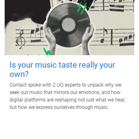
Is your music taste really your
own?
Contact spoke with 2 UQ experts to unpack why we
seek out music that mirrors our emotions, and how
digital platforms are reshaping not just what we hear,
but how we express ourselves through music.