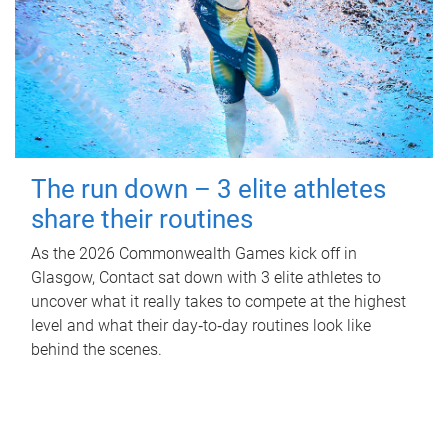
The run down – 3 elite athletes
share their routines
As the 2026 Commonwealth Games kick off in
Glasgow, Contact sat down with 3 elite athletes to
uncover what it really takes to compete at the highest
level and what their day‑to‑day routines look like
behind the scenes.