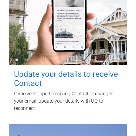
Update your details to receive
Contact
If you've stopped receiving Contact or changed
your email, update your details with UQ to
reconnect.