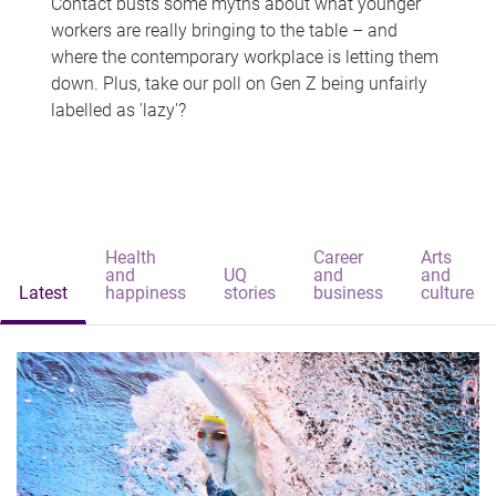
Contact busts some myths about what younger
workers are really bringing to the table – and
where the contemporary workplace is letting them
down. Plus, take our poll on Gen Z being unfairly
labelled as 'lazy'?
Health
Career
Arts
and
UQ
and
and
Latest
happiness
stories
business
culture