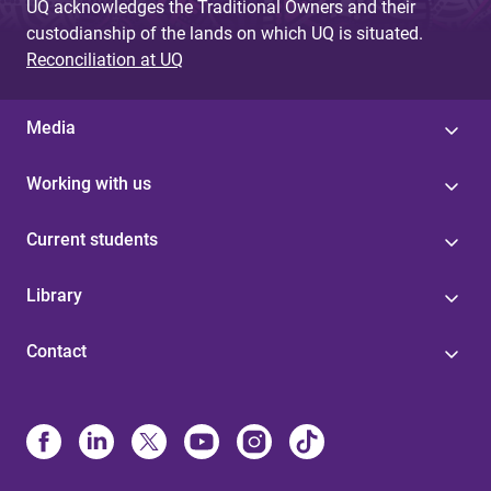
UQ acknowledges the Traditional Owners and their
custodianship of the lands on which UQ is situated.
Reconciliation at UQ
Media
Working with us
Current students
Library
Contact