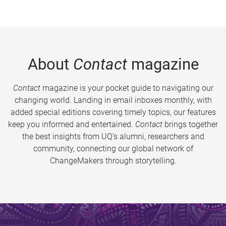
About
Contact
magazine
Contact
magazine is your pocket guide to navigating our
changing world. Landing in email inboxes monthly, with
added special editions covering timely topics, our features
keep you informed and entertained.
Contact
brings together
the best insights from UQ’s alumni, researchers and
community, connecting our global network of
ChangeMakers through storytelling.