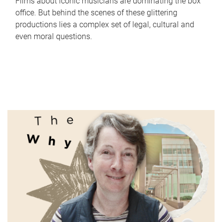
Films about iconic musicians are dominating the box
office. But behind the scenes of these glittering
productions lies a complex set of legal, cultural and
even moral questions.