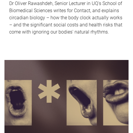
Dr Oliver Rawashdeh, Senior Lecturer in UQ's School of
Biomedical Sciences writes for Contact, and explains
circadian biology – how the body clock actually works
– and the significant social costs and health risks that
come with ignoring our bodies' natural rhythms.