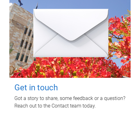
Get in touch
Got a story to share, some feedback or a question?
Reach out to the Contact team today.