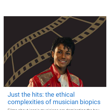
Just the hits: the ethical
complexities of musician biopics