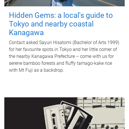
Hidden Gems: a local's guide to
Tokyo and nearby coastal
Kanagawa
Contact asked Sayuri Hisatomi (Bachelor of Arts 1999)
for her favourite spots in Tokyo and her little corner of
the nearby Kanagawa Prefecture – come with us for
serene bamboo forests and fluffy tamago-kake rice
with Mt Fuji as a backdrop.