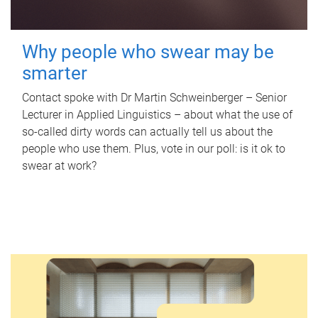
Why people who swear may be
smarter
Contact spoke with Dr Martin Schweinberger – Senior
Lecturer in Applied Linguistics – about what the use of
so-called dirty words can actually tell us about the
people who use them. Plus, vote in our poll: is it ok to
swear at work?