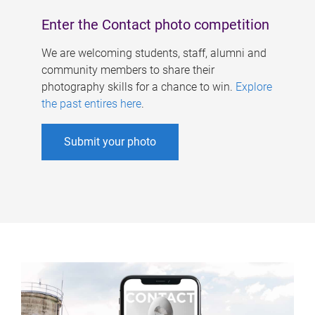
Enter the Contact photo competition
We are welcoming students, staff, alumni and
community members to share their
photography skills for a chance to win.
Explore
the past entires here
.
Submit your photo