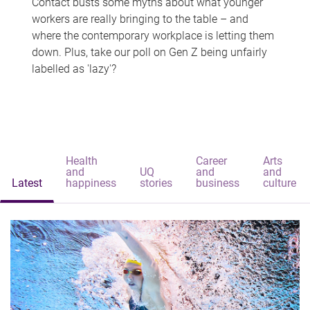
Contact busts some myths about what younger
workers are really bringing to the table – and
where the contemporary workplace is letting them
down. Plus, take our poll on Gen Z being unfairly
labelled as 'lazy'?
Health
Career
Arts
and
UQ
and
and
Latest
happiness
stories
business
culture