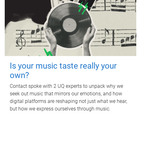
Is your music taste really your
own?
Contact spoke with 2 UQ experts to unpack why we
seek out music that mirrors our emotions, and how
digital platforms are reshaping not just what we hear,
but how we express ourselves through music.