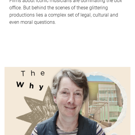
Films about iconic musicians are dominating the box
office. But behind the scenes of these glittering
productions lies a complex set of legal, cultural and
even moral questions.