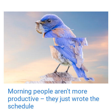
Morning people aren't more
productive – they just wrote the
schedule