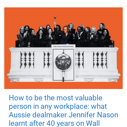
How to be the most valuable
person in any workplace: what
Aussie dealmaker Jennifer Nason
learnt after 40 years on Wall