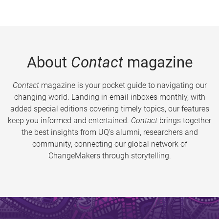
About
Contact
magazine
Contact
magazine is your pocket guide to navigating our
changing world. Landing in email inboxes monthly, with
added special editions covering timely topics, our features
keep you informed and entertained.
Contact
brings together
the best insights from UQ’s alumni, researchers and
community, connecting our global network of
ChangeMakers through storytelling.