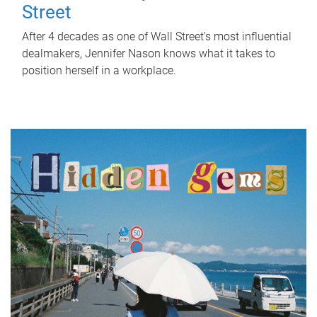
Street
After 4 decades as one of Wall Street's most influential
dealmakers, Jennifer Nason knows what it takes to
position herself in a workplace.