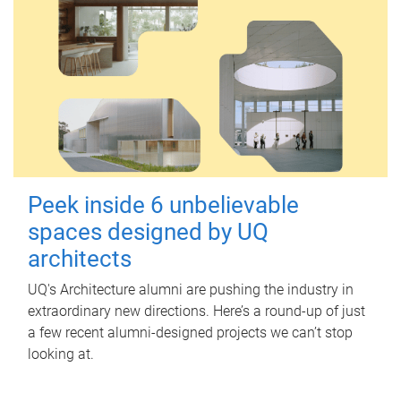
Peek inside 6 unbelievable
spaces designed by UQ
architects
UQ's Architecture alumni are pushing the industry in
extraordinary new directions. Here’s a round-up of just
a few recent alumni-designed projects we can’t stop
looking at.