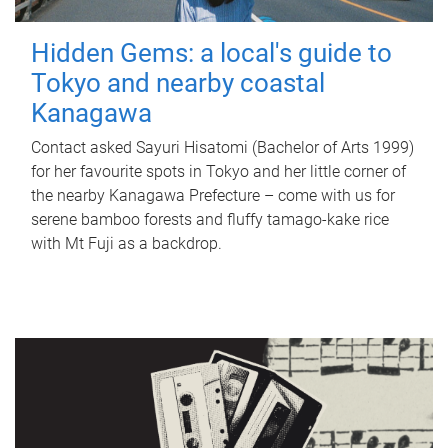
Hidden Gems: a local's guide to
Tokyo and nearby coastal
Kanagawa
Contact asked Sayuri Hisatomi (Bachelor of Arts 1999)
for her favourite spots in Tokyo and her little corner of
the nearby Kanagawa Prefecture – come with us for
serene bamboo forests and fluffy tamago-kake rice
with Mt Fuji as a backdrop.