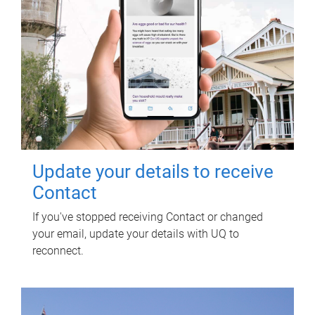
Update your details to receive
Contact
If you've stopped receiving Contact or changed
your email, update your details with UQ to
reconnect.