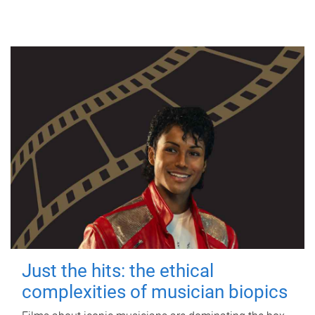
Just the hits: the ethical
complexities of musician biopics