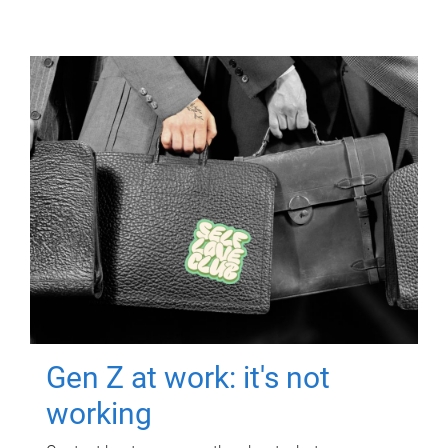
Gen Z at work: it's not
working