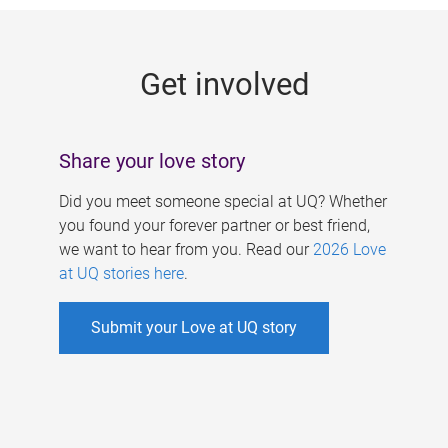
g
e
Get involved
s
Share your love story
Did you meet someone special at UQ? Whether
you found your forever partner or best friend,
we want to hear from you. Read our
2026 Love
at UQ stories here
.
Submit your Love at UQ story