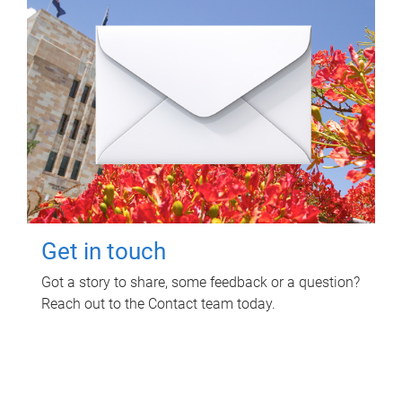
Get in touch
Got a story to share, some feedback or a question?
Reach out to the Contact team today.