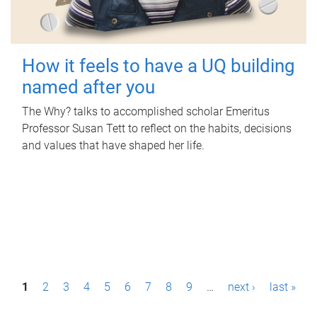
How it feels to have a UQ building
named after you
The Why? talks to accomplished scholar Emeritus
Professor Susan Tett to reflect on the habits, decisions
and values that have shaped her life.
P
1
2
3
4
5
6
7
8
9
…
next ›
last »
a