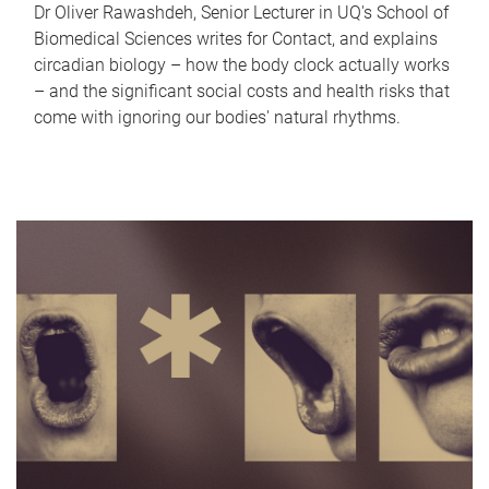
Dr Oliver Rawashdeh, Senior Lecturer in UQ's School of
Biomedical Sciences writes for Contact, and explains
circadian biology – how the body clock actually works
– and the significant social costs and health risks that
come with ignoring our bodies' natural rhythms.