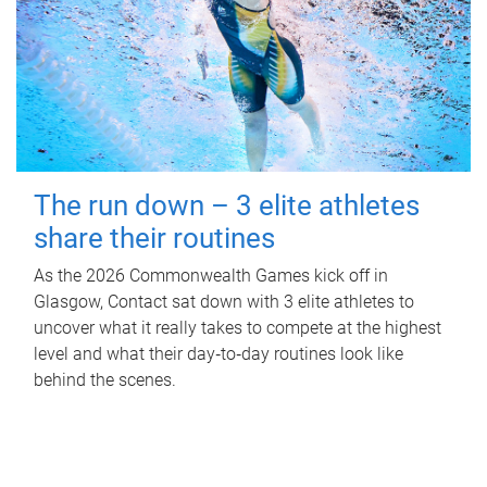
The run down – 3 elite athletes
share their routines
As the 2026 Commonwealth Games kick off in
Glasgow, Contact sat down with 3 elite athletes to
uncover what it really takes to compete at the highest
level and what their day‑to‑day routines look like
behind the scenes.