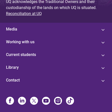
UQ acknowledges the Traditional Owners and their
custodianship of the lands on which UQ is situated.
Reconciliation at UQ
Media
Working with us
Current students
Library
Contact