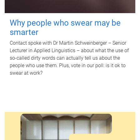
Why people who swear may be
smarter
Contact spoke with Dr Martin Schweinberger – Senior
Lecturer in Applied Linguistics – about what the use of
so-called dirty words can actually tell us about the
people who use them. Plus, vote in our poll: is it ok to
swear at work?