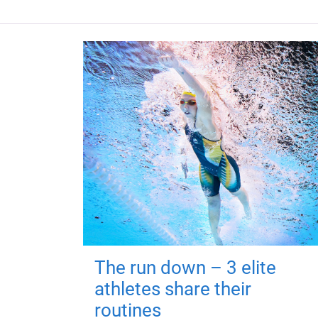
The run down – 3 elite
athletes share their
routines