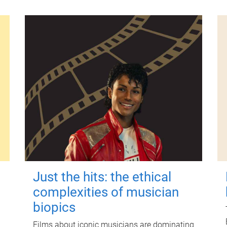
Just the hits: the ethical
complexities of musician
biopics
Films about iconic musicians are dominating