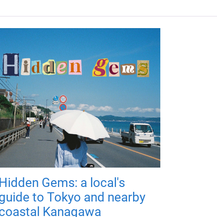
Hidden Gems: a local's
guide to Tokyo and nearby
coastal Kanagawa