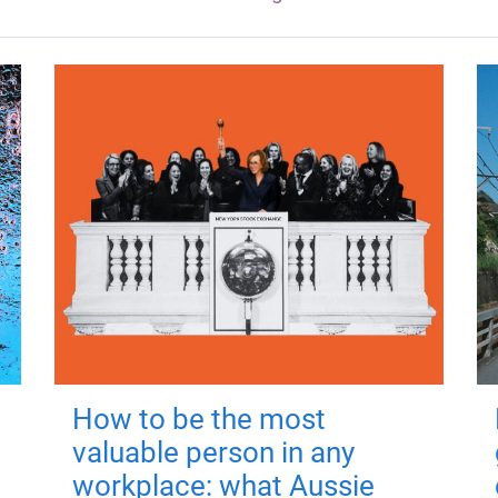
How to be the most
valuable person in any
workplace: what Aussie