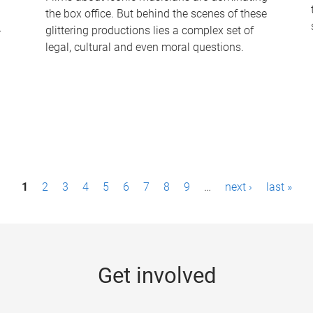
the box office. But behind the scenes of these
-
glittering productions lies a complex set of
legal, cultural and even moral questions.
1
2
3
4
5
6
7
8
9
…
next ›
last »
Get involved