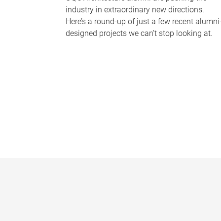
industry in extraordinary new directions.
Here’s a round-up of just a few recent alumni
designed projects we can’t stop looking at.
P
a
g
e
s