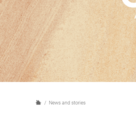
H
News and stories
o
m
e