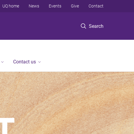
UQ home
News
Events
Give
Contact
Search
Contact us