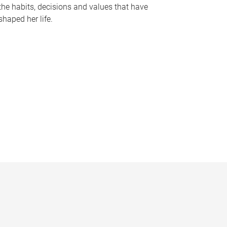
the habits, decisions and values that have
shaped her life.