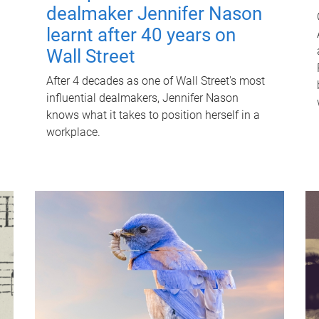
dealmaker Jennifer Nason
learnt after 40 years on
Wall Street
After 4 decades as one of Wall Street's most
influential dealmakers, Jennifer Nason
knows what it takes to position herself in a
workplace.