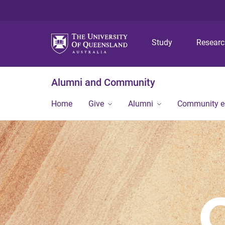
Study
Resear
Alumni and Community
Home
Give
Alumni
Community 