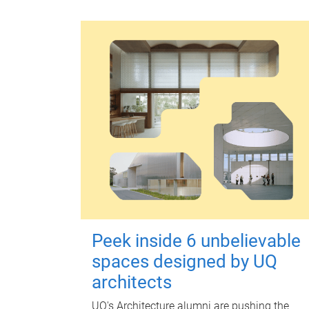
Peek inside 6 unbelievable
spaces designed by UQ
architects
UQ's Architecture alumni are pushing the