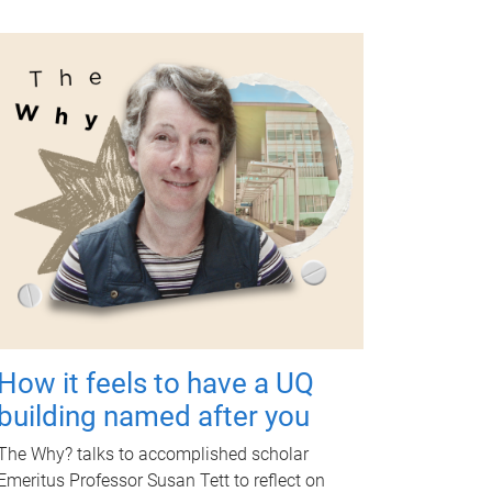
How it feels to have a UQ
building named after you
The Why? talks to accomplished scholar
Emeritus Professor Susan Tett to reflect on