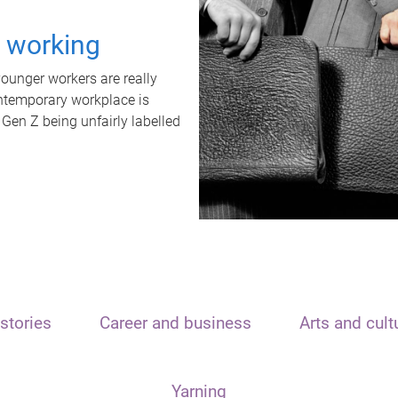
t working
unger workers are really
ontemporary workplace is
 Gen Z being unfairly labelled
stories
Career and business
Arts and cult
Yarning