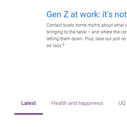
Gen Z at work: it's no
Contact busts some myths about what yo
bringing to the table – and where the c
letting them down. Plus, take our poll on
as 'lazy'?
Latest
Health and happiness
UQ 