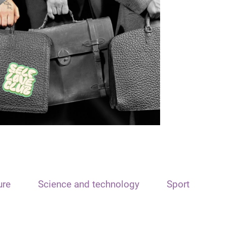
ure
Science and technology
Sport