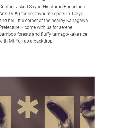
Contact asked Sayuri Hisatomi (Bachelor of
Arts 1999) for her favourite spots in Tokyo
and her little corner of the nearby Kanagawa
Prefecture – come with us for serene
bamboo forests and fluffy tamago-kake rice
with Mt Fuji as a backdrop.