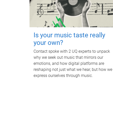
Is your music taste really
your own?
Contact spoke with 2 UQ experts to unpack
why we seek out music that mirrors our
emotions, and how digital platforms are
reshaping not just what we hear, but how we
express ourselves through music.