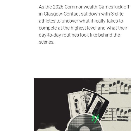
As the 2026 Commonwealth Games kick off
in Glasgow, Contact sat down with 3 elite
athletes to uncover what it really takes to
compete at the highest level and what their
day‑to‑day routines look like behind the
scenes.