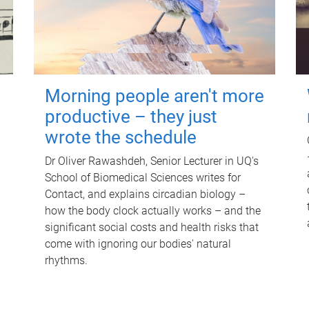
Morning people aren't more
productive – they just
wrote the schedule
Dr Oliver Rawashdeh, Senior Lecturer in UQ's
School of Biomedical Sciences writes for
Contact, and explains circadian biology –
how the body clock actually works – and the
significant social costs and health risks that
come with ignoring our bodies' natural
rhythms.