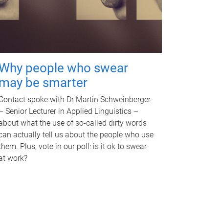
Why people who swear
may be smarter
Contact spoke with Dr Martin Schweinberger
– Senior Lecturer in Applied Linguistics –
about what the use of so-called dirty words
can actually tell us about the people who use
them. Plus, vote in our poll: is it ok to swear
at work?