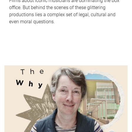
Films about iconic musicians are dominating the box
office. But behind the scenes of these glittering
productions lies a complex set of legal, cultural and
even moral questions.