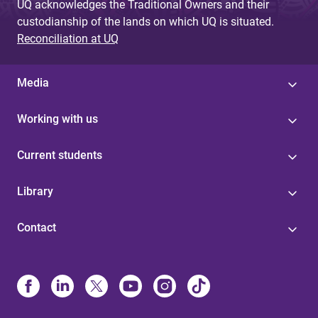
UQ acknowledges the Traditional Owners and their
custodianship of the lands on which UQ is situated.
Reconciliation at UQ
Media
Working with us
Current students
Library
Contact