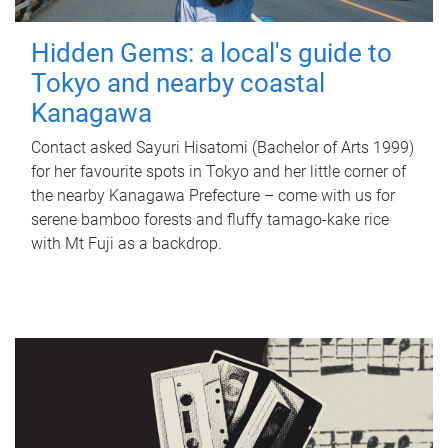
Hidden Gems: a local's guide to
Tokyo and nearby coastal
Kanagawa
Contact asked Sayuri Hisatomi (Bachelor of Arts 1999)
for her favourite spots in Tokyo and her little corner of
the nearby Kanagawa Prefecture – come with us for
serene bamboo forests and fluffy tamago-kake rice
with Mt Fuji as a backdrop.