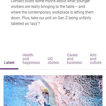
Contact busts some myths about what younger
workers are really bringing to the table – and
where the contemporary workplace is letting them
down. Plus, take our poll on Gen Z being unfairly
labelled as 'lazy'?
Health
Career
Arts
and
UQ
and
and
Latest
happiness
stories
business
culture