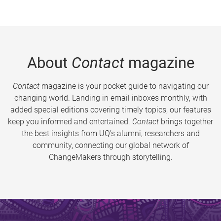
About
Contact
magazine
Contact
magazine is your pocket guide to navigating our
changing world. Landing in email inboxes monthly, with
added special editions covering timely topics, our features
keep you informed and entertained.
Contact
brings together
the best insights from UQ’s alumni, researchers and
community, connecting our global network of
ChangeMakers through storytelling.