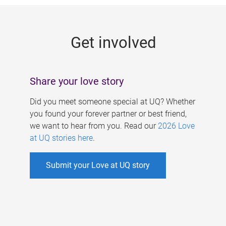
g
e
Get involved
s
Share your love story
Did you meet someone special at UQ? Whether
you found your forever partner or best friend,
we want to hear from you. Read our
2026 Love
at UQ stories here
.
Submit your Love at UQ story