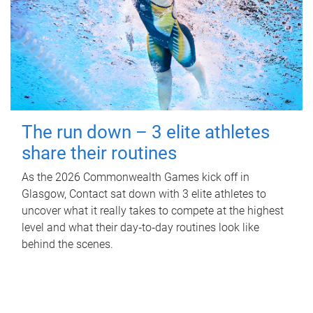
The run down – 3 elite athletes
share their routines
As the 2026 Commonwealth Games kick off in
Glasgow, Contact sat down with 3 elite athletes to
uncover what it really takes to compete at the highest
level and what their day‑to‑day routines look like
behind the scenes.