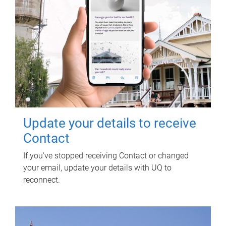
Update your details to receive
Contact
If you've stopped receiving Contact or changed
your email, update your details with UQ to
reconnect.