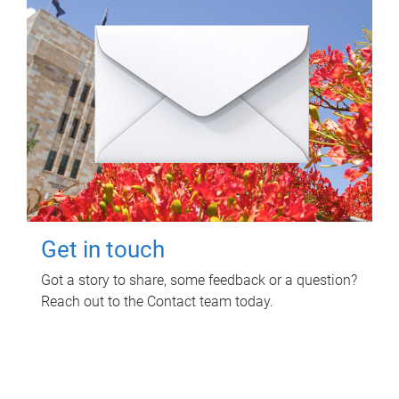
Get in touch
Got a story to share, some feedback or a question?
Reach out to the Contact team today.