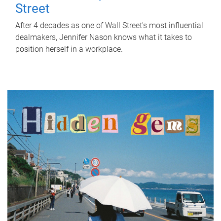
Street
After 4 decades as one of Wall Street's most influential
dealmakers, Jennifer Nason knows what it takes to
position herself in a workplace.