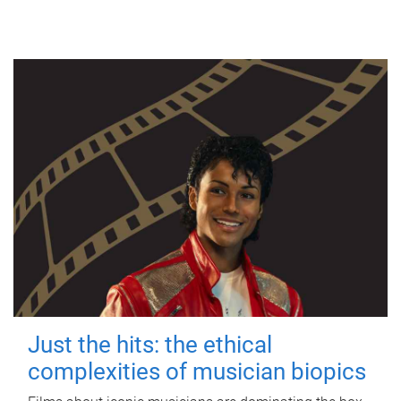
Just the hits: the ethical
complexities of musician biopics