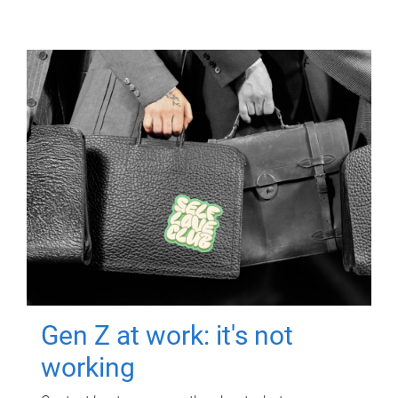
Gen Z at work: it's not
working