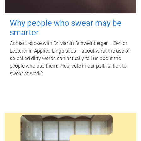
Why people who swear may be
smarter
Contact spoke with Dr Martin Schweinberger – Senior
Lecturer in Applied Linguistics – about what the use of
so-called dirty words can actually tell us about the
people who use them. Plus, vote in our poll: is it ok to
swear at work?