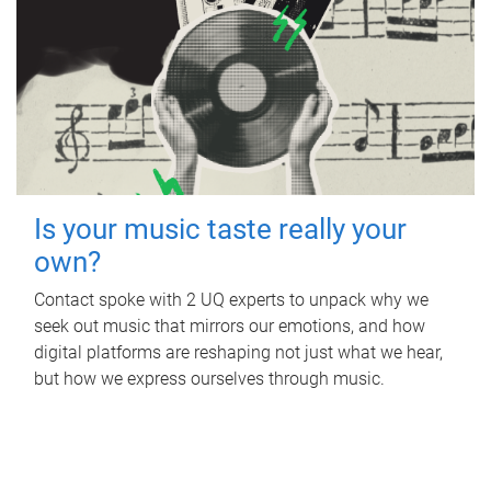
Is your music taste really your
own?
Contact spoke with 2 UQ experts to unpack why we
seek out music that mirrors our emotions, and how
digital platforms are reshaping not just what we hear,
but how we express ourselves through music.