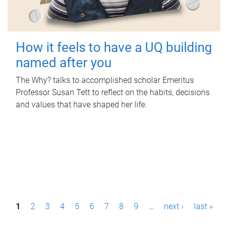
How it feels to have a UQ building
named after you
The Why? talks to accomplished scholar Emeritus
Professor Susan Tett to reflect on the habits, decisions
and values that have shaped her life.
P
1
2
3
4
5
6
7
8
9
…
next ›
last »
a