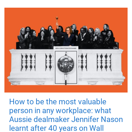
How to be the most valuable
person in any workplace: what
Aussie dealmaker Jennifer Nason
learnt after 40 years on Wall