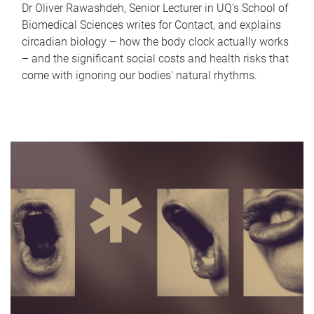
Dr Oliver Rawashdeh, Senior Lecturer in UQ's School of
Biomedical Sciences writes for Contact, and explains
circadian biology – how the body clock actually works
– and the significant social costs and health risks that
come with ignoring our bodies' natural rhythms.