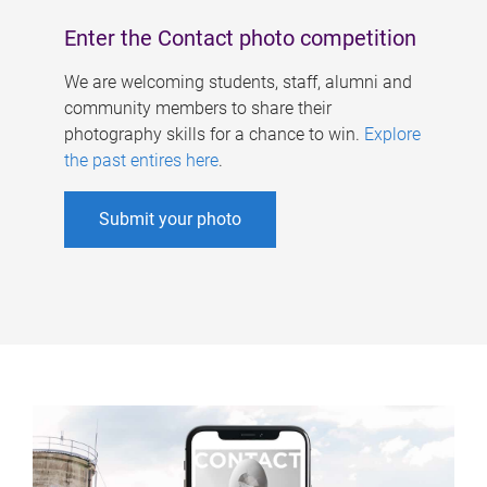
Enter the Contact photo competition
We are welcoming students, staff, alumni and
community members to share their
photography skills for a chance to win.
Explore
the past entires here
.
Submit your photo