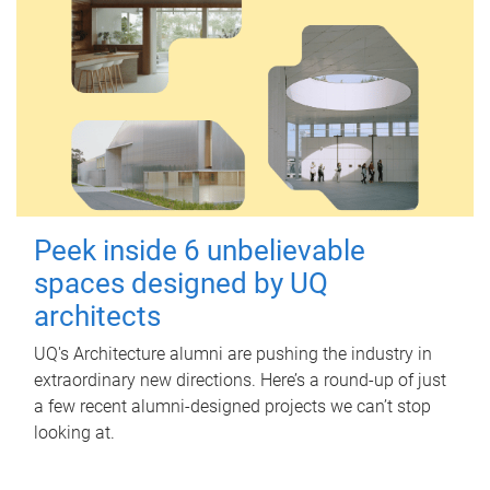
Peek inside 6 unbelievable
spaces designed by UQ
architects
UQ's Architecture alumni are pushing the industry in
extraordinary new directions. Here’s a round-up of just
a few recent alumni-designed projects we can’t stop
looking at.