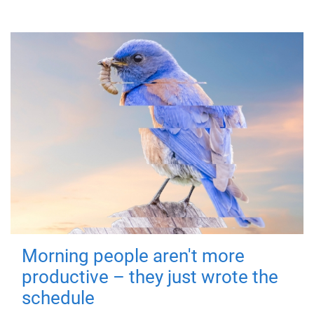
Morning people aren't more
productive – they just wrote the
schedule