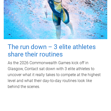
The run down – 3 elite athletes
share their routines
As the 2026 Commonwealth Games kick off in
Glasgow, Contact sat down with 3 elite athletes to
uncover what it really takes to compete at the highest
level and what their day‑to‑day routines look like
behind the scenes.