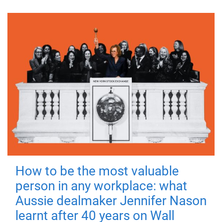
How to be the most valuable
person in any workplace: what
Aussie dealmaker Jennifer Nason
learnt after 40 years on Wall