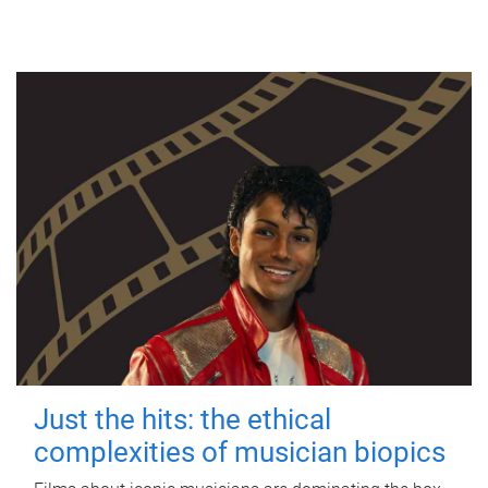
Just the hits: the ethical
complexities of musician biopics