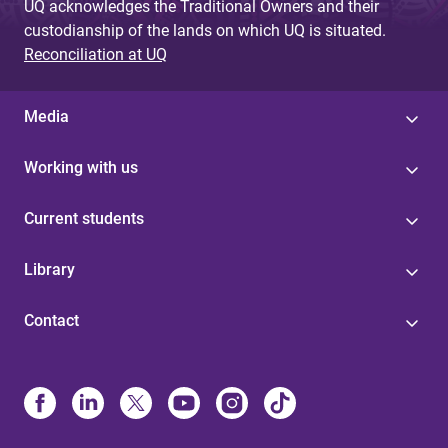
UQ acknowledges the Traditional Owners and their
custodianship of the lands on which UQ is situated.
Reconciliation at UQ
Media
Working with us
Current students
Library
Contact