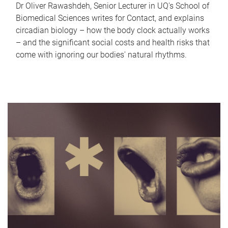
Dr Oliver Rawashdeh, Senior Lecturer in UQ's School of
Biomedical Sciences writes for Contact, and explains
circadian biology – how the body clock actually works
– and the significant social costs and health risks that
come with ignoring our bodies' natural rhythms.