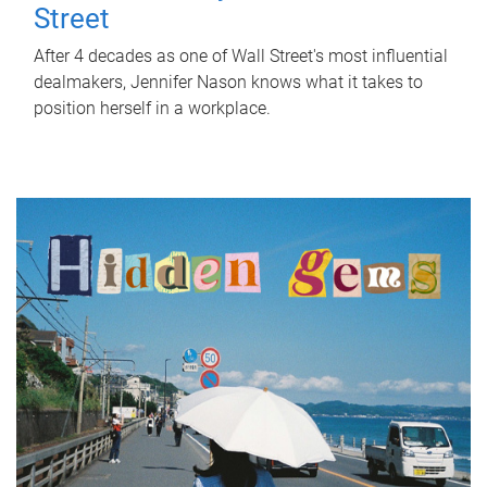
Street
After 4 decades as one of Wall Street's most influential
dealmakers, Jennifer Nason knows what it takes to
position herself in a workplace.