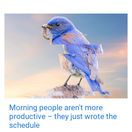
Morning people aren't more
productive – they just wrote the
schedule