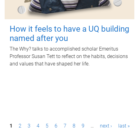
How it feels to have a UQ building
named after you
The Why? talks to accomplished scholar Emeritus
Professor Susan Tett to reflect on the habits, decisions
and values that have shaped her life.
P
1
2
3
4
5
6
7
8
9
…
next ›
last »
a