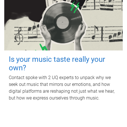
Is your music taste really your
own?
Contact spoke with 2 UQ experts to unpack why we
seek out music that mirrors our emotions, and how
digital platforms are reshaping not just what we hear,
but how we express ourselves through music.