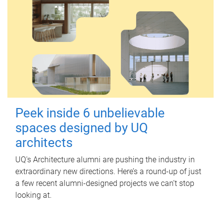
Peek inside 6 unbelievable
spaces designed by UQ
architects
UQ's Architecture alumni are pushing the industry in
extraordinary new directions. Here’s a round-up of just
a few recent alumni-designed projects we can’t stop
looking at.