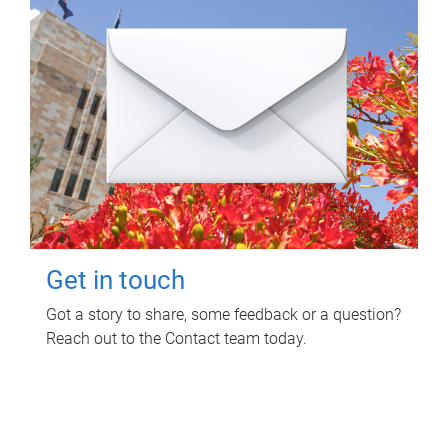
Get in touch
Got a story to share, some feedback or a question?
Reach out to the Contact team today.