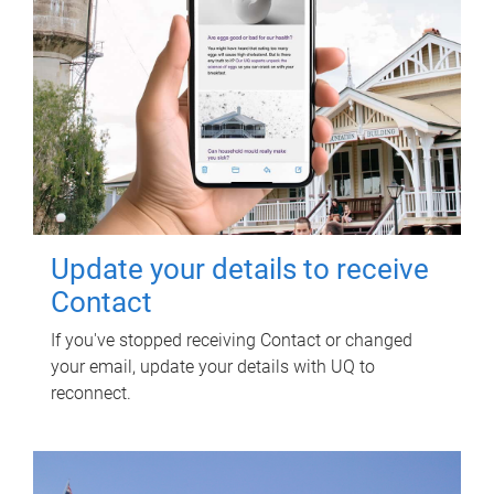
Update your details to receive
Contact
If you've stopped receiving Contact or changed
your email, update your details with UQ to
reconnect.