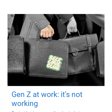
Gen Z at work: it's not
working