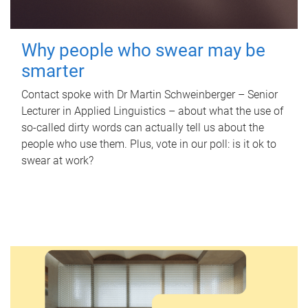
Why people who swear may be
smarter
Contact spoke with Dr Martin Schweinberger – Senior
Lecturer in Applied Linguistics – about what the use of
so-called dirty words can actually tell us about the
people who use them. Plus, vote in our poll: is it ok to
swear at work?