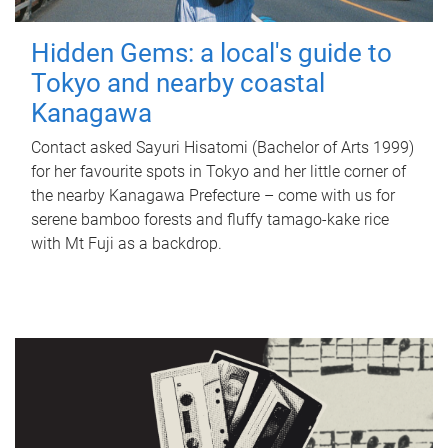
Hidden Gems: a local's guide to
Tokyo and nearby coastal
Kanagawa
Contact asked Sayuri Hisatomi (Bachelor of Arts 1999)
for her favourite spots in Tokyo and her little corner of
the nearby Kanagawa Prefecture – come with us for
serene bamboo forests and fluffy tamago-kake rice
with Mt Fuji as a backdrop.