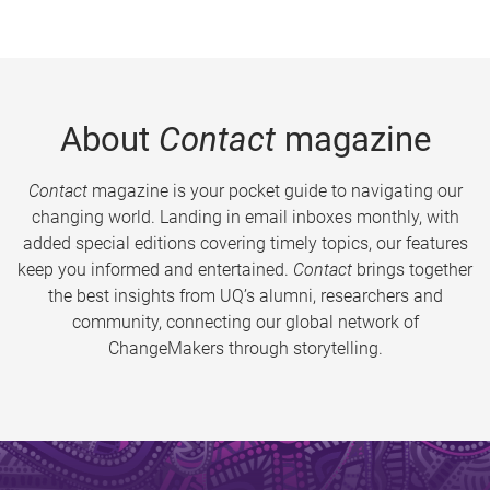
About
Contact
magazine
Contact
magazine is your pocket guide to navigating our
changing world. Landing in email inboxes monthly, with
added special editions covering timely topics, our features
keep you informed and entertained.
Contact
brings together
the best insights from UQ’s alumni, researchers and
community, connecting our global network of
ChangeMakers through storytelling.