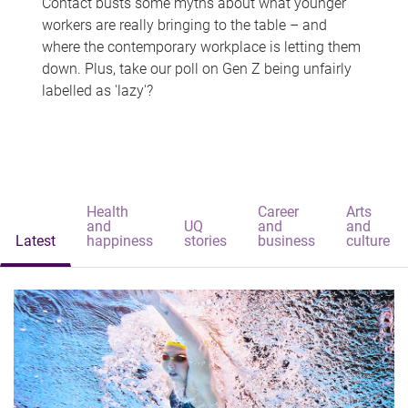
Contact busts some myths about what younger
workers are really bringing to the table – and
where the contemporary workplace is letting them
down. Plus, take our poll on Gen Z being unfairly
labelled as 'lazy'?
Health
Career
Arts
and
UQ
and
and
Latest
happiness
stories
business
culture