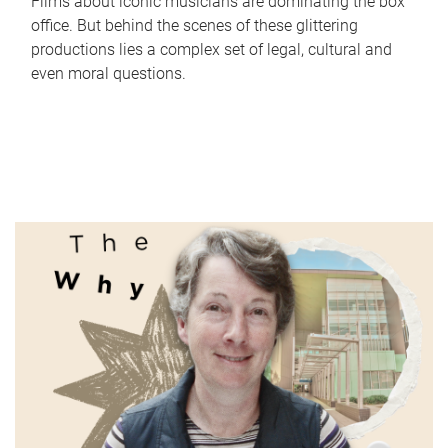
Films about iconic musicians are dominating the box
office. But behind the scenes of these glittering
productions lies a complex set of legal, cultural and
even moral questions.