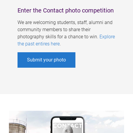
Enter the Contact photo competition
We are welcoming students, staff, alumni and
community members to share their
photography skills for a chance to win.
Explore
the past entires here
.
Submit your photo