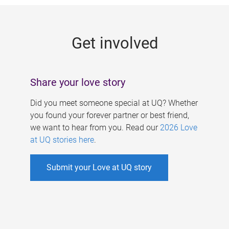
g
e
Get involved
s
Share your love story
Did you meet someone special at UQ? Whether
you found your forever partner or best friend,
we want to hear from you. Read our
2026 Love
at UQ stories here
.
Submit your Love at UQ story