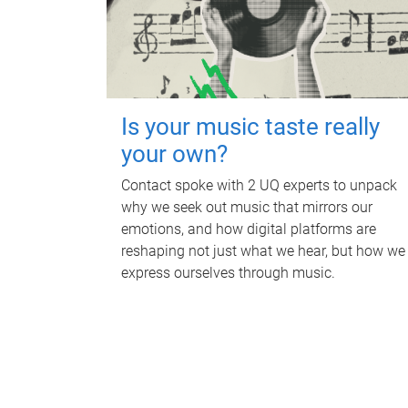
Is your music taste really
your own?
Contact spoke with 2 UQ experts to unpack
why we seek out music that mirrors our
emotions, and how digital platforms are
reshaping not just what we hear, but how we
express ourselves through music.