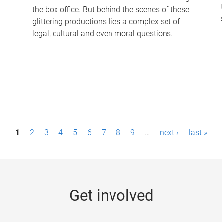
the box office. But behind the scenes of these
-
glittering productions lies a complex set of
legal, cultural and even moral questions.
1
2
3
4
5
6
7
8
9
…
next ›
last »
Get involved