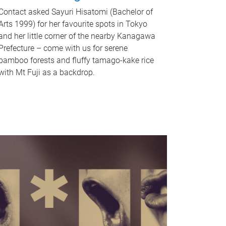
Contact asked Sayuri Hisatomi (Bachelor of
Arts 1999) for her favourite spots in Tokyo
and her little corner of the nearby Kanagawa
Prefecture – come with us for serene
bamboo forests and fluffy tamago-kake rice
with Mt Fuji as a backdrop.