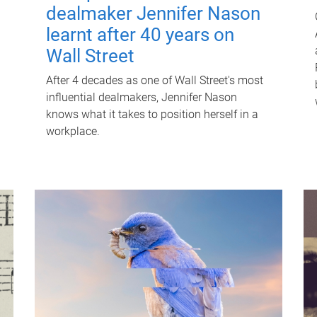
dealmaker Jennifer Nason
learnt after 40 years on
Wall Street
After 4 decades as one of Wall Street's most
influential dealmakers, Jennifer Nason
knows what it takes to position herself in a
workplace.