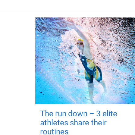
The run down – 3 elite
athletes share their
routines