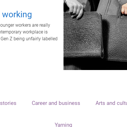
t working
unger workers are really
ontemporary workplace is
 Gen Z being unfairly labelled
stories
Career and business
Arts and cult
Yarning