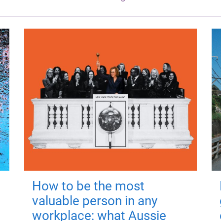
How to be the most
valuable person in any
workplace: what Aussie