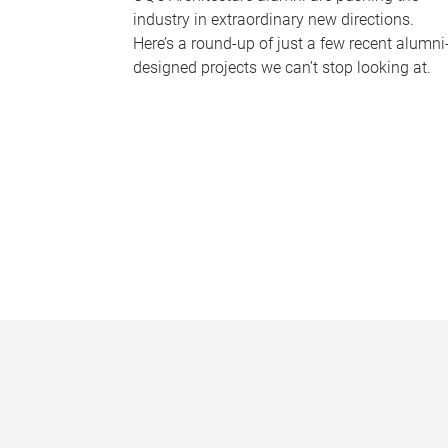
industry in extraordinary new directions.
Here’s a round-up of just a few recent alumni
designed projects we can’t stop looking at.
P
a
g
e
s