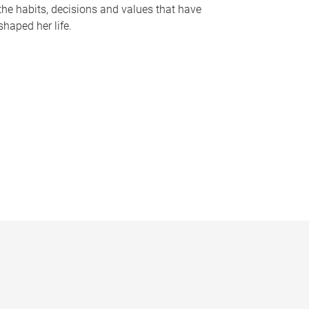
the habits, decisions and values that have
shaped her life.