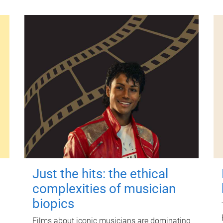
Just the hits: the ethical
complexities of musician
biopics
Films about iconic musicians are dominating