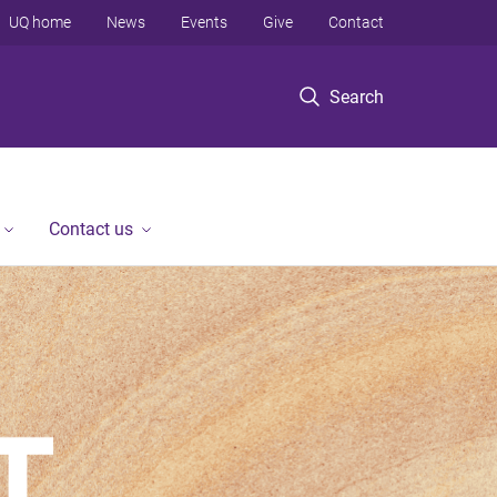
UQ home
News
Events
Give
Contact
Search
Contact us