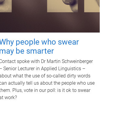
Why people who swear
may be smarter
Contact spoke with Dr Martin Schweinberger
– Senior Lecturer in Applied Linguistics –
about what the use of so-called dirty words
can actually tell us about the people who use
them. Plus, vote in our poll: is it ok to swear
at work?