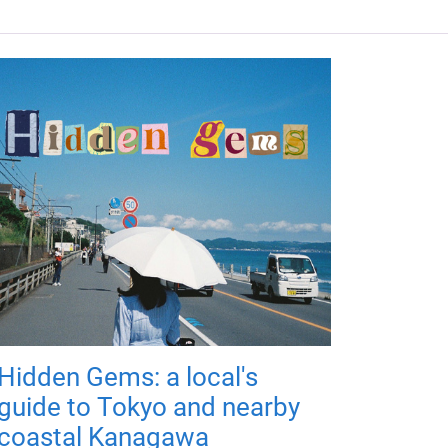
Hidden Gems: a local's
guide to Tokyo and nearby
coastal Kanagawa