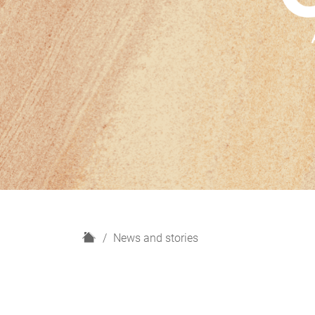
H
News and stories
o
m
e