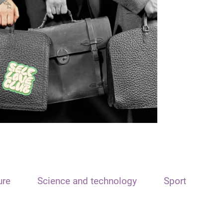
ure
Science and technology
Sport