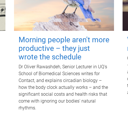
Morning people aren't more
productive – they just
wrote the schedule
Dr Oliver Rawashdeh, Senior Lecturer in UQ's
School of Biomedical Sciences writes for
Contact, and explains circadian biology –
how the body clock actually works – and the
significant social costs and health risks that
come with ignoring our bodies' natural
rhythms.