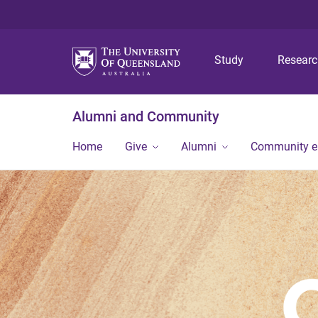
Study
Resear
Alumni and Community
Home
Give
Alumni
Community 