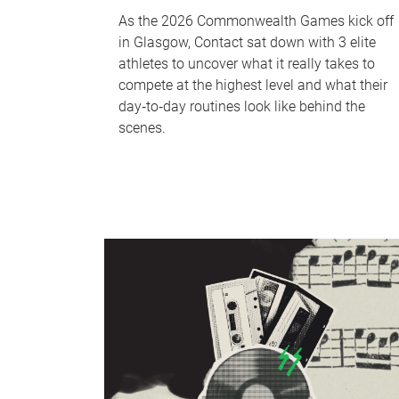
As the 2026 Commonwealth Games kick off
in Glasgow, Contact sat down with 3 elite
athletes to uncover what it really takes to
compete at the highest level and what their
day‑to‑day routines look like behind the
scenes.