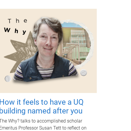
How it feels to have a UQ
building named after you
The Why? talks to accomplished scholar
Emeritus Professor Susan Tett to reflect on