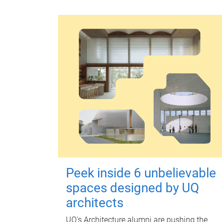
Peek inside 6 unbelievable
spaces designed by UQ
architects
UQ's Architecture alumni are pushing the