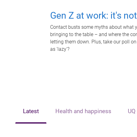
Gen Z at work: it's no
Contact busts some myths about what yo
bringing to the table – and where the c
letting them down. Plus, take our poll on
as 'lazy'?
Latest
Health and happiness
UQ 