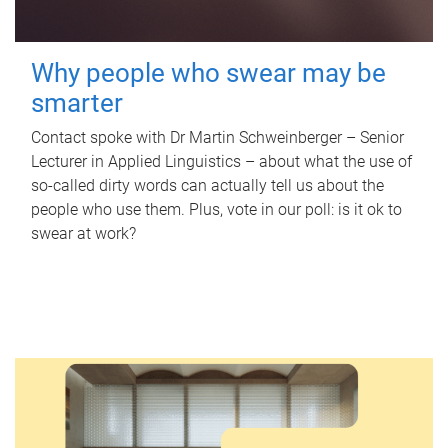
Why people who swear may be
smarter
Contact spoke with Dr Martin Schweinberger – Senior
Lecturer in Applied Linguistics – about what the use of
so-called dirty words can actually tell us about the
people who use them. Plus, vote in our poll: is it ok to
swear at work?