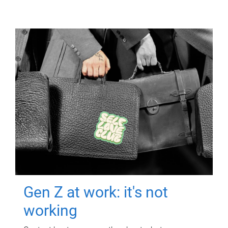
Gen Z at work: it's not
working