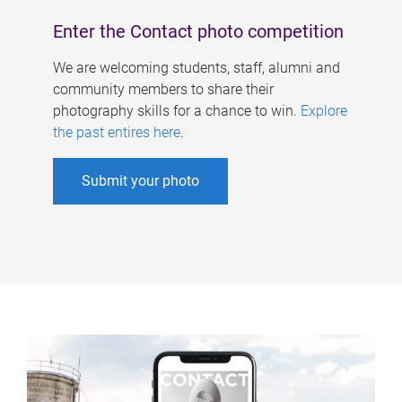
Enter the Contact photo competition
We are welcoming students, staff, alumni and
community members to share their
photography skills for a chance to win.
Explore
the past entires here
.
Submit your photo