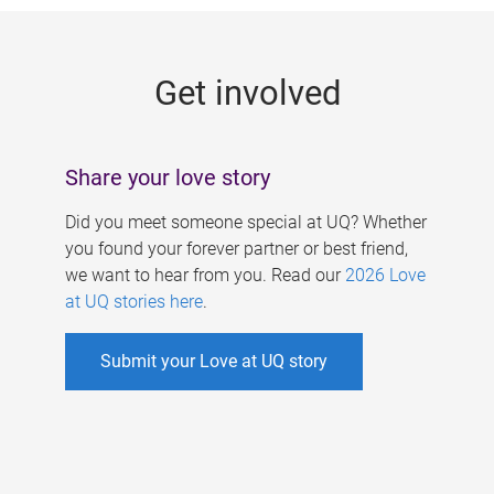
g
e
Get involved
s
Share your love story
Did you meet someone special at UQ? Whether
you found your forever partner or best friend,
we want to hear from you. Read our
2026 Love
at UQ stories here
.
Submit your Love at UQ story