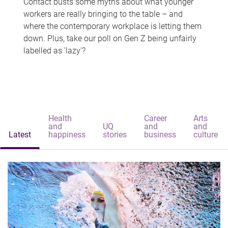
Contact busts some myths about what younger
workers are really bringing to the table – and
where the contemporary workplace is letting them
down. Plus, take our poll on Gen Z being unfairly
labelled as 'lazy'?
Health
Career
Arts
and
UQ
and
and
Latest
happiness
stories
business
culture