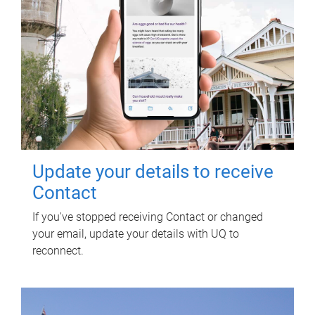
Update your details to receive
Contact
If you've stopped receiving Contact or changed
your email, update your details with UQ to
reconnect.