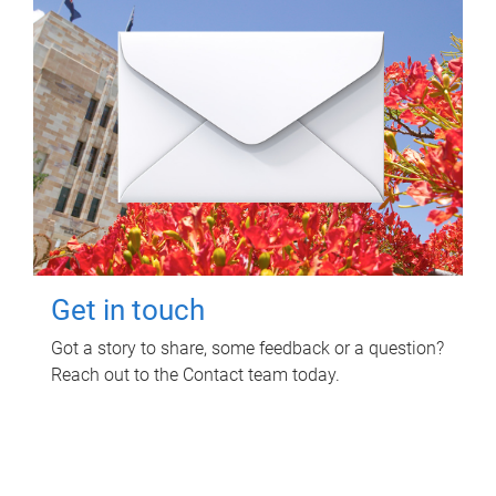
Get in touch
Got a story to share, some feedback or a question?
Reach out to the Contact team today.