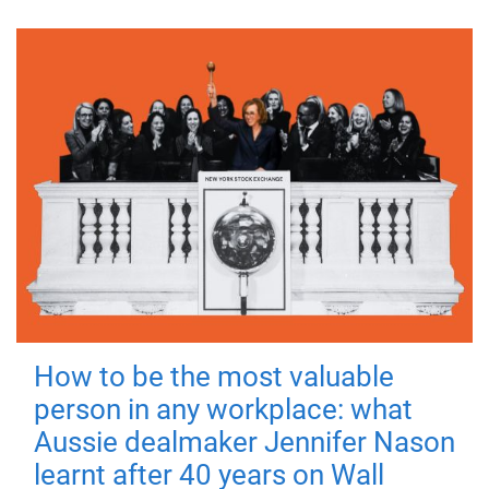
How to be the most valuable
person in any workplace: what
Aussie dealmaker Jennifer Nason
learnt after 40 years on Wall