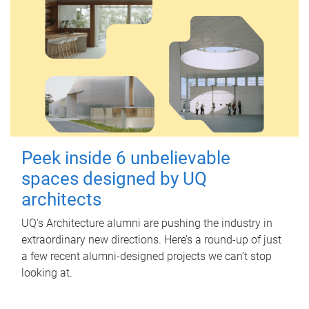
Peek inside 6 unbelievable
spaces designed by UQ
architects
UQ's Architecture alumni are pushing the industry in
extraordinary new directions. Here’s a round-up of just
a few recent alumni-designed projects we can’t stop
looking at.