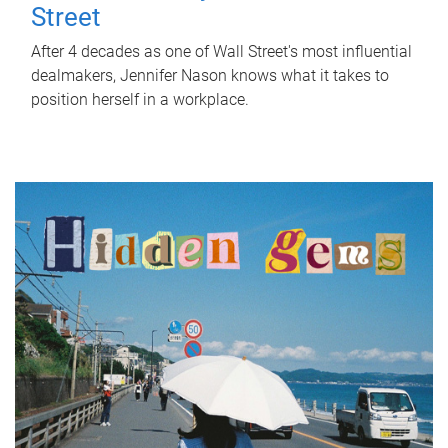
Street
After 4 decades as one of Wall Street's most influential
dealmakers, Jennifer Nason knows what it takes to
position herself in a workplace.