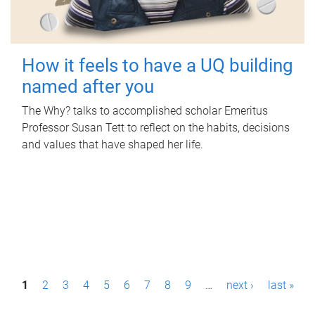
How it feels to have a UQ building
named after you
The Why? talks to accomplished scholar Emeritus
Professor Susan Tett to reflect on the habits, decisions
and values that have shaped her life.
P
1
2
3
4
5
6
7
8
9
…
next ›
last »
a