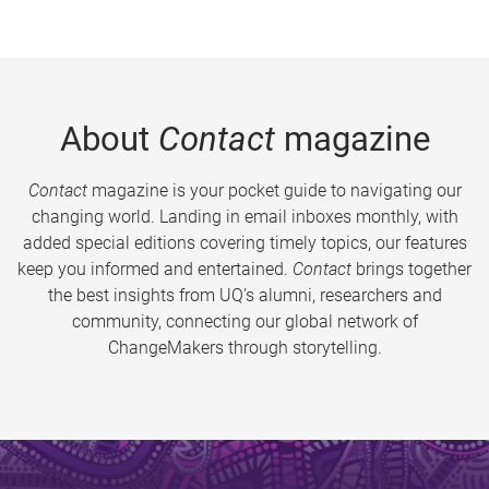
About
Contact
magazine
Contact
magazine is your pocket guide to navigating our
changing world. Landing in email inboxes monthly, with
added special editions covering timely topics, our features
keep you informed and entertained.
Contact
brings together
the best insights from UQ’s alumni, researchers and
community, connecting our global network of
ChangeMakers through storytelling.