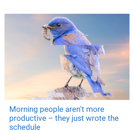
Morning people aren't more
productive – they just wrote the
schedule