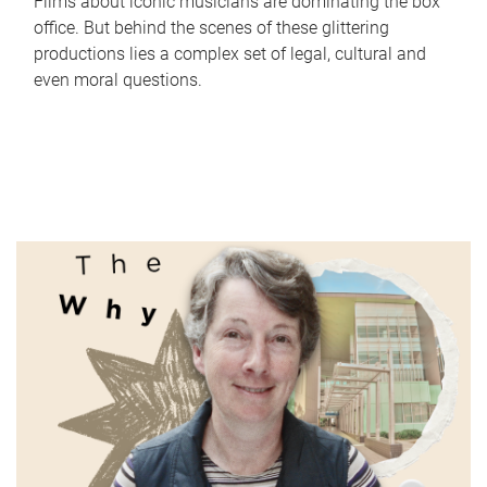
Films about iconic musicians are dominating the box
office. But behind the scenes of these glittering
productions lies a complex set of legal, cultural and
even moral questions.