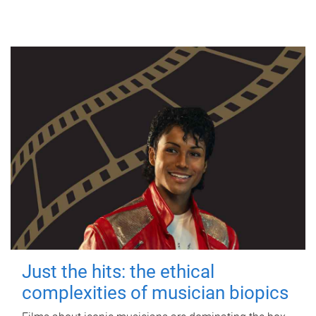
Just the hits: the ethical
complexities of musician biopics