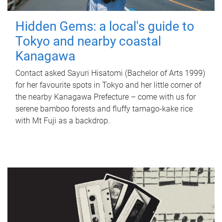
Hidden Gems: a local's guide to
Tokyo and nearby coastal
Kanagawa
Contact asked Sayuri Hisatomi (Bachelor of Arts 1999)
for her favourite spots in Tokyo and her little corner of
the nearby Kanagawa Prefecture – come with us for
serene bamboo forests and fluffy tamago-kake rice
with Mt Fuji as a backdrop.