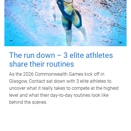
The run down – 3 elite athletes
share their routines
As the 2026 Commonwealth Games kick off in
Glasgow, Contact sat down with 3 elite athletes to
uncover what it really takes to compete at the highest
level and what their day‑to‑day routines look like
behind the scenes.