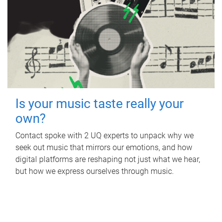
Is your music taste really your
own?
Contact spoke with 2 UQ experts to unpack why we
seek out music that mirrors our emotions, and how
digital platforms are reshaping not just what we hear,
but how we express ourselves through music.