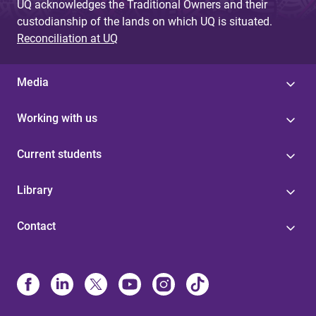
UQ acknowledges the Traditional Owners and their
custodianship of the lands on which UQ is situated.
Reconciliation at UQ
Media
Working with us
Current students
Library
Contact