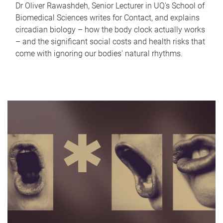
Dr Oliver Rawashdeh, Senior Lecturer in UQ's School of
Biomedical Sciences writes for Contact, and explains
circadian biology – how the body clock actually works
– and the significant social costs and health risks that
come with ignoring our bodies' natural rhythms.