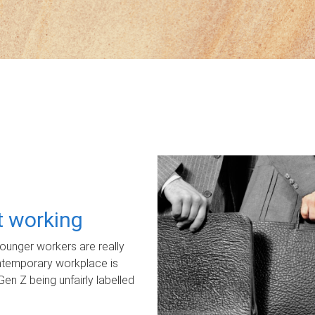
ot working
unger workers are really
ontemporary workplace is
Gen Z being unfairly labelled