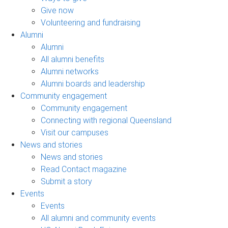
Give now
Volunteering and fundraising
Alumni
Alumni
All alumni benefits
Alumni networks
Alumni boards and leadership
Community engagement
Community engagement
Connecting with regional Queensland
Visit our campuses
News and stories
News and stories
Read Contact magazine
Submit a story
Events
Events
All alumni and community events