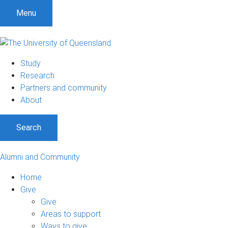
Menu
Study
Research
Partners and community
About
Search
Alumni and Community
Home
Give
Give
Areas to support
Ways to give