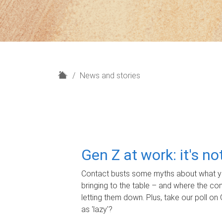
H
News and stories
o
m
e
Gen Z at work: it's n
Contact busts some myths about what yo
bringing to the table – and where the c
letting them down. Plus, take our poll on 
as 'lazy'?