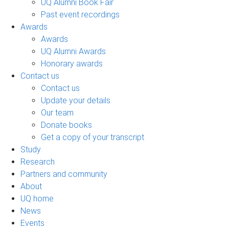
UQ Alumni Book Fair
Past event recordings
Awards
Awards
UQ Alumni Awards
Honorary awards
Contact us
Contact us
Update your details
Our team
Donate books
Get a copy of your transcript
Study
Research
Partners and community
About
UQ home
News
Events