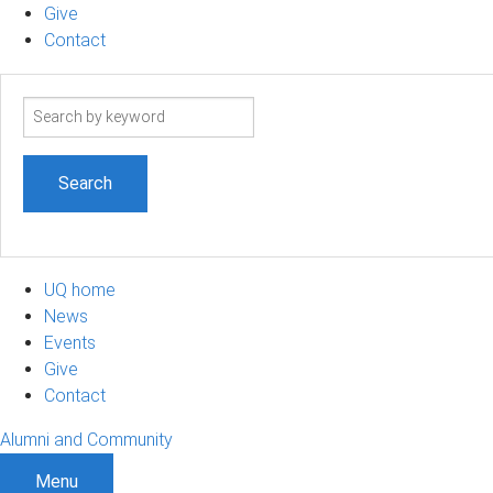
Give
Contact
Search
term
UQ home
News
Events
Give
Contact
Alumni and Community
Menu