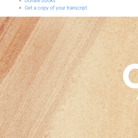
Donate books
Get a copy of your transcript