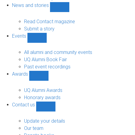
navigation
News and stories
Show
News
and
Read Contact magazine
stories
Submit a story
sub-
Events
navigation
Show
Events
sub-
All alumni and community events
navigation
UQ Alumni Book Fair
Past event recordings
Awards
Show
Awards
sub-
UQ Alumni Awards
navigation
Honorary awards
Contact us
Show
Contact
us
Update your details
sub-
Our team
navigation