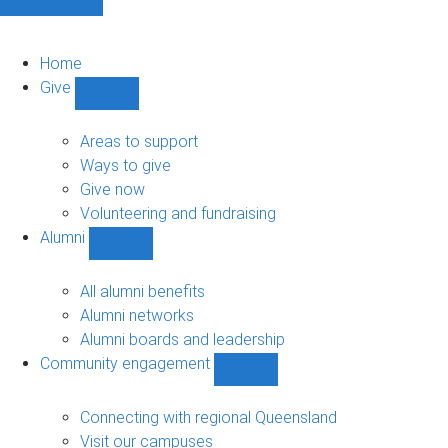
Home
Give
Show
Give
sub-
Areas to support
navigation
Ways to give
Give now
Volunteering and fundraising
Alumni
Show
Alumni
sub-
All alumni benefits
navigation
Alumni networks
Alumni boards and leadership
Community engagement
Show
Community
engagement
Connecting with regional Queensland
sub-
Visit our campuses