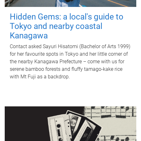
Hidden Gems: a local's guide to
Tokyo and nearby coastal
Kanagawa
Contact asked Sayuri Hisatomi (Bachelor of Arts 1999)
for her favourite spots in Tokyo and her little corner of
the nearby Kanagawa Prefecture – come with us for
serene bamboo forests and fluffy tamago-kake rice
with Mt Fuji as a backdrop.