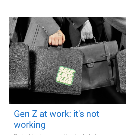
Gen Z at work: it's not
working