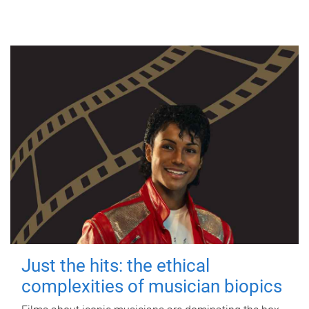
Just the hits: the ethical
complexities of musician biopics