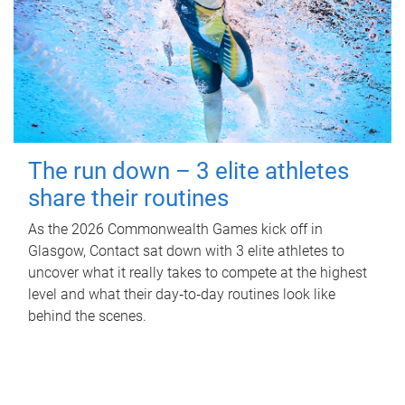
The run down – 3 elite athletes
share their routines
As the 2026 Commonwealth Games kick off in
Glasgow, Contact sat down with 3 elite athletes to
uncover what it really takes to compete at the highest
level and what their day‑to‑day routines look like
behind the scenes.