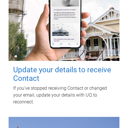
Update your details to receive
Contact
If you've stopped receiving Contact or changed
your email, update your details with UQ to
reconnect.