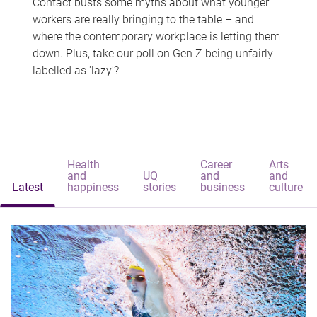
Contact busts some myths about what younger
workers are really bringing to the table – and
where the contemporary workplace is letting them
down. Plus, take our poll on Gen Z being unfairly
labelled as 'lazy'?
Health
Career
Arts
and
UQ
and
and
Latest
happiness
stories
business
culture