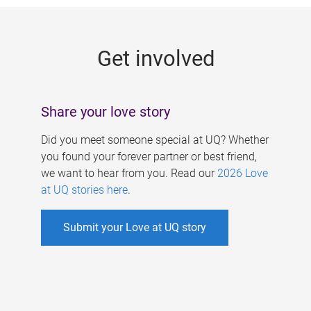
g
e
Get involved
s
Share your love story
Did you meet someone special at UQ? Whether
you found your forever partner or best friend,
we want to hear from you. Read our
2026 Love
at UQ stories here
.
Submit your Love at UQ story