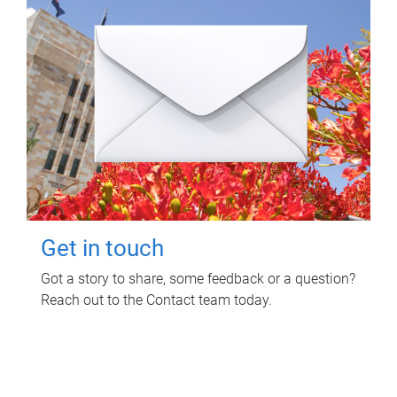
Get in touch
Got a story to share, some feedback or a question?
Reach out to the Contact team today.