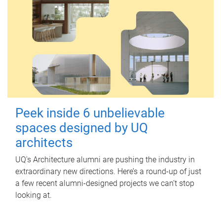
Peek inside 6 unbelievable
spaces designed by UQ
architects
UQ's Architecture alumni are pushing the industry in
extraordinary new directions. Here’s a round-up of just
a few recent alumni-designed projects we can’t stop
looking at.