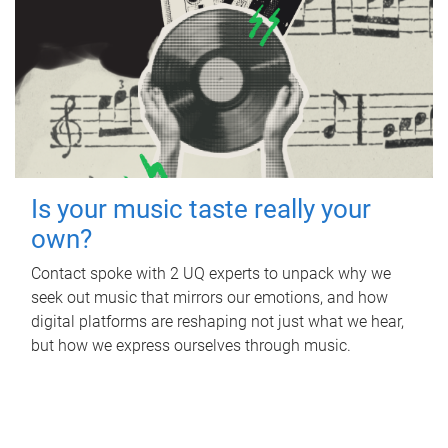
Is your music taste really your
own?
Contact spoke with 2 UQ experts to unpack why we
seek out music that mirrors our emotions, and how
digital platforms are reshaping not just what we hear,
but how we express ourselves through music.