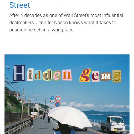
Street
After 4 decades as one of Wall Street's most influential
dealmakers, Jennifer Nason knows what it takes to
position herself in a workplace.