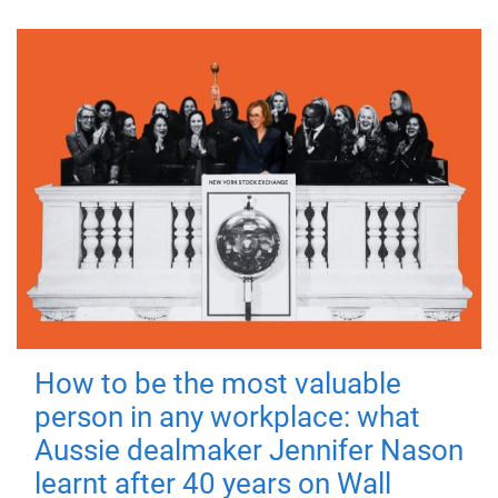
How to be the most valuable
person in any workplace: what
Aussie dealmaker Jennifer Nason
learnt after 40 years on Wall