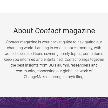
About
Contact
magazine
Contact
magazine is your pocket guide to navigating our
changing world. Landing in email inboxes monthly, with
added special editions covering timely topics, our features
keep you informed and entertained.
Contact
brings together
the best insights from UQ’s alumni, researchers and
community, connecting our global network of
ChangeMakers through storytelling.