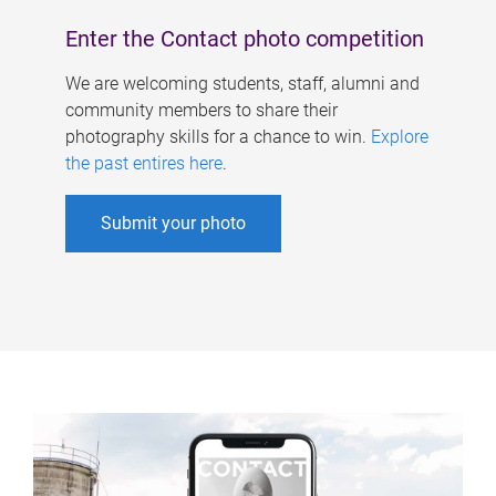
Enter the Contact photo competition
We are welcoming students, staff, alumni and
community members to share their
photography skills for a chance to win.
Explore
the past entires here
.
Submit your photo