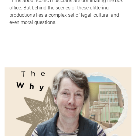
Films about iconic musicians are dominating the box
office. But behind the scenes of these glittering
productions lies a complex set of legal, cultural and
even moral questions.