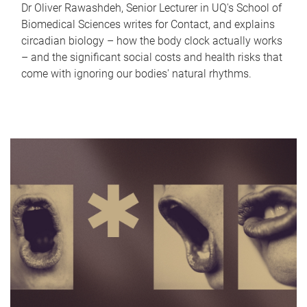
Dr Oliver Rawashdeh, Senior Lecturer in UQ's School of
Biomedical Sciences writes for Contact, and explains
circadian biology – how the body clock actually works
– and the significant social costs and health risks that
come with ignoring our bodies' natural rhythms.