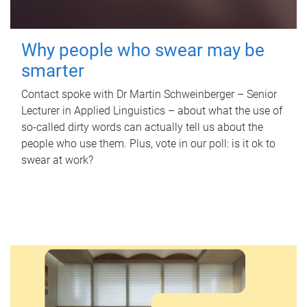
Why people who swear may be
smarter
Contact spoke with Dr Martin Schweinberger – Senior
Lecturer in Applied Linguistics – about what the use of
so-called dirty words can actually tell us about the
people who use them. Plus, vote in our poll: is it ok to
swear at work?