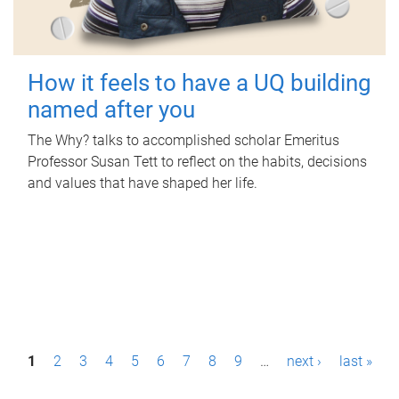
How it feels to have a UQ building
named after you
The Why? talks to accomplished scholar Emeritus
Professor Susan Tett to reflect on the habits, decisions
and values that have shaped her life.
P
1
2
3
4
5
6
7
8
9
…
next ›
last »
a