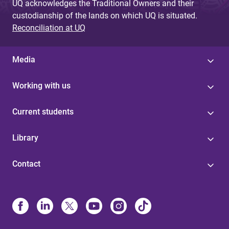
UQ acknowledges the Traditional Owners and their
custodianship of the lands on which UQ is situated.
Reconciliation at UQ
Media
Working with us
Current students
Library
Contact