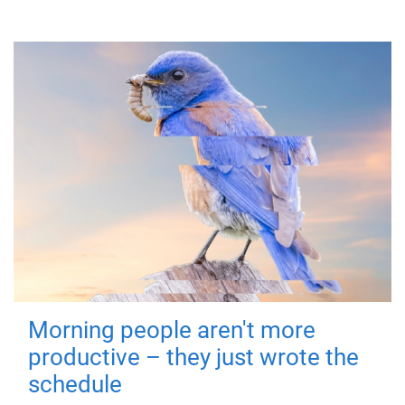
Morning people aren't more
productive – they just wrote the
schedule