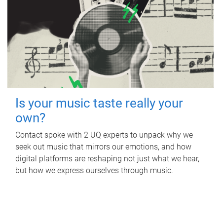
Is your music taste really your
own?
Contact spoke with 2 UQ experts to unpack why we
seek out music that mirrors our emotions, and how
digital platforms are reshaping not just what we hear,
but how we express ourselves through music.