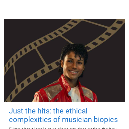
Just the hits: the ethical
complexities of musician biopics