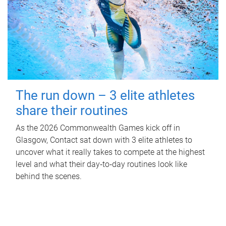
The run down – 3 elite athletes
share their routines
As the 2026 Commonwealth Games kick off in
Glasgow, Contact sat down with 3 elite athletes to
uncover what it really takes to compete at the highest
level and what their day‑to‑day routines look like
behind the scenes.