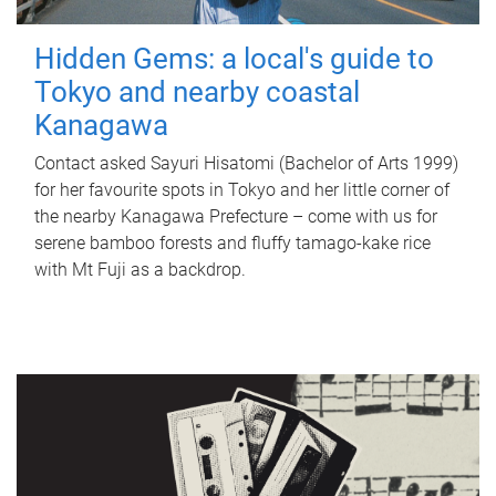
Hidden Gems: a local's guide to
Tokyo and nearby coastal
Kanagawa
Contact asked Sayuri Hisatomi (Bachelor of Arts 1999)
for her favourite spots in Tokyo and her little corner of
the nearby Kanagawa Prefecture – come with us for
serene bamboo forests and fluffy tamago-kake rice
with Mt Fuji as a backdrop.