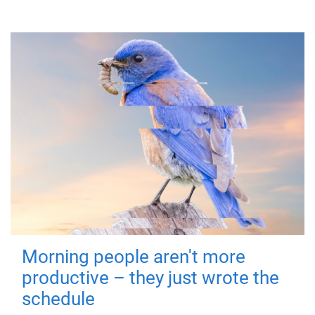
Morning people aren't more
productive – they just wrote the
schedule