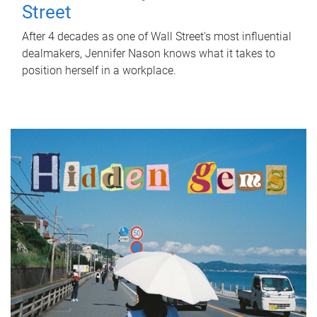
Street
After 4 decades as one of Wall Street's most influential
dealmakers, Jennifer Nason knows what it takes to
position herself in a workplace.