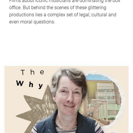
Films about iconic musicians are dominating the box
office. But behind the scenes of these glittering
productions lies a complex set of legal, cultural and
even moral questions.