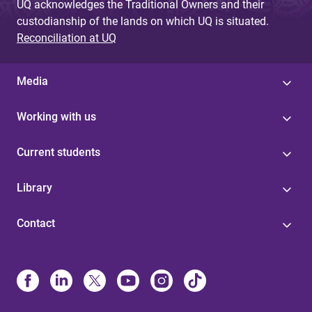
UQ acknowledges the Traditional Owners and their
custodianship of the lands on which UQ is situated.
Reconciliation at UQ
Media
Working with us
Current students
Library
Contact