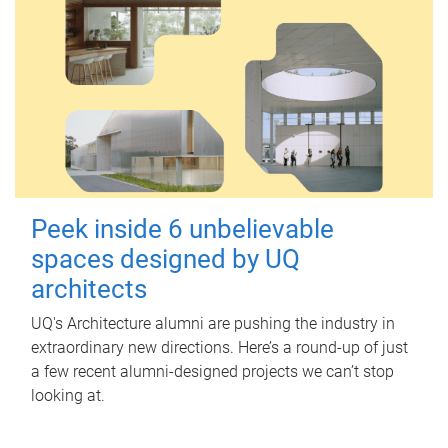
Peek inside 6 unbelievable
spaces designed by UQ
architects
UQ's Architecture alumni are pushing the industry in
extraordinary new directions. Here’s a round-up of just
a few recent alumni-designed projects we can’t stop
looking at.