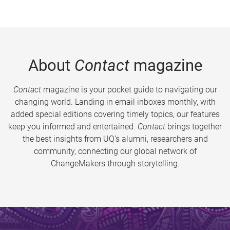
About
Contact
magazine
Contact
magazine is your pocket guide to navigating our
changing world. Landing in email inboxes monthly, with
added special editions covering timely topics, our features
keep you informed and entertained.
Contact
brings together
the best insights from UQ’s alumni, researchers and
community, connecting our global network of
ChangeMakers through storytelling.