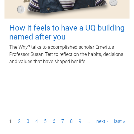
How it feels to have a UQ building
named after you
The Why? talks to accomplished scholar Emeritus
Professor Susan Tett to reflect on the habits, decisions
and values that have shaped her life.
P
1
2
3
4
5
6
7
8
9
…
next ›
last »
a