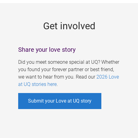
g
e
Get involved
s
Share your love story
Did you meet someone special at UQ? Whether
you found your forever partner or best friend,
we want to hear from you. Read our
2026 Love
at UQ stories here
.
Submit your Love at UQ story