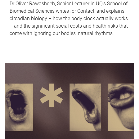
Dr Oliver Rawashdeh, Senior Lecturer in UQ's School of
Biomedical Sciences writes for Contact, and explains
circadian biology – how the body clock actually works
– and the significant social costs and health risks that
come with ignoring our bodies' natural rhythms.