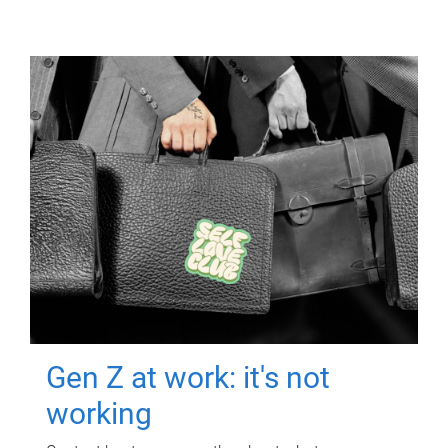
Gen Z at work: it's not
working