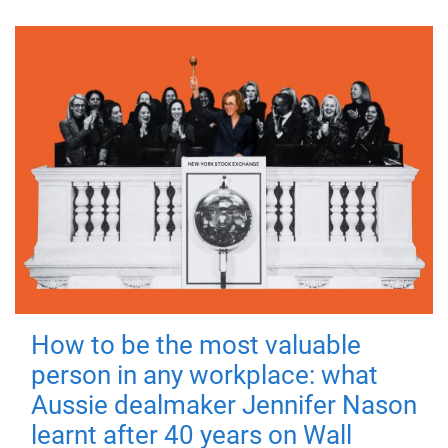
How to be the most valuable
person in any workplace: what
Aussie dealmaker Jennifer Nason
learnt after 40 years on Wall