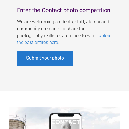
Enter the Contact photo competition
We are welcoming students, staff, alumni and
community members to share their
photography skills for a chance to win.
Explore
the past entires here
.
Submit your photo