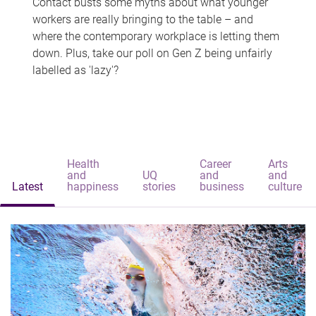
Contact busts some myths about what younger
workers are really bringing to the table – and
where the contemporary workplace is letting them
down. Plus, take our poll on Gen Z being unfairly
labelled as 'lazy'?
Health
Career
Arts
and
UQ
and
and
Latest
happiness
stories
business
culture