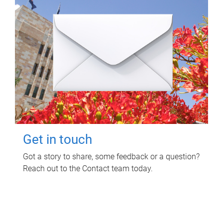
Get in touch
Got a story to share, some feedback or a question?
Reach out to the Contact team today.