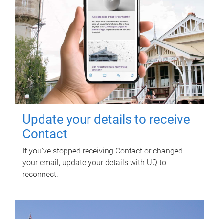
Update your details to receive
Contact
If you've stopped receiving Contact or changed
your email, update your details with UQ to
reconnect.