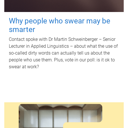
Why people who swear may be
smarter
Contact spoke with Dr Martin Schweinberger – Senior
Lecturer in Applied Linguistics – about what the use of
so-called dirty words can actually tell us about the
people who use them. Plus, vote in our poll: is it ok to
swear at work?