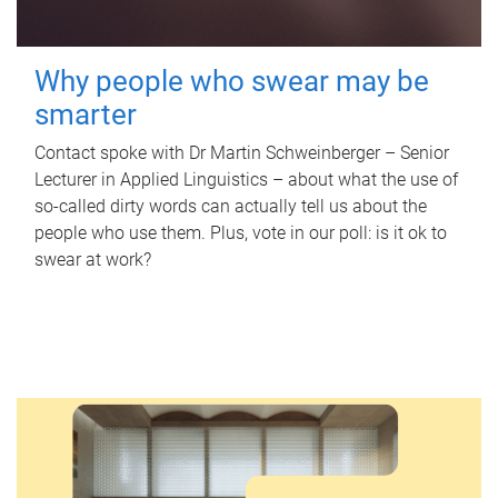
Why people who swear may be
smarter
Contact spoke with Dr Martin Schweinberger – Senior
Lecturer in Applied Linguistics – about what the use of
so-called dirty words can actually tell us about the
people who use them. Plus, vote in our poll: is it ok to
swear at work?