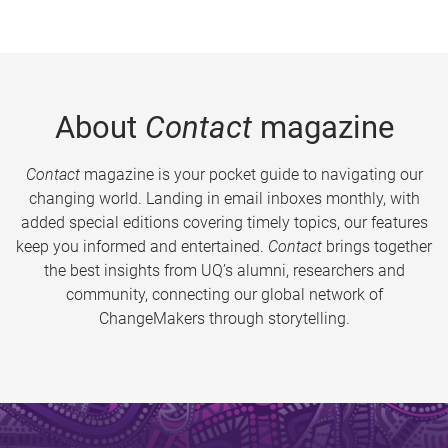
About
Contact
magazine
Contact
magazine is your pocket guide to navigating our
changing world. Landing in email inboxes monthly, with
added special editions covering timely topics, our features
keep you informed and entertained.
Contact
brings together
the best insights from UQ’s alumni, researchers and
community, connecting our global network of
ChangeMakers through storytelling.