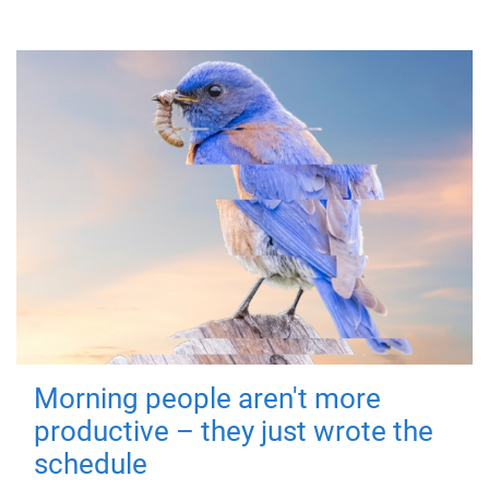
Morning people aren't more
productive – they just wrote the
schedule