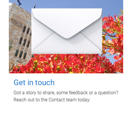
Get in touch
Got a story to share, some feedback or a question?
Reach out to the Contact team today.