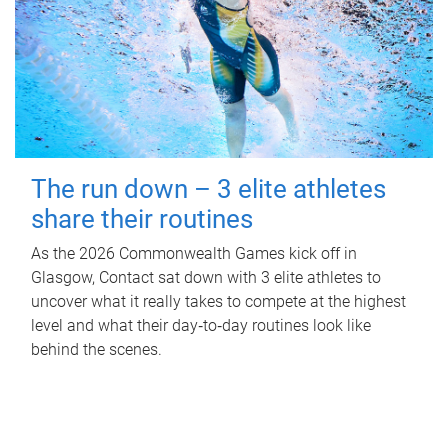
The run down – 3 elite athletes
share their routines
As the 2026 Commonwealth Games kick off in
Glasgow, Contact sat down with 3 elite athletes to
uncover what it really takes to compete at the highest
level and what their day‑to‑day routines look like
behind the scenes.