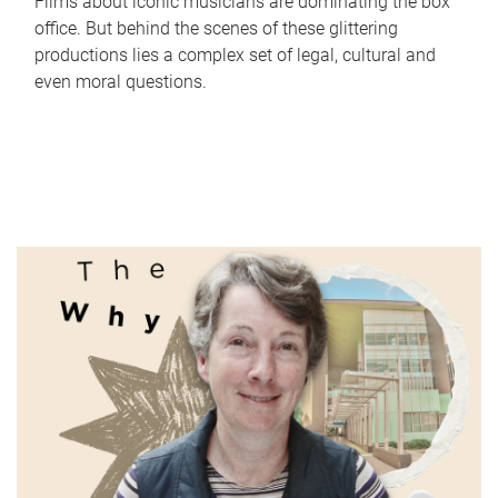
Films about iconic musicians are dominating the box
office. But behind the scenes of these glittering
productions lies a complex set of legal, cultural and
even moral questions.