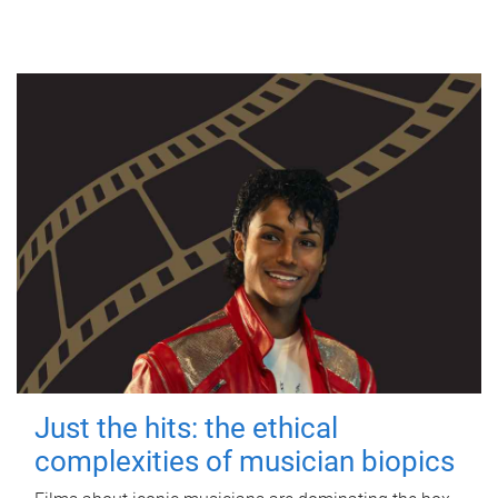
Just the hits: the ethical
complexities of musician biopics