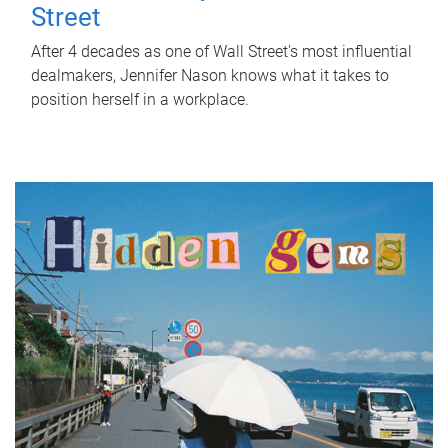
Street
After 4 decades as one of Wall Street's most influential
dealmakers, Jennifer Nason knows what it takes to
position herself in a workplace.