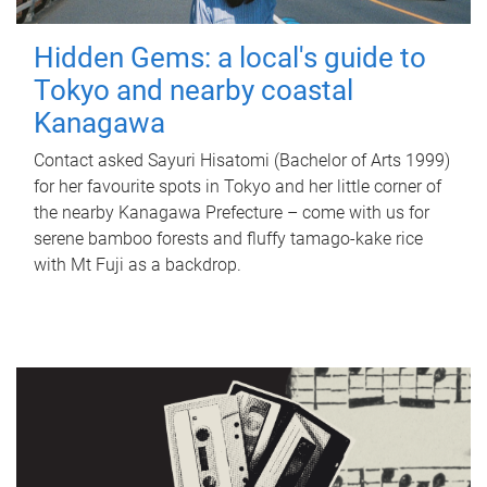
Hidden Gems: a local's guide to
Tokyo and nearby coastal
Kanagawa
Contact asked Sayuri Hisatomi (Bachelor of Arts 1999)
for her favourite spots in Tokyo and her little corner of
the nearby Kanagawa Prefecture – come with us for
serene bamboo forests and fluffy tamago-kake rice
with Mt Fuji as a backdrop.