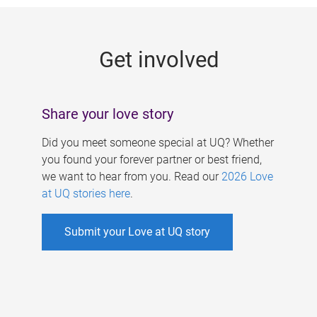
g
e
Get involved
s
Share your love story
Did you meet someone special at UQ? Whether
you found your forever partner or best friend,
we want to hear from you. Read our
2026 Love
at UQ stories here
.
Submit your Love at UQ story