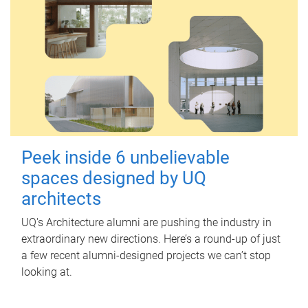
Peek inside 6 unbelievable
spaces designed by UQ
architects
UQ's Architecture alumni are pushing the industry in
extraordinary new directions. Here’s a round-up of just
a few recent alumni-designed projects we can’t stop
looking at.