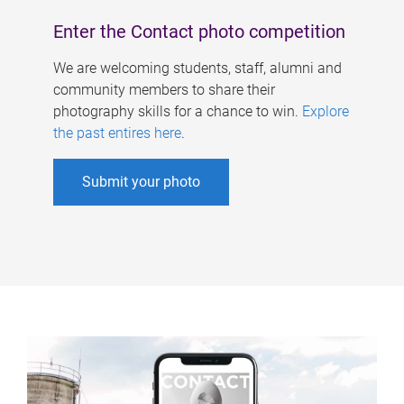
Enter the Contact photo competition
We are welcoming students, staff, alumni and
community members to share their
photography skills for a chance to win.
Explore
the past entires here
.
Submit your photo