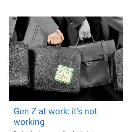
Gen Z at work: it's not
working