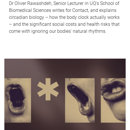
Dr Oliver Rawashdeh, Senior Lecturer in UQ's School of
Biomedical Sciences writes for Contact, and explains
circadian biology – how the body clock actually works
– and the significant social costs and health risks that
come with ignoring our bodies' natural rhythms.