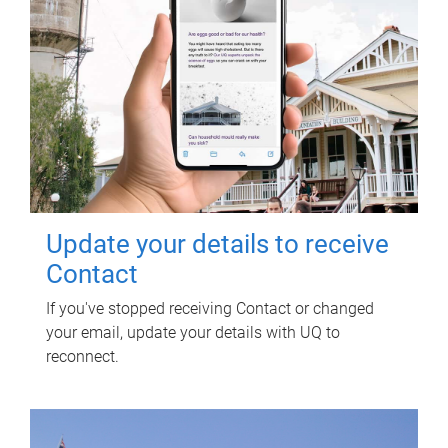
Update your details to receive
Contact
If you've stopped receiving Contact or changed
your email, update your details with UQ to
reconnect.