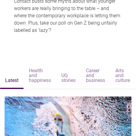
Contact busts some myths about what younger
workers are really bringing to the table – and
where the contemporary workplace is letting them
down. Plus, take our poll on Gen Z being unfairly
labelled as 'lazy'?
Health
Career
Arts
and
UQ
and
and
Latest
happiness
stories
business
culture