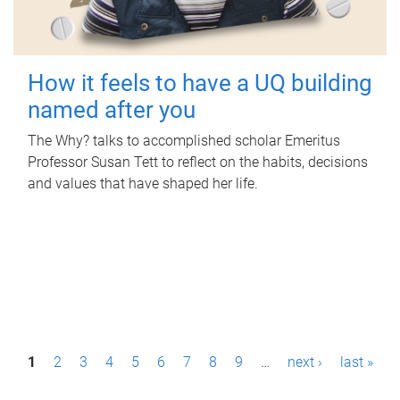
How it feels to have a UQ building
named after you
The Why? talks to accomplished scholar Emeritus
Professor Susan Tett to reflect on the habits, decisions
and values that have shaped her life.
P
1
2
3
4
5
6
7
8
9
…
next ›
last »
a