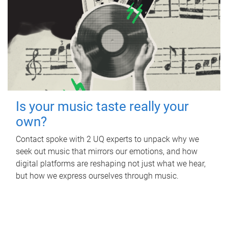
Is your music taste really your
own?
Contact spoke with 2 UQ experts to unpack why we
seek out music that mirrors our emotions, and how
digital platforms are reshaping not just what we hear,
but how we express ourselves through music.