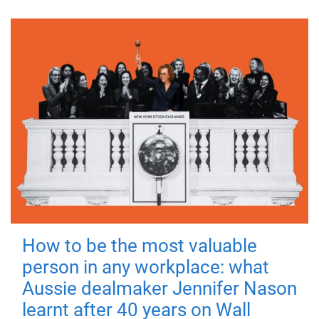
How to be the most valuable
person in any workplace: what
Aussie dealmaker Jennifer Nason
learnt after 40 years on Wall