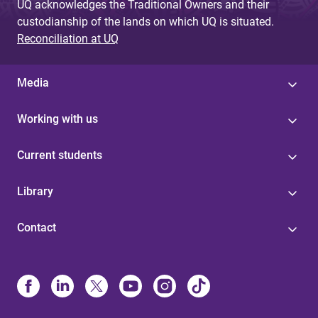
UQ acknowledges the Traditional Owners and their
custodianship of the lands on which UQ is situated.
Reconciliation at UQ
Media
Working with us
Current students
Library
Contact