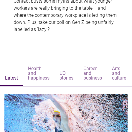
Contact busts some myths about what younger
workers are really bringing to the table – and
where the contemporary workplace is letting them
down. Plus, take our poll on Gen Z being unfairly
labelled as 'lazy'?
Health
Career
Arts
and
UQ
and
and
Latest
happiness
stories
business
culture