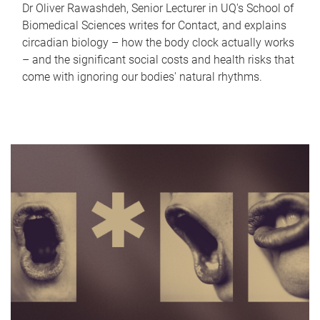
Dr Oliver Rawashdeh, Senior Lecturer in UQ's School of
Biomedical Sciences writes for Contact, and explains
circadian biology – how the body clock actually works
– and the significant social costs and health risks that
come with ignoring our bodies' natural rhythms.