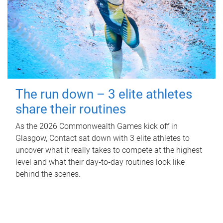
The run down – 3 elite athletes
share their routines
As the 2026 Commonwealth Games kick off in
Glasgow, Contact sat down with 3 elite athletes to
uncover what it really takes to compete at the highest
level and what their day‑to‑day routines look like
behind the scenes.