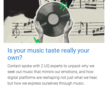
Is your music taste really your
own?
Contact spoke with 2 UQ experts to unpack why we
seek out music that mirrors our emotions, and how
digital platforms are reshaping not just what we hear,
but how we express ourselves through music.