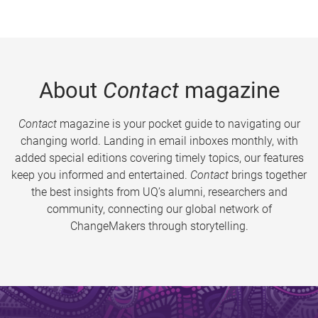
About
Contact
magazine
Contact
magazine is your pocket guide to navigating our
changing world. Landing in email inboxes monthly, with
added special editions covering timely topics, our features
keep you informed and entertained.
Contact
brings together
the best insights from UQ’s alumni, researchers and
community, connecting our global network of
ChangeMakers through storytelling.