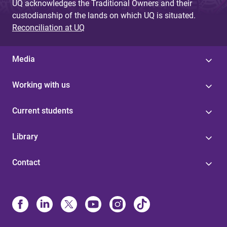
UQ acknowledges the Traditional Owners and their
custodianship of the lands on which UQ is situated.
Reconciliation at UQ
Media
Working with us
Current students
Library
Contact