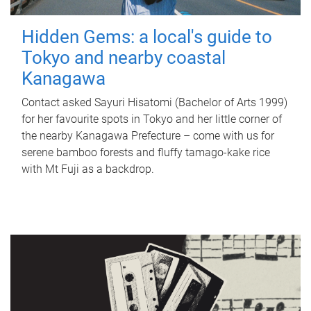
Hidden Gems: a local's guide to
Tokyo and nearby coastal
Kanagawa
Contact asked Sayuri Hisatomi (Bachelor of Arts 1999)
for her favourite spots in Tokyo and her little corner of
the nearby Kanagawa Prefecture – come with us for
serene bamboo forests and fluffy tamago-kake rice
with Mt Fuji as a backdrop.