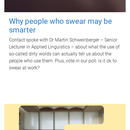
Why people who swear may be
smarter
Contact spoke with Dr Martin Schweinberger – Senior
Lecturer in Applied Linguistics – about what the use of
so-called dirty words can actually tell us about the
people who use them. Plus, vote in our poll: is it ok to
swear at work?