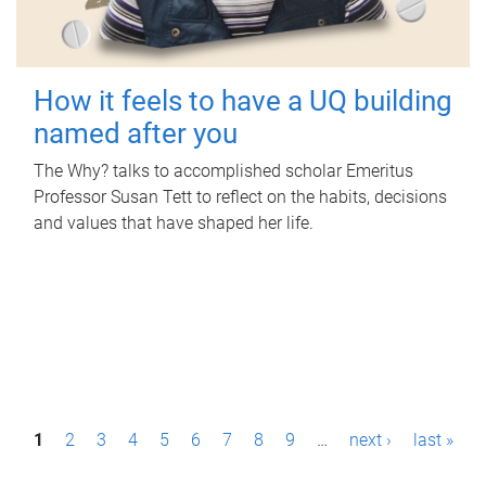
How it feels to have a UQ building
named after you
The Why? talks to accomplished scholar Emeritus
Professor Susan Tett to reflect on the habits, decisions
and values that have shaped her life.
P
1
2
3
4
5
6
7
8
9
…
next ›
last »
a