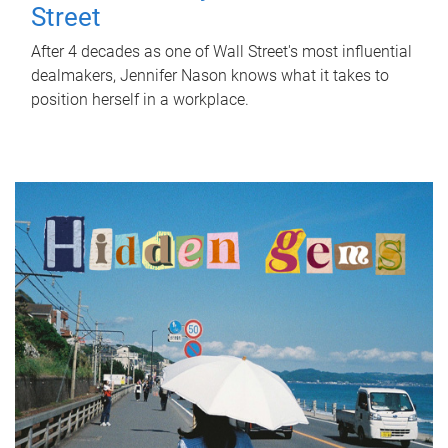
Street
After 4 decades as one of Wall Street's most influential
dealmakers, Jennifer Nason knows what it takes to
position herself in a workplace.