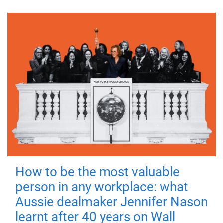
How to be the most valuable
person in any workplace: what
Aussie dealmaker Jennifer Nason
learnt after 40 years on Wall