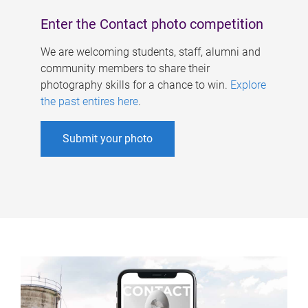
Enter the Contact photo competition
We are welcoming students, staff, alumni and
community members to share their
photography skills for a chance to win.
Explore
the past entires here
.
Submit your photo