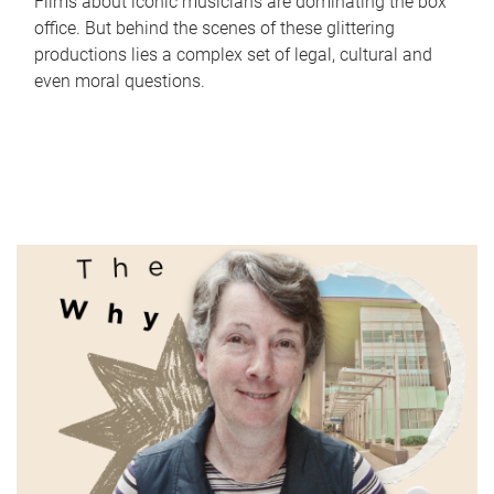
Films about iconic musicians are dominating the box
office. But behind the scenes of these glittering
productions lies a complex set of legal, cultural and
even moral questions.