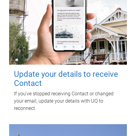
Update your details to receive
Contact
If you've stopped receiving Contact or changed
your email, update your details with UQ to
reconnect.