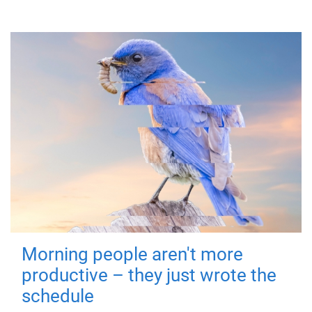
Morning people aren't more
productive – they just wrote the
schedule