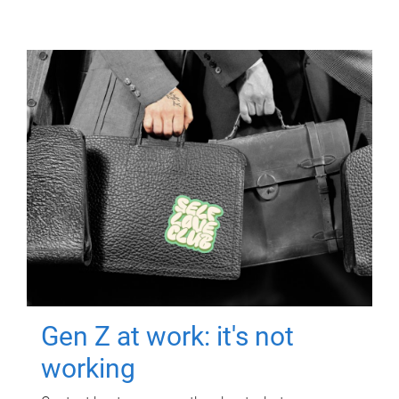
Gen Z at work: it's not
working