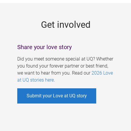
g
e
Get involved
s
Share your love story
Did you meet someone special at UQ? Whether
you found your forever partner or best friend,
we want to hear from you. Read our
2026 Love
at UQ stories here
.
Submit your Love at UQ story