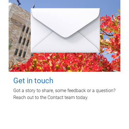
Get in touch
Got a story to share, some feedback or a question?
Reach out to the Contact team today.