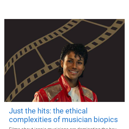
Just the hits: the ethical
complexities of musician biopics