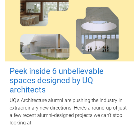
Peek inside 6 unbelievable
spaces designed by UQ
architects
UQ's Architecture alumni are pushing the industry in
extraordinary new directions. Here’s a round-up of just
a few recent alumni-designed projects we can’t stop
looking at.