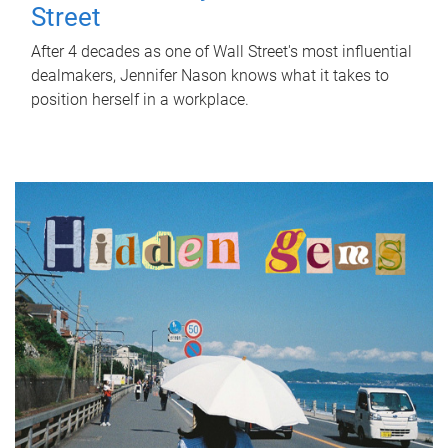
Street
After 4 decades as one of Wall Street's most influential
dealmakers, Jennifer Nason knows what it takes to
position herself in a workplace.