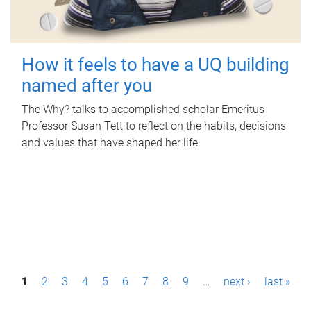
How it feels to have a UQ building
named after you
The Why? talks to accomplished scholar Emeritus
Professor Susan Tett to reflect on the habits, decisions
and values that have shaped her life.
P
1
2
3
4
5
6
7
8
9
…
next ›
last »
a