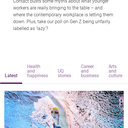
Contact busts some myths about what younger
workers are really bringing to the table – and
where the contemporary workplace is letting them
down. Plus, take our poll on Gen Z being unfairly
labelled as 'lazy'?
Health
Career
Arts
and
UQ
and
and
Latest
happiness
stories
business
culture