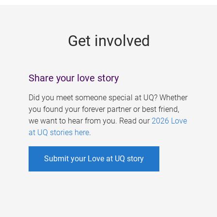
g
e
Get involved
s
Share your love story
Did you meet someone special at UQ? Whether
you found your forever partner or best friend,
we want to hear from you. Read our
2026 Love
at UQ stories here
.
Submit your Love at UQ story