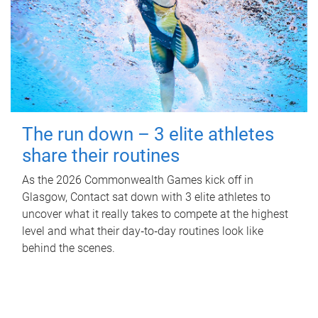
The run down – 3 elite athletes
share their routines
As the 2026 Commonwealth Games kick off in
Glasgow, Contact sat down with 3 elite athletes to
uncover what it really takes to compete at the highest
level and what their day‑to‑day routines look like
behind the scenes.