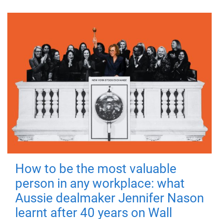
How to be the most valuable
person in any workplace: what
Aussie dealmaker Jennifer Nason
learnt after 40 years on Wall