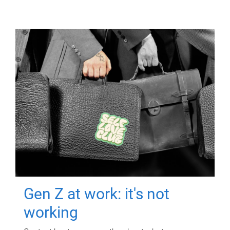
Gen Z at work: it's not
working