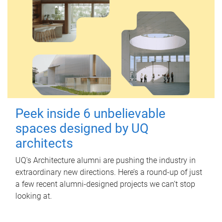
Peek inside 6 unbelievable
spaces designed by UQ
architects
UQ's Architecture alumni are pushing the industry in
extraordinary new directions. Here’s a round-up of just
a few recent alumni-designed projects we can’t stop
looking at.