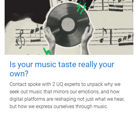
Is your music taste really your
own?
Contact spoke with 2 UQ experts to unpack why we
seek out music that mirrors our emotions, and how
digital platforms are reshaping not just what we hear,
but how we express ourselves through music.