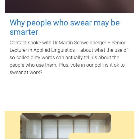
Why people who swear may be
smarter
Contact spoke with Dr Martin Schweinberger – Senior
Lecturer in Applied Linguistics – about what the use of
so-called dirty words can actually tell us about the
people who use them. Plus, vote in our poll: is it ok to
swear at work?