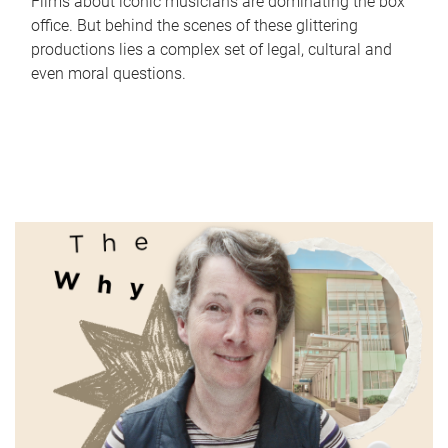
Films about iconic musicians are dominating the box
office. But behind the scenes of these glittering
productions lies a complex set of legal, cultural and
even moral questions.