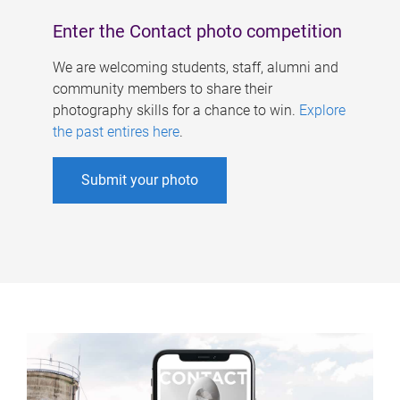
Enter the Contact photo competition
We are welcoming students, staff, alumni and
community members to share their
photography skills for a chance to win.
Explore
the past entires here
.
Submit your photo