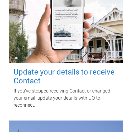
Update your details to receive
Contact
If you've stopped receiving Contact or changed
your email, update your details with UQ to
reconnect.