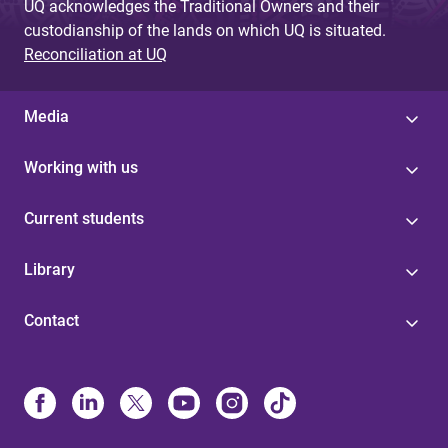
UQ acknowledges the Traditional Owners and their
custodianship of the lands on which UQ is situated.
Reconciliation at UQ
Media
Working with us
Current students
Library
Contact