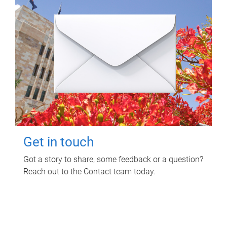
Get in touch
Got a story to share, some feedback or a question?
Reach out to the Contact team today.