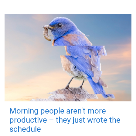
Morning people aren't more
productive – they just wrote the
schedule