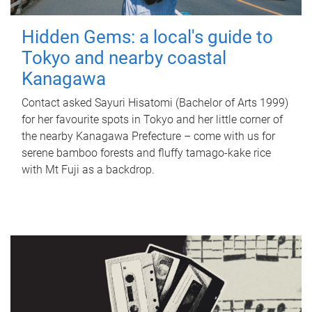
Hidden Gems: a local's guide to
Tokyo and nearby coastal
Kanagawa
Contact asked Sayuri Hisatomi (Bachelor of Arts 1999)
for her favourite spots in Tokyo and her little corner of
the nearby Kanagawa Prefecture – come with us for
serene bamboo forests and fluffy tamago-kake rice
with Mt Fuji as a backdrop.