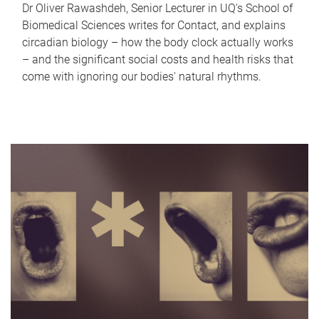
Dr Oliver Rawashdeh, Senior Lecturer in UQ's School of
Biomedical Sciences writes for Contact, and explains
circadian biology – how the body clock actually works
– and the significant social costs and health risks that
come with ignoring our bodies' natural rhythms.