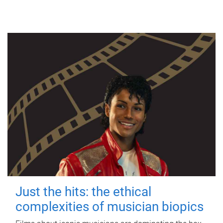
Just the hits: the ethical
complexities of musician biopics