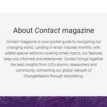
About
Contact
magazine
Contact
magazine is your pocket guide to navigating our
changing world. Landing in email inboxes monthly, with
added special editions covering timely topics, our features
keep you informed and entertained.
Contact
brings together
the best insights from UQ’s alumni, researchers and
community, connecting our global network of
ChangeMakers through storytelling.