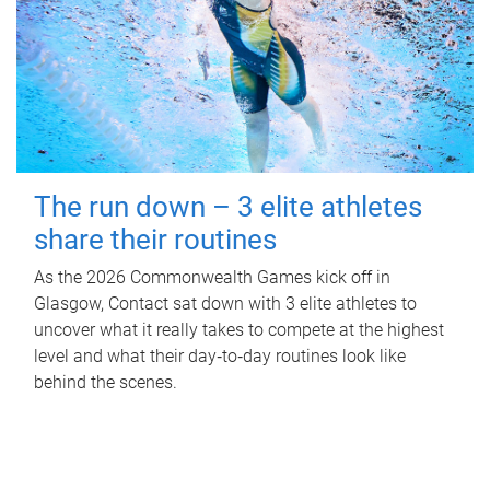
The run down – 3 elite athletes
share their routines
As the 2026 Commonwealth Games kick off in
Glasgow, Contact sat down with 3 elite athletes to
uncover what it really takes to compete at the highest
level and what their day‑to‑day routines look like
behind the scenes.