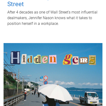
Street
After 4 decades as one of Wall Street's most influential
dealmakers, Jennifer Nason knows what it takes to
position herself in a workplace.