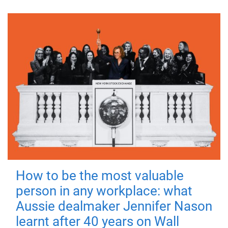
How to be the most valuable
person in any workplace: what
Aussie dealmaker Jennifer Nason
learnt after 40 years on Wall