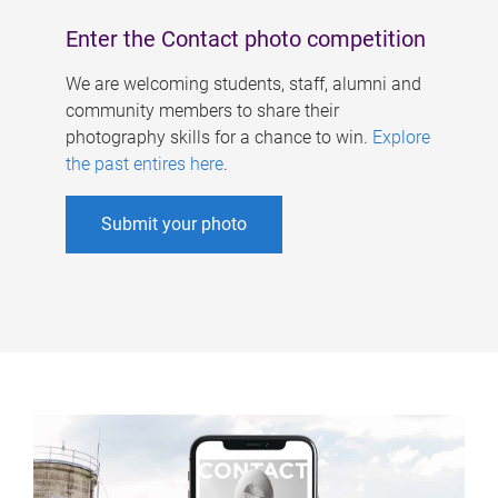
Enter the Contact photo competition
We are welcoming students, staff, alumni and
community members to share their
photography skills for a chance to win.
Explore
the past entires here
.
Submit your photo