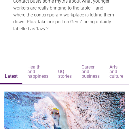
Contact busts some myths about what younger
workers are really bringing to the table – and
where the contemporary workplace is letting them
down. Plus, take our poll on Gen Z being unfairly
labelled as 'lazy'?
Health
Career
Arts
and
UQ
and
and
Latest
happiness
stories
business
culture