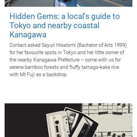
Hidden Gems: a local's guide to
Tokyo and nearby coastal
Kanagawa
Contact asked Sayuri Hisatomi (Bachelor of Arts 1999)
for her favourite spots in Tokyo and her little corner of
the nearby Kanagawa Prefecture – come with us for
serene bamboo forests and fluffy tamago-kake rice
with Mt Fuji as a backdrop.