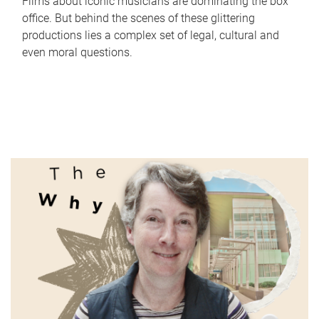
Films about iconic musicians are dominating the box
office. But behind the scenes of these glittering
productions lies a complex set of legal, cultural and
even moral questions.