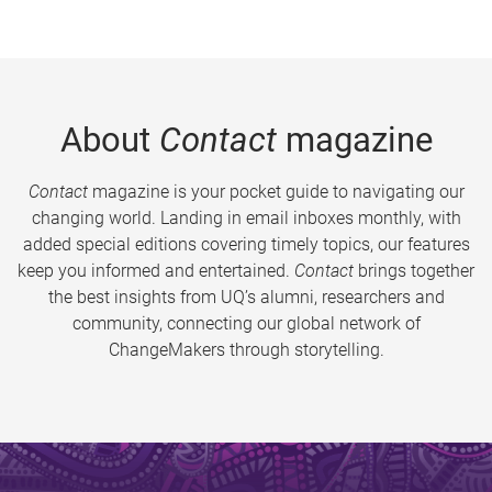
About
Contact
magazine
Contact
magazine is your pocket guide to navigating our
changing world. Landing in email inboxes monthly, with
added special editions covering timely topics, our features
keep you informed and entertained.
Contact
brings together
the best insights from UQ’s alumni, researchers and
community, connecting our global network of
ChangeMakers through storytelling.