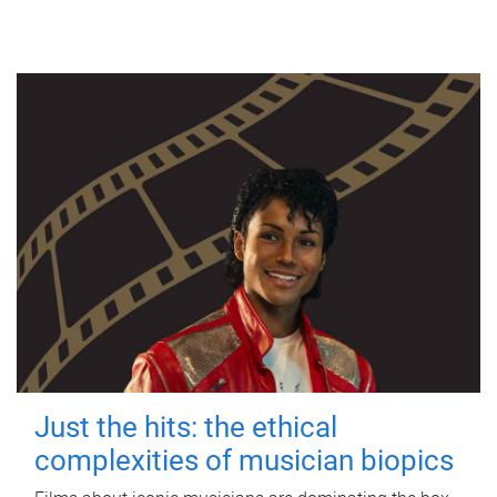
Just the hits: the ethical
complexities of musician biopics