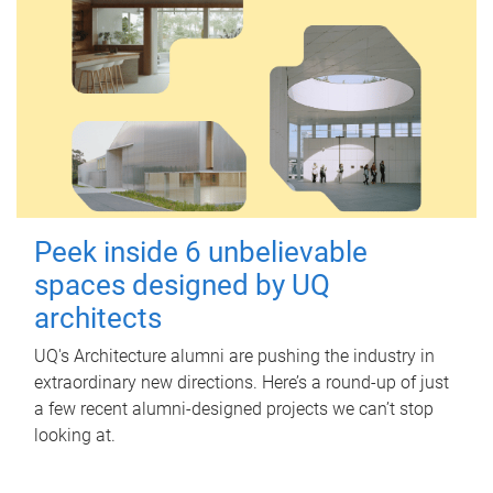
Peek inside 6 unbelievable
spaces designed by UQ
architects
UQ's Architecture alumni are pushing the industry in
extraordinary new directions. Here’s a round-up of just
a few recent alumni-designed projects we can’t stop
looking at.