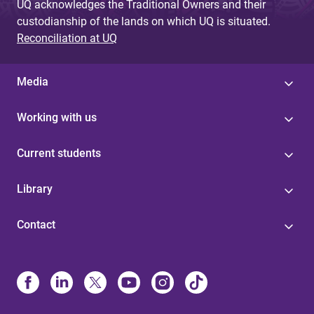
UQ acknowledges the Traditional Owners and their
custodianship of the lands on which UQ is situated.
Reconciliation at UQ
Media
Working with us
Current students
Library
Contact