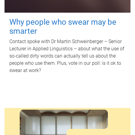
Why people who swear may be
smarter
Contact spoke with Dr Martin Schweinberger – Senior
Lecturer in Applied Linguistics – about what the use of
so-called dirty words can actually tell us about the
people who use them. Plus, vote in our poll: is it ok to
swear at work?