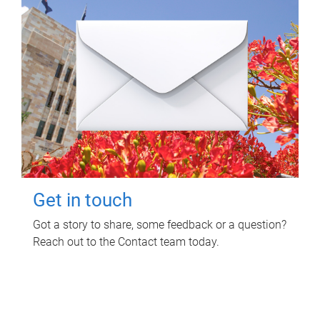
Get in touch
Got a story to share, some feedback or a question?
Reach out to the Contact team today.