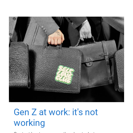
Gen Z at work: it's not
working