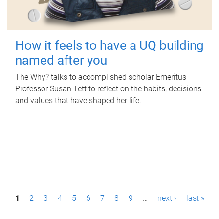
How it feels to have a UQ building
named after you
The Why? talks to accomplished scholar Emeritus
Professor Susan Tett to reflect on the habits, decisions
and values that have shaped her life.
P
1
2
3
4
5
6
7
8
9
…
next ›
last »
a