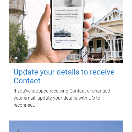
Update your details to receive
Contact
If you've stopped receiving Contact or changed
your email, update your details with UQ to
reconnect.