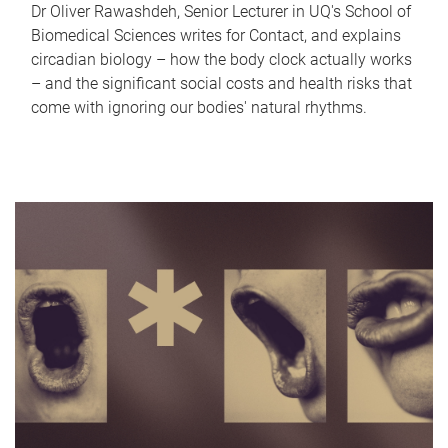
Dr Oliver Rawashdeh, Senior Lecturer in UQ's School of
Biomedical Sciences writes for Contact, and explains
circadian biology – how the body clock actually works
– and the significant social costs and health risks that
come with ignoring our bodies' natural rhythms.