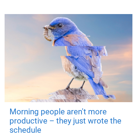
Morning people aren't more
productive – they just wrote the
schedule