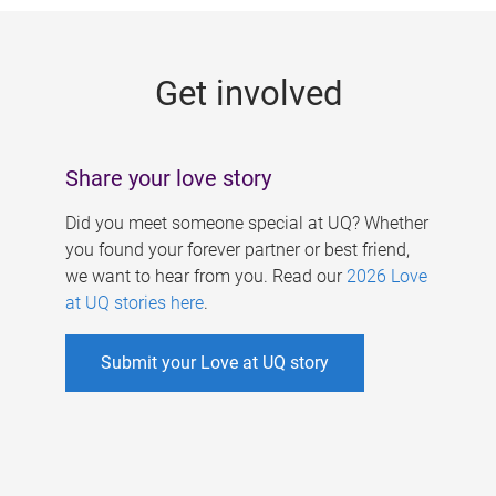
g
e
Get involved
s
Share your love story
Did you meet someone special at UQ? Whether
you found your forever partner or best friend,
we want to hear from you. Read our
2026 Love
at UQ stories here
.
Submit your Love at UQ story