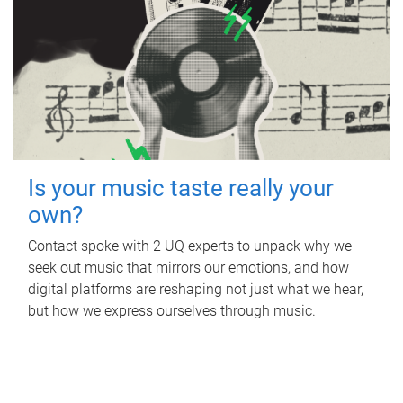
Is your music taste really your
own?
Contact spoke with 2 UQ experts to unpack why we
seek out music that mirrors our emotions, and how
digital platforms are reshaping not just what we hear,
but how we express ourselves through music.