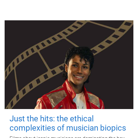
Just the hits: the ethical
complexities of musician biopics