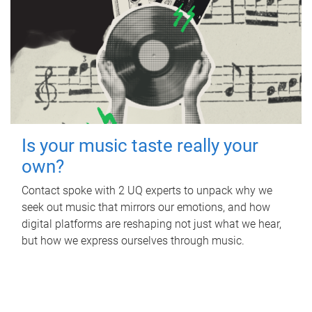
Is your music taste really your
own?
Contact spoke with 2 UQ experts to unpack why we
seek out music that mirrors our emotions, and how
digital platforms are reshaping not just what we hear,
but how we express ourselves through music.