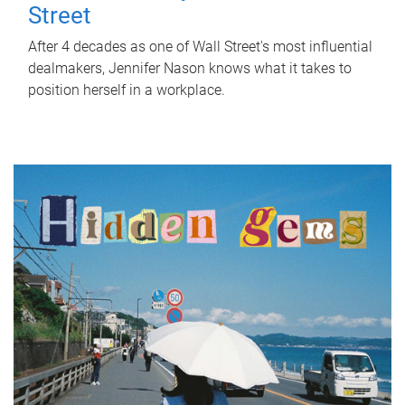
Street
After 4 decades as one of Wall Street's most influential
dealmakers, Jennifer Nason knows what it takes to
position herself in a workplace.