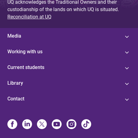
UQ acknowledges the Traditional Owners and their
custodianship of the lands on which UQ is situated.
Reconciliation at UQ
Media
Working with us
Current students
Library
Contact