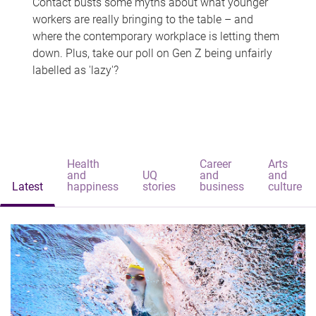
Contact busts some myths about what younger
workers are really bringing to the table – and
where the contemporary workplace is letting them
down. Plus, take our poll on Gen Z being unfairly
labelled as 'lazy'?
Health
Career
Arts
and
UQ
and
and
Latest
happiness
stories
business
culture