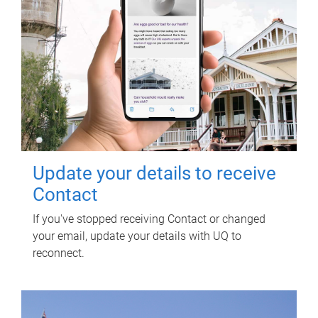
Update your details to receive
Contact
If you've stopped receiving Contact or changed
your email, update your details with UQ to
reconnect.