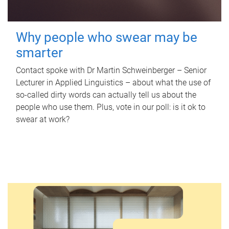
Why people who swear may be
smarter
Contact spoke with Dr Martin Schweinberger – Senior
Lecturer in Applied Linguistics – about what the use of
so-called dirty words can actually tell us about the
people who use them. Plus, vote in our poll: is it ok to
swear at work?