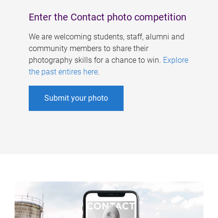
Enter the Contact photo competition
We are welcoming students, staff, alumni and
community members to share their
photography skills for a chance to win.
Explore
the past entires here
.
Submit your photo