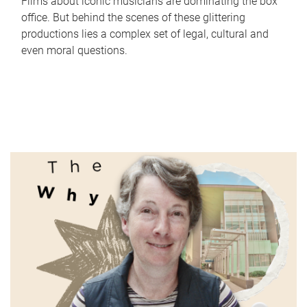
Films about iconic musicians are dominating the box
office. But behind the scenes of these glittering
productions lies a complex set of legal, cultural and
even moral questions.