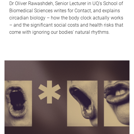
Dr Oliver Rawashdeh, Senior Lecturer in UQ's School of
Biomedical Sciences writes for Contact, and explains
circadian biology – how the body clock actually works
– and the significant social costs and health risks that
come with ignoring our bodies' natural rhythms.