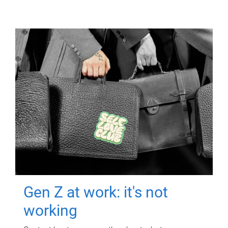
Gen Z at work: it's not
working