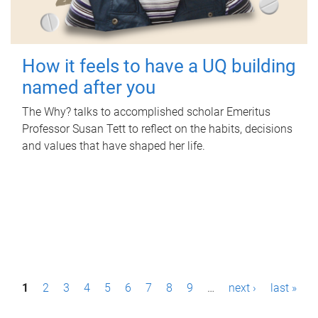
How it feels to have a UQ building
named after you
The Why? talks to accomplished scholar Emeritus
Professor Susan Tett to reflect on the habits, decisions
and values that have shaped her life.
P
1
2
3
4
5
6
7
8
9
…
next ›
last »
a