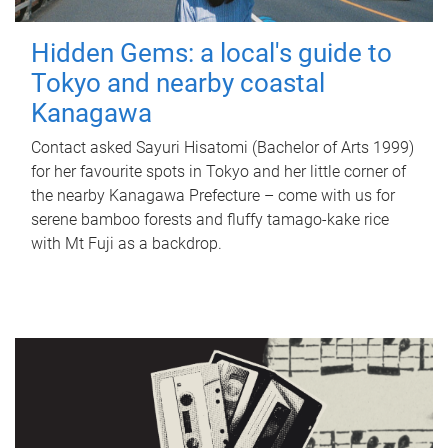
Hidden Gems: a local's guide to
Tokyo and nearby coastal
Kanagawa
Contact asked Sayuri Hisatomi (Bachelor of Arts 1999)
for her favourite spots in Tokyo and her little corner of
the nearby Kanagawa Prefecture – come with us for
serene bamboo forests and fluffy tamago-kake rice
with Mt Fuji as a backdrop.