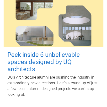
Peek inside 6 unbelievable
spaces designed by UQ
architects
UQ's Architecture alumni are pushing the industry in
extraordinary new directions. Here’s a round-up of just
a few recent alumni-designed projects we can’t stop
looking at.