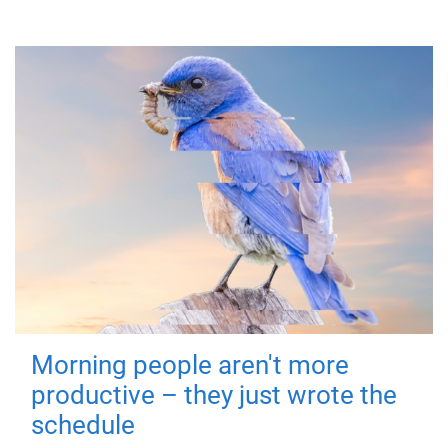
Morning people aren't more
productive – they just wrote the
schedule