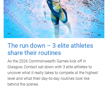
The run down – 3 elite athletes
share their routines
As the 2026 Commonwealth Games kick off in
Glasgow, Contact sat down with 3 elite athletes to
uncover what it really takes to compete at the highest
level and what their day‑to‑day routines look like
behind the scenes.