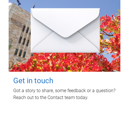
Get in touch
Got a story to share, some feedback or a question?
Reach out to the Contact team today.