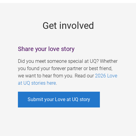
g
e
Get involved
s
Share your love story
Did you meet someone special at UQ? Whether
you found your forever partner or best friend,
we want to hear from you. Read our
2026 Love
at UQ stories here
.
Submit your Love at UQ story