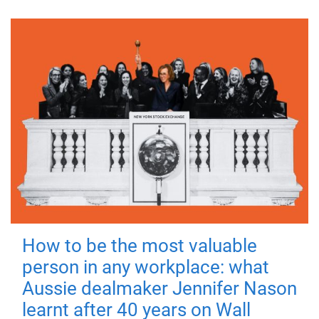
How to be the most valuable
person in any workplace: what
Aussie dealmaker Jennifer Nason
learnt after 40 years on Wall