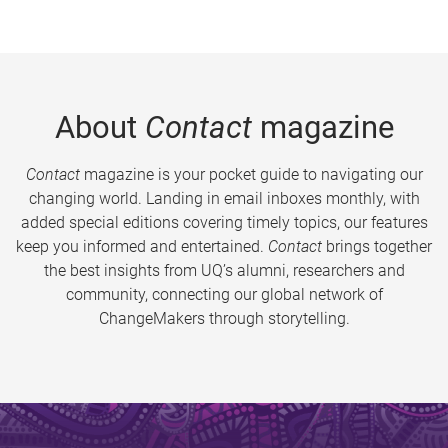
About
Contact
magazine
Contact
magazine is your pocket guide to navigating our
changing world. Landing in email inboxes monthly, with
added special editions covering timely topics, our features
keep you informed and entertained.
Contact
brings together
the best insights from UQ’s alumni, researchers and
community, connecting our global network of
ChangeMakers through storytelling.