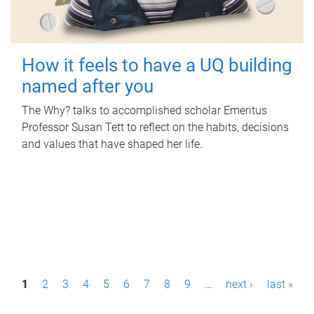
How it feels to have a UQ building
named after you
The Why? talks to accomplished scholar Emeritus
Professor Susan Tett to reflect on the habits, decisions
and values that have shaped her life.
P
1
2
3
4
5
6
7
8
9
…
next ›
last »
a