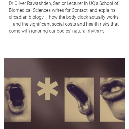
Dr Oliver Rawashdeh, Senior Lecturer in UQ's School of
Biomedical Sciences writes for Contact, and explains
circadian biology – how the body clock actually works
– and the significant social costs and health risks that
come with ignoring our bodies' natural rhythms.