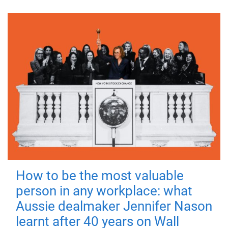
How to be the most valuable
person in any workplace: what
Aussie dealmaker Jennifer Nason
learnt after 40 years on Wall