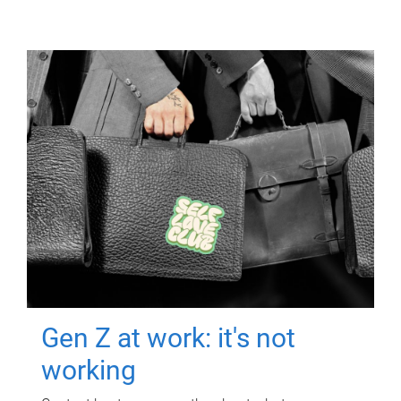
Gen Z at work: it's not
working