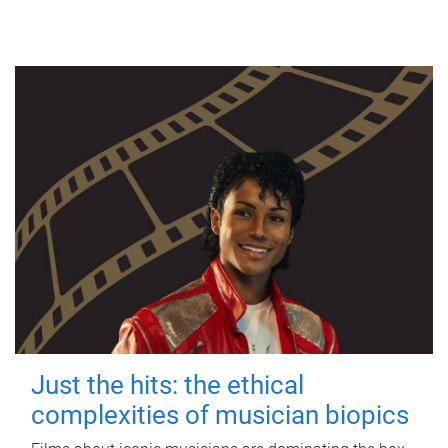
Just the hits: the ethical
complexities of musician biopics