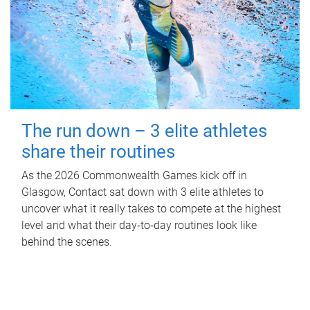
The run down – 3 elite athletes
share their routines
As the 2026 Commonwealth Games kick off in
Glasgow, Contact sat down with 3 elite athletes to
uncover what it really takes to compete at the highest
level and what their day‑to‑day routines look like
behind the scenes.