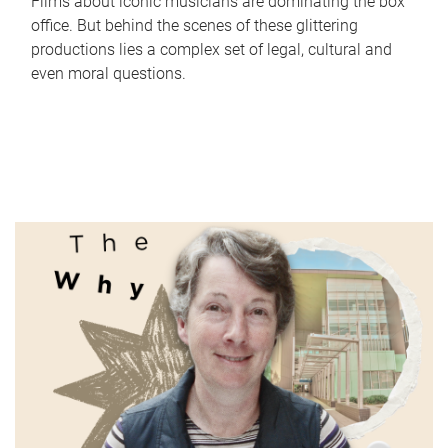
Films about iconic musicians are dominating the box
office. But behind the scenes of these glittering
productions lies a complex set of legal, cultural and
even moral questions.