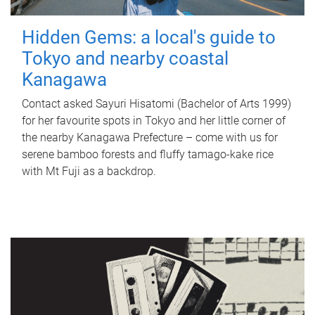
Hidden Gems: a local's guide to
Tokyo and nearby coastal
Kanagawa
Contact asked Sayuri Hisatomi (Bachelor of Arts 1999)
for her favourite spots in Tokyo and her little corner of
the nearby Kanagawa Prefecture – come with us for
serene bamboo forests and fluffy tamago-kake rice
with Mt Fuji as a backdrop.