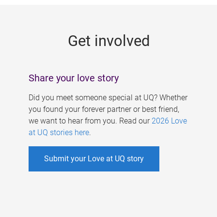
g
e
Get involved
s
Share your love story
Did you meet someone special at UQ? Whether
you found your forever partner or best friend,
we want to hear from you. Read our
2026 Love
at UQ stories here
.
Submit your Love at UQ story