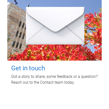
Get in touch
Got a story to share, some feedback or a question?
Reach out to the Contact team today.