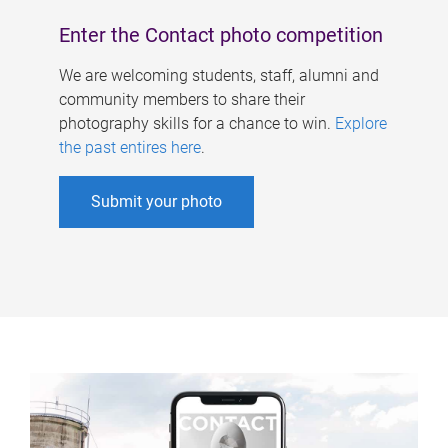
Enter the Contact photo competition
We are welcoming students, staff, alumni and
community members to share their
photography skills for a chance to win.
Explore
the past entires here
.
Submit your photo