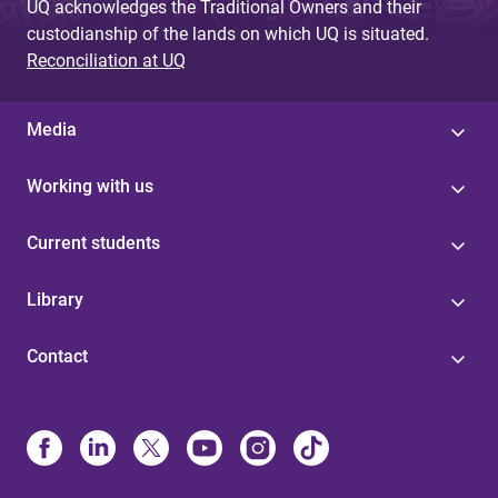
UQ acknowledges the Traditional Owners and their
custodianship of the lands on which UQ is situated.
Reconciliation at UQ
Media
Working with us
Current students
Library
Contact