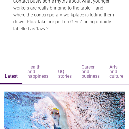
Contact busts some myths about what younger
workers are really bringing to the table – and
where the contemporary workplace is letting them
down. Plus, take our poll on Gen Z being unfairly
labelled as 'lazy'?
Health
Career
Arts
and
UQ
and
and
Latest
happiness
stories
business
culture