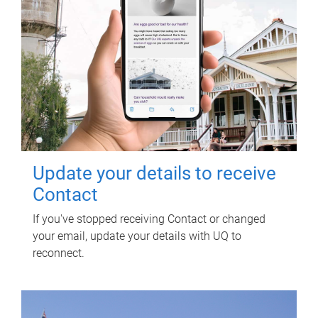
Update your details to receive
Contact
If you've stopped receiving Contact or changed
your email, update your details with UQ to
reconnect.