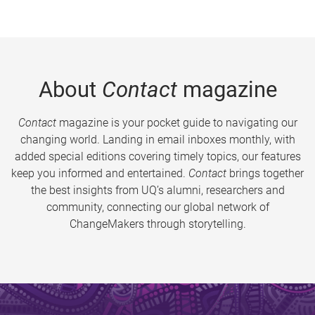
About
Contact
magazine
Contact
magazine is your pocket guide to navigating our
changing world. Landing in email inboxes monthly, with
added special editions covering timely topics, our features
keep you informed and entertained.
Contact
brings together
the best insights from UQ’s alumni, researchers and
community, connecting our global network of
ChangeMakers through storytelling.