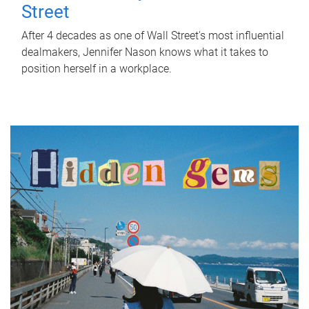
Street
After 4 decades as one of Wall Street's most influential
dealmakers, Jennifer Nason knows what it takes to
position herself in a workplace.