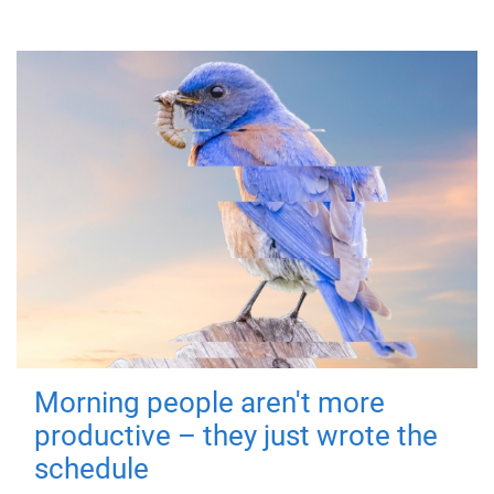
Morning people aren't more
productive – they just wrote the
schedule