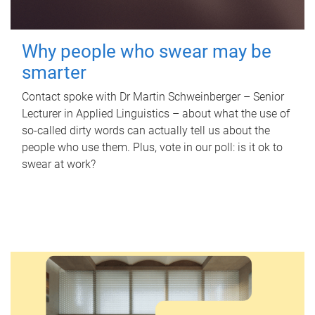
Why people who swear may be
smarter
Contact spoke with Dr Martin Schweinberger – Senior
Lecturer in Applied Linguistics – about what the use of
so-called dirty words can actually tell us about the
people who use them. Plus, vote in our poll: is it ok to
swear at work?