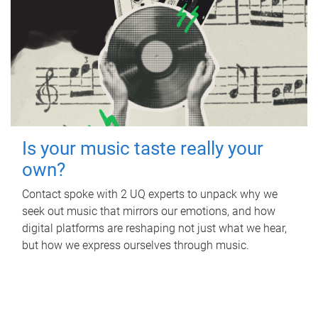
Is your music taste really your
own?
Contact spoke with 2 UQ experts to unpack why we
seek out music that mirrors our emotions, and how
digital platforms are reshaping not just what we hear,
but how we express ourselves through music.