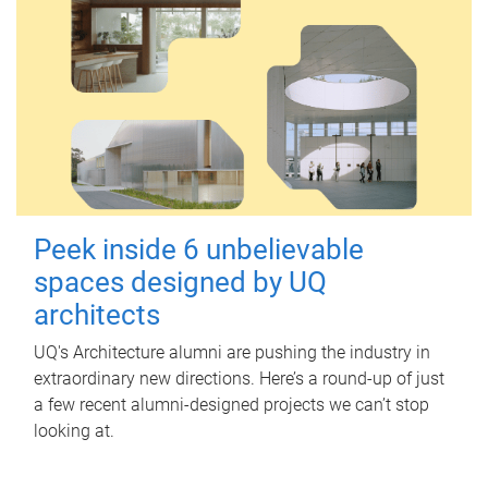
Peek inside 6 unbelievable
spaces designed by UQ
architects
UQ's Architecture alumni are pushing the industry in
extraordinary new directions. Here’s a round-up of just
a few recent alumni-designed projects we can’t stop
looking at.