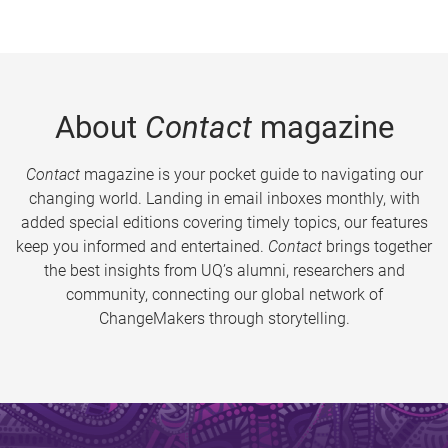
About
Contact
magazine
Contact
magazine is your pocket guide to navigating our
changing world. Landing in email inboxes monthly, with
added special editions covering timely topics, our features
keep you informed and entertained.
Contact
brings together
the best insights from UQ’s alumni, researchers and
community, connecting our global network of
ChangeMakers through storytelling.