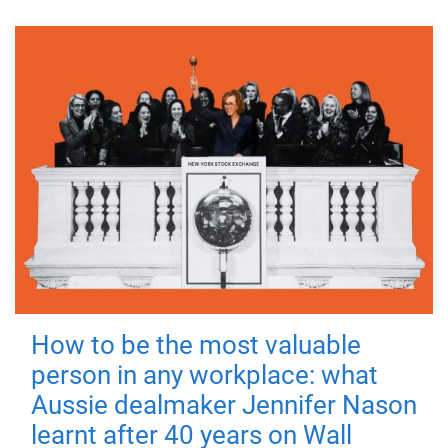
How to be the most valuable
person in any workplace: what
Aussie dealmaker Jennifer Nason
learnt after 40 years on Wall