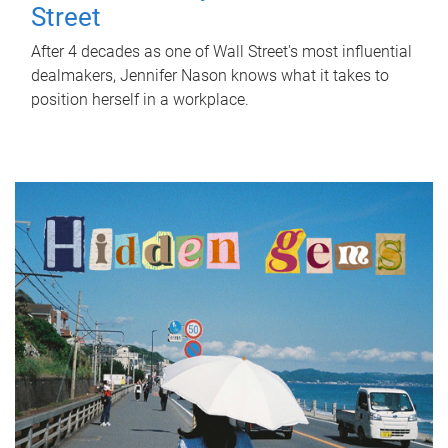
Street
After 4 decades as one of Wall Street's most influential
dealmakers, Jennifer Nason knows what it takes to
position herself in a workplace.