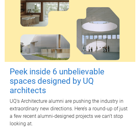
Peek inside 6 unbelievable
spaces designed by UQ
architects
UQ's Architecture alumni are pushing the industry in
extraordinary new directions. Here’s a round-up of just
a few recent alumni-designed projects we can’t stop
looking at.