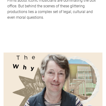
Films about iconic musicians are dominating the box
office. But behind the scenes of these glittering
productions lies a complex set of legal, cultural and
even moral questions.