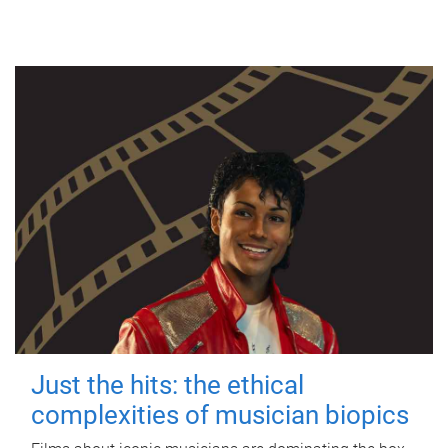
Just the hits: the ethical
complexities of musician biopics