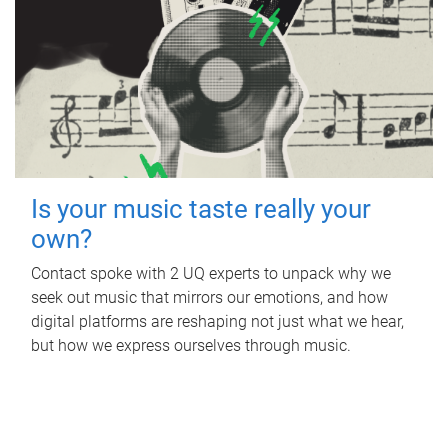
Is your music taste really your
own?
Contact spoke with 2 UQ experts to unpack why we
seek out music that mirrors our emotions, and how
digital platforms are reshaping not just what we hear,
but how we express ourselves through music.