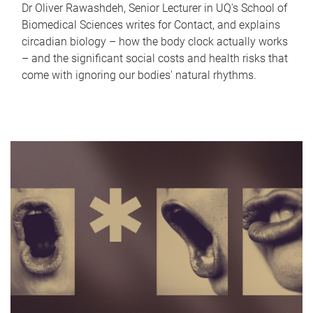
Dr Oliver Rawashdeh, Senior Lecturer in UQ's School of
Biomedical Sciences writes for Contact, and explains
circadian biology – how the body clock actually works
– and the significant social costs and health risks that
come with ignoring our bodies' natural rhythms.