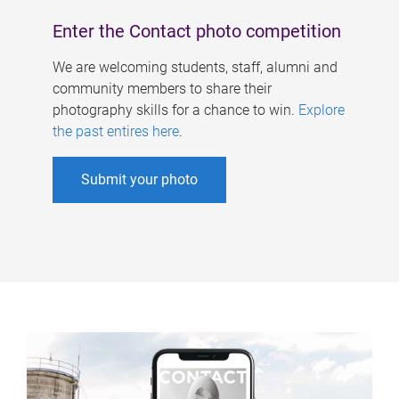
Enter the Contact photo competition
We are welcoming students, staff, alumni and
community members to share their
photography skills for a chance to win.
Explore
the past entires here
.
Submit your photo