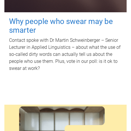
Why people who swear may be
smarter
Contact spoke with Dr Martin Schweinberger – Senior
Lecturer in Applied Linguistics – about what the use of
so-called dirty words can actually tell us about the
people who use them. Plus, vote in our poll: is it ok to
swear at work?