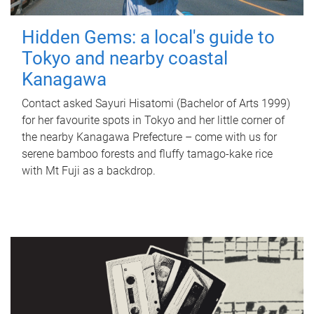
Hidden Gems: a local's guide to
Tokyo and nearby coastal
Kanagawa
Contact asked Sayuri Hisatomi (Bachelor of Arts 1999)
for her favourite spots in Tokyo and her little corner of
the nearby Kanagawa Prefecture – come with us for
serene bamboo forests and fluffy tamago-kake rice
with Mt Fuji as a backdrop.