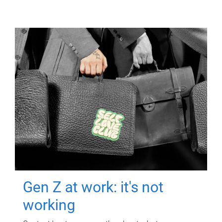
Gen Z at work: it's not
working