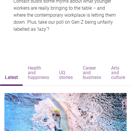
Contact busts some myths about what younger
workers are really bringing to the table – and
where the contemporary workplace is letting them
down. Plus, take our poll on Gen Z being unfairly
labelled as 'lazy'?
Health
Career
Arts
and
UQ
and
and
Latest
happiness
stories
business
culture