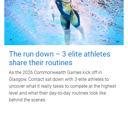
The run down – 3 elite athletes
share their routines
As the 2026 Commonwealth Games kick off in
Glasgow, Contact sat down with 3 elite athletes to
uncover what it really takes to compete at the highest
level and what their day‑to‑day routines look like
behind the scenes.