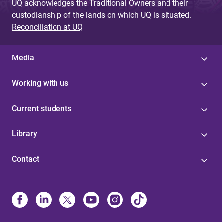
UQ acknowledges the Traditional Owners and their
custodianship of the lands on which UQ is situated.
Reconciliation at UQ
Media
Working with us
Current students
Library
Contact