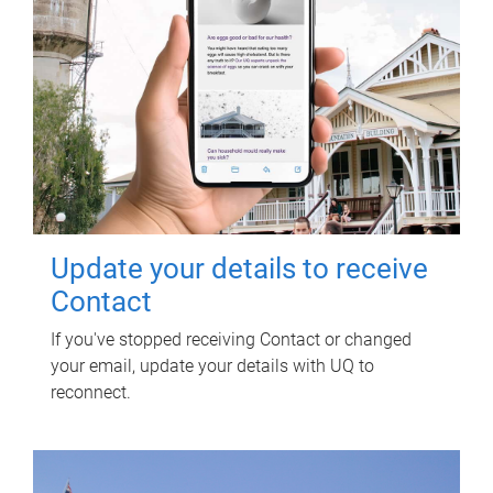
Update your details to receive
Contact
If you've stopped receiving Contact or changed
your email, update your details with UQ to
reconnect.