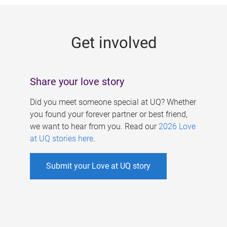
g
e
Get involved
s
Share your love story
Did you meet someone special at UQ? Whether
you found your forever partner or best friend,
we want to hear from you. Read our
2026 Love
at UQ stories here
.
Submit your Love at UQ story