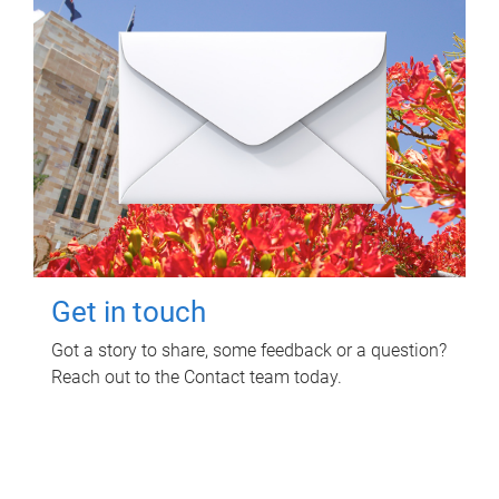
Get in touch
Got a story to share, some feedback or a question?
Reach out to the Contact team today.