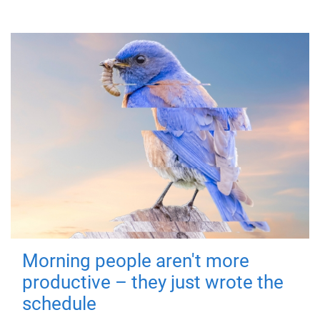
Morning people aren't more
productive – they just wrote the
schedule