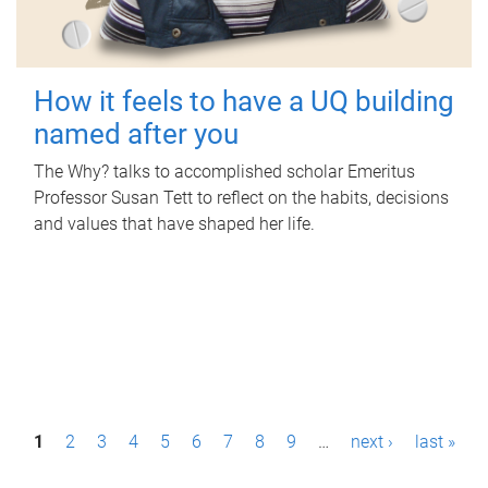
How it feels to have a UQ building
named after you
The Why? talks to accomplished scholar Emeritus
Professor Susan Tett to reflect on the habits, decisions
and values that have shaped her life.
P
1
2
3
4
5
6
7
8
9
…
next ›
last »
a