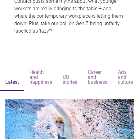
Contact busts some myths about what younger
workers are really bringing to the table – and
where the contemporary workplace is letting them
down. Plus, take our poll on Gen Z being unfairly
labelled as 'lazy'?
Health
Career
Arts
and
UQ
and
and
Latest
happiness
stories
business
culture