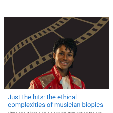
Just the hits: the ethical
complexities of musician biopics