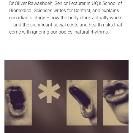
Dr Oliver Rawashdeh, Senior Lecturer in UQ's School of
Biomedical Sciences writes for Contact, and explains
circadian biology – how the body clock actually works
– and the significant social costs and health risks that
come with ignoring our bodies' natural rhythms.