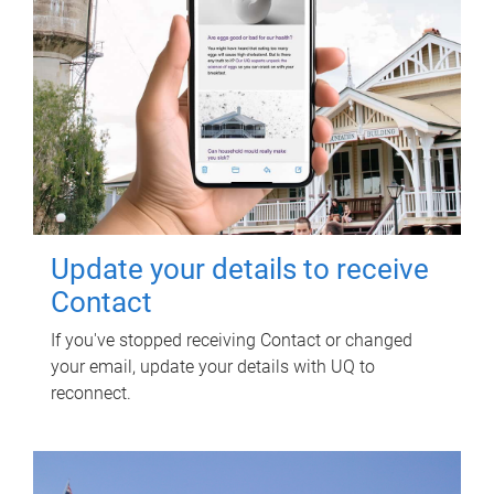
Update your details to receive
Contact
If you've stopped receiving Contact or changed
your email, update your details with UQ to
reconnect.