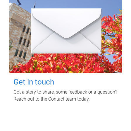
Get in touch
Got a story to share, some feedback or a question?
Reach out to the Contact team today.