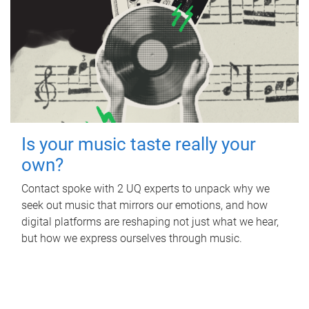
Is your music taste really your
own?
Contact spoke with 2 UQ experts to unpack why we
seek out music that mirrors our emotions, and how
digital platforms are reshaping not just what we hear,
but how we express ourselves through music.