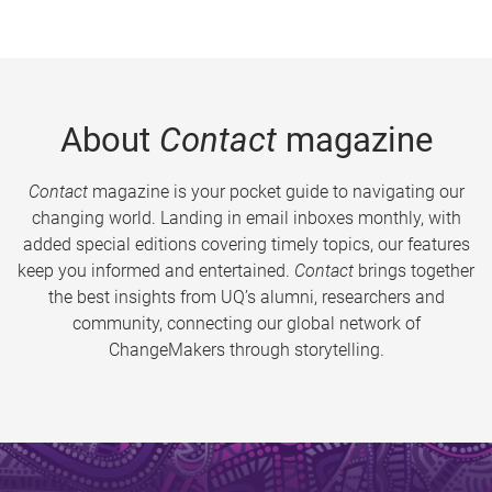
About
Contact
magazine
Contact
magazine is your pocket guide to navigating our
changing world. Landing in email inboxes monthly, with
added special editions covering timely topics, our features
keep you informed and entertained.
Contact
brings together
the best insights from UQ’s alumni, researchers and
community, connecting our global network of
ChangeMakers through storytelling.