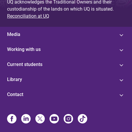
UQ acknowledges the Traditional Owners and their
custodianship of the lands on which UQ is situated.
Reconciliation at UQ
Media
Working with us
Current students
Library
Contact