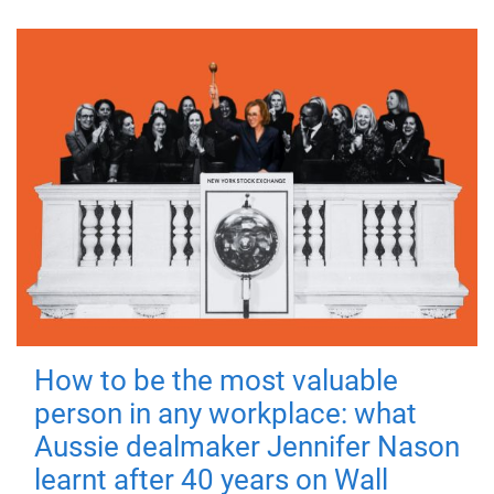
How to be the most valuable
person in any workplace: what
Aussie dealmaker Jennifer Nason
learnt after 40 years on Wall