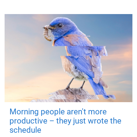
Morning people aren't more
productive – they just wrote the
schedule