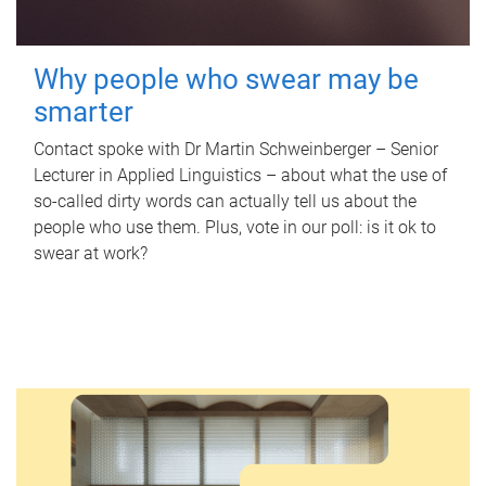
Why people who swear may be
smarter
Contact spoke with Dr Martin Schweinberger – Senior
Lecturer in Applied Linguistics – about what the use of
so-called dirty words can actually tell us about the
people who use them. Plus, vote in our poll: is it ok to
swear at work?