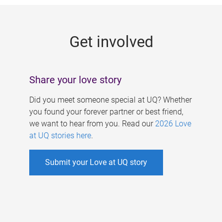
g
e
Get involved
s
Share your love story
Did you meet someone special at UQ? Whether
you found your forever partner or best friend,
we want to hear from you. Read our
2026 Love
at UQ stories here
.
Submit your Love at UQ story