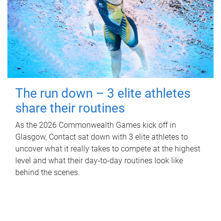
The run down – 3 elite athletes
share their routines
As the 2026 Commonwealth Games kick off in
Glasgow, Contact sat down with 3 elite athletes to
uncover what it really takes to compete at the highest
level and what their day‑to‑day routines look like
behind the scenes.