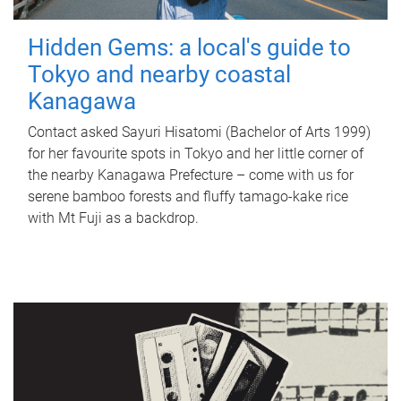
Hidden Gems: a local's guide to
Tokyo and nearby coastal
Kanagawa
Contact asked Sayuri Hisatomi (Bachelor of Arts 1999)
for her favourite spots in Tokyo and her little corner of
the nearby Kanagawa Prefecture – come with us for
serene bamboo forests and fluffy tamago-kake rice
with Mt Fuji as a backdrop.