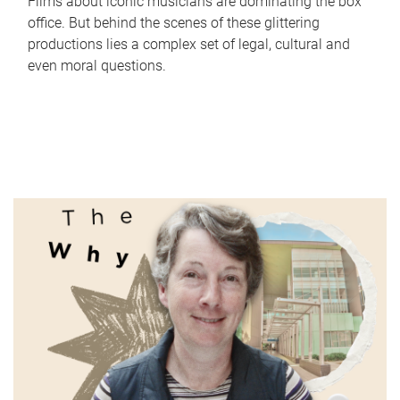
Films about iconic musicians are dominating the box
office. But behind the scenes of these glittering
productions lies a complex set of legal, cultural and
even moral questions.