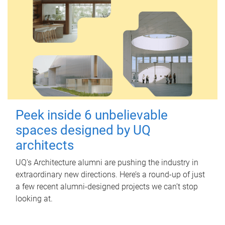
Peek inside 6 unbelievable
spaces designed by UQ
architects
UQ's Architecture alumni are pushing the industry in
extraordinary new directions. Here’s a round-up of just
a few recent alumni-designed projects we can’t stop
looking at.