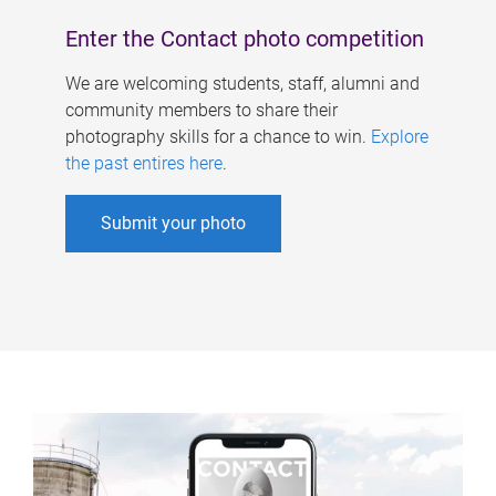
Enter the Contact photo competition
We are welcoming students, staff, alumni and
community members to share their
photography skills for a chance to win.
Explore
the past entires here
.
Submit your photo