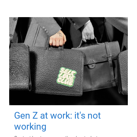
Gen Z at work: it's not
working