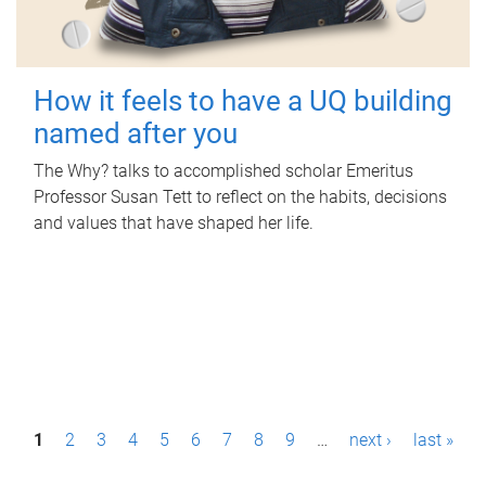
How it feels to have a UQ building
named after you
The Why? talks to accomplished scholar Emeritus
Professor Susan Tett to reflect on the habits, decisions
and values that have shaped her life.
P
1
2
3
4
5
6
7
8
9
…
next ›
last »
a