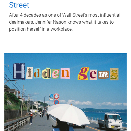
Street
After 4 decades as one of Wall Street's most influential
dealmakers, Jennifer Nason knows what it takes to
position herself in a workplace.