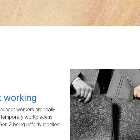
ot working
unger workers are really
ontemporary workplace is
Gen Z being unfairly labelled