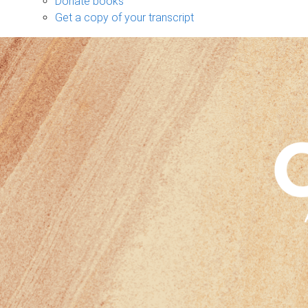
Donate books
Get a copy of your transcript