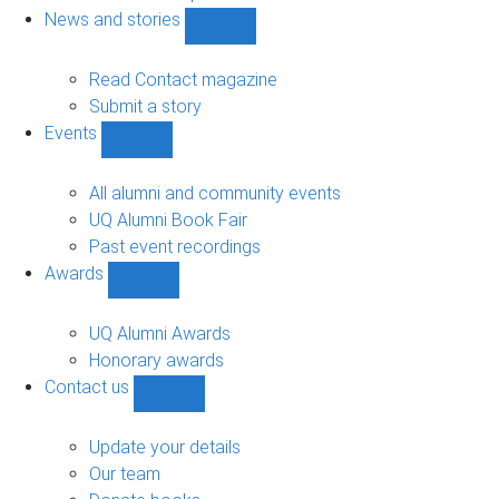
navigation
News and stories
Show
News
and
Read Contact magazine
stories
Submit a story
sub-
Events
navigation
Show
Events
sub-
All alumni and community events
navigation
UQ Alumni Book Fair
Past event recordings
Awards
Show
Awards
sub-
UQ Alumni Awards
navigation
Honorary awards
Contact us
Show
Contact
us
Update your details
sub-
Our team
navigation