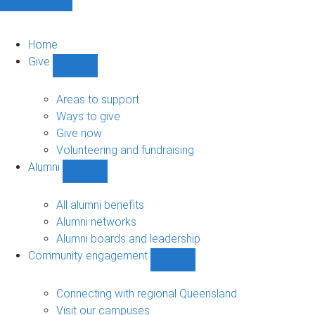
Home
Give
Show
Give
sub-
Areas to support
navigation
Ways to give
Give now
Volunteering and fundraising
Alumni
Show
Alumni
sub-
All alumni benefits
navigation
Alumni networks
Alumni boards and leadership
Community engagement
Show
Community
engagement
Connecting with regional Queensland
sub-
Visit our campuses