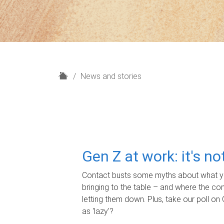
H
News and stories
o
m
e
Gen Z at work: it's n
Contact busts some myths about what yo
bringing to the table – and where the c
letting them down. Plus, take our poll on 
as 'lazy'?