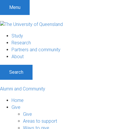
Menu
Study
Research
Partners and community
About
Search
Alumni and Community
Home
Give
Give
Areas to support
Ways to give