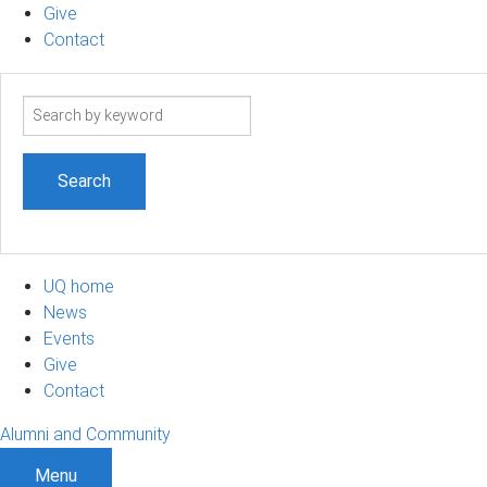
Give
Contact
Search
term
UQ home
News
Events
Give
Contact
Alumni and Community
Menu