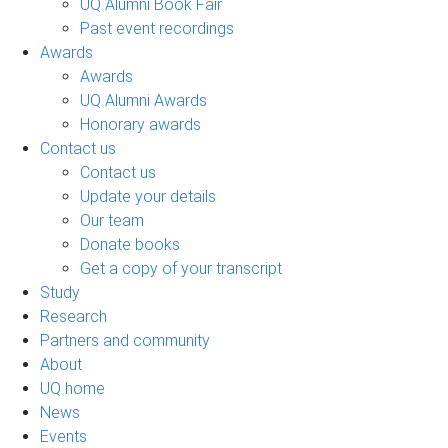
UQ Alumni Book Fair
Past event recordings
Awards
Awards
UQ Alumni Awards
Honorary awards
Contact us
Contact us
Update your details
Our team
Donate books
Get a copy of your transcript
Study
Research
Partners and community
About
UQ home
News
Events