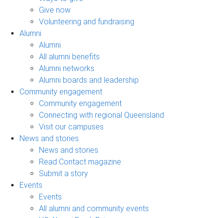
Give now
Volunteering and fundraising
Alumni
Alumni
All alumni benefits
Alumni networks
Alumni boards and leadership
Community engagement
Community engagement
Connecting with regional Queensland
Visit our campuses
News and stories
News and stories
Read Contact magazine
Submit a story
Events
Events
All alumni and community events