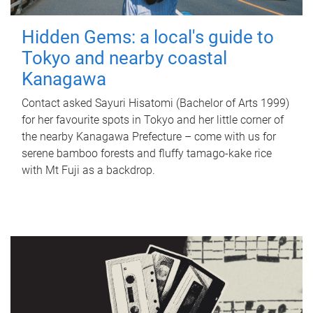
Hidden Gems: a local's guide to
Tokyo and nearby coastal
Kanagawa
Contact asked Sayuri Hisatomi (Bachelor of Arts 1999)
for her favourite spots in Tokyo and her little corner of
the nearby Kanagawa Prefecture – come with us for
serene bamboo forests and fluffy tamago-kake rice
with Mt Fuji as a backdrop.