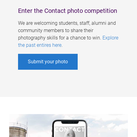
Enter the Contact photo competition
We are welcoming students, staff, alumni and
community members to share their
photography skills for a chance to win.
Explore
the past entires here
.
Submit your photo