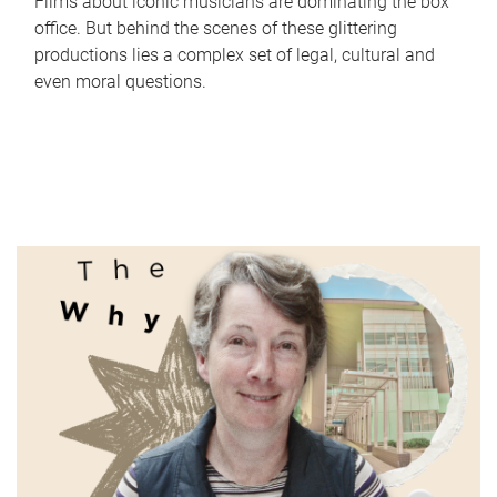
Films about iconic musicians are dominating the box
office. But behind the scenes of these glittering
productions lies a complex set of legal, cultural and
even moral questions.