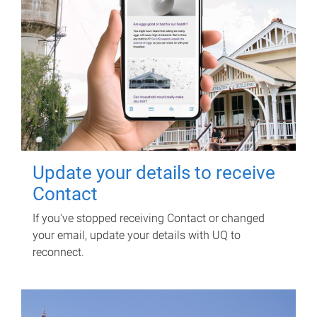
Update your details to receive
Contact
If you've stopped receiving Contact or changed
your email, update your details with UQ to
reconnect.