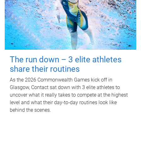
The run down – 3 elite athletes
share their routines
As the 2026 Commonwealth Games kick off in
Glasgow, Contact sat down with 3 elite athletes to
uncover what it really takes to compete at the highest
level and what their day‑to‑day routines look like
behind the scenes.