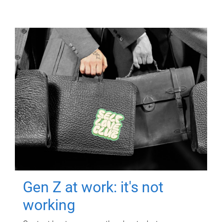
Gen Z at work: it's not
working