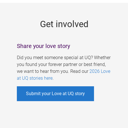
g
e
Get involved
s
Share your love story
Did you meet someone special at UQ? Whether
you found your forever partner or best friend,
we want to hear from you. Read our
2026 Love
at UQ stories here
.
Submit your Love at UQ story