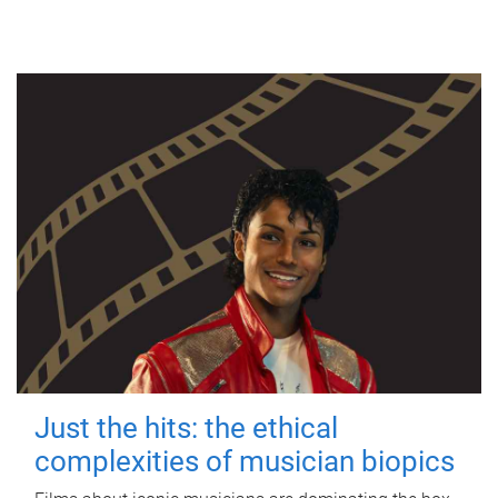
Just the hits: the ethical
complexities of musician biopics