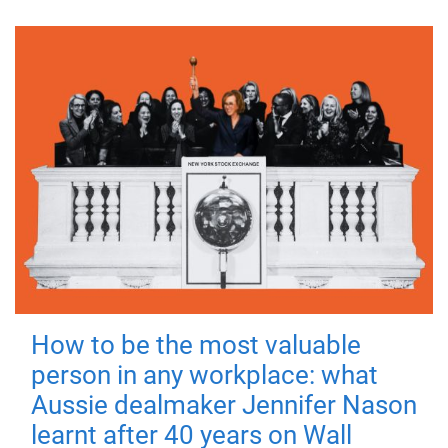
How to be the most valuable
person in any workplace: what
Aussie dealmaker Jennifer Nason
learnt after 40 years on Wall