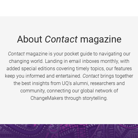
About
Contact
magazine
Contact
magazine is your pocket guide to navigating our
changing world. Landing in email inboxes monthly, with
added special editions covering timely topics, our features
keep you informed and entertained.
Contact
brings together
the best insights from UQ’s alumni, researchers and
community, connecting our global network of
ChangeMakers through storytelling.