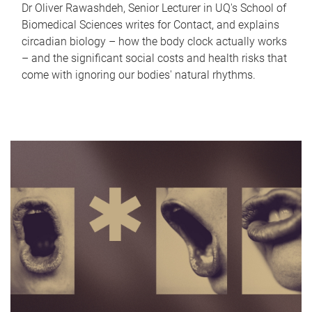
Dr Oliver Rawashdeh, Senior Lecturer in UQ's School of
Biomedical Sciences writes for Contact, and explains
circadian biology – how the body clock actually works
– and the significant social costs and health risks that
come with ignoring our bodies' natural rhythms.