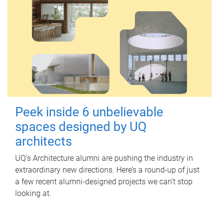
Peek inside 6 unbelievable
spaces designed by UQ
architects
UQ's Architecture alumni are pushing the industry in
extraordinary new directions. Here’s a round-up of just
a few recent alumni-designed projects we can’t stop
looking at.