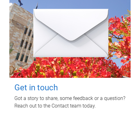
Get in touch
Got a story to share, some feedback or a question?
Reach out to the Contact team today.