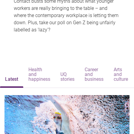
Contact busts some myths about what younger
workers are really bringing to the table – and
where the contemporary workplace is letting them
down. Plus, take our poll on Gen Z being unfairly
labelled as 'lazy'?
Health
Career
Arts
and
UQ
and
and
Latest
happiness
stories
business
culture