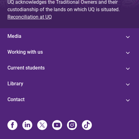
UQ acknowledges the Traditional Owners and their
custodianship of the lands on which UQ is situated.
Reconciliation at UQ
Media
Working with us
Current students
Library
Contact