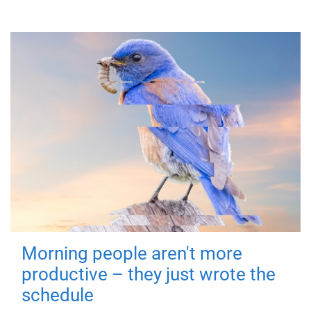
Morning people aren't more
productive – they just wrote the
schedule