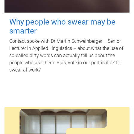
Why people who swear may be
smarter
Contact spoke with Dr Martin Schweinberger – Senior
Lecturer in Applied Linguistics – about what the use of
so-called dirty words can actually tell us about the
people who use them. Plus, vote in our poll: is it ok to
swear at work?