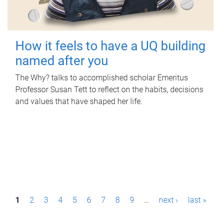
How it feels to have a UQ building
named after you
The Why? talks to accomplished scholar Emeritus
Professor Susan Tett to reflect on the habits, decisions
and values that have shaped her life.
P
1
2
3
4
5
6
7
8
9
…
next ›
last »
a