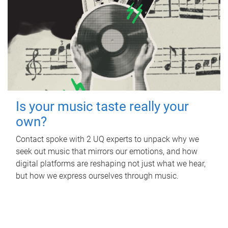
Is your music taste really your
own?
Contact spoke with 2 UQ experts to unpack why we
seek out music that mirrors our emotions, and how
digital platforms are reshaping not just what we hear,
but how we express ourselves through music.