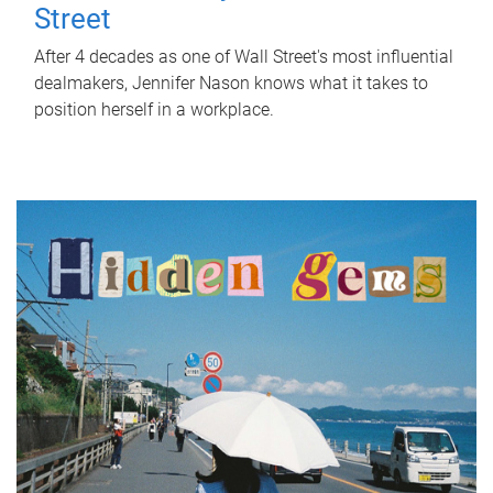
Street
After 4 decades as one of Wall Street's most influential
dealmakers, Jennifer Nason knows what it takes to
position herself in a workplace.