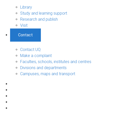
Library
Study and learning support
Research and publish
Visit
Contact
Contact UQ
Make a complaint
Faculties, schools, institutes and centres
Divisions and departments
Campuses, maps and transport