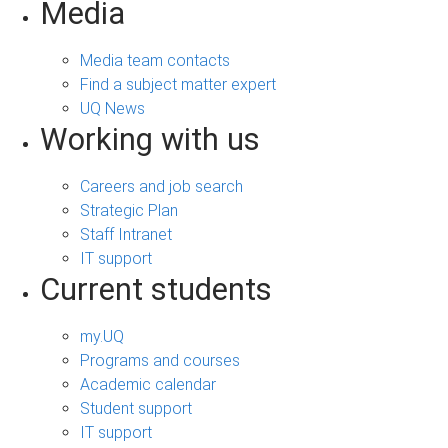
Media
Media team contacts
Find a subject matter expert
UQ News
Working with us
Careers and job search
Strategic Plan
Staff Intranet
IT support
Current students
my.UQ
Programs and courses
Academic calendar
Student support
IT support