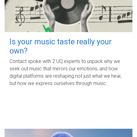
Is your music taste really your
own?
Contact spoke with 2 UQ experts to unpack why we
seek out music that mirrors our emotions, and how
digital platforms are reshaping not just what we hear,
but how we express ourselves through music.