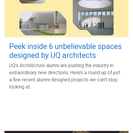
Peek inside 6 unbelievable spaces
designed by UQ architects
UQ's Architecture alumni are pushing the industry in
extraordinary new directions. Here’s a round-up of just
a few recent alumni-designed projects we can’t stop
looking at.