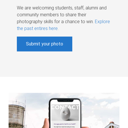
We are welcoming students, staff, alumni and
community members to share their
photography skills for a chance to win.
Explore
the past entires here
.
Submit your photo