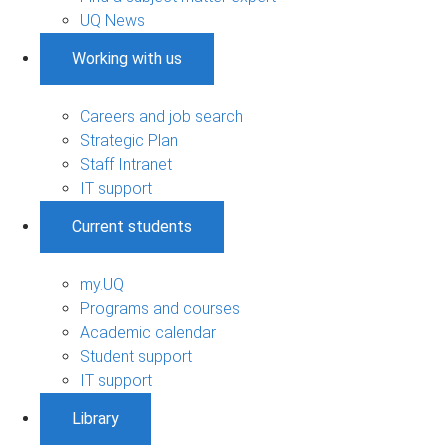
UQ News
Working with us
Careers and job search
Strategic Plan
Staff Intranet
IT support
Current students
my.UQ
Programs and courses
Academic calendar
Student support
IT support
Library