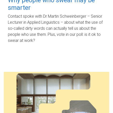
smarter
Contact spoke with Dr Martin Schweinberger – Senior
Lecturer in Applied Linguistics – about what the use of
so-called dirty words can actually tell us about the
people who use them. Plus, vote in our poll: is it ok to
swear at work?