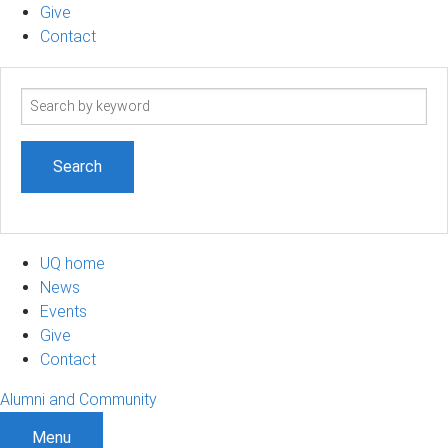
Give
Contact
Search
term
UQ home
News
Events
Give
Contact
Alumni and Community
Menu