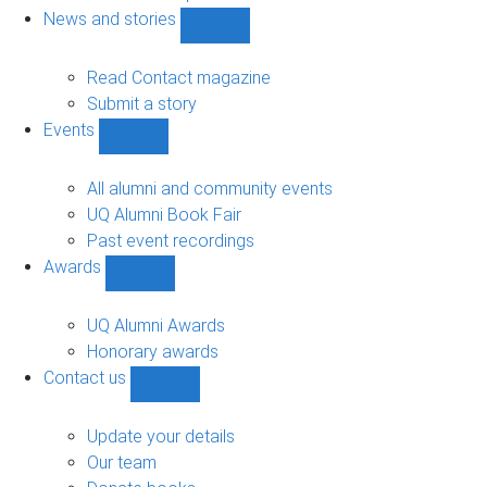
navigation
News and stories
Show
News
and
Read Contact magazine
stories
Submit a story
sub-
Events
navigation
Show
Events
sub-
All alumni and community events
navigation
UQ Alumni Book Fair
Past event recordings
Awards
Show
Awards
sub-
UQ Alumni Awards
navigation
Honorary awards
Contact us
Show
Contact
us
Update your details
sub-
Our team
navigation