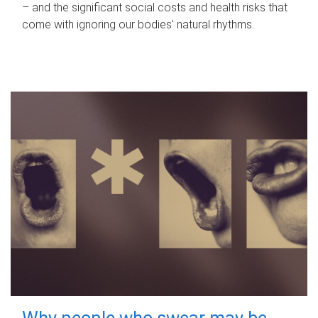
– and the significant social costs and health risks that
come with ignoring our bodies' natural rhythms.
Why people who swear may be