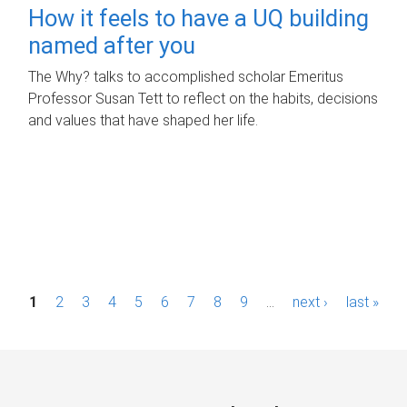
How it feels to have a UQ building
named after you
The Why? talks to accomplished scholar Emeritus
Professor Susan Tett to reflect on the habits, decisions
and values that have shaped her life.
P
1
2
3
4
5
6
7
8
9
…
next ›
last »
a
g
e