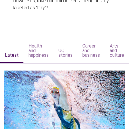
down. Plus, take our poll on Gen Z being unfairly
labelled as 'lazy'?
Health
Career
Arts
and
UQ
and
and
Latest
happiness
stories
business
culture