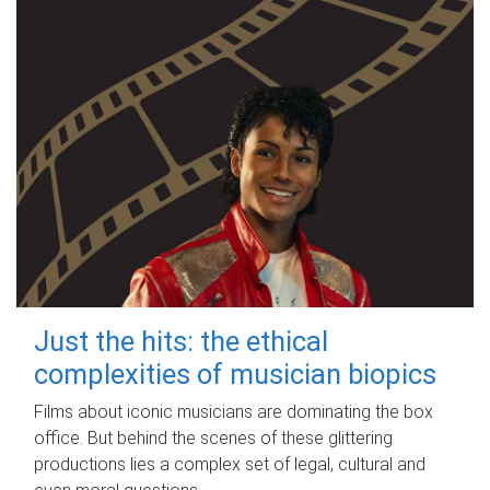
Just the hits: the ethical
complexities of musician biopics
Films about iconic musicians are dominating the box
office. But behind the scenes of these glittering
productions lies a complex set of legal, cultural and