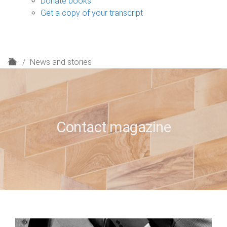
Donate books
Get a copy of your transcript
H
News and stories
o
m
e
Contact magazine