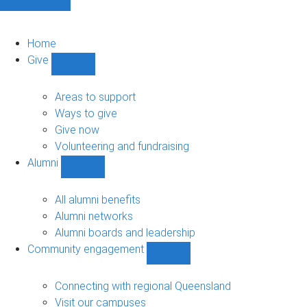
Home
Give
Show
Give
sub-
Areas to support
navigation
Ways to give
Give now
Volunteering and fundraising
Alumni
Show
Alumni
sub-
All alumni benefits
navigation
Alumni networks
Alumni boards and leadership
Community engagement
Show
Community
engagement
Connecting with regional Queensland
sub-
Visit our campuses