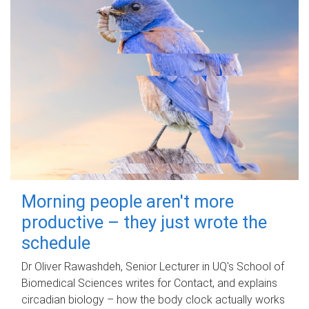
Morning people aren't more
productive – they just wrote the
schedule
Dr Oliver Rawashdeh, Senior Lecturer in UQ's School of
Biomedical Sciences writes for Contact, and explains
circadian biology – how the body clock actually works