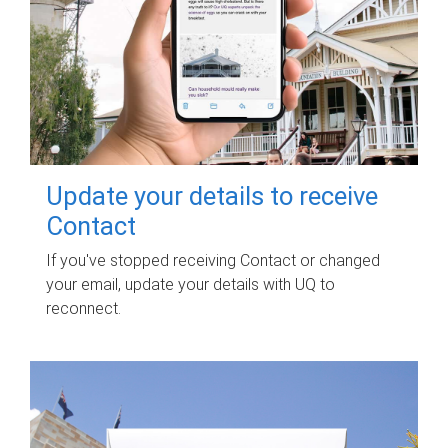
Update your details to receive
Contact
If you've stopped receiving Contact or changed
your email, update your details with UQ to
reconnect.