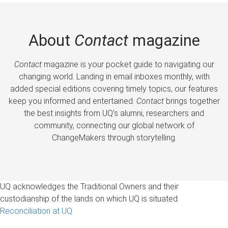
About
Contact
magazine
Contact
magazine is your pocket guide to navigating our
changing world. Landing in email inboxes monthly, with
added special editions covering timely topics, our features
keep you informed and entertained.
Contact
brings together
the best insights from UQ’s alumni, researchers and
community, connecting our global network of
ChangeMakers through storytelling.
UQ acknowledges the Traditional Owners and their
custodianship of the lands on which UQ is situated.
Reconciliation at UQ