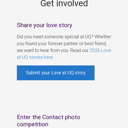
Get involved
s
Share your love story
Did you meet someone special at UQ? Whether
you found your forever partner or best friend,
we want to hear from you. Read our
2026 Love
at UQ stories here
.
Submit your Love at UQ story
Enter the Contact photo
competition