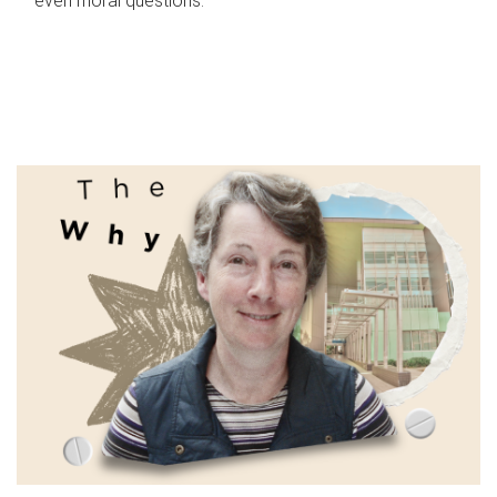
even moral questions.