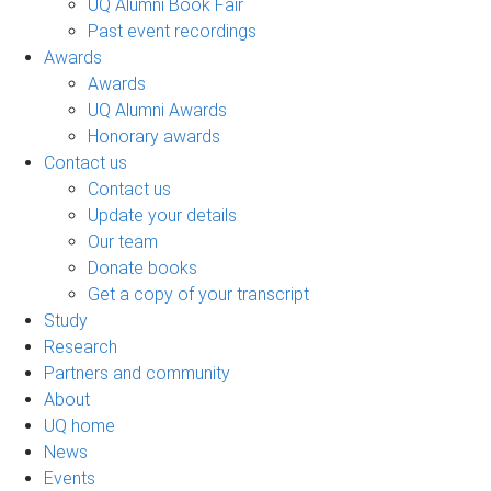
UQ Alumni Book Fair
Past event recordings
Awards
Awards
UQ Alumni Awards
Honorary awards
Contact us
Contact us
Update your details
Our team
Donate books
Get a copy of your transcript
Study
Research
Partners and community
About
UQ home
News
Events