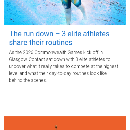
The run down – 3 elite athletes
share their routines
As the 2026 Commonwealth Games kick off in
Glasgow, Contact sat down with 3 elite athletes to
uncover what it really takes to compete at the highest
level and what their day‑to‑day routines look like
behind the scenes.