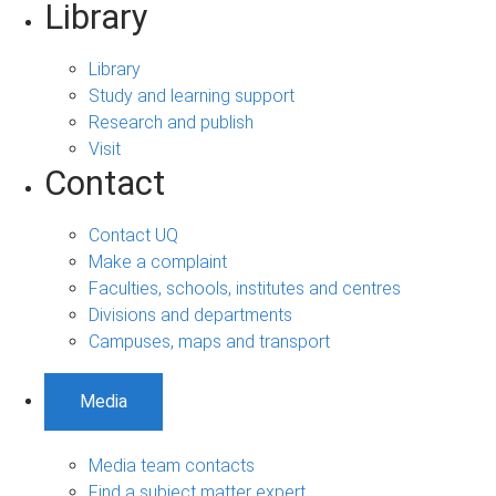
Library
Library
Study and learning support
Research and publish
Visit
Contact
Contact UQ
Make a complaint
Faculties, schools, institutes and centres
Divisions and departments
Campuses, maps and transport
Media
Media team contacts
Find a subject matter expert