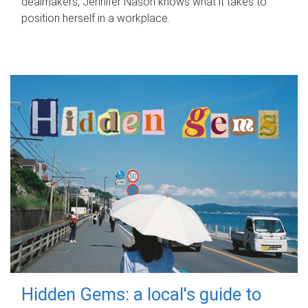
dealmakers, Jennifer Nason knows what it takes to
position herself in a workplace.
Hidden Gems: a local's guide to