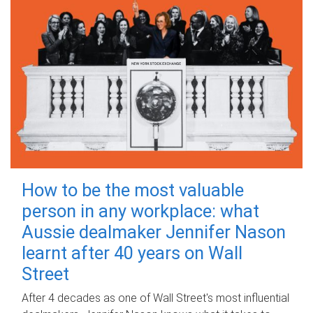
How to be the most valuable
person in any workplace: what
Aussie dealmaker Jennifer Nason
learnt after 40 years on Wall
Street
After 4 decades as one of Wall Street's most influential