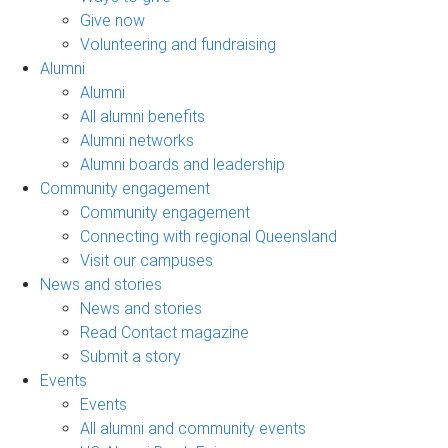
Give now
Volunteering and fundraising
Alumni
Alumni
All alumni benefits
Alumni networks
Alumni boards and leadership
Community engagement
Community engagement
Connecting with regional Queensland
Visit our campuses
News and stories
News and stories
Read Contact magazine
Submit a story
Events
Events
All alumni and community events