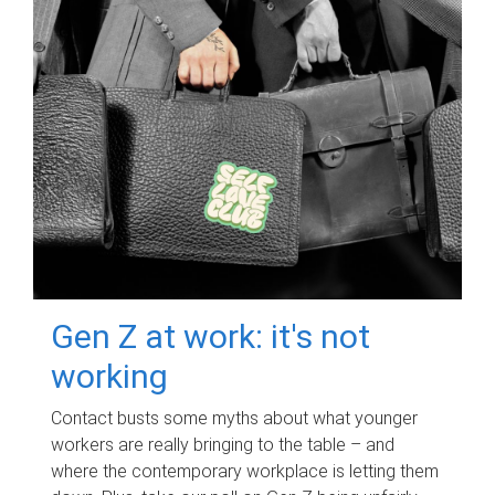
Gen Z at work: it's not
working
Contact busts some myths about what younger
workers are really bringing to the table – and
where the contemporary workplace is letting them