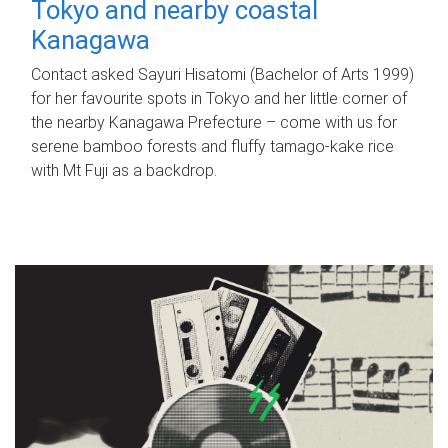
Tokyo and nearby coastal
Kanagawa
Contact asked Sayuri Hisatomi (Bachelor of Arts 1999)
for her favourite spots in Tokyo and her little corner of
the nearby Kanagawa Prefecture – come with us for
serene bamboo forests and fluffy tamago-kake rice
with Mt Fuji as a backdrop.