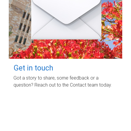
Get in touch
Got a story to share, some feedback or a
question? Reach out to the Contact team today.