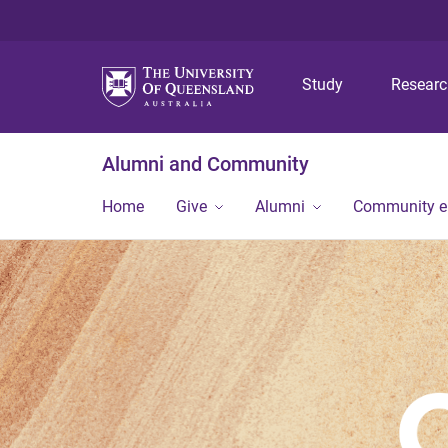
Study
Resear
Alumni and Community
Home
Give
Alumni
Community 