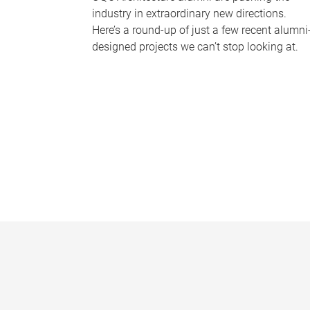
industry in extraordinary new directions.
Here’s a round-up of just a few recent alumni
designed projects we can’t stop looking at.
P
a
g
e
s