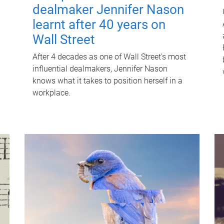
dealmaker Jennifer Nason
learnt after 40 years on
Wall Street
After 4 decades as one of Wall Street's most
influential dealmakers, Jennifer Nason
knows what it takes to position herself in a
workplace.