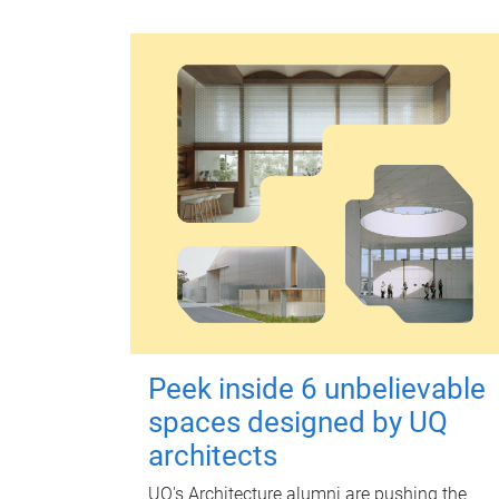
Peek inside 6 unbelievable
spaces designed by UQ
architects
UQ's Architecture alumni are pushing the