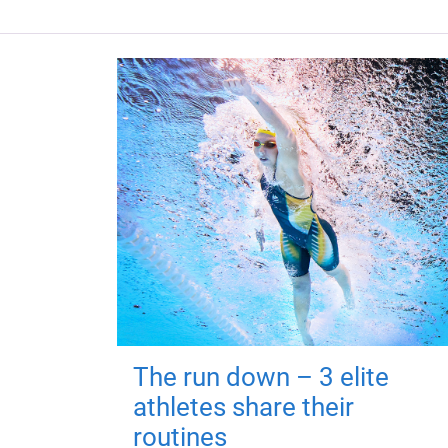
The run down – 3 elite
athletes share their
routines