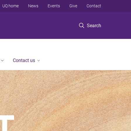
UQ home
News
Events
Give
Contact
Search
Contact us