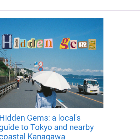
Hidden Gems: a local's
guide to Tokyo and nearby
coastal Kanagawa