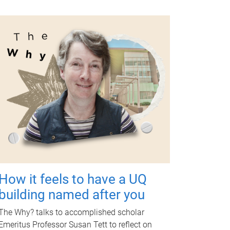
How it feels to have a UQ
building named after you
The Why? talks to accomplished scholar
Emeritus Professor Susan Tett to reflect on