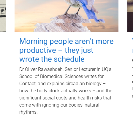
Morning people aren't more
productive – they just
wrote the schedule
Dr Oliver Rawashdeh, Senior Lecturer in UQ's
School of Biomedical Sciences writes for
Contact, and explains circadian biology –
how the body clock actually works – and the
significant social costs and health risks that
come with ignoring our bodies' natural
rhythms.