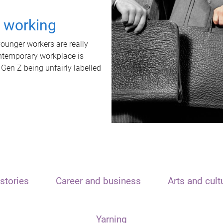
t working
unger workers are really
ontemporary workplace is
 Gen Z being unfairly labelled
stories
Career and business
Arts and cult
Yarning