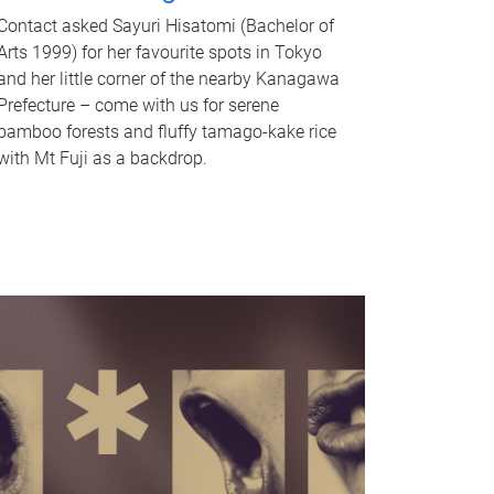
Contact asked Sayuri Hisatomi (Bachelor of
Arts 1999) for her favourite spots in Tokyo
and her little corner of the nearby Kanagawa
Prefecture – come with us for serene
bamboo forests and fluffy tamago-kake rice
with Mt Fuji as a backdrop.