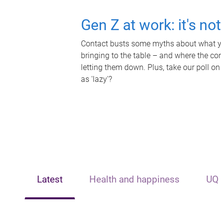
Gen Z at work: it's no
Contact busts some myths about what yo
bringing to the table – and where the c
letting them down. Plus, take our poll on
as 'lazy'?
Latest
Health and happiness
UQ 