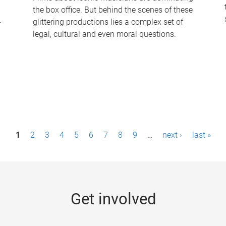
the box office. But behind the scenes of these
-
glittering productions lies a complex set of
legal, cultural and even moral questions.
1
2
3
4
5
6
7
8
9
…
next ›
last »
Get involved