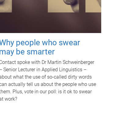
Why people who swear
may be smarter
Contact spoke with Dr Martin Schweinberger
– Senior Lecturer in Applied Linguistics –
about what the use of so-called dirty words
can actually tell us about the people who use
them. Plus, vote in our poll: is it ok to swear
at work?