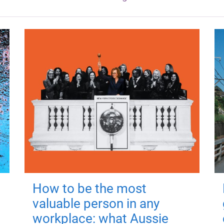
How to be the most
valuable person in any
workplace: what Aussie