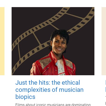
Just the hits: the ethical
complexities of musician
biopics
Films about iconic musicians are dominating