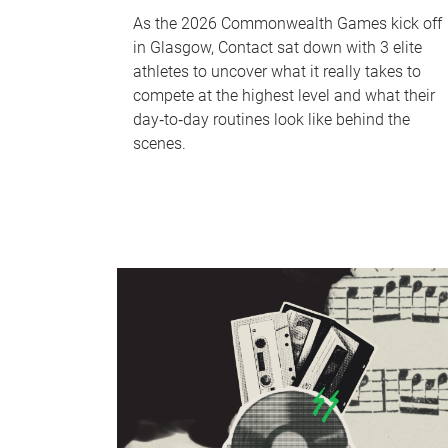
As the 2026 Commonwealth Games kick off
in Glasgow, Contact sat down with 3 elite
athletes to uncover what it really takes to
compete at the highest level and what their
day‑to‑day routines look like behind the
scenes.