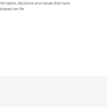
the habits, decisions and values that have
shaped her life.