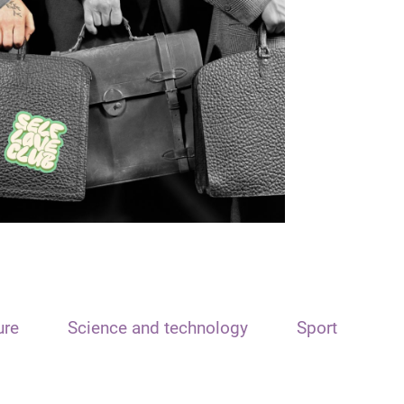
ure
Science and technology
Sport