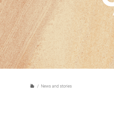
H
News and stories
o
m
e