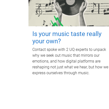
Is your music taste really
your own?
Contact spoke with 2 UQ experts to unpack
why we seek out music that mirrors our
emotions, and how digital platforms are
reshaping not just what we hear, but how we
express ourselves through music.