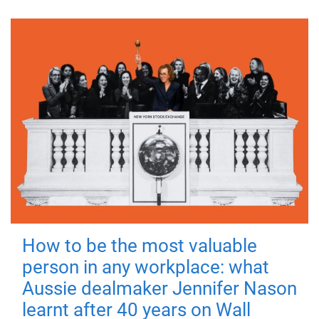
How to be the most valuable
person in any workplace: what
Aussie dealmaker Jennifer Nason
learnt after 40 years on Wall