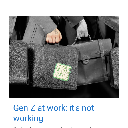
Gen Z at work: it's not
working