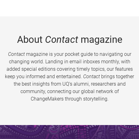
About
Contact
magazine
Contact
magazine is your pocket guide to navigating our
changing world. Landing in email inboxes monthly, with
added special editions covering timely topics, our features
keep you informed and entertained.
Contact
brings together
the best insights from UQ’s alumni, researchers and
community, connecting our global network of
ChangeMakers through storytelling.