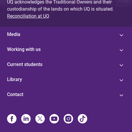
UQ acknowledges the Traditional Owners and their
custodianship of the lands on which UQ is situated.
Reconciliation at UQ
Media
Working with us
Current students
Library
Contact