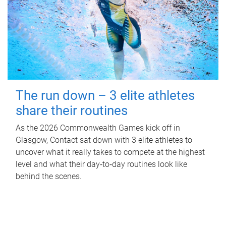
The run down – 3 elite athletes
share their routines
As the 2026 Commonwealth Games kick off in
Glasgow, Contact sat down with 3 elite athletes to
uncover what it really takes to compete at the highest
level and what their day‑to‑day routines look like
behind the scenes.