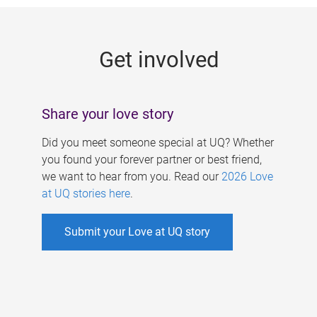
g
e
Get involved
s
Share your love story
Did you meet someone special at UQ? Whether
you found your forever partner or best friend,
we want to hear from you. Read our
2026 Love
at UQ stories here
.
Submit your Love at UQ story