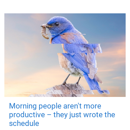
Morning people aren't more
productive – they just wrote the
schedule