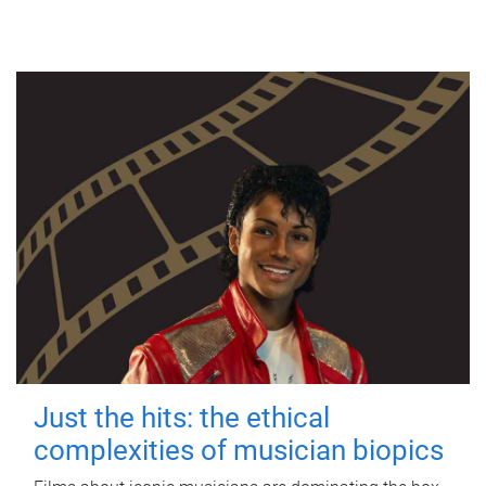
Just the hits: the ethical
complexities of musician biopics