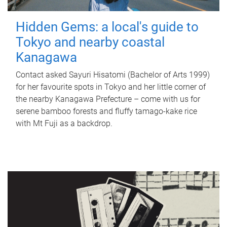
Hidden Gems: a local's guide to
Tokyo and nearby coastal
Kanagawa
Contact asked Sayuri Hisatomi (Bachelor of Arts 1999)
for her favourite spots in Tokyo and her little corner of
the nearby Kanagawa Prefecture – come with us for
serene bamboo forests and fluffy tamago-kake rice
with Mt Fuji as a backdrop.