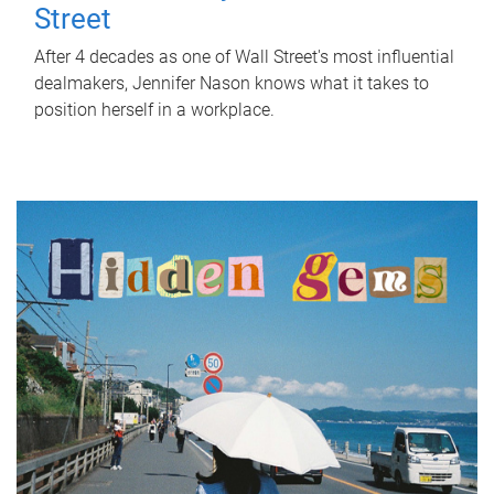
Street
After 4 decades as one of Wall Street's most influential
dealmakers, Jennifer Nason knows what it takes to
position herself in a workplace.