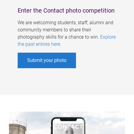
Enter the Contact photo competition
We are welcoming students, staff, alumni and
community members to share their
photography skills for a chance to win.
Explore
the past entires here
.
Submit your photo