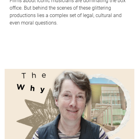
Films about iconic musicians are dominating the box
office. But behind the scenes of these glittering
productions lies a complex set of legal, cultural and
even moral questions.