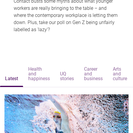
Contact busts some myths about what younger
workers are really bringing to the table – and
where the contemporary workplace is letting them
down. Plus, take our poll on Gen Z being unfairly
labelled as 'lazy'?
Health
Career
Arts
and
UQ
and
and
Latest
happiness
stories
business
culture