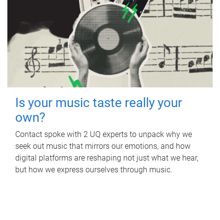
Is your music taste really your
own?
Contact spoke with 2 UQ experts to unpack why we
seek out music that mirrors our emotions, and how
digital platforms are reshaping not just what we hear,
but how we express ourselves through music.