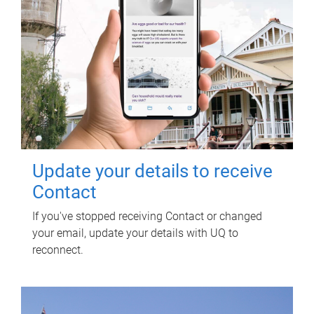
Update your details to receive
Contact
If you've stopped receiving Contact or changed
your email, update your details with UQ to
reconnect.