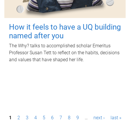
How it feels to have a UQ building
named after you
The Why? talks to accomplished scholar Emeritus
Professor Susan Tett to reflect on the habits, decisions
and values that have shaped her life.
P
1
2
3
4
5
6
7
8
9
…
next ›
last »
a