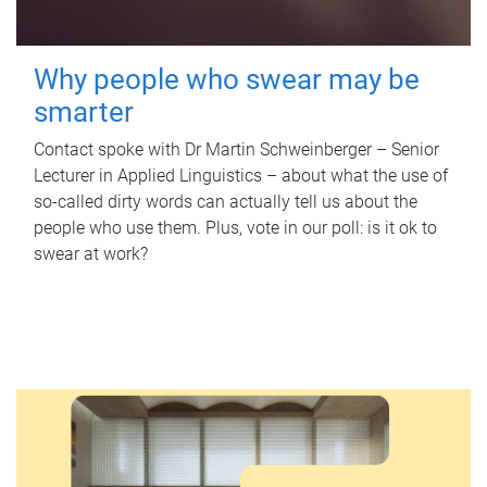
Why people who swear may be
smarter
Contact spoke with Dr Martin Schweinberger – Senior
Lecturer in Applied Linguistics – about what the use of
so-called dirty words can actually tell us about the
people who use them. Plus, vote in our poll: is it ok to
swear at work?