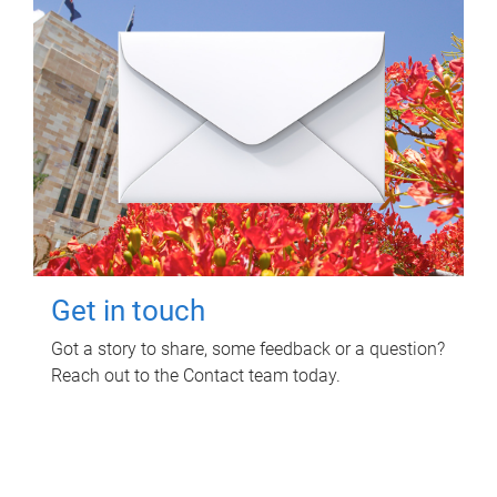
Get in touch
Got a story to share, some feedback or a question?
Reach out to the Contact team today.