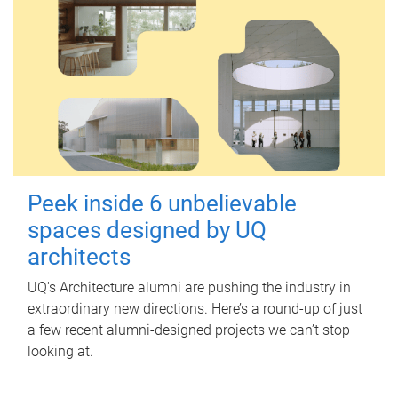
Peek inside 6 unbelievable
spaces designed by UQ
architects
UQ's Architecture alumni are pushing the industry in
extraordinary new directions. Here’s a round-up of just
a few recent alumni-designed projects we can’t stop
looking at.