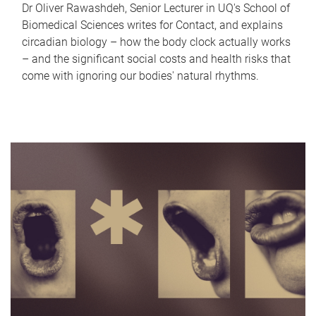
Dr Oliver Rawashdeh, Senior Lecturer in UQ's School of
Biomedical Sciences writes for Contact, and explains
circadian biology – how the body clock actually works
– and the significant social costs and health risks that
come with ignoring our bodies' natural rhythms.