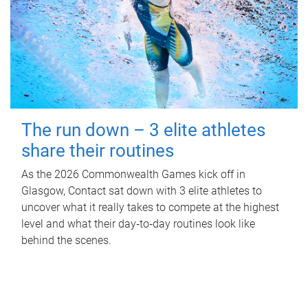
The run down – 3 elite athletes
share their routines
As the 2026 Commonwealth Games kick off in
Glasgow, Contact sat down with 3 elite athletes to
uncover what it really takes to compete at the highest
level and what their day‑to‑day routines look like
behind the scenes.