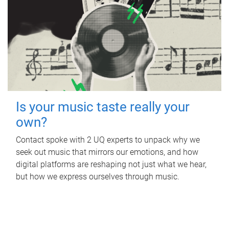
Is your music taste really your
own?
Contact spoke with 2 UQ experts to unpack why we
seek out music that mirrors our emotions, and how
digital platforms are reshaping not just what we hear,
but how we express ourselves through music.