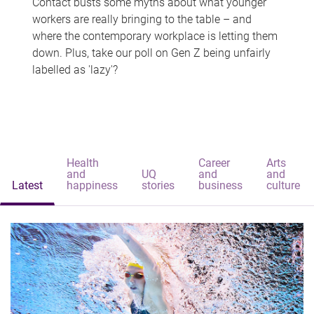
Contact busts some myths about what younger
workers are really bringing to the table – and
where the contemporary workplace is letting them
down. Plus, take our poll on Gen Z being unfairly
labelled as 'lazy'?
Health
Career
Arts
and
UQ
and
and
Latest
happiness
stories
business
culture