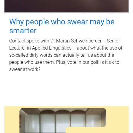
Why people who swear may be
smarter
Contact spoke with Dr Martin Schweinberger – Senior
Lecturer in Applied Linguistics – about what the use of
so-called dirty words can actually tell us about the
people who use them. Plus, vote in our poll: is it ok to
swear at work?