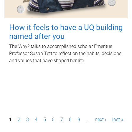
How it feels to have a UQ building
named after you
The Why? talks to accomplished scholar Emeritus
Professor Susan Tett to reflect on the habits, decisions
and values that have shaped her life.
P
1
2
3
4
5
6
7
8
9
…
next ›
last »
a