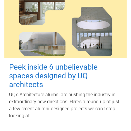
Peek inside 6 unbelievable
spaces designed by UQ
architects
UQ's Architecture alumni are pushing the industry in
extraordinary new directions. Here’s a round-up of just
a few recent alumni-designed projects we can’t stop
looking at.