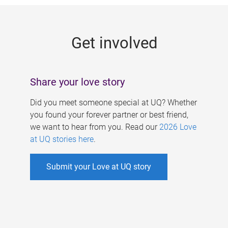
g
e
Get involved
s
Share your love story
Did you meet someone special at UQ? Whether
you found your forever partner or best friend,
we want to hear from you. Read our
2026 Love
at UQ stories here
.
Submit your Love at UQ story