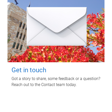
Get in touch
Got a story to share, some feedback or a question?
Reach out to the Contact team today.