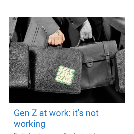
Gen Z at work: it's not
working