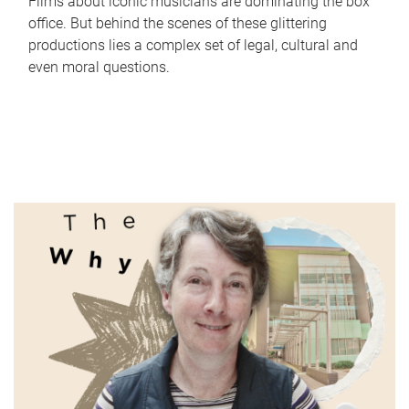
Films about iconic musicians are dominating the box
office. But behind the scenes of these glittering
productions lies a complex set of legal, cultural and
even moral questions.