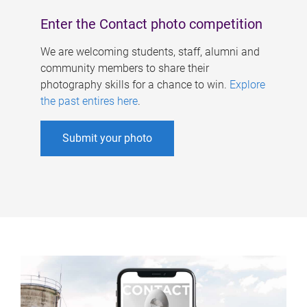
Enter the Contact photo competition
We are welcoming students, staff, alumni and
community members to share their
photography skills for a chance to win.
Explore
the past entires here
.
Submit your photo