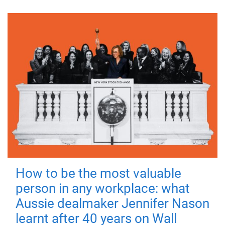
How to be the most valuable
person in any workplace: what
Aussie dealmaker Jennifer Nason
learnt after 40 years on Wall