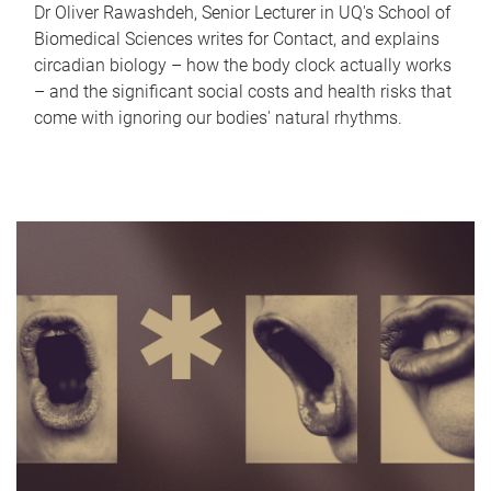
Dr Oliver Rawashdeh, Senior Lecturer in UQ's School of
Biomedical Sciences writes for Contact, and explains
circadian biology – how the body clock actually works
– and the significant social costs and health risks that
come with ignoring our bodies' natural rhythms.