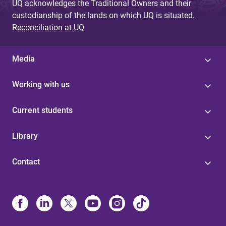
UQ acknowledges the Traditional Owners and their
custodianship of the lands on which UQ is situated.
Reconciliation at UQ
Media
Working with us
Current students
Library
Contact