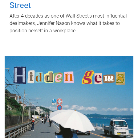
Street
After 4 decades as one of Wall Street's most influential
dealmakers, Jennifer Nason knows what it takes to
position herself in a workplace.