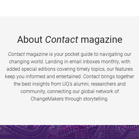
About
Contact
magazine
Contact
magazine is your pocket guide to navigating our
changing world. Landing in email inboxes monthly, with
added special editions covering timely topics, our features
keep you informed and entertained.
Contact
brings together
the best insights from UQ’s alumni, researchers and
community, connecting our global network of
ChangeMakers through storytelling.