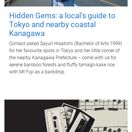
Hidden Gems: a local's guide to
Tokyo and nearby coastal
Kanagawa
Contact asked Sayuri Hisatomi (Bachelor of Arts 1999)
for her favourite spots in Tokyo and her little corner of
the nearby Kanagawa Prefecture – come with us for
serene bamboo forests and fluffy tamago-kake rice
with Mt Fuji as a backdrop.