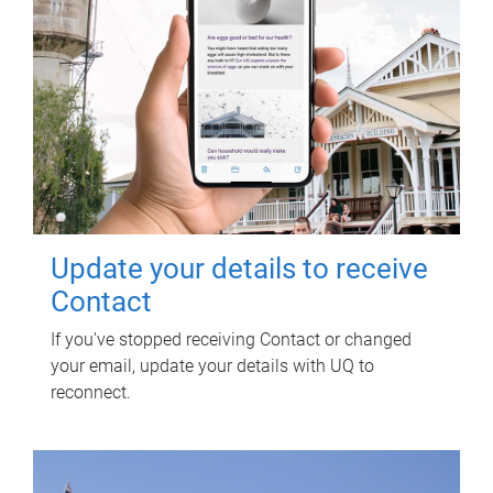
Update your details to receive
Contact
If you've stopped receiving Contact or changed
your email, update your details with UQ to
reconnect.