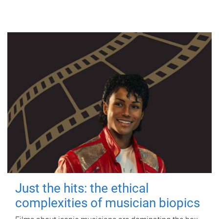
Just the hits: the ethical
complexities of musician biopics