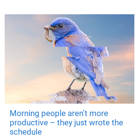
Morning people aren't more
productive – they just wrote the
schedule