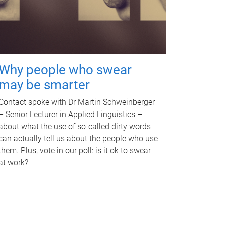
Why people who swear
may be smarter
Contact spoke with Dr Martin Schweinberger
– Senior Lecturer in Applied Linguistics –
about what the use of so-called dirty words
can actually tell us about the people who use
them. Plus, vote in our poll: is it ok to swear
at work?