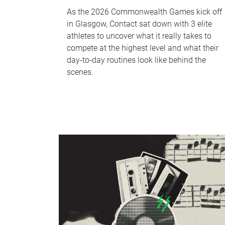
As the 2026 Commonwealth Games kick off
in Glasgow, Contact sat down with 3 elite
athletes to uncover what it really takes to
compete at the highest level and what their
day‑to‑day routines look like behind the
scenes.