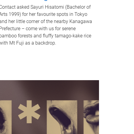
Contact asked Sayuri Hisatomi (Bachelor of
Arts 1999) for her favourite spots in Tokyo
and her little corner of the nearby Kanagawa
Prefecture – come with us for serene
bamboo forests and fluffy tamago-kake rice
with Mt Fuji as a backdrop.