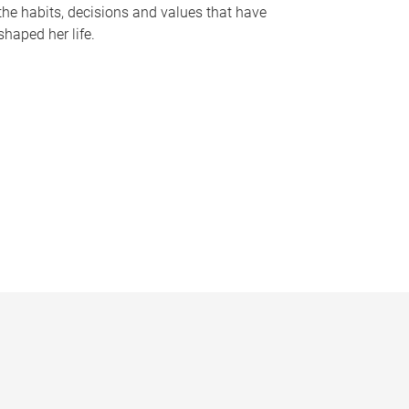
the habits, decisions and values that have
shaped her life.