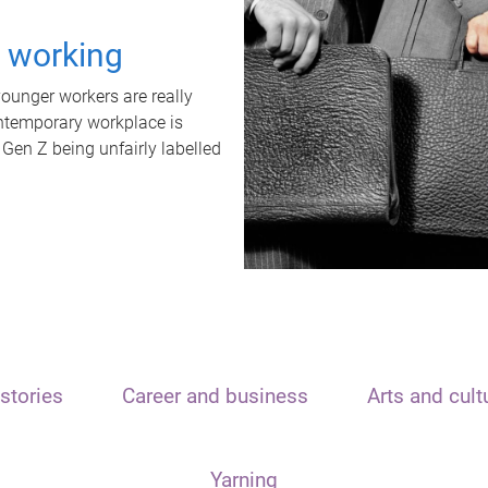
t working
unger workers are really
ontemporary workplace is
 Gen Z being unfairly labelled
stories
Career and business
Arts and cult
Yarning