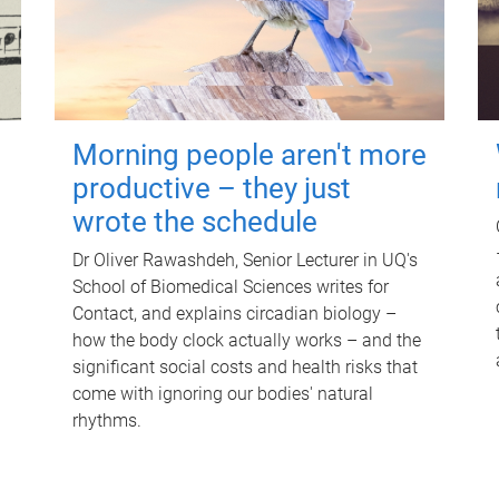
Morning people aren't more
productive – they just
wrote the schedule
Dr Oliver Rawashdeh, Senior Lecturer in UQ's
School of Biomedical Sciences writes for
Contact, and explains circadian biology –
how the body clock actually works – and the
significant social costs and health risks that
come with ignoring our bodies' natural
rhythms.