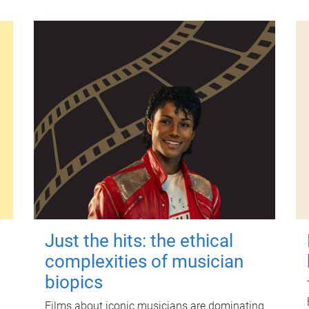
Just the hits: the ethical
complexities of musician
biopics
Films about iconic musicians are dominating