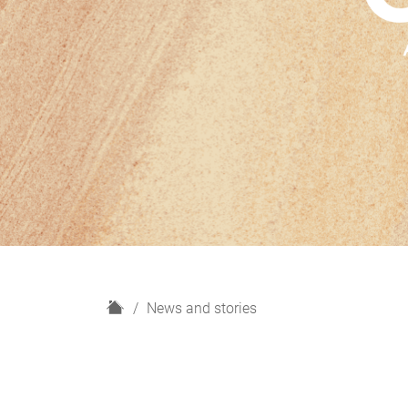
H
News and stories
o
m
e