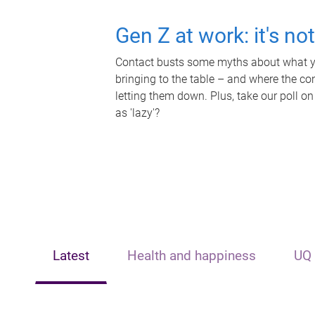
Gen Z at work: it's no
Contact busts some myths about what yo
bringing to the table – and where the c
letting them down. Plus, take our poll on
as 'lazy'?
Latest
Health and happiness
UQ 