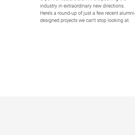
industry in extraordinary new directions.
Here’s a round-up of just a few recent alumni
designed projects we can’t stop looking at.
P
a
g
e
s