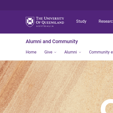
Study
Resear
Alumni and Community
Home
Give
Alumni
Community 