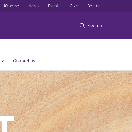
UQ home
News
Events
Give
Contact
Search
Contact us