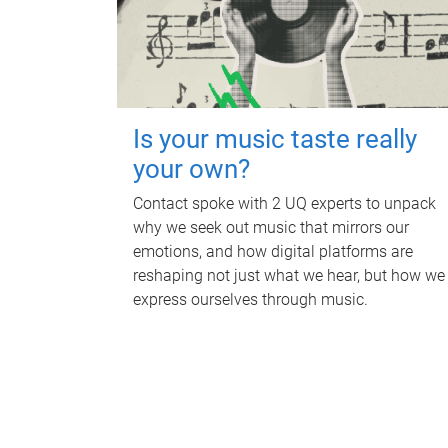
Is your music taste really
your own?
Contact spoke with 2 UQ experts to unpack
why we seek out music that mirrors our
emotions, and how digital platforms are
reshaping not just what we hear, but how we
express ourselves through music.