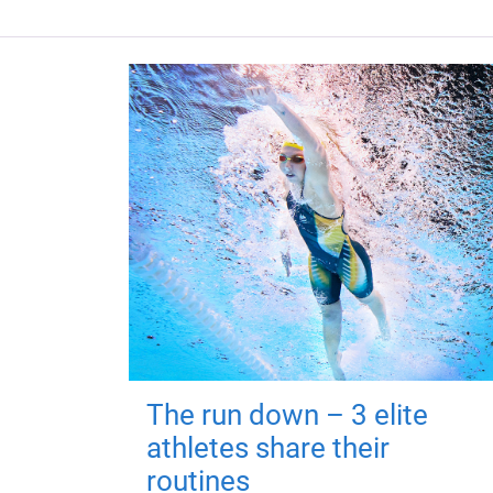
The run down – 3 elite
athletes share their
routines