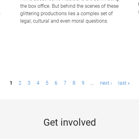
the box office. But behind the scenes of these
-
glittering productions lies a complex set of
legal, cultural and even moral questions.
1
2
3
4
5
6
7
8
9
…
next ›
last »
Get involved