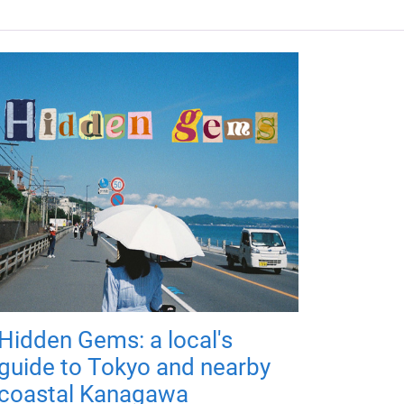
Hidden Gems: a local's
guide to Tokyo and nearby
coastal Kanagawa