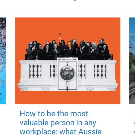
How to be the most
valuable person in any
workplace: what Aussie