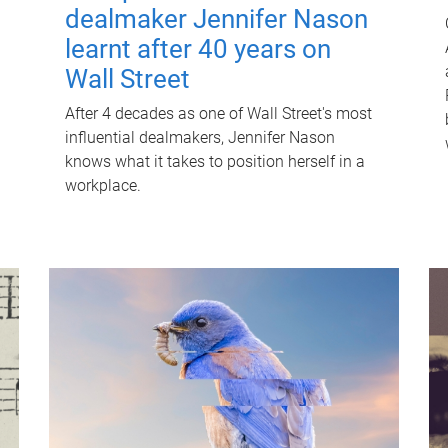
dealmaker Jennifer Nason
learnt after 40 years on
Wall Street
After 4 decades as one of Wall Street's most
influential dealmakers, Jennifer Nason
knows what it takes to position herself in a
workplace.