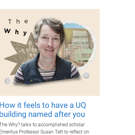
How it feels to have a UQ
building named after you
The Why? talks to accomplished scholar
Emeritus Professor Susan Tett to reflect on