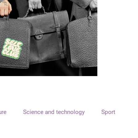
ure
Science and technology
Sport