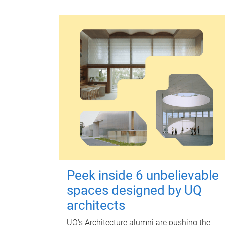
Peek inside 6 unbelievable
spaces designed by UQ
architects
UQ's Architecture alumni are pushing the