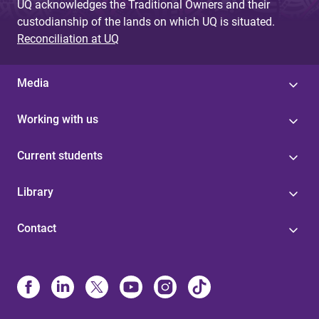
UQ acknowledges the Traditional Owners and their
custodianship of the lands on which UQ is situated.
Reconciliation at UQ
Media
Working with us
Current students
Library
Contact