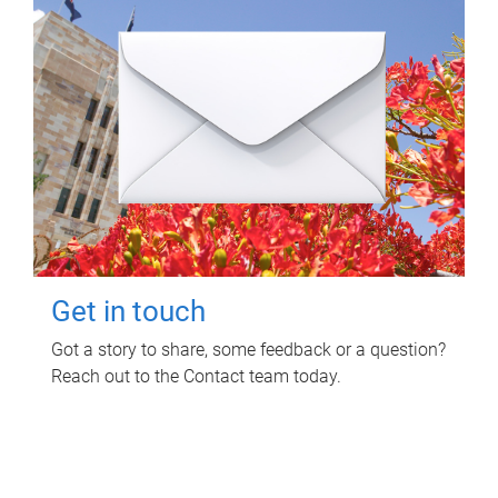
Get in touch
Got a story to share, some feedback or a question?
Reach out to the Contact team today.