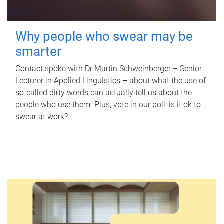
Why people who swear may be
smarter
Contact spoke with Dr Martin Schweinberger – Senior
Lecturer in Applied Linguistics – about what the use of
so-called dirty words can actually tell us about the
people who use them. Plus, vote in our poll: is it ok to
swear at work?