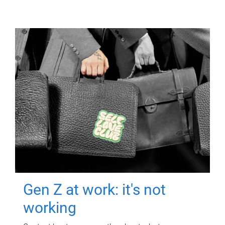
Gen Z at work: it's not
working