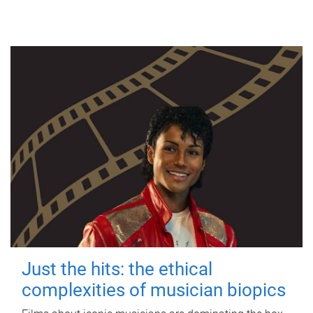
Just the hits: the ethical
complexities of musician biopics