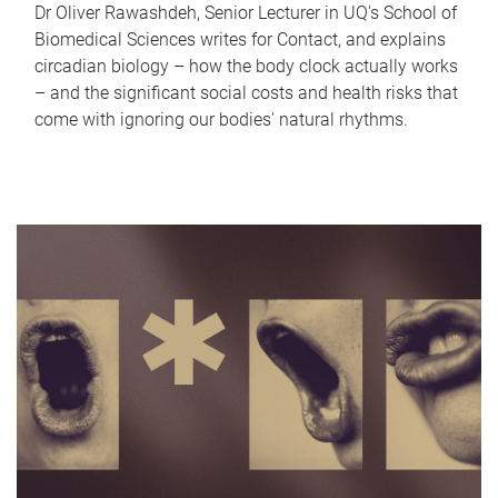
Dr Oliver Rawashdeh, Senior Lecturer in UQ's School of
Biomedical Sciences writes for Contact, and explains
circadian biology – how the body clock actually works
– and the significant social costs and health risks that
come with ignoring our bodies' natural rhythms.