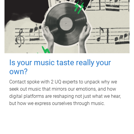
Is your music taste really your
own?
Contact spoke with 2 UQ experts to unpack why we
seek out music that mirrors our emotions, and how
digital platforms are reshaping not just what we hear,
but how we express ourselves through music.