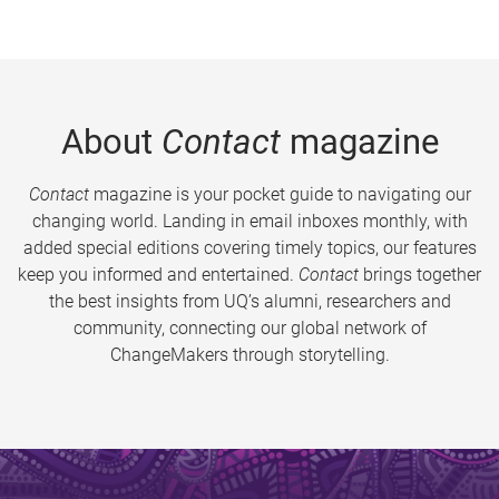
About
Contact
magazine
Contact
magazine is your pocket guide to navigating our
changing world. Landing in email inboxes monthly, with
added special editions covering timely topics, our features
keep you informed and entertained.
Contact
brings together
the best insights from UQ’s alumni, researchers and
community, connecting our global network of
ChangeMakers through storytelling.