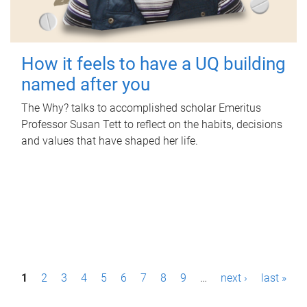
How it feels to have a UQ building
named after you
The Why? talks to accomplished scholar Emeritus
Professor Susan Tett to reflect on the habits, decisions
and values that have shaped her life.
P
1
2
3
4
5
6
7
8
9
…
next ›
last »
a