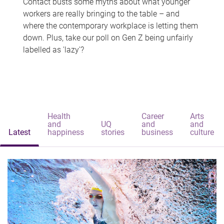
Contact busts some myths about what younger
workers are really bringing to the table – and
where the contemporary workplace is letting them
down. Plus, take our poll on Gen Z being unfairly
labelled as 'lazy'?
Health
Career
Arts
and
UQ
and
and
Latest
happiness
stories
business
culture