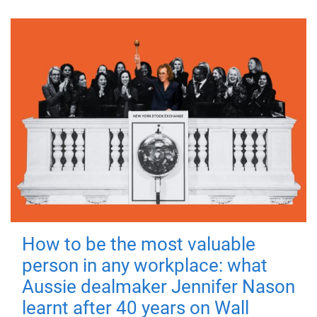
How to be the most valuable
person in any workplace: what
Aussie dealmaker Jennifer Nason
learnt after 40 years on Wall