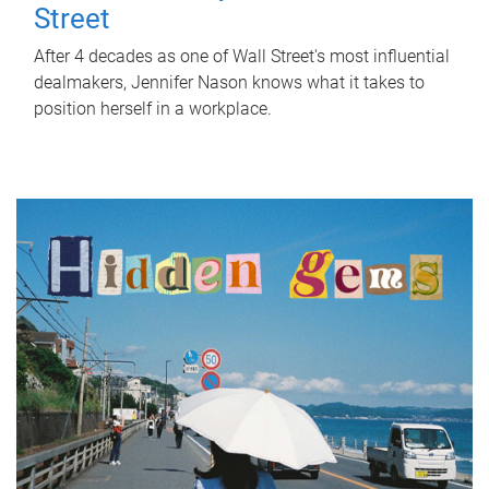
Street
After 4 decades as one of Wall Street's most influential
dealmakers, Jennifer Nason knows what it takes to
position herself in a workplace.