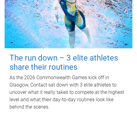
The run down – 3 elite athletes
share their routines
As the 2026 Commonwealth Games kick off in
Glasgow, Contact sat down with 3 elite athletes to
uncover what it really takes to compete at the highest
level and what their day‑to‑day routines look like
behind the scenes.