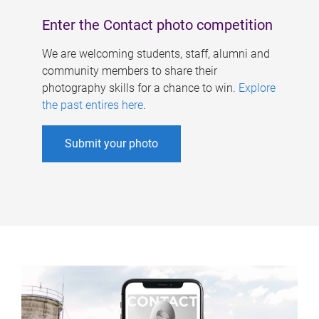
Enter the Contact photo competition
We are welcoming students, staff, alumni and
community members to share their
photography skills for a chance to win.
Explore
the past entires here
.
Submit your photo