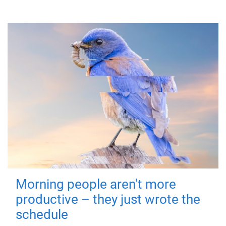
Morning people aren't more
productive – they just wrote the
schedule