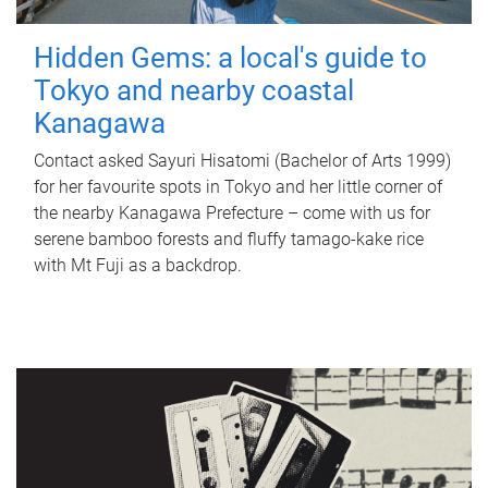
Hidden Gems: a local's guide to
Tokyo and nearby coastal
Kanagawa
Contact asked Sayuri Hisatomi (Bachelor of Arts 1999)
for her favourite spots in Tokyo and her little corner of
the nearby Kanagawa Prefecture – come with us for
serene bamboo forests and fluffy tamago-kake rice
with Mt Fuji as a backdrop.