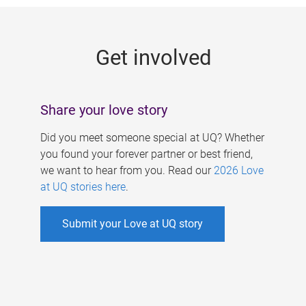
g
e
Get involved
s
Share your love story
Did you meet someone special at UQ? Whether
you found your forever partner or best friend,
we want to hear from you. Read our
2026 Love
at UQ stories here
.
Submit your Love at UQ story