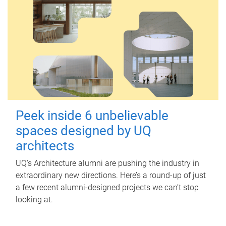
Peek inside 6 unbelievable
spaces designed by UQ
architects
UQ's Architecture alumni are pushing the industry in
extraordinary new directions. Here’s a round-up of just
a few recent alumni-designed projects we can’t stop
looking at.