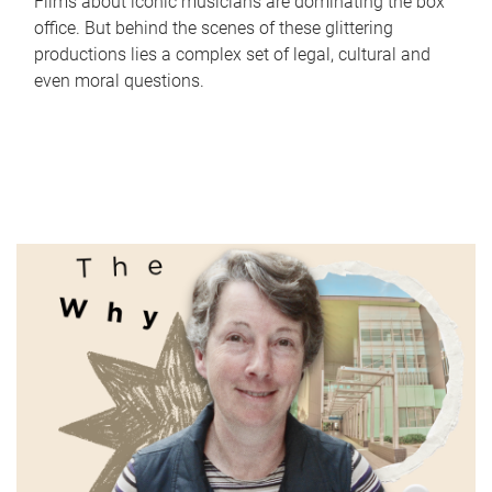
Films about iconic musicians are dominating the box
office. But behind the scenes of these glittering
productions lies a complex set of legal, cultural and
even moral questions.