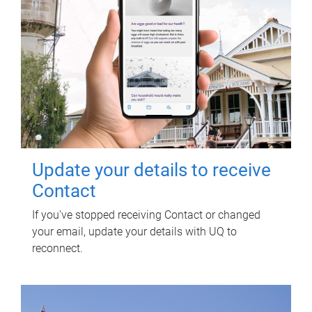
Update your details to receive
Contact
If you've stopped receiving Contact or changed
your email, update your details with UQ to
reconnect.