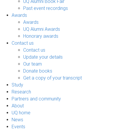
UQ Alumni Book Fair
Past event recordings
Awards
Awards
UQ Alumni Awards
Honorary awards
Contact us
Contact us
Update your details
Our team
Donate books
Get a copy of your transcript
Study
Research
Partners and community
About
UQ home
News
Events