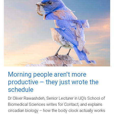
Morning people aren't more
productive – they just wrote the
schedule
Dr Oliver Rawashdeh, Senior Lecturer in UQ's School of
Biomedical Sciences writes for Contact, and explains
circadian biology – how the body clock actually works