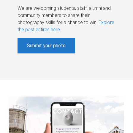
We are welcoming students, staff, alumni and
community members to share their
photography skills for a chance to win.
Explore
the past entires here
.
Submit your photo