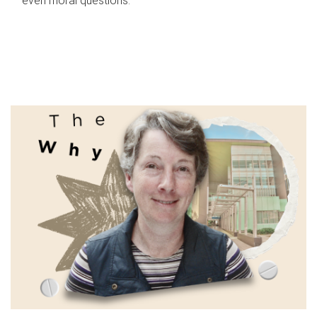
even moral questions.