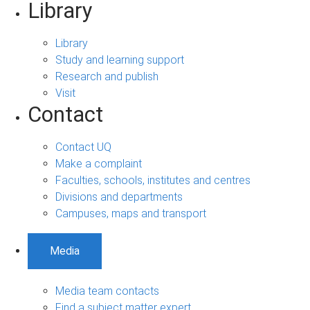
Library
Library
Study and learning support
Research and publish
Visit
Contact
Contact UQ
Make a complaint
Faculties, schools, institutes and centres
Divisions and departments
Campuses, maps and transport
Media
Media team contacts
Find a subject matter expert