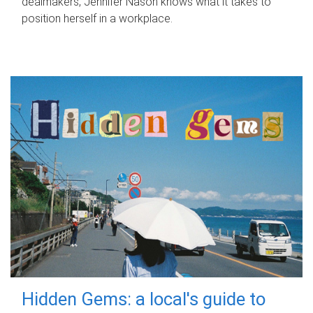
dealmakers, Jennifer Nason knows what it takes to
position herself in a workplace.
Hidden Gems: a local's guide to