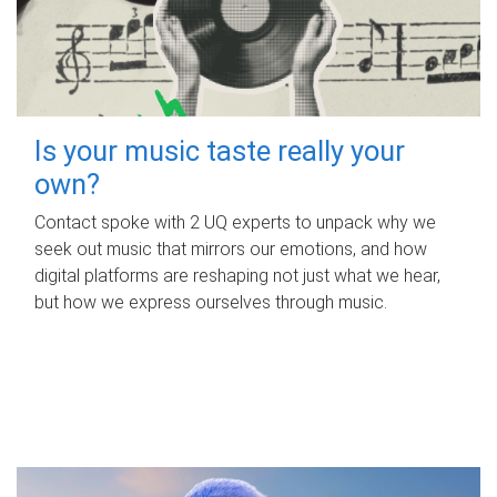
Is your music taste really your
own?
Contact spoke with 2 UQ experts to unpack why we
seek out music that mirrors our emotions, and how
digital platforms are reshaping not just what we hear,
but how we express ourselves through music.