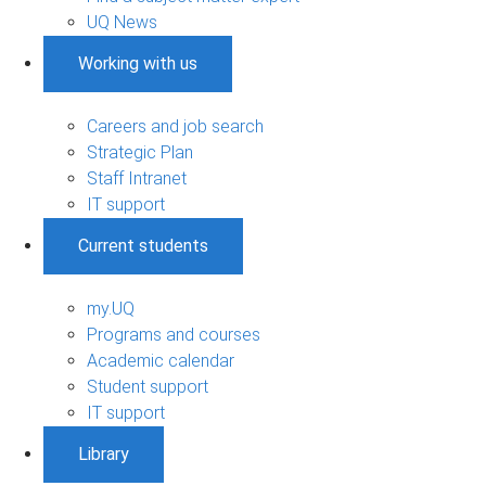
UQ News
Working with us
Careers and job search
Strategic Plan
Staff Intranet
IT support
Current students
my.UQ
Programs and courses
Academic calendar
Student support
IT support
Library