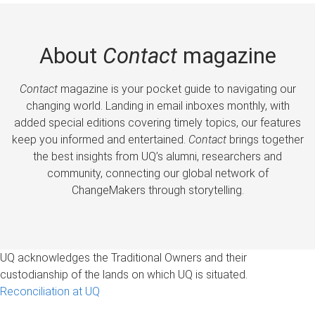
About
Contact
magazine
Contact
magazine is your pocket guide to navigating our
changing world. Landing in email inboxes monthly, with
added special editions covering timely topics, our features
keep you informed and entertained.
Contact
brings together
the best insights from UQ’s alumni, researchers and
community, connecting our global network of
ChangeMakers through storytelling.
UQ acknowledges the Traditional Owners and their
custodianship of the lands on which UQ is situated.
Reconciliation at UQ