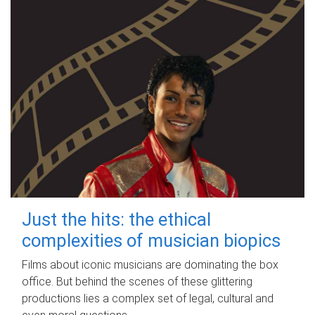
Just the hits: the ethical
complexities of musician biopics
Films about iconic musicians are dominating the box
office. But behind the scenes of these glittering
productions lies a complex set of legal, cultural and