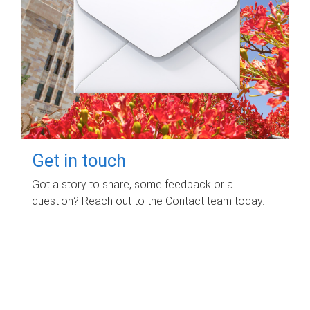
Get in touch
Got a story to share, some feedback or a
question? Reach out to the Contact team today.