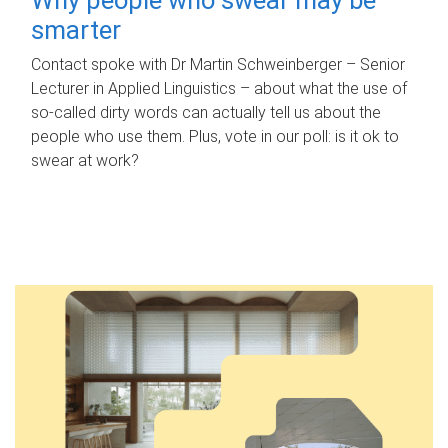
smarter
Contact spoke with Dr Martin Schweinberger – Senior
Lecturer in Applied Linguistics – about what the use of
so-called dirty words can actually tell us about the
people who use them. Plus, vote in our poll: is it ok to
swear at work?