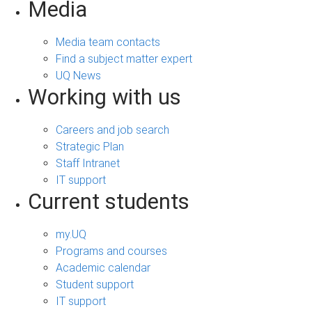
Media
Media team contacts
Find a subject matter expert
UQ News
Working with us
Careers and job search
Strategic Plan
Staff Intranet
IT support
Current students
my.UQ
Programs and courses
Academic calendar
Student support
IT support