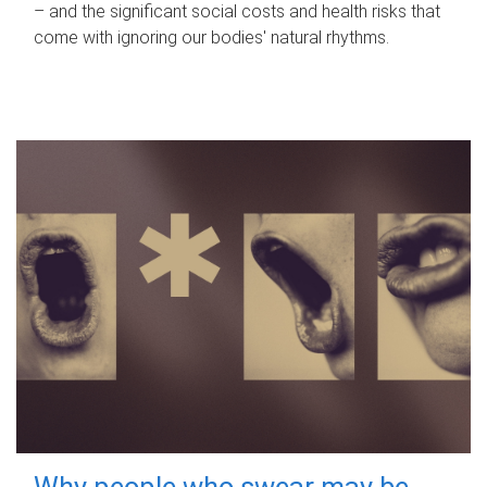
– and the significant social costs and health risks that
come with ignoring our bodies' natural rhythms.
Why people who swear may be