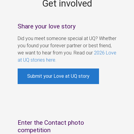
Get involved
s
Share your love story
Did you meet someone special at UQ? Whether
you found your forever partner or best friend,
we want to hear from you. Read our
2026 Love
at UQ stories here
.
Submit your Love at UQ story
Enter the Contact photo
competition