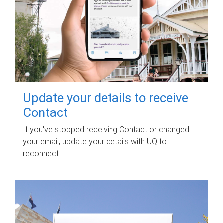
Update your details to receive
Contact
If you've stopped receiving Contact or changed
your email, update your details with UQ to
reconnect.