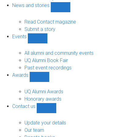
navigation
News and stories
Show
News
and
Read Contact magazine
stories
Submit a story
sub-
Events
navigation
Show
Events
sub-
All alumni and community events
navigation
UQ Alumni Book Fair
Past event recordings
Awards
Show
Awards
sub-
UQ Alumni Awards
navigation
Honorary awards
Contact us
Show
Contact
us
Update your details
sub-
Our team
navigation