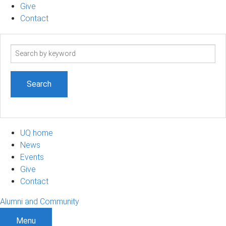
Give
Contact
Search
term
UQ home
News
Events
Give
Contact
Alumni and Community
Menu