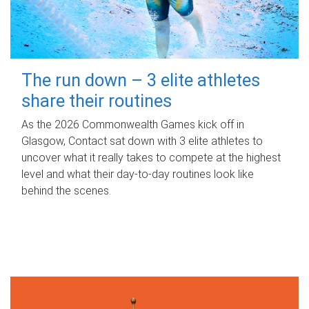
The run down – 3 elite athletes
share their routines
As the 2026 Commonwealth Games kick off in
Glasgow, Contact sat down with 3 elite athletes to
uncover what it really takes to compete at the highest
level and what their day‑to‑day routines look like
behind the scenes.