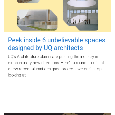
Peek inside 6 unbelievable spaces
designed by UQ architects
UQ's Architecture alumni are pushing the industry in
extraordinary new directions. Here’s a round-up of just
a few recent alumni-designed projects we can’t stop
looking at.