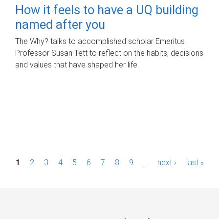
How it feels to have a UQ building
named after you
The Why? talks to accomplished scholar Emeritus
Professor Susan Tett to reflect on the habits, decisions
and values that have shaped her life.
P
1
2
3
4
5
6
7
8
9
…
next ›
last »
a
g
e