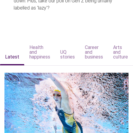
down. Plus, take our poll on Gen Z being unfairly
labelled as 'lazy'?
Health
Career
Arts
and
UQ
and
and
Latest
happiness
stories
business
culture