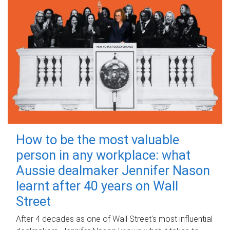
How to be the most valuable
person in any workplace: what
Aussie dealmaker Jennifer Nason
learnt after 40 years on Wall
Street
After 4 decades as one of Wall Street's most influential