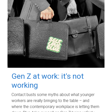
Gen Z at work: it's not
working
Contact busts some myths about what younger
workers are really bringing to the table – and
where the contemporary workplace is letting them