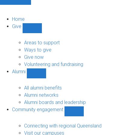
Home
Give
Show
Give
sub-
Areas to support
navigation
Ways to give
Give now
Volunteering and fundraising
Alumni
Show
Alumni
sub-
All alumni benefits
navigation
Alumni networks
Alumni boards and leadership
Community engagement
Show
Community
engagement
Connecting with regional Queensland
sub-
Visit our campuses