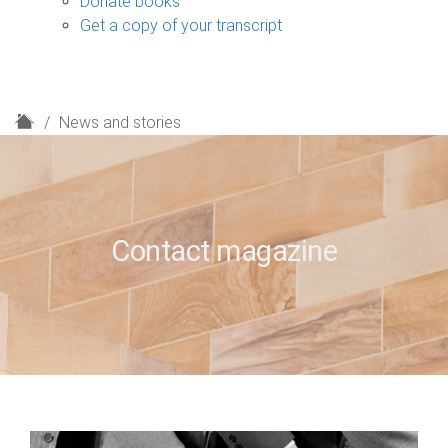
Donate books
Get a copy of your transcript
H
News and stories
o
m
e
Contact magazine