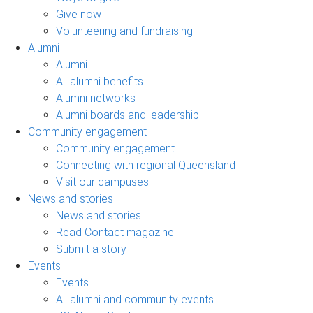
Give now
Volunteering and fundraising
Alumni
Alumni
All alumni benefits
Alumni networks
Alumni boards and leadership
Community engagement
Community engagement
Connecting with regional Queensland
Visit our campuses
News and stories
News and stories
Read Contact magazine
Submit a story
Events
Events
All alumni and community events