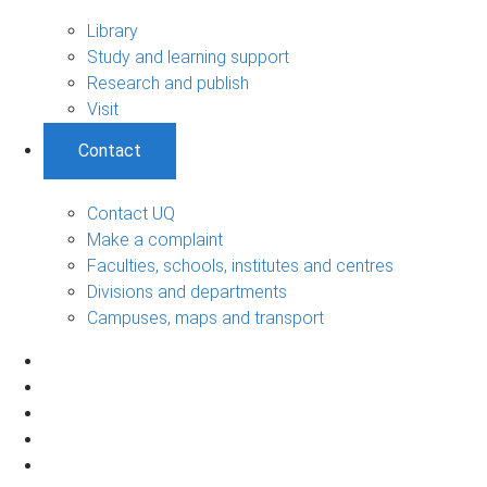
Library
Study and learning support
Research and publish
Visit
Contact
Contact UQ
Make a complaint
Faculties, schools, institutes and centres
Divisions and departments
Campuses, maps and transport