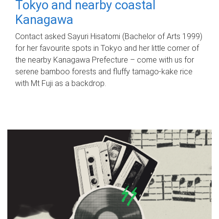
Tokyo and nearby coastal
Kanagawa
Contact asked Sayuri Hisatomi (Bachelor of Arts 1999)
for her favourite spots in Tokyo and her little corner of
the nearby Kanagawa Prefecture – come with us for
serene bamboo forests and fluffy tamago-kake rice
with Mt Fuji as a backdrop.