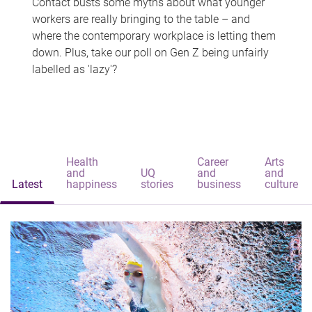
Contact busts some myths about what younger
workers are really bringing to the table – and
where the contemporary workplace is letting them
down. Plus, take our poll on Gen Z being unfairly
labelled as 'lazy'?
Health
Career
Arts
and
UQ
and
and
Latest
happiness
stories
business
culture