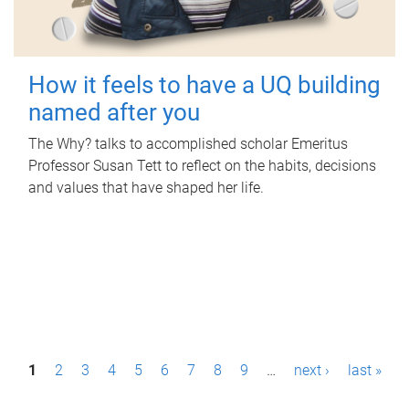
How it feels to have a UQ building
named after you
The Why? talks to accomplished scholar Emeritus
Professor Susan Tett to reflect on the habits, decisions
and values that have shaped her life.
P
1
2
3
4
5
6
7
8
9
…
next ›
last »
a