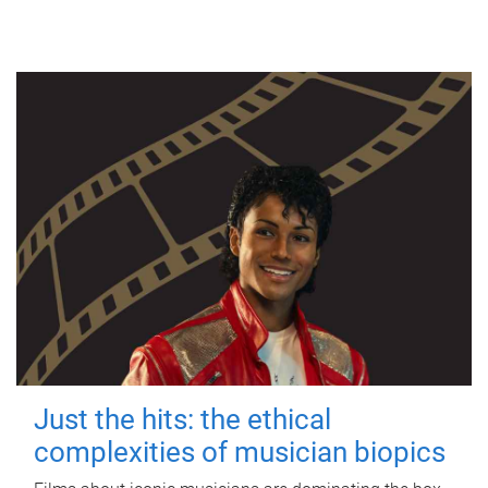
Just the hits: the ethical
complexities of musician biopics