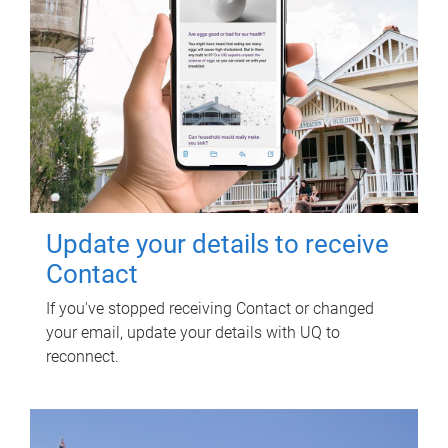
Update your details to receive
Contact
If you've stopped receiving Contact or changed
your email, update your details with UQ to
reconnect.