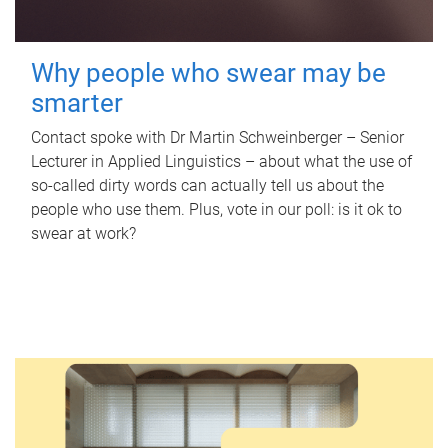
Why people who swear may be
smarter
Contact spoke with Dr Martin Schweinberger – Senior
Lecturer in Applied Linguistics – about what the use of
so-called dirty words can actually tell us about the
people who use them. Plus, vote in our poll: is it ok to
swear at work?