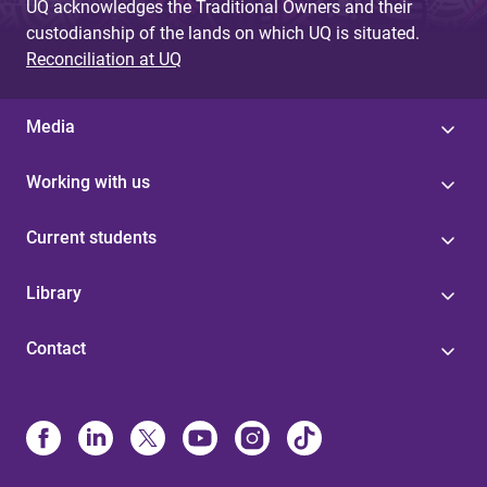
UQ acknowledges the Traditional Owners and their
custodianship of the lands on which UQ is situated.
Reconciliation at UQ
Media
Working with us
Current students
Library
Contact