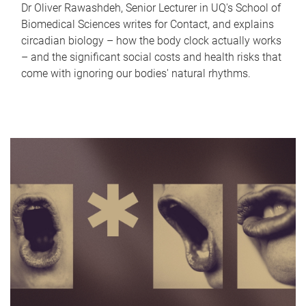
Dr Oliver Rawashdeh, Senior Lecturer in UQ's School of
Biomedical Sciences writes for Contact, and explains
circadian biology – how the body clock actually works
– and the significant social costs and health risks that
come with ignoring our bodies' natural rhythms.