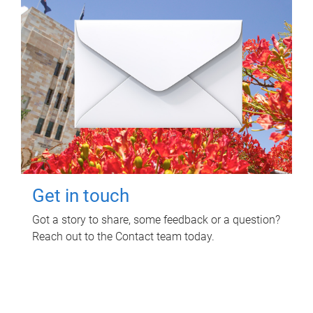
Get in touch
Got a story to share, some feedback or a question?
Reach out to the Contact team today.