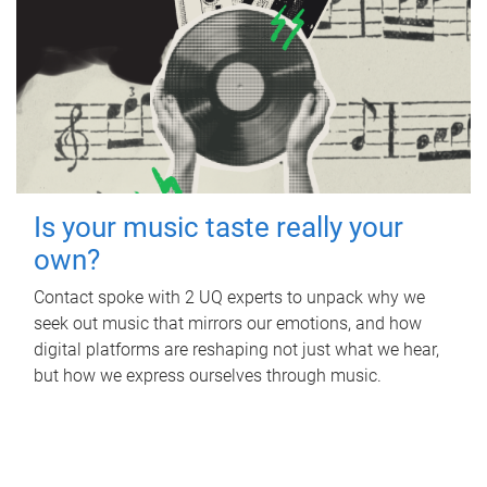
Is your music taste really your
own?
Contact spoke with 2 UQ experts to unpack why we
seek out music that mirrors our emotions, and how
digital platforms are reshaping not just what we hear,
but how we express ourselves through music.