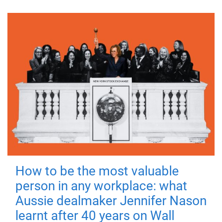
How to be the most valuable
person in any workplace: what
Aussie dealmaker Jennifer Nason
learnt after 40 years on Wall