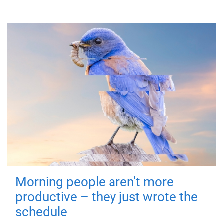
Morning people aren't more
productive – they just wrote the
schedule