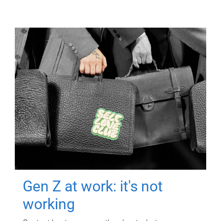
Gen Z at work: it's not
working