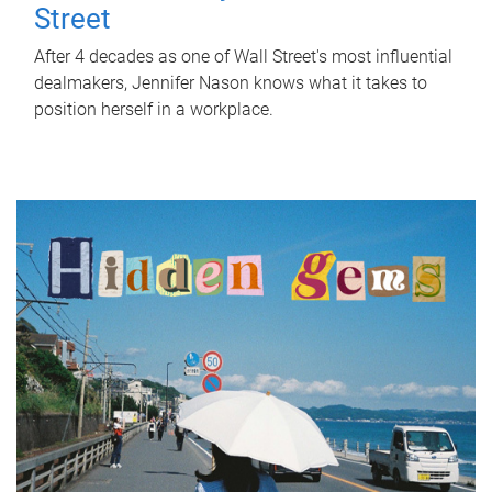
Street
After 4 decades as one of Wall Street's most influential
dealmakers, Jennifer Nason knows what it takes to
position herself in a workplace.