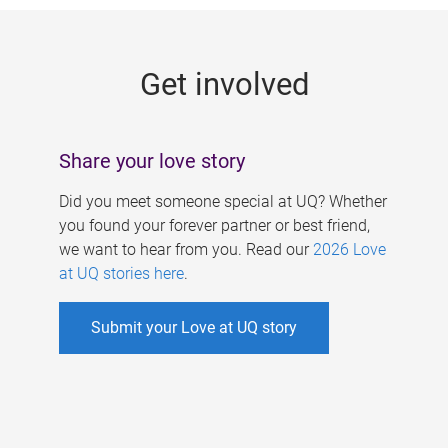
g
e
Get involved
s
Share your love story
Did you meet someone special at UQ? Whether
you found your forever partner or best friend,
we want to hear from you. Read our
2026 Love
at UQ stories here
.
Submit your Love at UQ story