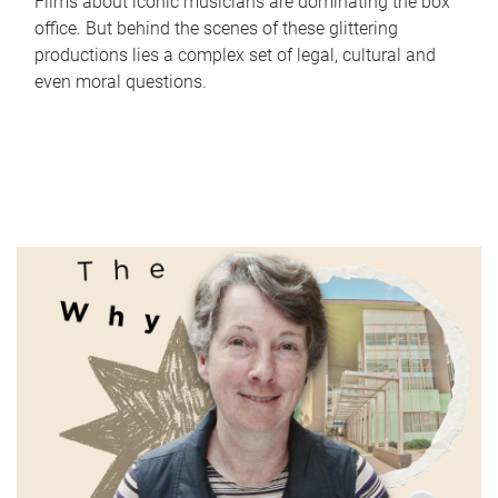
Films about iconic musicians are dominating the box
office. But behind the scenes of these glittering
productions lies a complex set of legal, cultural and
even moral questions.