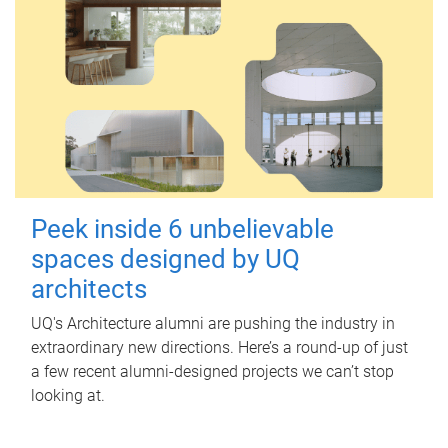
Peek inside 6 unbelievable
spaces designed by UQ
architects
UQ's Architecture alumni are pushing the industry in
extraordinary new directions. Here’s a round-up of just
a few recent alumni-designed projects we can’t stop
looking at.