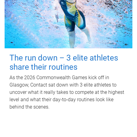
The run down – 3 elite athletes
share their routines
As the 2026 Commonwealth Games kick off in
Glasgow, Contact sat down with 3 elite athletes to
uncover what it really takes to compete at the highest
level and what their day‑to‑day routines look like
behind the scenes.