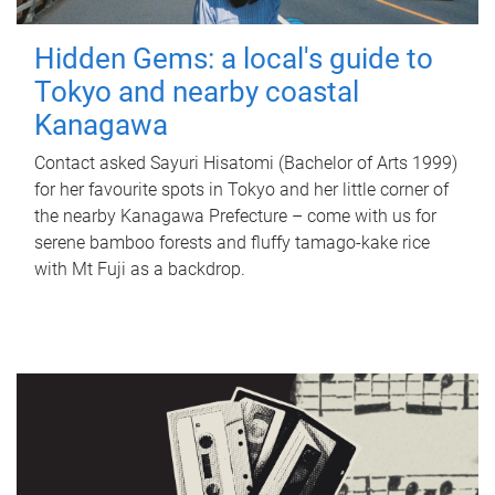
Hidden Gems: a local's guide to
Tokyo and nearby coastal
Kanagawa
Contact asked Sayuri Hisatomi (Bachelor of Arts 1999)
for her favourite spots in Tokyo and her little corner of
the nearby Kanagawa Prefecture – come with us for
serene bamboo forests and fluffy tamago-kake rice
with Mt Fuji as a backdrop.