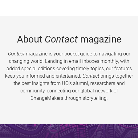
About
Contact
magazine
Contact
magazine is your pocket guide to navigating our
changing world. Landing in email inboxes monthly, with
added special editions covering timely topics, our features
keep you informed and entertained.
Contact
brings together
the best insights from UQ’s alumni, researchers and
community, connecting our global network of
ChangeMakers through storytelling.