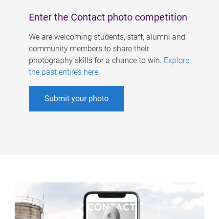
Enter the Contact photo competition
We are welcoming students, staff, alumni and
community members to share their
photography skills for a chance to win.
Explore
the past entires here
.
Submit your photo