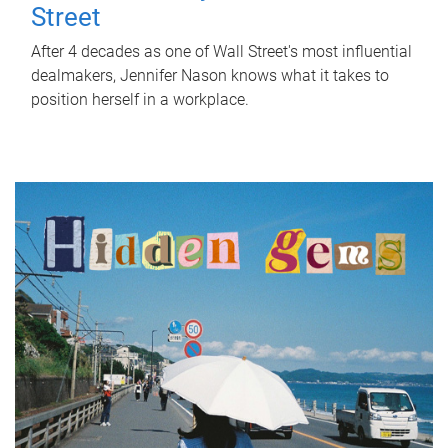
Street
After 4 decades as one of Wall Street's most influential
dealmakers, Jennifer Nason knows what it takes to
position herself in a workplace.