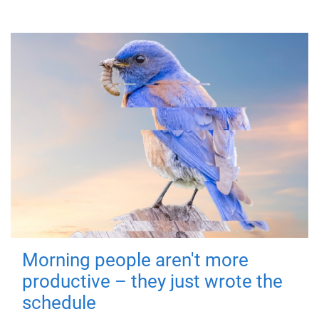
Morning people aren't more
productive – they just wrote the
schedule