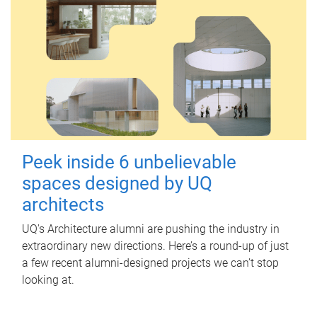
Peek inside 6 unbelievable
spaces designed by UQ
architects
UQ's Architecture alumni are pushing the industry in
extraordinary new directions. Here’s a round-up of just
a few recent alumni-designed projects we can’t stop
looking at.