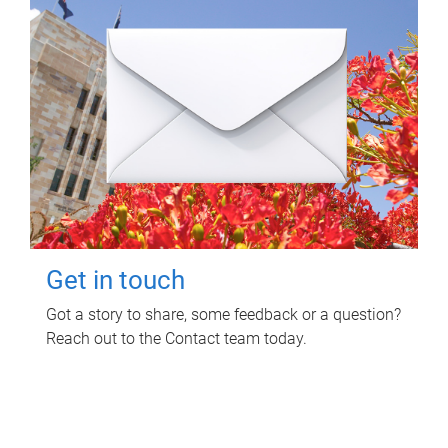
Get in touch
Got a story to share, some feedback or a question?
Reach out to the Contact team today.