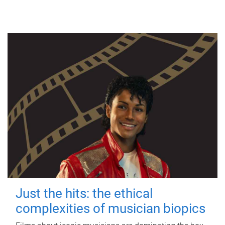
Just the hits: the ethical
complexities of musician biopics