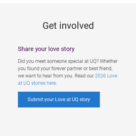
g
e
Get involved
s
Share your love story
Did you meet someone special at UQ? Whether
you found your forever partner or best friend,
we want to hear from you. Read our
2026 Love
at UQ stories here
.
Submit your Love at UQ story