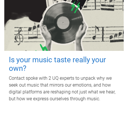
Is your music taste really your
own?
Contact spoke with 2 UQ experts to unpack why we
seek out music that mirrors our emotions, and how
digital platforms are reshaping not just what we hear,
but how we express ourselves through music.