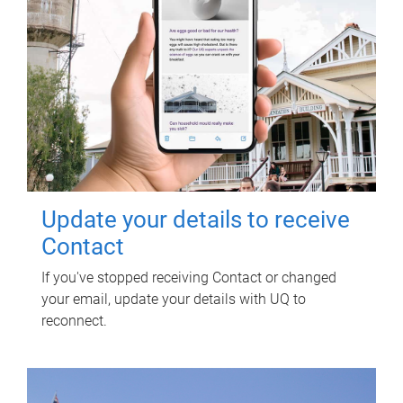
Update your details to receive
Contact
If you've stopped receiving Contact or changed
your email, update your details with UQ to
reconnect.