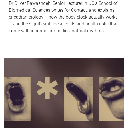
Dr Oliver Rawashdeh, Senior Lecturer in UQ's School of
Biomedical Sciences writes for Contact, and explains
circadian biology – how the body clock actually works
– and the significant social costs and health risks that
come with ignoring our bodies' natural rhythms.