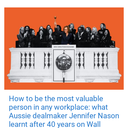
How to be the most valuable
person in any workplace: what
Aussie dealmaker Jennifer Nason
learnt after 40 years on Wall