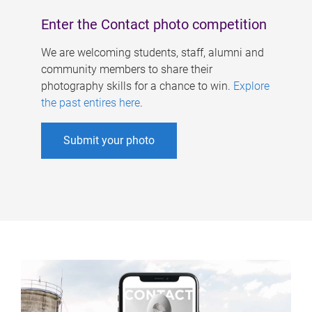
Enter the Contact photo competition
We are welcoming students, staff, alumni and
community members to share their
photography skills for a chance to win.
Explore
the past entires here
.
Submit your photo