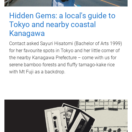
Hidden Gems: a local's guide to
Tokyo and nearby coastal
Kanagawa
Contact asked Sayuri Hisatomi (Bachelor of Arts 1999)
for her favourite spots in Tokyo and her little corner of
the nearby Kanagawa Prefecture – come with us for
serene bamboo forests and fluffy tamago-kake rice
with Mt Fuji as a backdrop.