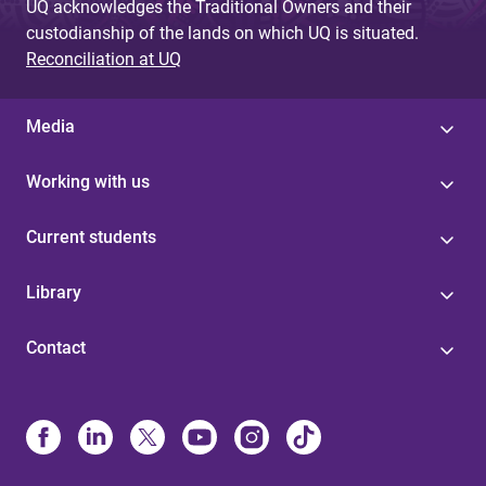
UQ acknowledges the Traditional Owners and their
custodianship of the lands on which UQ is situated.
Reconciliation at UQ
Media
Working with us
Current students
Library
Contact