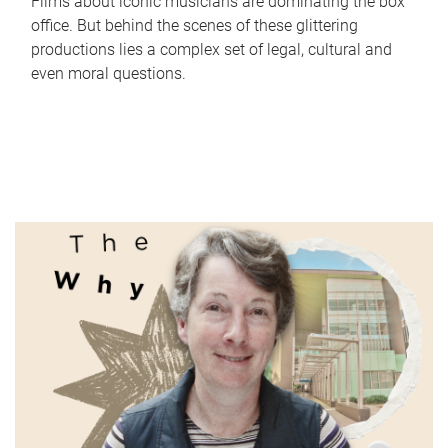
Films about iconic musicians are dominating the box
office. But behind the scenes of these glittering
productions lies a complex set of legal, cultural and
even moral questions.