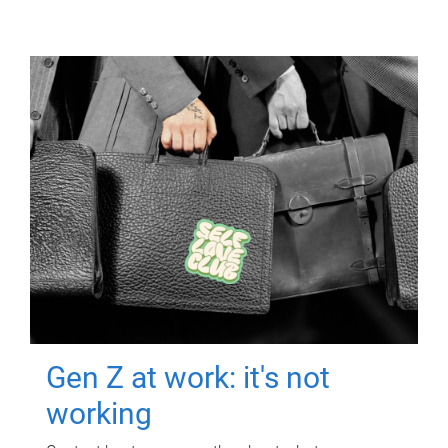
Gen Z at work: it's not
working