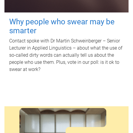
Why people who swear may be
smarter
Contact spoke with Dr Martin Schweinberger – Senior
Lecturer in Applied Linguistics – about what the use of
so-called dirty words can actually tell us about the
people who use them. Plus, vote in our poll: is it ok to
swear at work?