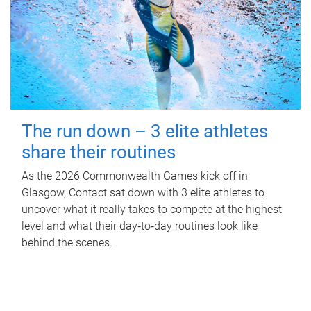
The run down – 3 elite athletes
share their routines
As the 2026 Commonwealth Games kick off in
Glasgow, Contact sat down with 3 elite athletes to
uncover what it really takes to compete at the highest
level and what their day‑to‑day routines look like
behind the scenes.