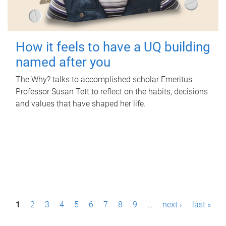
How it feels to have a UQ building
named after you
The Why? talks to accomplished scholar Emeritus
Professor Susan Tett to reflect on the habits, decisions
and values that have shaped her life.
P
1
2
3
4
5
6
7
8
9
…
next ›
last »
a