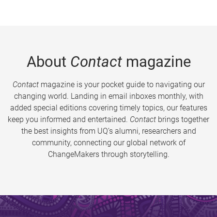
About
Contact
magazine
Contact
magazine is your pocket guide to navigating our
changing world. Landing in email inboxes monthly, with
added special editions covering timely topics, our features
keep you informed and entertained.
Contact
brings together
the best insights from UQ’s alumni, researchers and
community, connecting our global network of
ChangeMakers through storytelling.