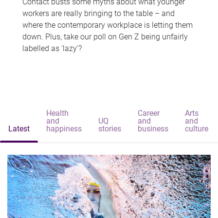
Contact busts some myths about what younger
workers are really bringing to the table – and
where the contemporary workplace is letting them
down. Plus, take our poll on Gen Z being unfairly
labelled as 'lazy'?
Health
Career
Arts
and
UQ
and
and
Latest
happiness
stories
business
culture