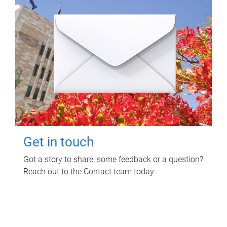
Get in touch
Got a story to share, some feedback or a question?
Reach out to the Contact team today.