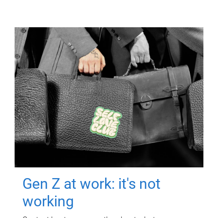
Gen Z at work: it's not
working