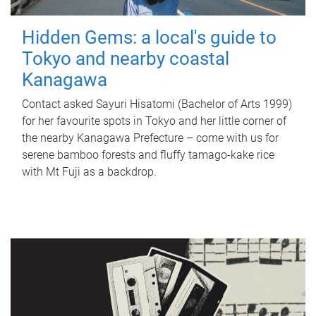
Hidden Gems: a local's guide to
Tokyo and nearby coastal
Kanagawa
Contact asked Sayuri Hisatomi (Bachelor of Arts 1999)
for her favourite spots in Tokyo and her little corner of
the nearby Kanagawa Prefecture – come with us for
serene bamboo forests and fluffy tamago-kake rice
with Mt Fuji as a backdrop.