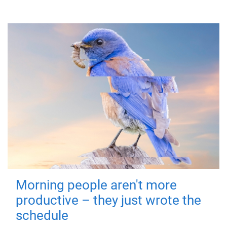
Morning people aren't more
productive – they just wrote the
schedule