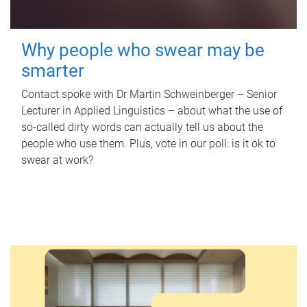
Why people who swear may be
smarter
Contact spoke with Dr Martin Schweinberger – Senior
Lecturer in Applied Linguistics – about what the use of
so-called dirty words can actually tell us about the
people who use them. Plus, vote in our poll: is it ok to
swear at work?