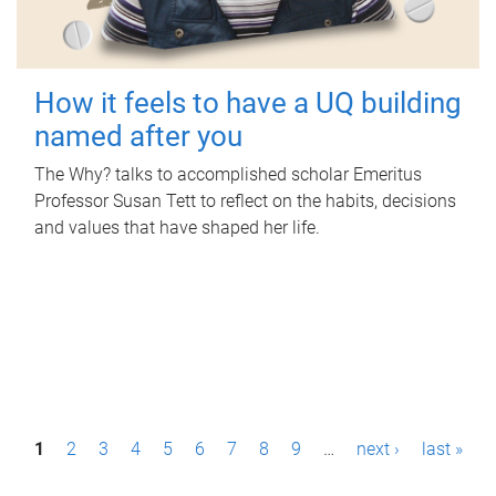
How it feels to have a UQ building
named after you
The Why? talks to accomplished scholar Emeritus
Professor Susan Tett to reflect on the habits, decisions
and values that have shaped her life.
P
1
2
3
4
5
6
7
8
9
…
next ›
last »
a