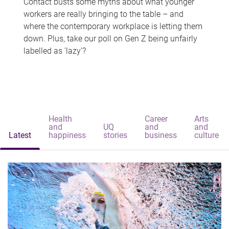
Contact busts some myths about what younger
workers are really bringing to the table – and
where the contemporary workplace is letting them
down. Plus, take our poll on Gen Z being unfairly
labelled as 'lazy'?
Health
Career
Arts
and
UQ
and
and
Latest
happiness
stories
business
culture