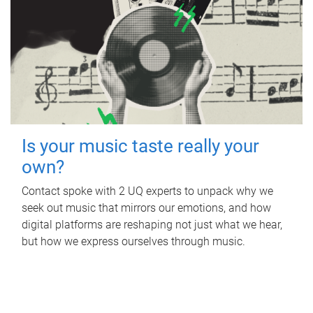
Is your music taste really your
own?
Contact spoke with 2 UQ experts to unpack why we
seek out music that mirrors our emotions, and how
digital platforms are reshaping not just what we hear,
but how we express ourselves through music.