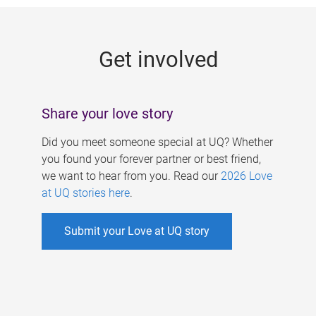
g
e
Get involved
s
Share your love story
Did you meet someone special at UQ? Whether
you found your forever partner or best friend,
we want to hear from you. Read our
2026 Love
at UQ stories here
.
Submit your Love at UQ story