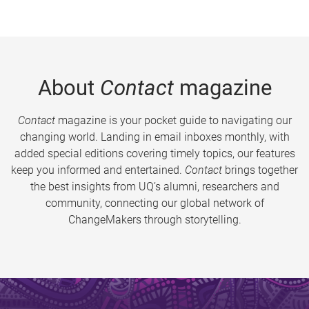
About
Contact
magazine
Contact
magazine is your pocket guide to navigating our
changing world. Landing in email inboxes monthly, with
added special editions covering timely topics, our features
keep you informed and entertained.
Contact
brings together
the best insights from UQ’s alumni, researchers and
community, connecting our global network of
ChangeMakers through storytelling.