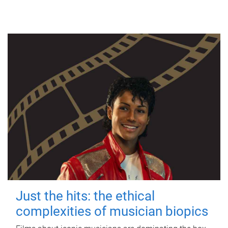
Just the hits: the ethical
complexities of musician biopics