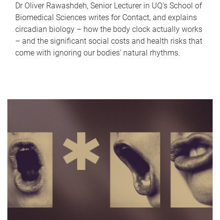
Dr Oliver Rawashdeh, Senior Lecturer in UQ's School of
Biomedical Sciences writes for Contact, and explains
circadian biology – how the body clock actually works
– and the significant social costs and health risks that
come with ignoring our bodies' natural rhythms.