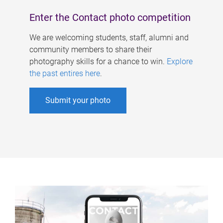
Enter the Contact photo competition
We are welcoming students, staff, alumni and
community members to share their
photography skills for a chance to win.
Explore
the past entires here
.
Submit your photo