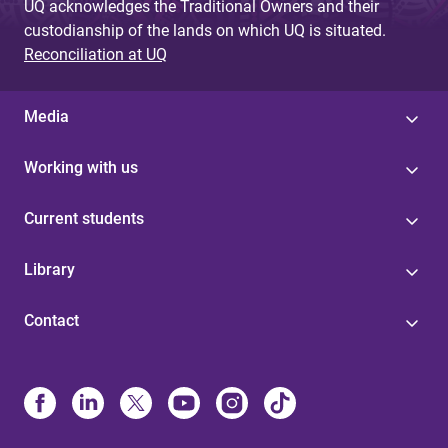
UQ acknowledges the Traditional Owners and their
custodianship of the lands on which UQ is situated.
Reconciliation at UQ
Media
Working with us
Current students
Library
Contact