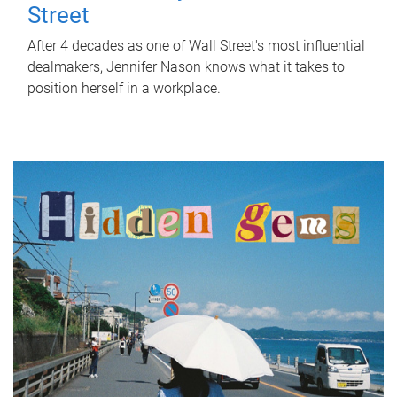
Street
After 4 decades as one of Wall Street's most influential
dealmakers, Jennifer Nason knows what it takes to
position herself in a workplace.