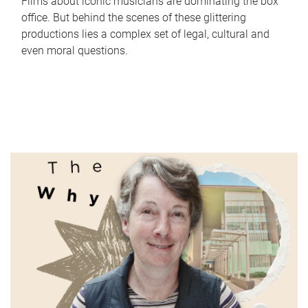
Films about iconic musicians are dominating the box
office. But behind the scenes of these glittering
productions lies a complex set of legal, cultural and
even moral questions.