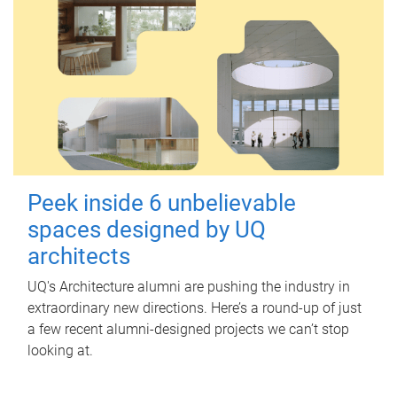
Peek inside 6 unbelievable
spaces designed by UQ
architects
UQ's Architecture alumni are pushing the industry in
extraordinary new directions. Here’s a round-up of just
a few recent alumni-designed projects we can’t stop
looking at.