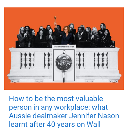
How to be the most valuable
person in any workplace: what
Aussie dealmaker Jennifer Nason
learnt after 40 years on Wall