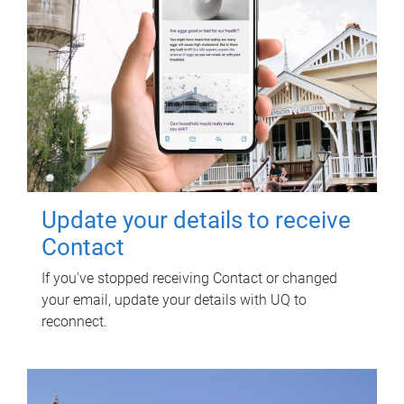
Update your details to receive
Contact
If you've stopped receiving Contact or changed
your email, update your details with UQ to
reconnect.