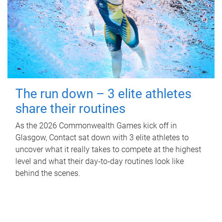
The run down – 3 elite athletes
share their routines
As the 2026 Commonwealth Games kick off in
Glasgow, Contact sat down with 3 elite athletes to
uncover what it really takes to compete at the highest
level and what their day‑to‑day routines look like
behind the scenes.