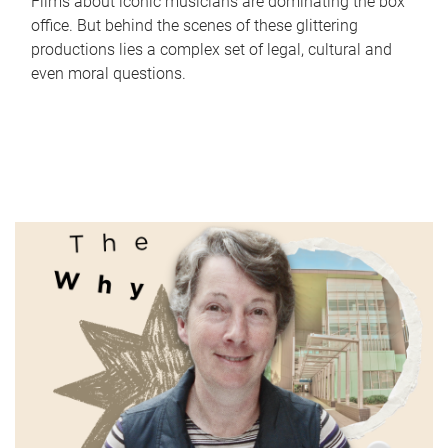
Films about iconic musicians are dominating the box
office. But behind the scenes of these glittering
productions lies a complex set of legal, cultural and
even moral questions.