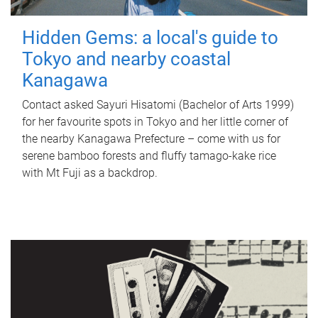
Hidden Gems: a local's guide to
Tokyo and nearby coastal
Kanagawa
Contact asked Sayuri Hisatomi (Bachelor of Arts 1999)
for her favourite spots in Tokyo and her little corner of
the nearby Kanagawa Prefecture – come with us for
serene bamboo forests and fluffy tamago-kake rice
with Mt Fuji as a backdrop.