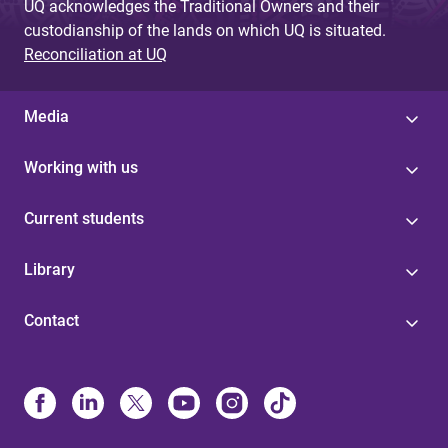
UQ acknowledges the Traditional Owners and their
custodianship of the lands on which UQ is situated.
Reconciliation at UQ
Media
Working with us
Current students
Library
Contact