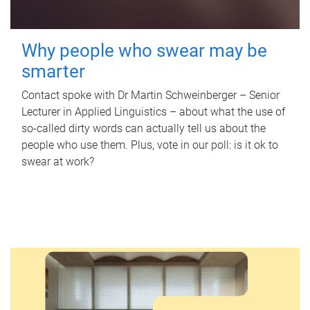
Why people who swear may be
smarter
Contact spoke with Dr Martin Schweinberger – Senior
Lecturer in Applied Linguistics – about what the use of
so-called dirty words can actually tell us about the
people who use them. Plus, vote in our poll: is it ok to
swear at work?