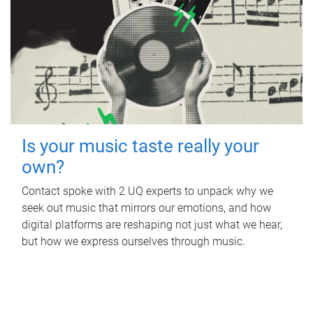
Is your music taste really your
own?
Contact spoke with 2 UQ experts to unpack why we
seek out music that mirrors our emotions, and how
digital platforms are reshaping not just what we hear,
but how we express ourselves through music.