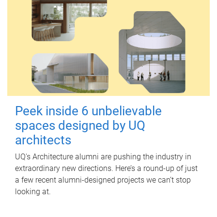
Peek inside 6 unbelievable
spaces designed by UQ
architects
UQ's Architecture alumni are pushing the industry in
extraordinary new directions. Here’s a round-up of just
a few recent alumni-designed projects we can’t stop
looking at.