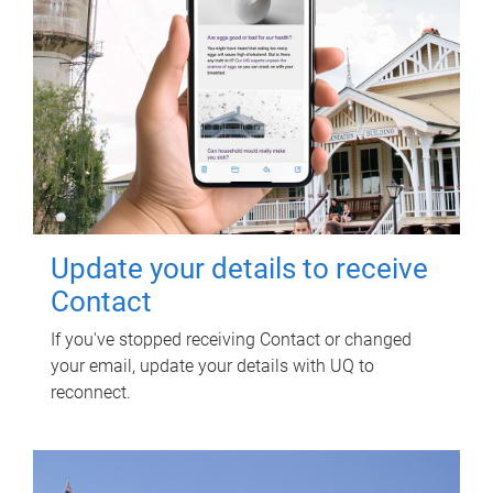
Update your details to receive
Contact
If you've stopped receiving Contact or changed
your email, update your details with UQ to
reconnect.