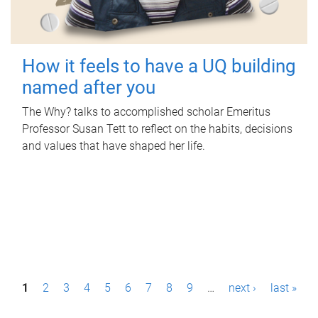
How it feels to have a UQ building
named after you
The Why? talks to accomplished scholar Emeritus
Professor Susan Tett to reflect on the habits, decisions
and values that have shaped her life.
P
1
2
3
4
5
6
7
8
9
…
next ›
last »
a