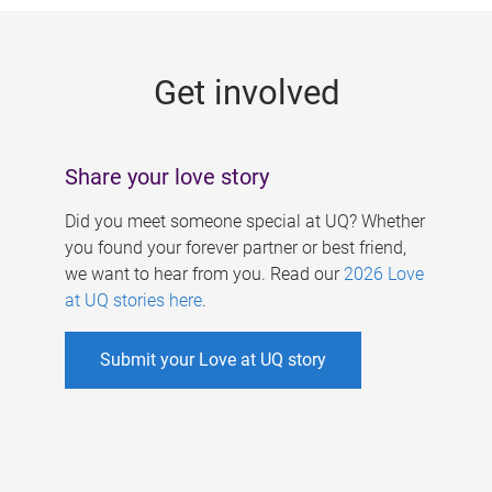
g
e
Get involved
s
Share your love story
Did you meet someone special at UQ? Whether
you found your forever partner or best friend,
we want to hear from you. Read our
2026 Love
at UQ stories here
.
Submit your Love at UQ story