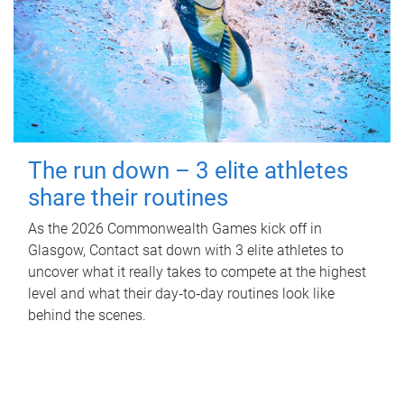
The run down – 3 elite athletes
share their routines
As the 2026 Commonwealth Games kick off in
Glasgow, Contact sat down with 3 elite athletes to
uncover what it really takes to compete at the highest
level and what their day‑to‑day routines look like
behind the scenes.