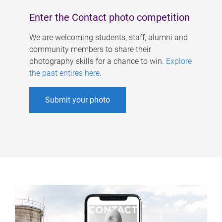
Enter the Contact photo competition
We are welcoming students, staff, alumni and
community members to share their
photography skills for a chance to win.
Explore
the past entires here
.
Submit your photo