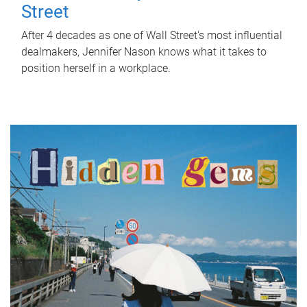
Street
After 4 decades as one of Wall Street's most influential
dealmakers, Jennifer Nason knows what it takes to
position herself in a workplace.