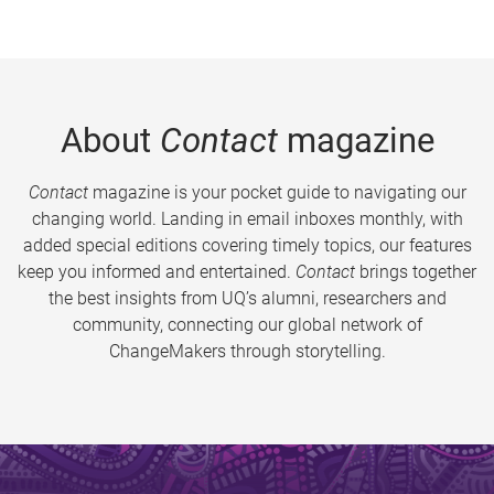
About
Contact
magazine
Contact
magazine is your pocket guide to navigating our
changing world. Landing in email inboxes monthly, with
added special editions covering timely topics, our features
keep you informed and entertained.
Contact
brings together
the best insights from UQ’s alumni, researchers and
community, connecting our global network of
ChangeMakers through storytelling.