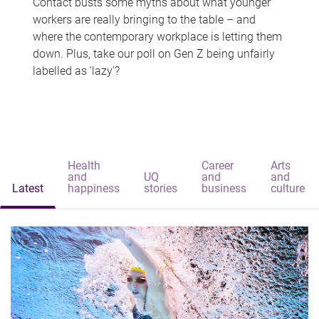
Contact busts some myths about what younger
workers are really bringing to the table – and
where the contemporary workplace is letting them
down. Plus, take our poll on Gen Z being unfairly
labelled as 'lazy'?
Health
Career
Arts
and
UQ
and
and
Latest
happiness
stories
business
culture