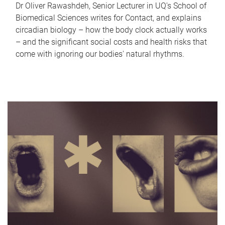
Dr Oliver Rawashdeh, Senior Lecturer in UQ's School of
Biomedical Sciences writes for Contact, and explains
circadian biology – how the body clock actually works
– and the significant social costs and health risks that
come with ignoring our bodies' natural rhythms.