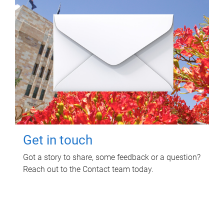
Get in touch
Got a story to share, some feedback or a question?
Reach out to the Contact team today.