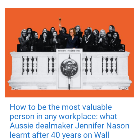
How to be the most valuable
person in any workplace: what
Aussie dealmaker Jennifer Nason
learnt after 40 years on Wall