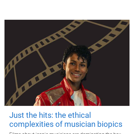
Just the hits: the ethical
complexities of musician biopics