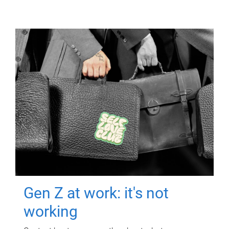
Gen Z at work: it's not
working