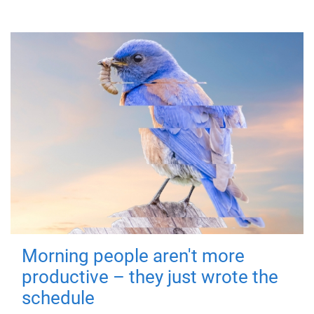
Morning people aren't more
productive – they just wrote the
schedule