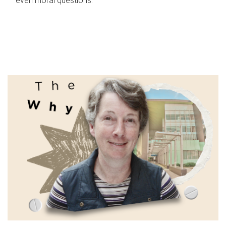
even moral questions.