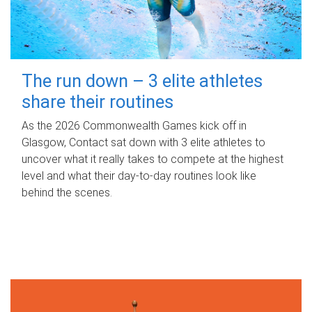
The run down – 3 elite athletes
share their routines
As the 2026 Commonwealth Games kick off in
Glasgow, Contact sat down with 3 elite athletes to
uncover what it really takes to compete at the highest
level and what their day‑to‑day routines look like
behind the scenes.