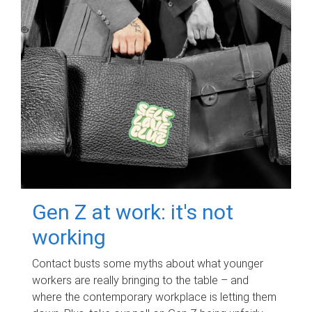
Gen Z at work: it's not
working
Contact busts some myths about what younger
workers are really bringing to the table – and
where the contemporary workplace is letting them