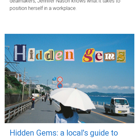
dealmakers, Jennifer Nason knows what it takes to
position herself in a workplace.
Hidden Gems: a local's guide to