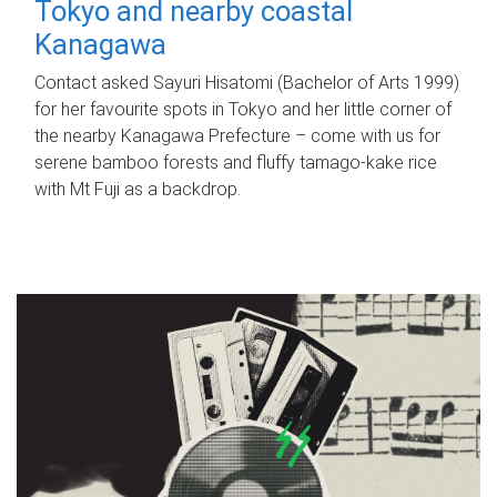
Tokyo and nearby coastal
Kanagawa
Contact asked Sayuri Hisatomi (Bachelor of Arts 1999)
for her favourite spots in Tokyo and her little corner of
the nearby Kanagawa Prefecture – come with us for
serene bamboo forests and fluffy tamago-kake rice
with Mt Fuji as a backdrop.