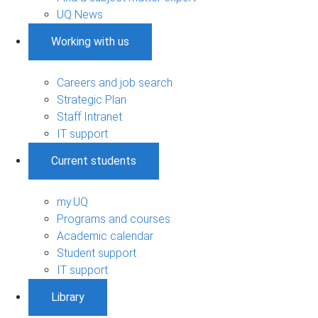
UQ News
Working with us
Careers and job search
Strategic Plan
Staff Intranet
IT support
Current students
my.UQ
Programs and courses
Academic calendar
Student support
IT support
Library