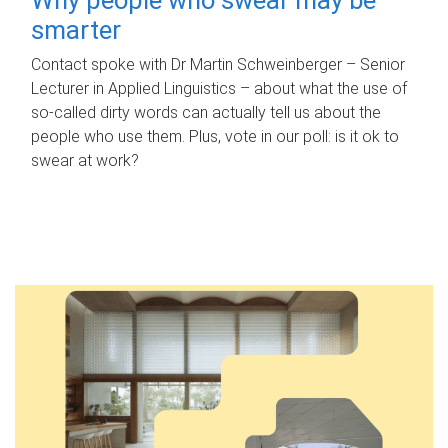
smarter
Contact spoke with Dr Martin Schweinberger – Senior
Lecturer in Applied Linguistics – about what the use of
so-called dirty words can actually tell us about the
people who use them. Plus, vote in our poll: is it ok to
swear at work?