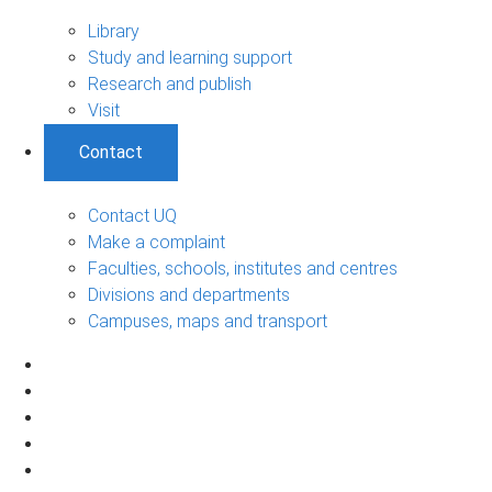
Library
Study and learning support
Research and publish
Visit
Contact
Contact UQ
Make a complaint
Faculties, schools, institutes and centres
Divisions and departments
Campuses, maps and transport