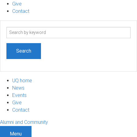
Give
Contact
Search
term
UQ home
News
Events
Give
Contact
Alumni and Community
Menu