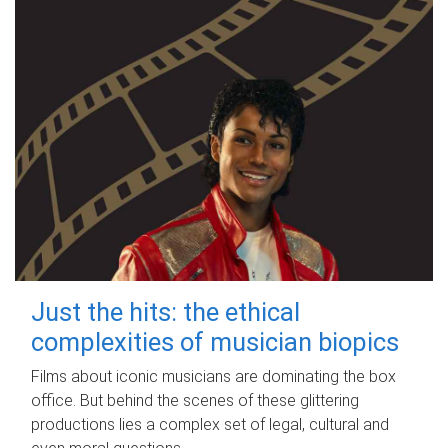
Just the hits: the ethical
complexities of musician biopics
Films about iconic musicians are dominating the box
office. But behind the scenes of these glittering
productions lies a complex set of legal, cultural and