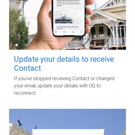
Update your details to receive
Contact
If you've stopped receiving Contact or changed
your email, update your details with UQ to
reconnect.