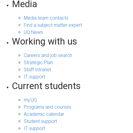
Media
Media team contacts
Find a subject matter expert
UQ News
Working with us
Careers and job search
Strategic Plan
Staff Intranet
IT support
Current students
my.UQ
Programs and courses
Academic calendar
Student support
IT support