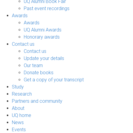
UQ Alumni Book Fair
Past event recordings
Awards
Awards
UQ Alumni Awards
Honorary awards
Contact us
Contact us
Update your details
Our team
Donate books
Get a copy of your transcript
Study
Research
Partners and community
About
UQ home
News
Events