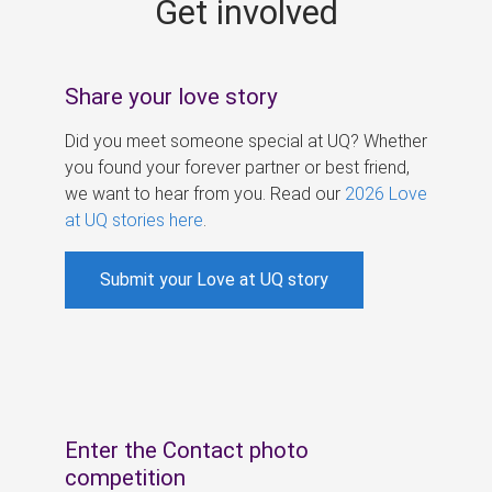
Get involved
s
Share your love story
Did you meet someone special at UQ? Whether
you found your forever partner or best friend,
we want to hear from you. Read our
2026 Love
at UQ stories here
.
Submit your Love at UQ story
Enter the Contact photo
competition