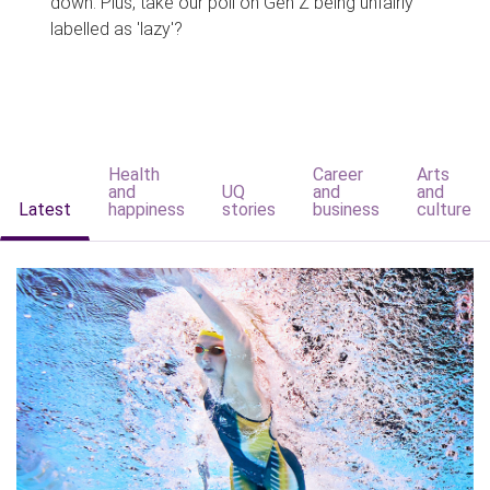
down. Plus, take our poll on Gen Z being unfairly
labelled as 'lazy'?
Health
Career
Arts
and
UQ
and
and
Latest
happiness
stories
business
culture