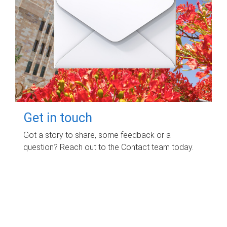
Get in touch
Got a story to share, some feedback or a
question? Reach out to the Contact team today.