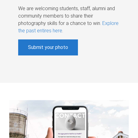
We are welcoming students, staff, alumni and
community members to share their
photography skills for a chance to win.
Explore
the past entires here
.
Submit your photo