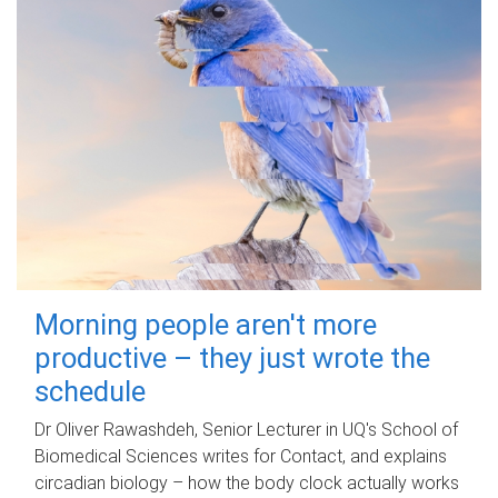
Morning people aren't more
productive – they just wrote the
schedule
Dr Oliver Rawashdeh, Senior Lecturer in UQ's School of
Biomedical Sciences writes for Contact, and explains
circadian biology – how the body clock actually works