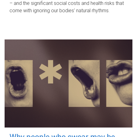
– and the significant social costs and health risks that
come with ignoring our bodies' natural rhythms.
Why people who swear may be