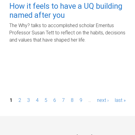
How it feels to have a UQ building
named after you
The Why? talks to accomplished scholar Emeritus
Professor Susan Tett to reflect on the habits, decisions
and values that have shaped her life.
P
1
2
3
4
5
6
7
8
9
…
next ›
last »
a
g
e