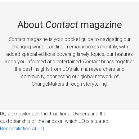
About
Contact
magazine
Contact
magazine is your pocket guide to navigating our
changing world. Landing in email inboxes monthly, with
added special editions covering timely topics, our features
keep you informed and entertained.
Contact
brings together
the best insights from UQ’s alumni, researchers and
community, connecting our global network of
ChangeMakers through storytelling.
UQ acknowledges the Traditional Owners and their
custodianship of the lands on which UQ is situated.
Reconciliation at UQ