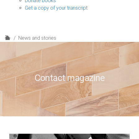
Donate books
Get a copy of your transcript
H
News and stories
o
m
e
Contact magazine