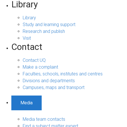
Library
Library
Study and learning support
Research and publish
Visit
Contact
Contact UQ
Make a complaint
Faculties, schools, institutes and centres
Divisions and departments
Campuses, maps and transport
Media
Media team contacts
Find a subject matter expert