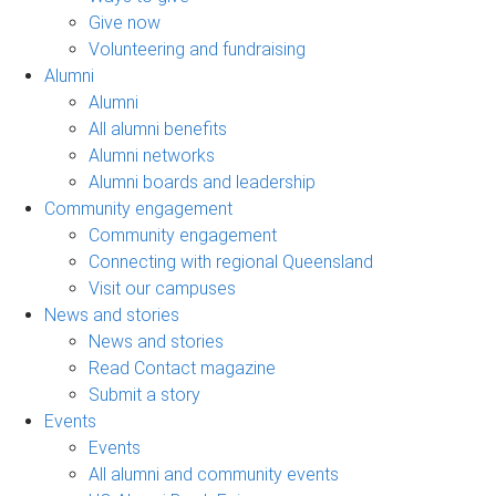
Give now
Volunteering and fundraising
Alumni
Alumni
All alumni benefits
Alumni networks
Alumni boards and leadership
Community engagement
Community engagement
Connecting with regional Queensland
Visit our campuses
News and stories
News and stories
Read Contact magazine
Submit a story
Events
Events
All alumni and community events