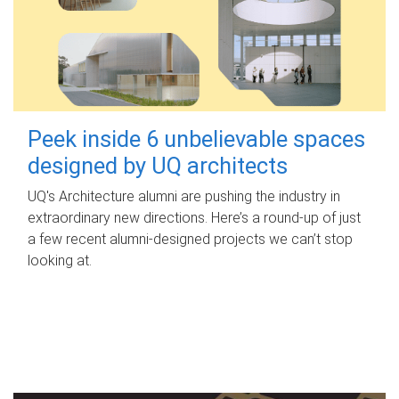
Peek inside 6 unbelievable spaces
designed by UQ architects
UQ's Architecture alumni are pushing the industry in
extraordinary new directions. Here’s a round-up of just
a few recent alumni-designed projects we can’t stop
looking at.