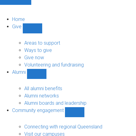
Home
Give
Show
Give
sub-
Areas to support
navigation
Ways to give
Give now
Volunteering and fundraising
Alumni
Show
Alumni
sub-
All alumni benefits
navigation
Alumni networks
Alumni boards and leadership
Community engagement
Show
Community
engagement
Connecting with regional Queensland
sub-
Visit our campuses