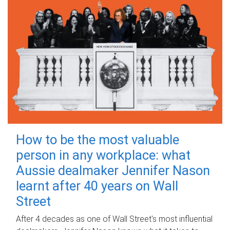
How to be the most valuable
person in any workplace: what
Aussie dealmaker Jennifer Nason
learnt after 40 years on Wall
Street
After 4 decades as one of Wall Street's most influential