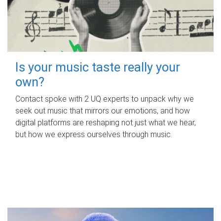
Is your music taste really your
own?
Contact spoke with 2 UQ experts to unpack why we
seek out music that mirrors our emotions, and how
digital platforms are reshaping not just what we hear,
but how we express ourselves through music.