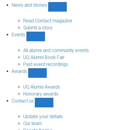
navigation
News and stories
Show
News
and
Read Contact magazine
stories
Submit a story
sub-
Events
navigation
Show
Events
sub-
All alumni and community events
navigation
UQ Alumni Book Fair
Past event recordings
Awards
Show
Awards
sub-
UQ Alumni Awards
navigation
Honorary awards
Contact us
Show
Contact
us
Update your details
sub-
Our team
navigation