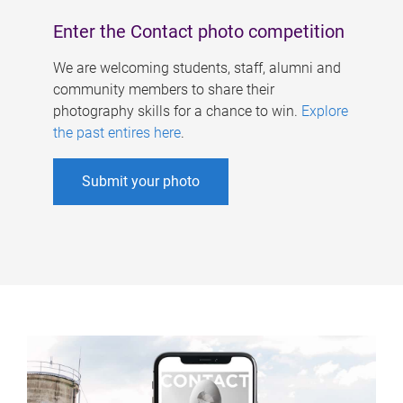
Enter the Contact photo competition
We are welcoming students, staff, alumni and
community members to share their
photography skills for a chance to win.
Explore
the past entires here
.
Submit your photo