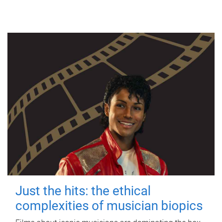
Just the hits: the ethical
complexities of musician biopics