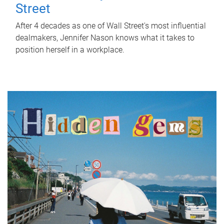
Street
After 4 decades as one of Wall Street's most influential
dealmakers, Jennifer Nason knows what it takes to
position herself in a workplace.