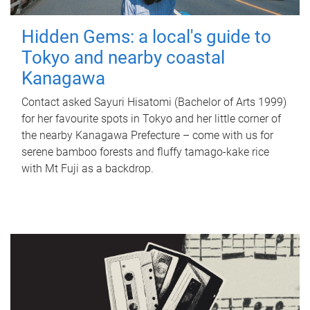
Hidden Gems: a local's guide to
Tokyo and nearby coastal
Kanagawa
Contact asked Sayuri Hisatomi (Bachelor of Arts 1999)
for her favourite spots in Tokyo and her little corner of
the nearby Kanagawa Prefecture – come with us for
serene bamboo forests and fluffy tamago-kake rice
with Mt Fuji as a backdrop.