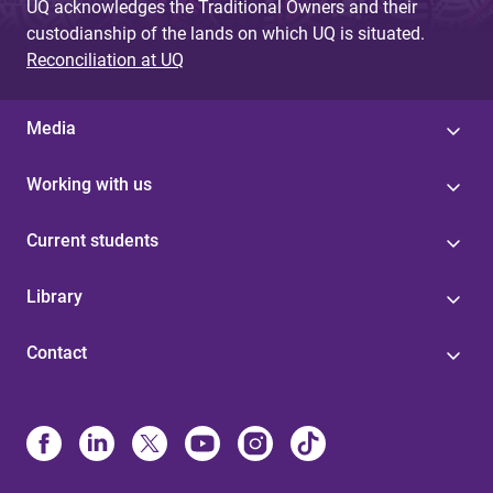
UQ acknowledges the Traditional Owners and their
custodianship of the lands on which UQ is situated.
Reconciliation at UQ
Media
Working with us
Current students
Library
Contact