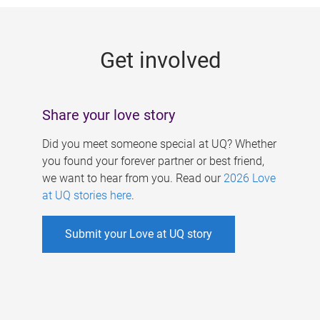
g
e
Get involved
s
Share your love story
Did you meet someone special at UQ? Whether
you found your forever partner or best friend,
we want to hear from you. Read our
2026 Love
at UQ stories here
.
Submit your Love at UQ story