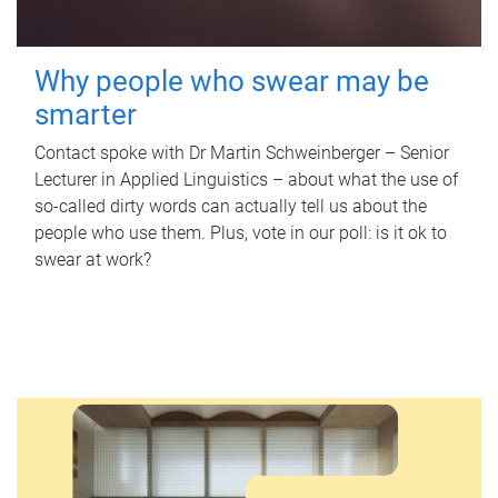
Why people who swear may be
smarter
Contact spoke with Dr Martin Schweinberger – Senior
Lecturer in Applied Linguistics – about what the use of
so-called dirty words can actually tell us about the
people who use them. Plus, vote in our poll: is it ok to
swear at work?