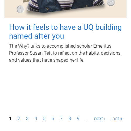
How it feels to have a UQ building
named after you
The Why? talks to accomplished scholar Emeritus
Professor Susan Tett to reflect on the habits, decisions
and values that have shaped her life.
P
1
2
3
4
5
6
7
8
9
…
next ›
last »
a