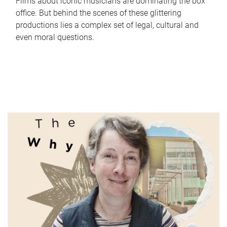
Films about iconic musicians are dominating the box
office. But behind the scenes of these glittering
productions lies a complex set of legal, cultural and
even moral questions.