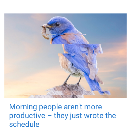
Morning people aren't more
productive – they just wrote the
schedule