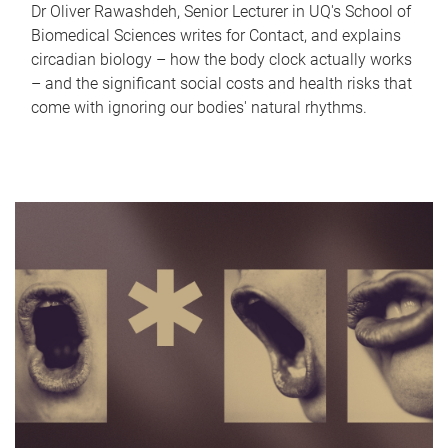
Dr Oliver Rawashdeh, Senior Lecturer in UQ's School of
Biomedical Sciences writes for Contact, and explains
circadian biology – how the body clock actually works
– and the significant social costs and health risks that
come with ignoring our bodies' natural rhythms.