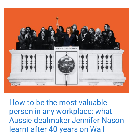
How to be the most valuable
person in any workplace: what
Aussie dealmaker Jennifer Nason
learnt after 40 years on Wall