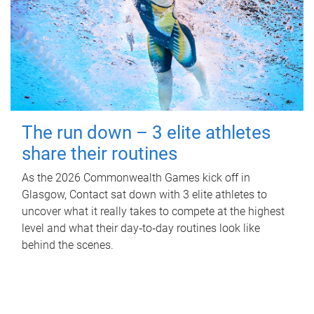
The run down – 3 elite athletes
share their routines
As the 2026 Commonwealth Games kick off in
Glasgow, Contact sat down with 3 elite athletes to
uncover what it really takes to compete at the highest
level and what their day‑to‑day routines look like
behind the scenes.