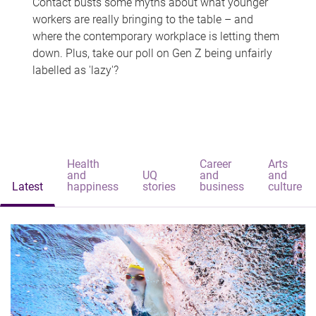
Contact busts some myths about what younger
workers are really bringing to the table – and
where the contemporary workplace is letting them
down. Plus, take our poll on Gen Z being unfairly
labelled as 'lazy'?
Health
Career
Arts
and
UQ
and
and
Latest
happiness
stories
business
culture