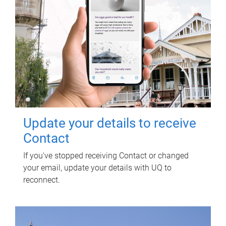
Update your details to receive
Contact
If you've stopped receiving Contact or changed
your email, update your details with UQ to
reconnect.