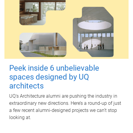
Peek inside 6 unbelievable
spaces designed by UQ
architects
UQ's Architecture alumni are pushing the industry in
extraordinary new directions. Here’s a round-up of just
a few recent alumni-designed projects we can’t stop
looking at.