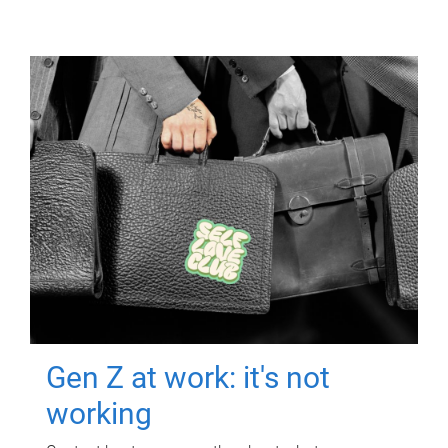
Gen Z at work: it's not
working