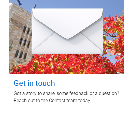
Get in touch
Got a story to share, some feedback or a question?
Reach out to the Contact team today.