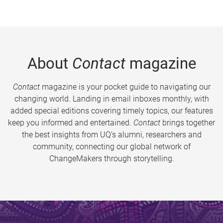
About
Contact
magazine
Contact
magazine is your pocket guide to navigating our
changing world. Landing in email inboxes monthly, with
added special editions covering timely topics, our features
keep you informed and entertained.
Contact
brings together
the best insights from UQ’s alumni, researchers and
community, connecting our global network of
ChangeMakers through storytelling.