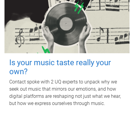
Is your music taste really your
own?
Contact spoke with 2 UQ experts to unpack why we
seek out music that mirrors our emotions, and how
digital platforms are reshaping not just what we hear,
but how we express ourselves through music.