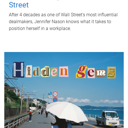
Street
After 4 decades as one of Wall Street's most influential
dealmakers, Jennifer Nason knows what it takes to
position herself in a workplace.