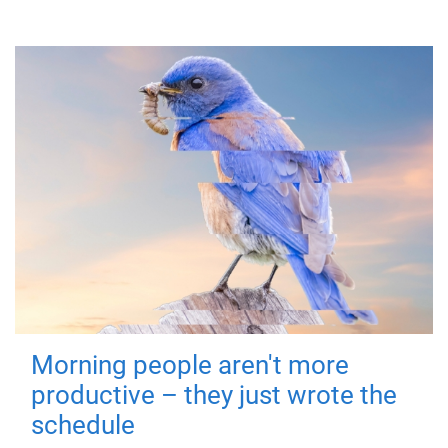
Morning people aren't more
productive – they just wrote the
schedule