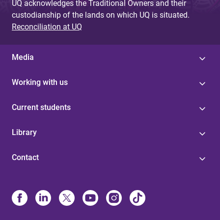
UQ acknowledges the Traditional Owners and their
custodianship of the lands on which UQ is situated.
Reconciliation at UQ
Media
Working with us
Current students
Library
Contact