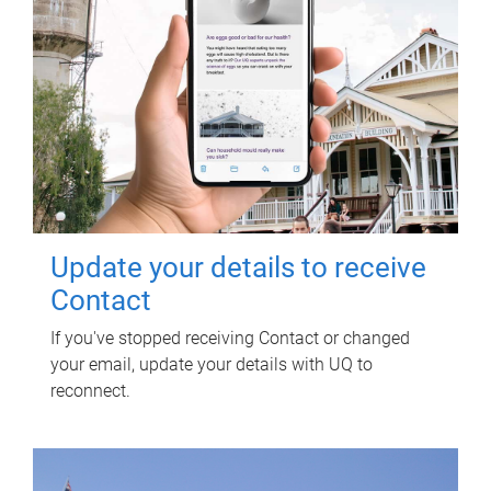
Update your details to receive
Contact
If you've stopped receiving Contact or changed
your email, update your details with UQ to
reconnect.