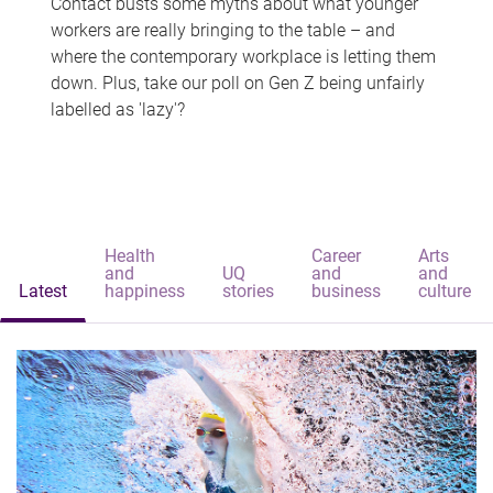
Contact busts some myths about what younger
workers are really bringing to the table – and
where the contemporary workplace is letting them
down. Plus, take our poll on Gen Z being unfairly
labelled as 'lazy'?
Health
Career
Arts
and
UQ
and
and
Latest
happiness
stories
business
culture