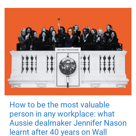
How to be the most valuable
person in any workplace: what
Aussie dealmaker Jennifer Nason
learnt after 40 years on Wall