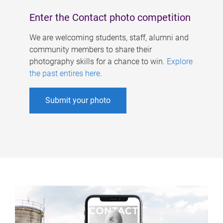
Enter the Contact photo competition
We are welcoming students, staff, alumni and
community members to share their
photography skills for a chance to win.
Explore
the past entires here
.
Submit your photo