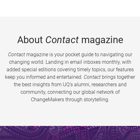
About
Contact
magazine
Contact
magazine is your pocket guide to navigating our
changing world. Landing in email inboxes monthly, with
added special editions covering timely topics, our features
keep you informed and entertained.
Contact
brings together
the best insights from UQ’s alumni, researchers and
community, connecting our global network of
ChangeMakers through storytelling.