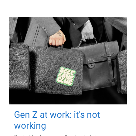
Gen Z at work: it's not
working