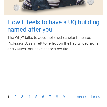
How it feels to have a UQ building
named after you
The Why? talks to accomplished scholar Emeritus
Professor Susan Tett to reflect on the habits, decisions
and values that have shaped her life.
P
1
2
3
4
5
6
7
8
9
…
next ›
last »
a