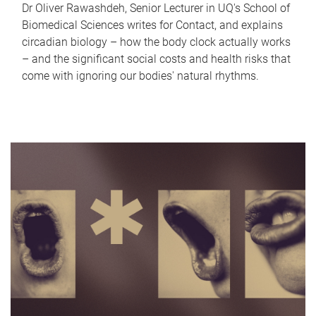
Dr Oliver Rawashdeh, Senior Lecturer in UQ's School of
Biomedical Sciences writes for Contact, and explains
circadian biology – how the body clock actually works
– and the significant social costs and health risks that
come with ignoring our bodies' natural rhythms.