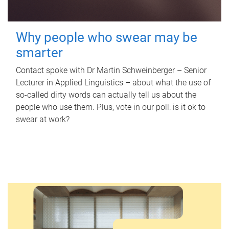
Why people who swear may be
smarter
Contact spoke with Dr Martin Schweinberger – Senior
Lecturer in Applied Linguistics – about what the use of
so-called dirty words can actually tell us about the
people who use them. Plus, vote in our poll: is it ok to
swear at work?