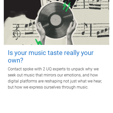
Is your music taste really your
own?
Contact spoke with 2 UQ experts to unpack why we
seek out music that mirrors our emotions, and how
digital platforms are reshaping not just what we hear,
but how we express ourselves through music.