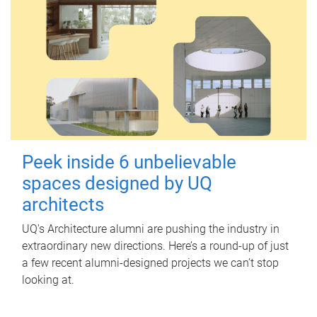
Peek inside 6 unbelievable
spaces designed by UQ
architects
UQ's Architecture alumni are pushing the industry in
extraordinary new directions. Here’s a round-up of just
a few recent alumni-designed projects we can’t stop
looking at.