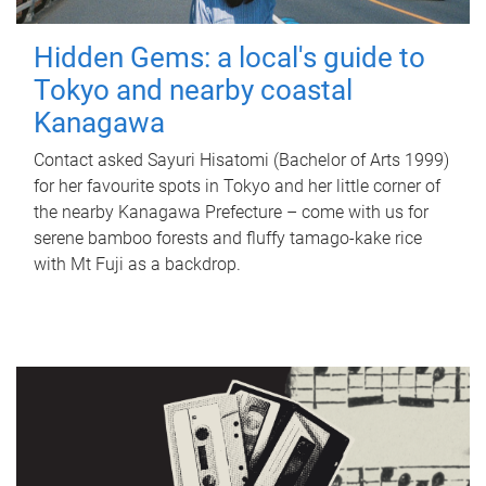
Hidden Gems: a local's guide to
Tokyo and nearby coastal
Kanagawa
Contact asked Sayuri Hisatomi (Bachelor of Arts 1999)
for her favourite spots in Tokyo and her little corner of
the nearby Kanagawa Prefecture – come with us for
serene bamboo forests and fluffy tamago-kake rice
with Mt Fuji as a backdrop.