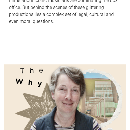
Films about iconic musicians are dominating the box
office. But behind the scenes of these glittering
productions lies a complex set of legal, cultural and
even moral questions.