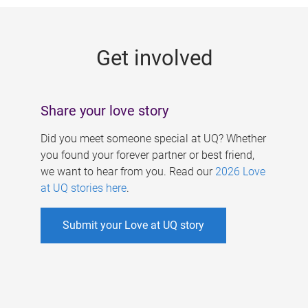
g
e
Get involved
s
Share your love story
Did you meet someone special at UQ? Whether
you found your forever partner or best friend,
we want to hear from you. Read our
2026 Love
at UQ stories here
.
Submit your Love at UQ story