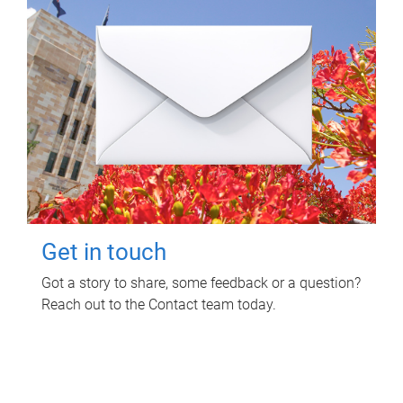
Get in touch
Got a story to share, some feedback or a question?
Reach out to the Contact team today.