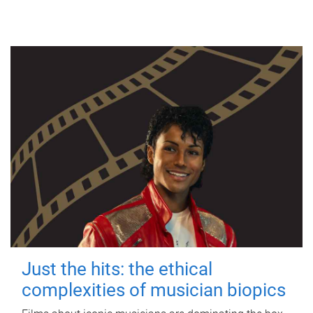
Just the hits: the ethical
complexities of musician biopics