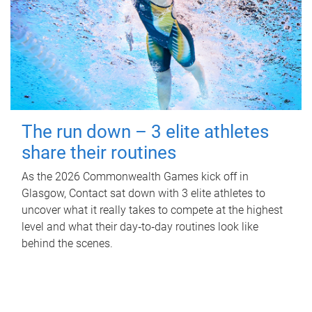
The run down – 3 elite athletes
share their routines
As the 2026 Commonwealth Games kick off in
Glasgow, Contact sat down with 3 elite athletes to
uncover what it really takes to compete at the highest
level and what their day‑to‑day routines look like
behind the scenes.