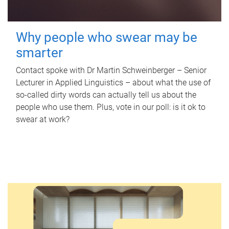
Why people who swear may be
smarter
Contact spoke with Dr Martin Schweinberger – Senior
Lecturer in Applied Linguistics – about what the use of
so-called dirty words can actually tell us about the
people who use them. Plus, vote in our poll: is it ok to
swear at work?