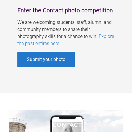
Enter the Contact photo competition
We are welcoming students, staff, alumni and
community members to share their
photography skills for a chance to win.
Explore
the past entires here
.
Submit your photo