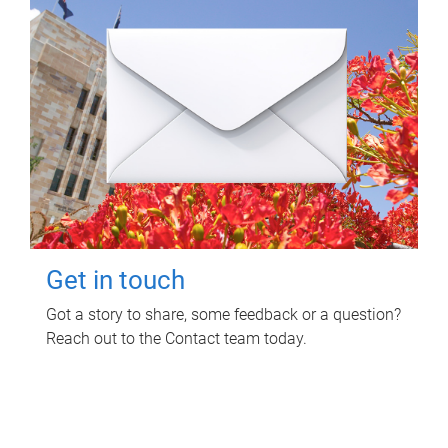
Get in touch
Got a story to share, some feedback or a question?
Reach out to the Contact team today.