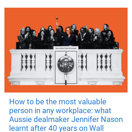
How to be the most valuable
person in any workplace: what
Aussie dealmaker Jennifer Nason
learnt after 40 years on Wall