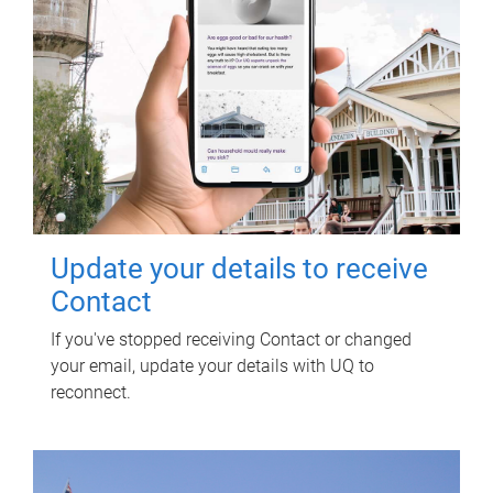
Update your details to receive
Contact
If you've stopped receiving Contact or changed
your email, update your details with UQ to
reconnect.