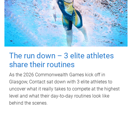
The run down – 3 elite athletes
share their routines
As the 2026 Commonwealth Games kick off in
Glasgow, Contact sat down with 3 elite athletes to
uncover what it really takes to compete at the highest
level and what their day‑to‑day routines look like
behind the scenes.