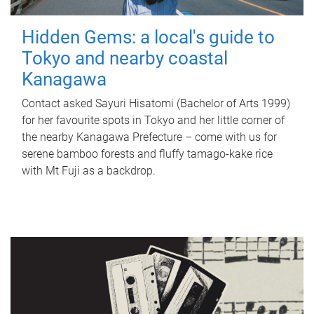
Hidden Gems: a local's guide to
Tokyo and nearby coastal
Kanagawa
Contact asked Sayuri Hisatomi (Bachelor of Arts 1999)
for her favourite spots in Tokyo and her little corner of
the nearby Kanagawa Prefecture – come with us for
serene bamboo forests and fluffy tamago-kake rice
with Mt Fuji as a backdrop.