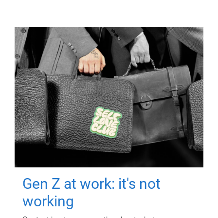
Gen Z at work: it's not
working