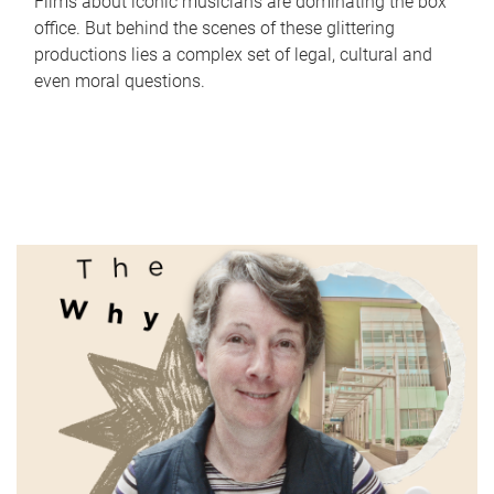
Films about iconic musicians are dominating the box
office. But behind the scenes of these glittering
productions lies a complex set of legal, cultural and
even moral questions.