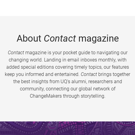
About
Contact
magazine
Contact
magazine is your pocket guide to navigating our
changing world. Landing in email inboxes monthly, with
added special editions covering timely topics, our features
keep you informed and entertained.
Contact
brings together
the best insights from UQ’s alumni, researchers and
community, connecting our global network of
ChangeMakers through storytelling.