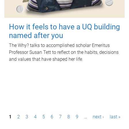
How it feels to have a UQ building
named after you
The Why? talks to accomplished scholar Emeritus
Professor Susan Tett to reflect on the habits, decisions
and values that have shaped her life.
P
1
2
3
4
5
6
7
8
9
…
next ›
last »
a