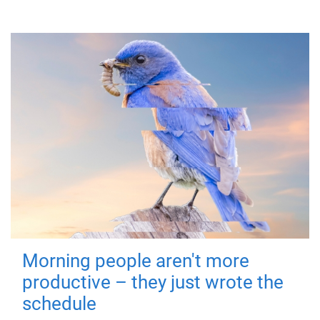
Morning people aren't more
productive – they just wrote the
schedule