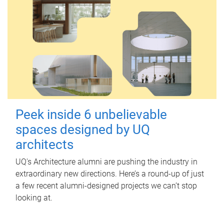
Peek inside 6 unbelievable
spaces designed by UQ
architects
UQ's Architecture alumni are pushing the industry in
extraordinary new directions. Here’s a round-up of just
a few recent alumni-designed projects we can’t stop
looking at.