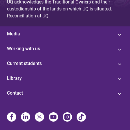
UQ acknowledges the Traditional Owners and their
custodianship of the lands on which UQ is situated.
Reconciliation at UQ
Media
Working with us
Current students
Library
Contact