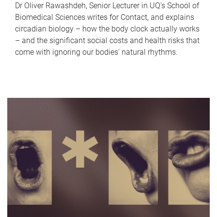
Dr Oliver Rawashdeh, Senior Lecturer in UQ's School of
Biomedical Sciences writes for Contact, and explains
circadian biology – how the body clock actually works
– and the significant social costs and health risks that
come with ignoring our bodies' natural rhythms.