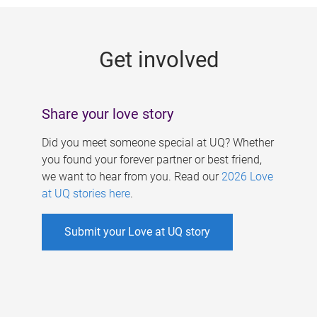
g
e
Get involved
s
Share your love story
Did you meet someone special at UQ? Whether
you found your forever partner or best friend,
we want to hear from you. Read our
2026 Love
at UQ stories here
.
Submit your Love at UQ story