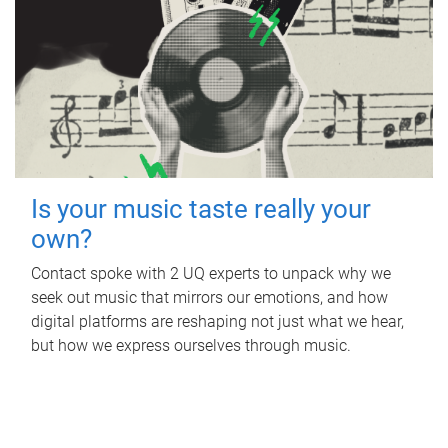
Is your music taste really your
own?
Contact spoke with 2 UQ experts to unpack why we
seek out music that mirrors our emotions, and how
digital platforms are reshaping not just what we hear,
but how we express ourselves through music.