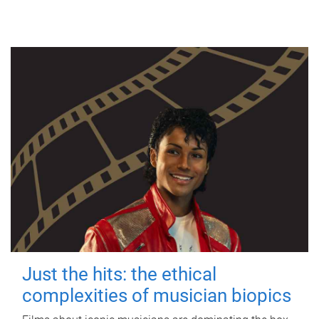
Just the hits: the ethical
complexities of musician biopics