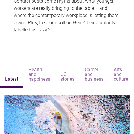
Contact busts some myths about what younger
workers are really bringing to the table – and
where the contemporary workplace is letting them
down. Plus, take our poll on Gen Z being unfairly
labelled as 'lazy'?
Health
Career
Arts
and
UQ
and
and
Latest
happiness
stories
business
culture