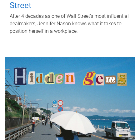
Street
After 4 decades as one of Wall Street's most influential
dealmakers, Jennifer Nason knows what it takes to
position herself in a workplace.