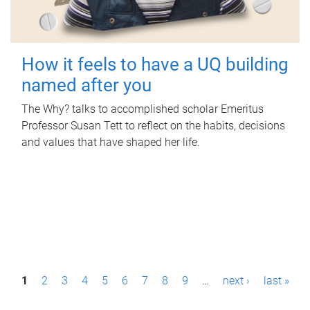
How it feels to have a UQ building
named after you
The Why? talks to accomplished scholar Emeritus
Professor Susan Tett to reflect on the habits, decisions
and values that have shaped her life.
P
1
2
3
4
5
6
7
8
9
…
next ›
last »
a