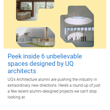
Peek inside 6 unbelievable
spaces designed by UQ
architects
UQ's Architecture alumni are pushing the industry in
extraordinary new directions. Here’s a round-up of just
a few recent alumni-designed projects we can’t stop
looking at.