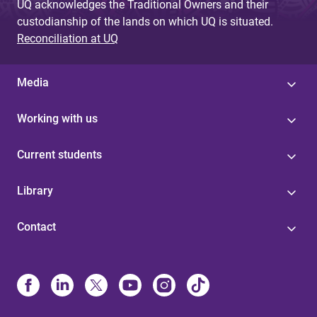
UQ acknowledges the Traditional Owners and their
custodianship of the lands on which UQ is situated.
Reconciliation at UQ
Media
Working with us
Current students
Library
Contact