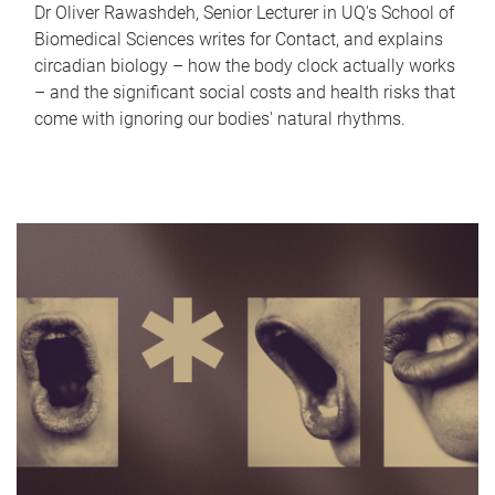
Dr Oliver Rawashdeh, Senior Lecturer in UQ's School of
Biomedical Sciences writes for Contact, and explains
circadian biology – how the body clock actually works
– and the significant social costs and health risks that
come with ignoring our bodies' natural rhythms.