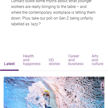
Contact busts some myths about what younger
workers are really bringing to the table – and
where the contemporary workplace is letting them
down. Plus, take our poll on Gen Z being unfairly
labelled as 'lazy'?
Health
Career
Arts
and
UQ
and
and
Latest
happiness
stories
business
culture