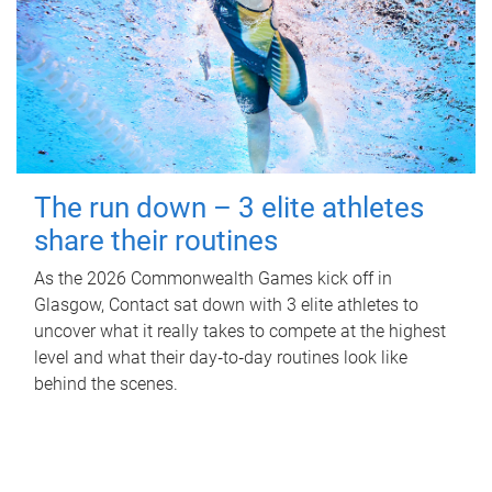
The run down – 3 elite athletes
share their routines
As the 2026 Commonwealth Games kick off in
Glasgow, Contact sat down with 3 elite athletes to
uncover what it really takes to compete at the highest
level and what their day‑to‑day routines look like
behind the scenes.