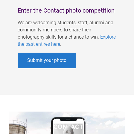
Enter the Contact photo competition
We are welcoming students, staff, alumni and
community members to share their
photography skills for a chance to win.
Explore
the past entires here
.
Submit your photo