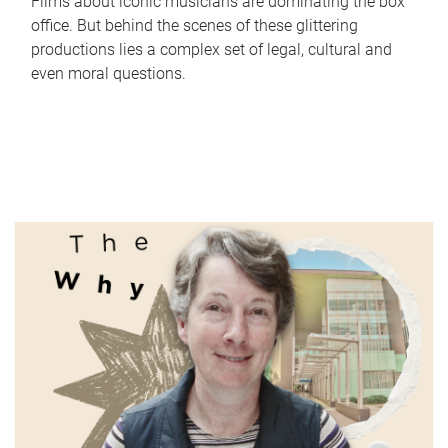
Films about iconic musicians are dominating the box
office. But behind the scenes of these glittering
productions lies a complex set of legal, cultural and
even moral questions.