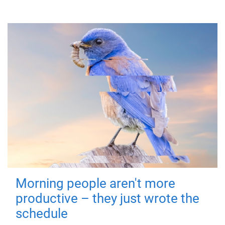
Morning people aren't more
productive – they just wrote the
schedule