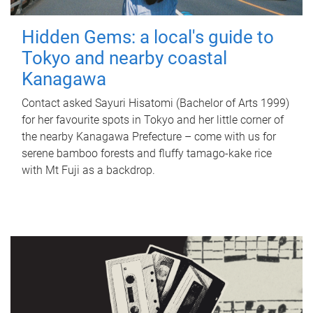
Hidden Gems: a local's guide to
Tokyo and nearby coastal
Kanagawa
Contact asked Sayuri Hisatomi (Bachelor of Arts 1999)
for her favourite spots in Tokyo and her little corner of
the nearby Kanagawa Prefecture – come with us for
serene bamboo forests and fluffy tamago-kake rice
with Mt Fuji as a backdrop.