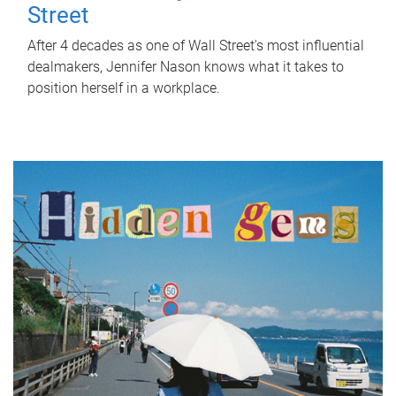
Street
After 4 decades as one of Wall Street's most influential
dealmakers, Jennifer Nason knows what it takes to
position herself in a workplace.