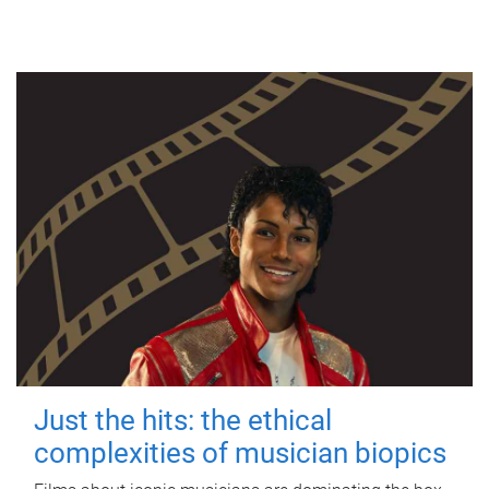
Just the hits: the ethical
complexities of musician biopics