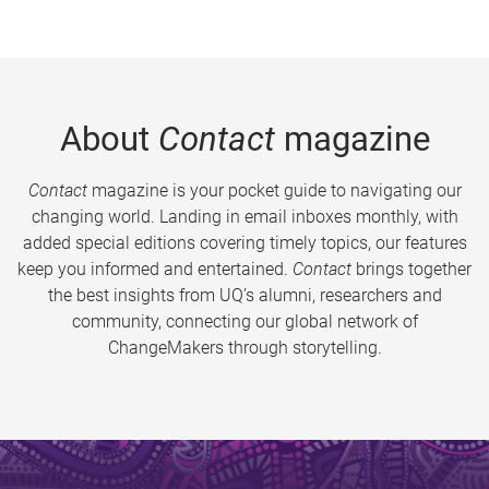
About
Contact
magazine
Contact
magazine is your pocket guide to navigating our
changing world. Landing in email inboxes monthly, with
added special editions covering timely topics, our features
keep you informed and entertained.
Contact
brings together
the best insights from UQ’s alumni, researchers and
community, connecting our global network of
ChangeMakers through storytelling.