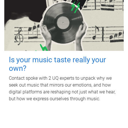
Is your music taste really your
own?
Contact spoke with 2 UQ experts to unpack why we
seek out music that mirrors our emotions, and how
digital platforms are reshaping not just what we hear,
but how we express ourselves through music.