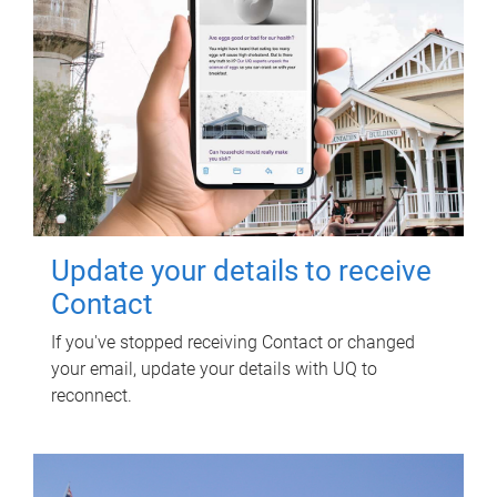
Update your details to receive
Contact
If you've stopped receiving Contact or changed
your email, update your details with UQ to
reconnect.