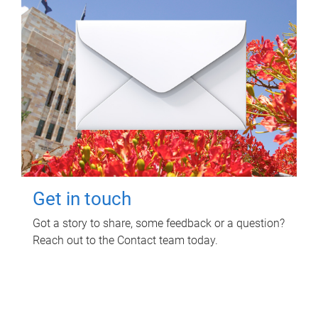
Get in touch
Got a story to share, some feedback or a question?
Reach out to the Contact team today.