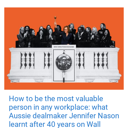
How to be the most valuable
person in any workplace: what
Aussie dealmaker Jennifer Nason
learnt after 40 years on Wall