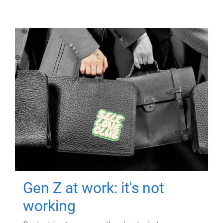
Gen Z at work: it's not
working