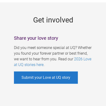
g
e
Get involved
s
Share your love story
Did you meet someone special at UQ? Whether
you found your forever partner or best friend,
we want to hear from you. Read our
2026 Love
at UQ stories here
.
Submit your Love at UQ story