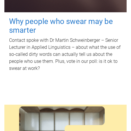
Why people who swear may be
smarter
Contact spoke with Dr Martin Schweinberger – Senior
Lecturer in Applied Linguistics – about what the use of
so-called dirty words can actually tell us about the
people who use them. Plus, vote in our poll: is it ok to
swear at work?