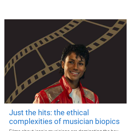
Just the hits: the ethical
complexities of musician biopics