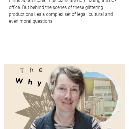
Films about iconic musicians are dominating the box
office. But behind the scenes of these glittering
productions lies a complex set of legal, cultural and
even moral questions.