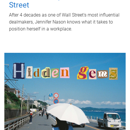
Street
After 4 decades as one of Wall Street's most influential
dealmakers, Jennifer Nason knows what it takes to
position herself in a workplace.