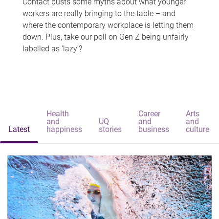
Contact busts some myths about what younger
workers are really bringing to the table – and
where the contemporary workplace is letting them
down. Plus, take our poll on Gen Z being unfairly
labelled as 'lazy'?
Health
Career
Arts
and
UQ
and
and
Latest
happiness
stories
business
culture