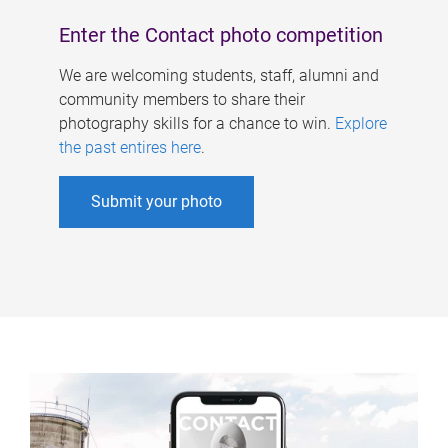
Enter the Contact photo competition
We are welcoming students, staff, alumni and
community members to share their
photography skills for a chance to win.
Explore
the past entires here
.
Submit your photo