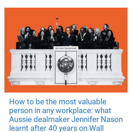
How to be the most valuable
person in any workplace: what
Aussie dealmaker Jennifer Nason
learnt after 40 years on Wall