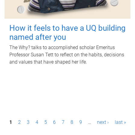
How it feels to have a UQ building
named after you
The Why? talks to accomplished scholar Emeritus
Professor Susan Tett to reflect on the habits, decisions
and values that have shaped her life.
P
1
2
3
4
5
6
7
8
9
…
next ›
last »
a