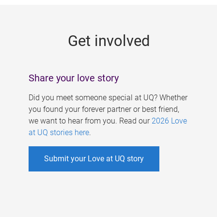
g
e
Get involved
s
Share your love story
Did you meet someone special at UQ? Whether
you found your forever partner or best friend,
we want to hear from you. Read our
2026 Love
at UQ stories here
.
Submit your Love at UQ story