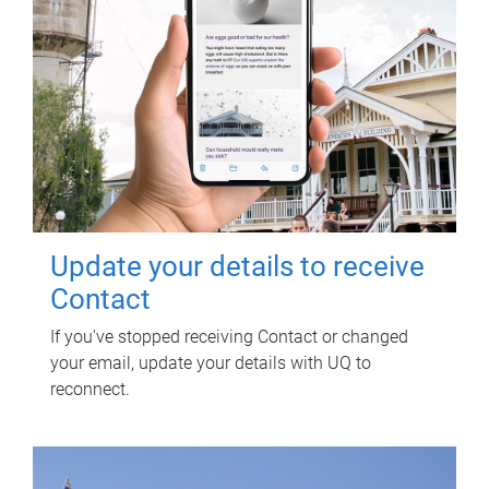
Update your details to receive
Contact
If you've stopped receiving Contact or changed
your email, update your details with UQ to
reconnect.