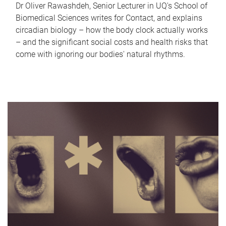
Dr Oliver Rawashdeh, Senior Lecturer in UQ's School of
Biomedical Sciences writes for Contact, and explains
circadian biology – how the body clock actually works
– and the significant social costs and health risks that
come with ignoring our bodies' natural rhythms.