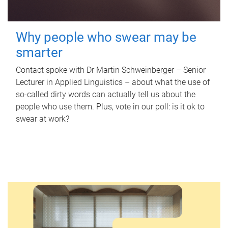
Why people who swear may be
smarter
Contact spoke with Dr Martin Schweinberger – Senior
Lecturer in Applied Linguistics – about what the use of
so-called dirty words can actually tell us about the
people who use them. Plus, vote in our poll: is it ok to
swear at work?