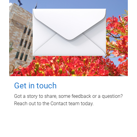
Get in touch
Got a story to share, some feedback or a question?
Reach out to the Contact team today.