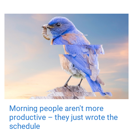
Morning people aren't more
productive – they just wrote the
schedule