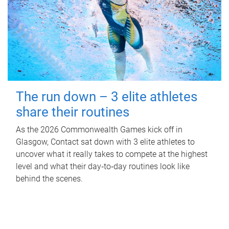
The run down – 3 elite athletes
share their routines
As the 2026 Commonwealth Games kick off in
Glasgow, Contact sat down with 3 elite athletes to
uncover what it really takes to compete at the highest
level and what their day‑to‑day routines look like
behind the scenes.