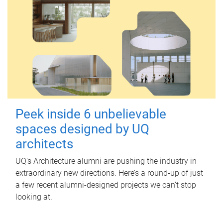
Peek inside 6 unbelievable
spaces designed by UQ
architects
UQ's Architecture alumni are pushing the industry in
extraordinary new directions. Here’s a round-up of just
a few recent alumni-designed projects we can’t stop
looking at.