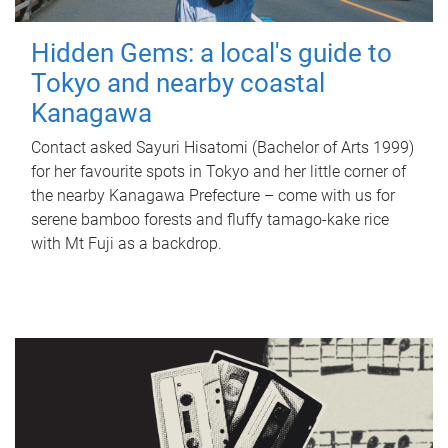
Hidden Gems: a local's guide to
Tokyo and nearby coastal
Kanagawa
Contact asked Sayuri Hisatomi (Bachelor of Arts 1999)
for her favourite spots in Tokyo and her little corner of
the nearby Kanagawa Prefecture – come with us for
serene bamboo forests and fluffy tamago-kake rice
with Mt Fuji as a backdrop.