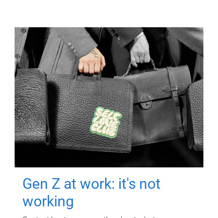
Gen Z at work: it's not
working