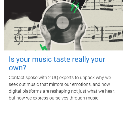
Is your music taste really your
own?
Contact spoke with 2 UQ experts to unpack why we
seek out music that mirrors our emotions, and how
digital platforms are reshaping not just what we hear,
but how we express ourselves through music.