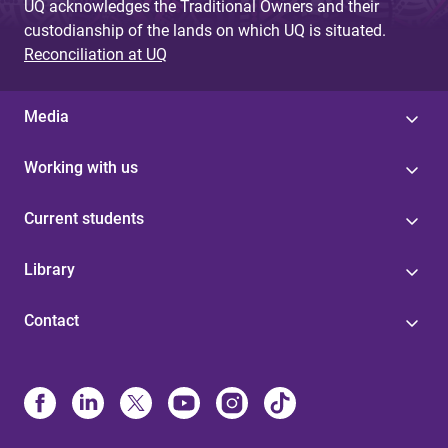
UQ acknowledges the Traditional Owners and their
custodianship of the lands on which UQ is situated.
Reconciliation at UQ
Media
Working with us
Current students
Library
Contact