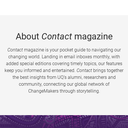
About
Contact
magazine
Contact
magazine is your pocket guide to navigating our
changing world. Landing in email inboxes monthly, with
added special editions covering timely topics, our features
keep you informed and entertained.
Contact
brings together
the best insights from UQ’s alumni, researchers and
community, connecting our global network of
ChangeMakers through storytelling.