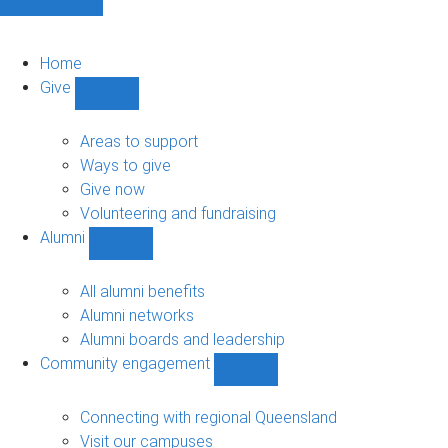
Home
Give
Show
Give
sub-
Areas to support
navigation
Ways to give
Give now
Volunteering and fundraising
Alumni
Show
Alumni
sub-
All alumni benefits
navigation
Alumni networks
Alumni boards and leadership
Community engagement
Show
Community
engagement
Connecting with regional Queensland
sub-
Visit our campuses