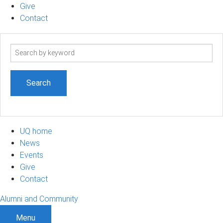
Give
Contact
Search
term
UQ home
News
Events
Give
Contact
Alumni and Community
Menu