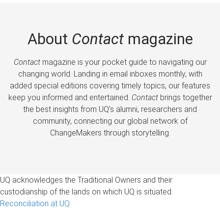
About
Contact
magazine
Contact
magazine is your pocket guide to navigating our
changing world. Landing in email inboxes monthly, with
added special editions covering timely topics, our features
keep you informed and entertained.
Contact
brings together
the best insights from UQ’s alumni, researchers and
community, connecting our global network of
ChangeMakers through storytelling.
UQ acknowledges the Traditional Owners and their
custodianship of the lands on which UQ is situated.
Reconciliation at UQ