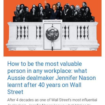
How to be the most valuable
person in any workplace: what
Aussie dealmaker Jennifer Nason
learnt after 40 years on Wall
Street
After 4 decades as one of Wall Street's most influential