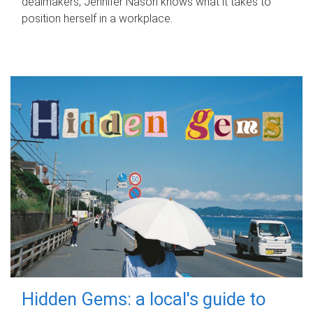
dealmakers, Jennifer Nason knows what it takes to
position herself in a workplace.
Hidden Gems: a local's guide to