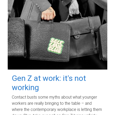
Gen Z at work: it's not
working
Contact busts some myths about what younger
workers are really bringing to the table – and
where the contemporary workplace is letting them