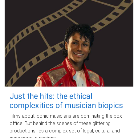
Just the hits: the ethical
complexities of musician biopics
Films about iconic musicians are dominating the box
office. But behind the scenes of these glittering
productions lies a complex set of legal, cultural and