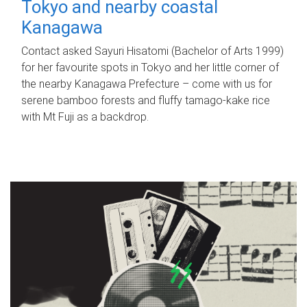
Tokyo and nearby coastal
Kanagawa
Contact asked Sayuri Hisatomi (Bachelor of Arts 1999)
for her favourite spots in Tokyo and her little corner of
the nearby Kanagawa Prefecture – come with us for
serene bamboo forests and fluffy tamago-kake rice
with Mt Fuji as a backdrop.