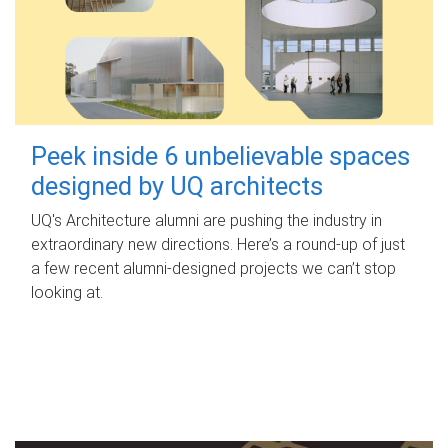
Peek inside 6 unbelievable spaces
designed by UQ architects
UQ's Architecture alumni are pushing the industry in
extraordinary new directions. Here’s a round-up of just
a few recent alumni-designed projects we can’t stop
looking at.