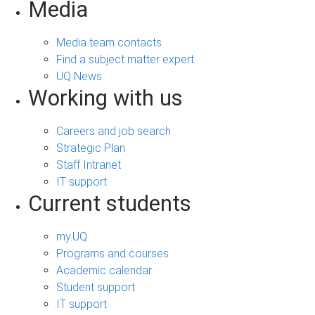
Media
Media team contacts
Find a subject matter expert
UQ News
Working with us
Careers and job search
Strategic Plan
Staff Intranet
IT support
Current students
my.UQ
Programs and courses
Academic calendar
Student support
IT support