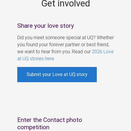
Get involved
s
Share your love story
Did you meet someone special at UQ? Whether
you found your forever partner or best friend,
we want to hear from you. Read our
2026 Love
at UQ stories here
.
Submit your Love at UQ story
Enter the Contact photo
competition