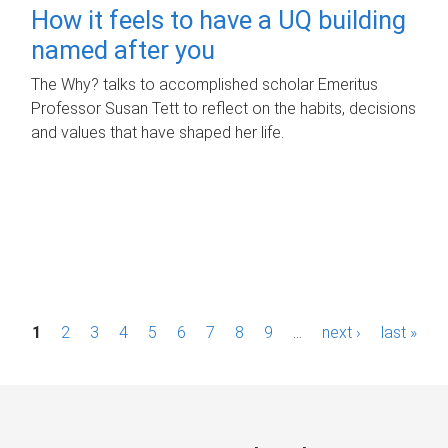
How it feels to have a UQ building
named after you
The Why? talks to accomplished scholar Emeritus
Professor Susan Tett to reflect on the habits, decisions
and values that have shaped her life.
P
1
2
3
4
5
6
7
8
9
…
next ›
last »
a
g
e