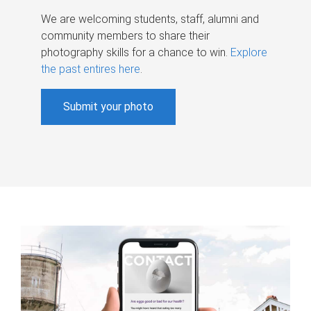
We are welcoming students, staff, alumni and
community members to share their
photography skills for a chance to win.
Explore
the past entires here
.
Submit your photo