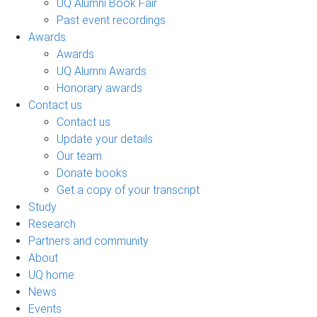
UQ Alumni Book Fair
Past event recordings
Awards
Awards
UQ Alumni Awards
Honorary awards
Contact us
Contact us
Update your details
Our team
Donate books
Get a copy of your transcript
Study
Research
Partners and community
About
UQ home
News
Events