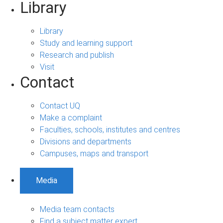
Library
Library
Study and learning support
Research and publish
Visit
Contact
Contact UQ
Make a complaint
Faculties, schools, institutes and centres
Divisions and departments
Campuses, maps and transport
Media
Media team contacts
Find a subject matter expert