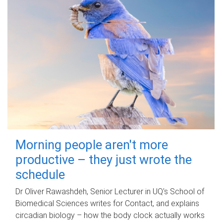
Morning people aren't more
productive – they just wrote the
schedule
Dr Oliver Rawashdeh, Senior Lecturer in UQ's School of
Biomedical Sciences writes for Contact, and explains
circadian biology – how the body clock actually works