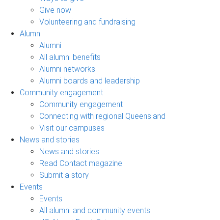
Give now
Volunteering and fundraising
Alumni
Alumni
All alumni benefits
Alumni networks
Alumni boards and leadership
Community engagement
Community engagement
Connecting with regional Queensland
Visit our campuses
News and stories
News and stories
Read Contact magazine
Submit a story
Events
Events
All alumni and community events