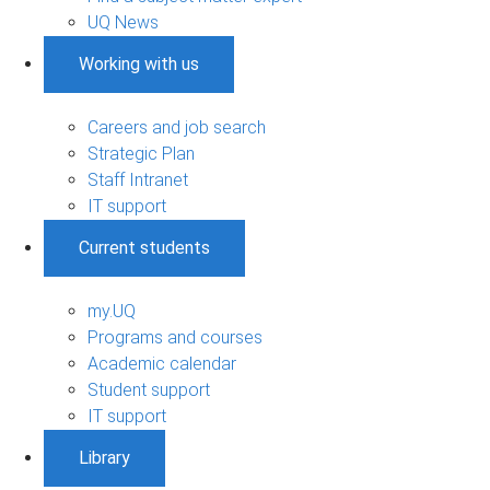
UQ News
Working with us
Careers and job search
Strategic Plan
Staff Intranet
IT support
Current students
my.UQ
Programs and courses
Academic calendar
Student support
IT support
Library