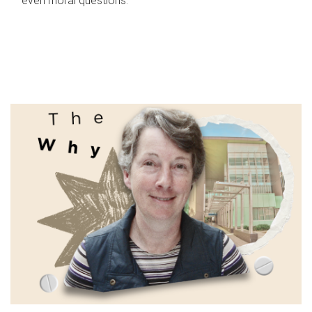
even moral questions.