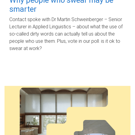
smarter
Contact spoke with Dr Martin Schweinberger – Senior
Lecturer in Applied Linguistics – about what the use of
so-called dirty words can actually tell us about the
people who use them. Plus, vote in our poll: is it ok to
swear at work?