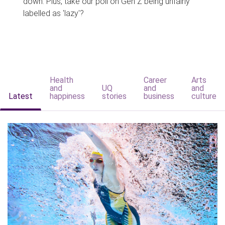
down. Plus, take our poll on Gen Z being unfairly
labelled as 'lazy'?
Health
Career
Arts
and
UQ
and
and
Latest
happiness
stories
business
culture