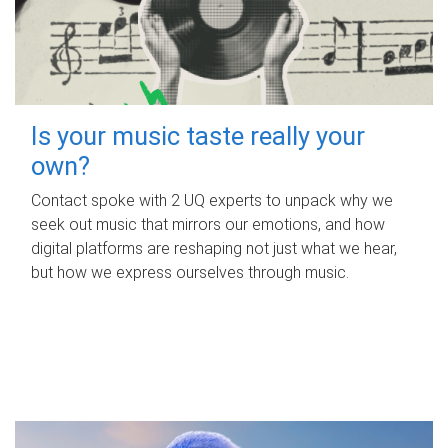
Is your music taste really your
own?
Contact spoke with 2 UQ experts to unpack why we
seek out music that mirrors our emotions, and how
digital platforms are reshaping not just what we hear,
but how we express ourselves through music.