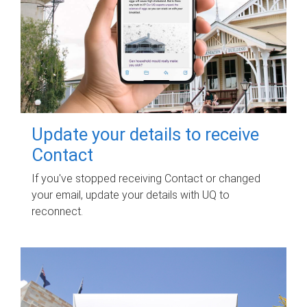
Update your details to receive
Contact
If you've stopped receiving Contact or changed
your email, update your details with UQ to
reconnect.