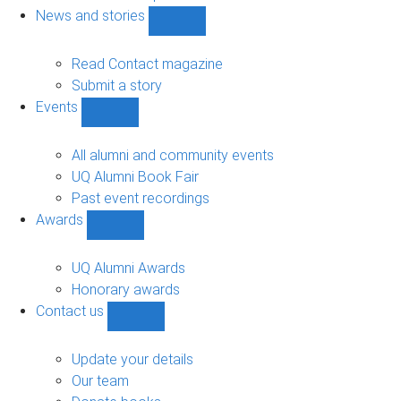
navigation
News and stories
Show
News
and
Read Contact magazine
stories
Submit a story
sub-
Events
navigation
Show
Events
sub-
All alumni and community events
navigation
UQ Alumni Book Fair
Past event recordings
Awards
Show
Awards
sub-
UQ Alumni Awards
navigation
Honorary awards
Contact us
Show
Contact
us
Update your details
sub-
Our team
navigation