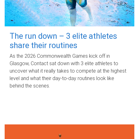
The run down – 3 elite athletes
share their routines
As the 2026 Commonwealth Games kick off in
Glasgow, Contact sat down with 3 elite athletes to
uncover what it really takes to compete at the highest
level and what their day‑to‑day routines look like
behind the scenes.