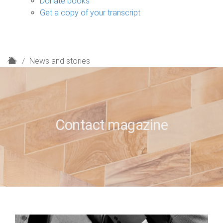
Donate books
Get a copy of your transcript
H
News and stories
o
m
e
Contact magazine