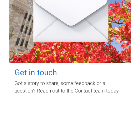
Get in touch
Got a story to share, some feedback or a
question? Reach out to the Contact team today.