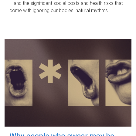
– and the significant social costs and health risks that
come with ignoring our bodies' natural rhythms.
Why people who swear may be