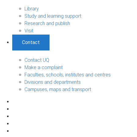
Library
Study and learning support
Research and publish
Visit
Contact
Contact UQ
Make a complaint
Faculties, schools, institutes and centres
Divisions and departments
Campuses, maps and transport