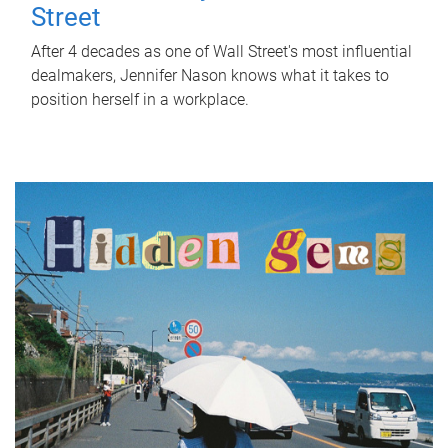
Street
After 4 decades as one of Wall Street's most influential
dealmakers, Jennifer Nason knows what it takes to
position herself in a workplace.