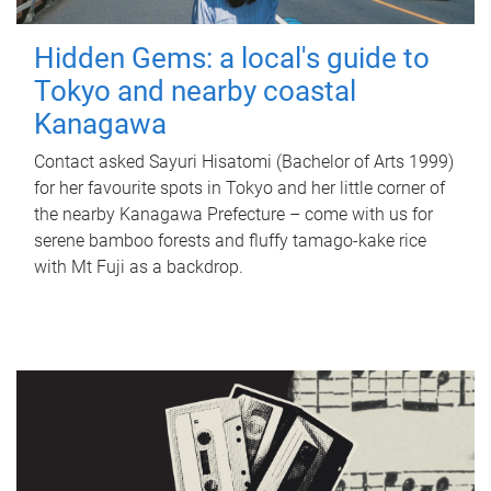
Hidden Gems: a local's guide to
Tokyo and nearby coastal
Kanagawa
Contact asked Sayuri Hisatomi (Bachelor of Arts 1999)
for her favourite spots in Tokyo and her little corner of
the nearby Kanagawa Prefecture – come with us for
serene bamboo forests and fluffy tamago-kake rice
with Mt Fuji as a backdrop.