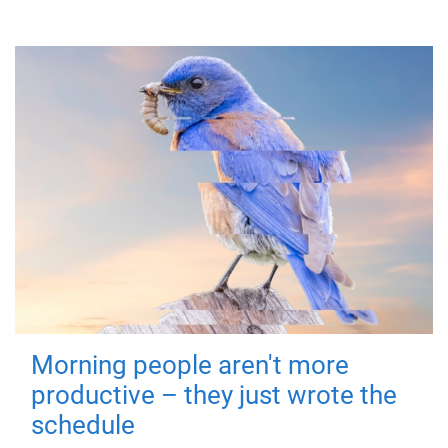
Morning people aren't more
productive – they just wrote the
schedule