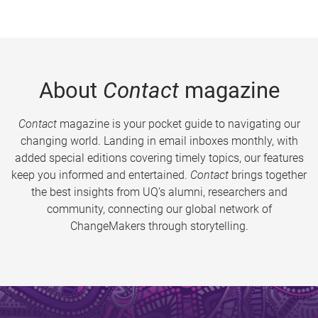
About
Contact
magazine
Contact
magazine is your pocket guide to navigating our
changing world. Landing in email inboxes monthly, with
added special editions covering timely topics, our features
keep you informed and entertained.
Contact
brings together
the best insights from UQ’s alumni, researchers and
community, connecting our global network of
ChangeMakers through storytelling.