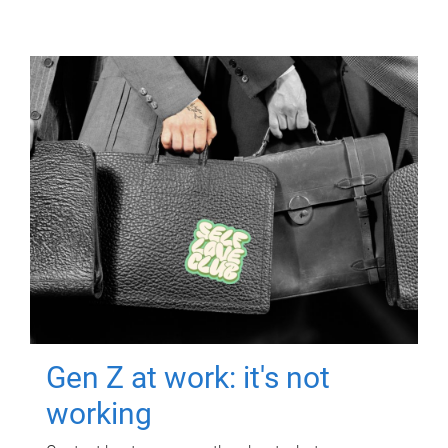
Gen Z at work: it's not
working