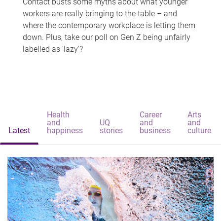
Contact busts some myths about what younger
workers are really bringing to the table – and
where the contemporary workplace is letting them
down. Plus, take our poll on Gen Z being unfairly
labelled as 'lazy'?
Health
Career
Arts
and
UQ
and
and
Latest
happiness
stories
business
culture