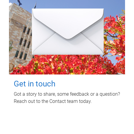
Get in touch
Got a story to share, some feedback or a question?
Reach out to the Contact team today.