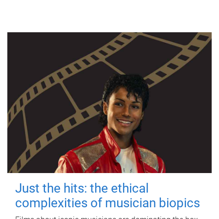
Just the hits: the ethical
complexities of musician biopics