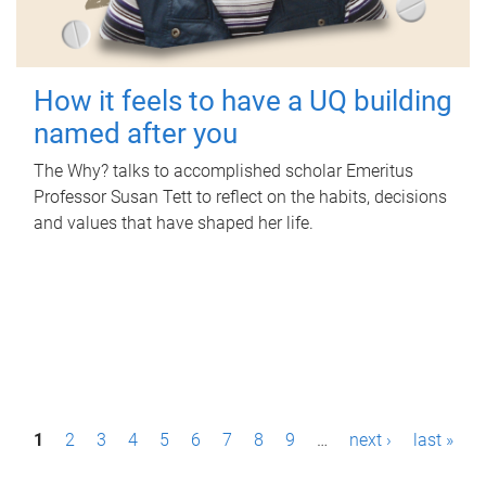
How it feels to have a UQ building
named after you
The Why? talks to accomplished scholar Emeritus
Professor Susan Tett to reflect on the habits, decisions
and values that have shaped her life.
P
1
2
3
4
5
6
7
8
9
…
next ›
last »
a