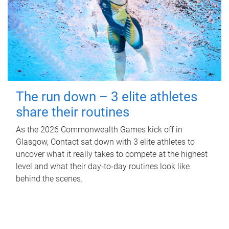
The run down – 3 elite athletes
share their routines
As the 2026 Commonwealth Games kick off in
Glasgow, Contact sat down with 3 elite athletes to
uncover what it really takes to compete at the highest
level and what their day‑to‑day routines look like
behind the scenes.