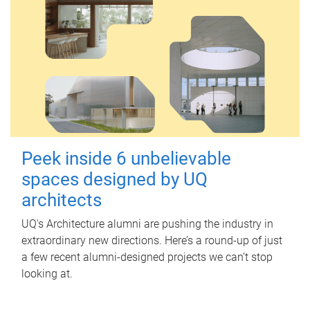
Peek inside 6 unbelievable
spaces designed by UQ
architects
UQ's Architecture alumni are pushing the industry in
extraordinary new directions. Here’s a round-up of just
a few recent alumni-designed projects we can’t stop
looking at.