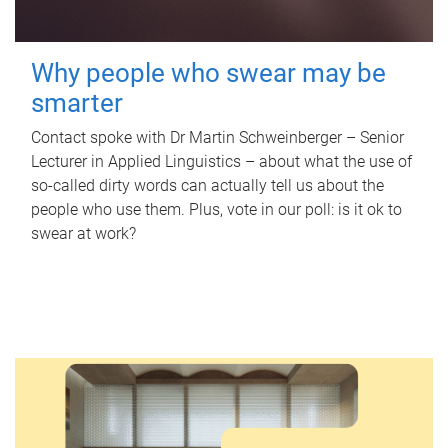
Why people who swear may be
smarter
Contact spoke with Dr Martin Schweinberger – Senior
Lecturer in Applied Linguistics – about what the use of
so-called dirty words can actually tell us about the
people who use them. Plus, vote in our poll: is it ok to
swear at work?