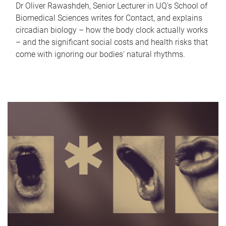
Dr Oliver Rawashdeh, Senior Lecturer in UQ's School of
Biomedical Sciences writes for Contact, and explains
circadian biology – how the body clock actually works
– and the significant social costs and health risks that
come with ignoring our bodies' natural rhythms.