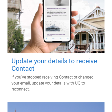
Update your details to receive
Contact
If you've stopped receiving Contact or changed
your email, update your details with UQ to
reconnect.