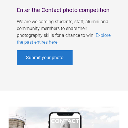
Enter the Contact photo competition
We are welcoming students, staff, alumni and
community members to share their
photography skills for a chance to win.
Explore
the past entires here
.
Submit your photo