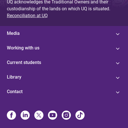
UQ acknowledges the Traditional Owners and their
custodianship of the lands on which UQ is situated.
Reconciliation at UQ
Media
Working with us
Current students
Library
Contact