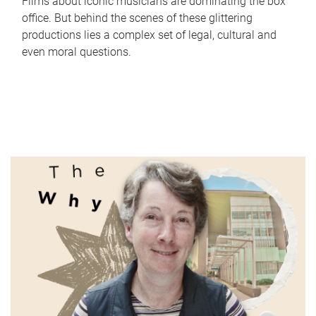
Films about iconic musicians are dominating the box
office. But behind the scenes of these glittering
productions lies a complex set of legal, cultural and
even moral questions.