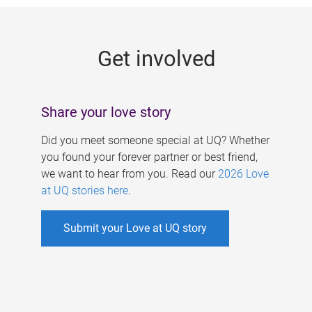
g
e
Get involved
s
Share your love story
Did you meet someone special at UQ? Whether
you found your forever partner or best friend,
we want to hear from you. Read our
2026 Love
at UQ stories here
.
Submit your Love at UQ story