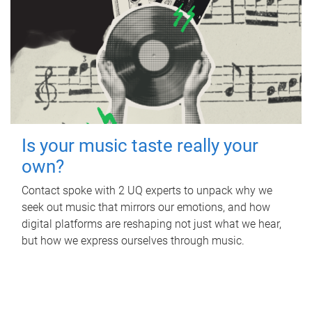
Is your music taste really your
own?
Contact spoke with 2 UQ experts to unpack why we
seek out music that mirrors our emotions, and how
digital platforms are reshaping not just what we hear,
but how we express ourselves through music.