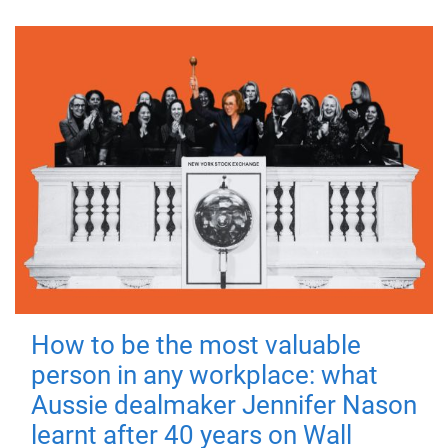
How to be the most valuable
person in any workplace: what
Aussie dealmaker Jennifer Nason
learnt after 40 years on Wall