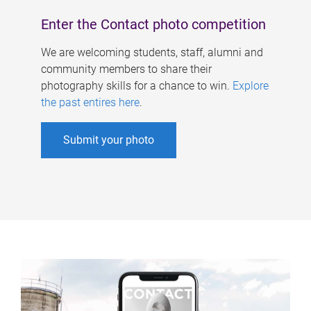
Enter the Contact photo competition
We are welcoming students, staff, alumni and
community members to share their
photography skills for a chance to win.
Explore
the past entires here
.
Submit your photo