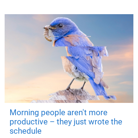
Morning people aren't more
productive – they just wrote the
schedule