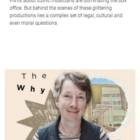
Films about iconic musicians are dominating the box
office. But behind the scenes of these glittering
productions lies a complex set of legal, cultural and
even moral questions.