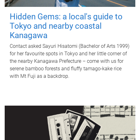
Hidden Gems: a local's guide to
Tokyo and nearby coastal
Kanagawa
Contact asked Sayuri Hisatomi (Bachelor of Arts 1999)
for her favourite spots in Tokyo and her little corner of
the nearby Kanagawa Prefecture – come with us for
serene bamboo forests and fluffy tamago-kake rice
with Mt Fuji as a backdrop.