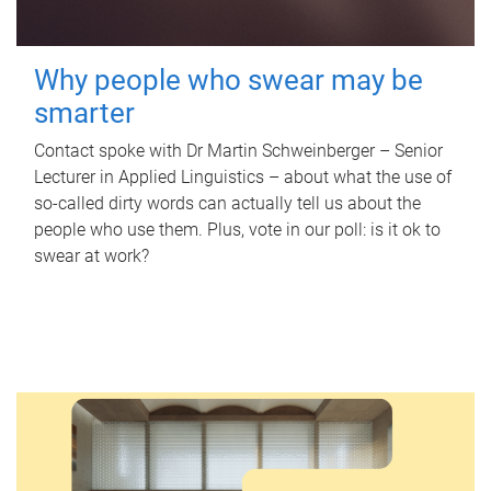
Why people who swear may be
smarter
Contact spoke with Dr Martin Schweinberger – Senior
Lecturer in Applied Linguistics – about what the use of
so-called dirty words can actually tell us about the
people who use them. Plus, vote in our poll: is it ok to
swear at work?