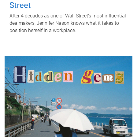
Street
After 4 decades as one of Wall Street's most influential
dealmakers, Jennifer Nason knows what it takes to
position herself in a workplace.