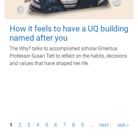
How it feels to have a UQ building
named after you
The Why? talks to accomplished scholar Emeritus
Professor Susan Tett to reflect on the habits, decisions
and values that have shaped her life.
P
1
2
3
4
5
6
7
8
9
…
next ›
last »
a