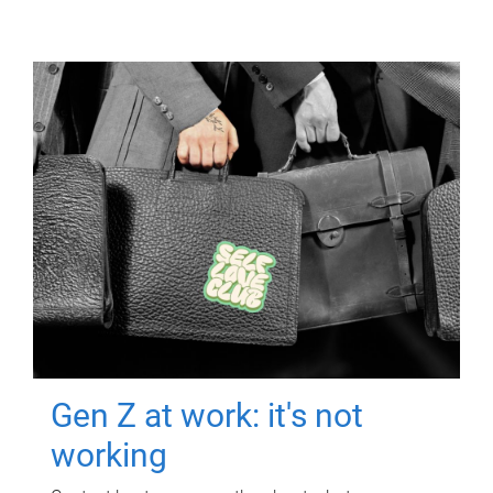
Gen Z at work: it's not
working