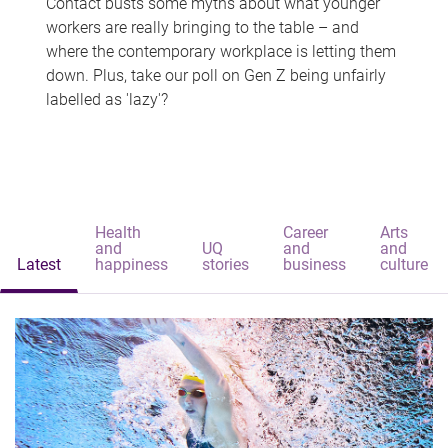
Contact busts some myths about what younger
workers are really bringing to the table – and
where the contemporary workplace is letting them
down. Plus, take our poll on Gen Z being unfairly
labelled as 'lazy'?
Health
Career
Arts
and
UQ
and
and
Latest
happiness
stories
business
culture