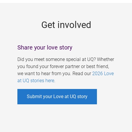
g
e
Get involved
s
Share your love story
Did you meet someone special at UQ? Whether
you found your forever partner or best friend,
we want to hear from you. Read our
2026 Love
at UQ stories here
.
Submit your Love at UQ story