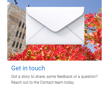
Get in touch
Got a story to share, some feedback or a question?
Reach out to the Contact team today.