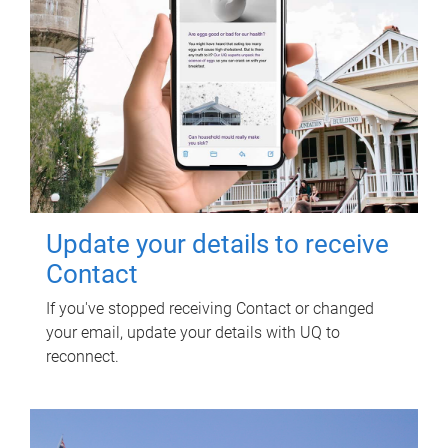
Update your details to receive
Contact
If you've stopped receiving Contact or changed
your email, update your details with UQ to
reconnect.