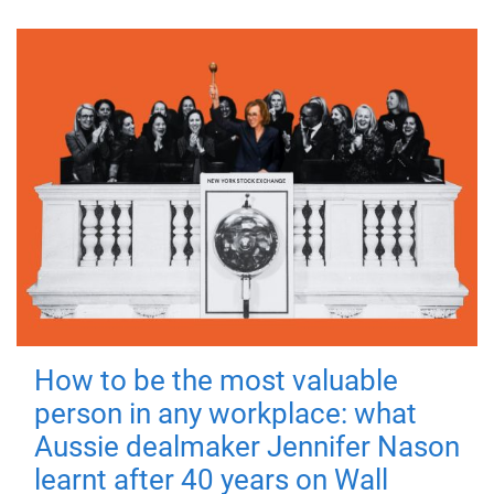
How to be the most valuable
person in any workplace: what
Aussie dealmaker Jennifer Nason
learnt after 40 years on Wall