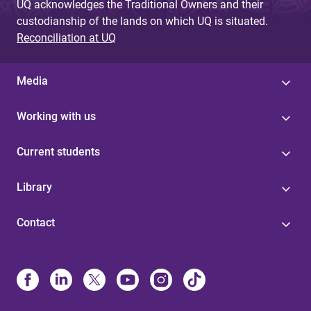
UQ acknowledges the Traditional Owners and their
custodianship of the lands on which UQ is situated.
Reconciliation at UQ
Media
Working with us
Current students
Library
Contact