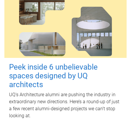
Peek inside 6 unbelievable
spaces designed by UQ
architects
UQ's Architecture alumni are pushing the industry in
extraordinary new directions. Here’s a round-up of just
a few recent alumni-designed projects we can’t stop
looking at.