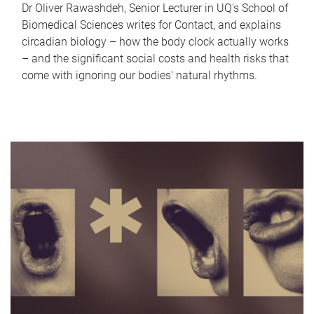
Dr Oliver Rawashdeh, Senior Lecturer in UQ's School of
Biomedical Sciences writes for Contact, and explains
circadian biology – how the body clock actually works
– and the significant social costs and health risks that
come with ignoring our bodies' natural rhythms.