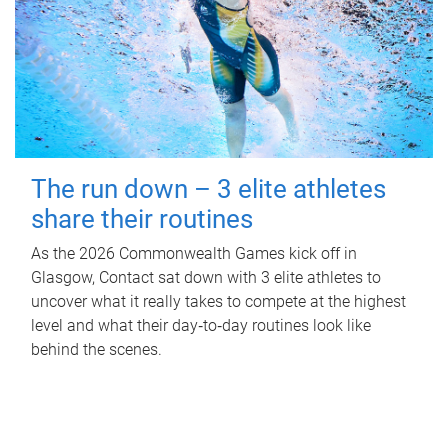
The run down – 3 elite athletes
share their routines
As the 2026 Commonwealth Games kick off in
Glasgow, Contact sat down with 3 elite athletes to
uncover what it really takes to compete at the highest
level and what their day‑to‑day routines look like
behind the scenes.