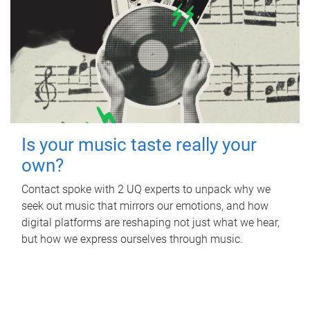
Is your music taste really your
own?
Contact spoke with 2 UQ experts to unpack why we
seek out music that mirrors our emotions, and how
digital platforms are reshaping not just what we hear,
but how we express ourselves through music.