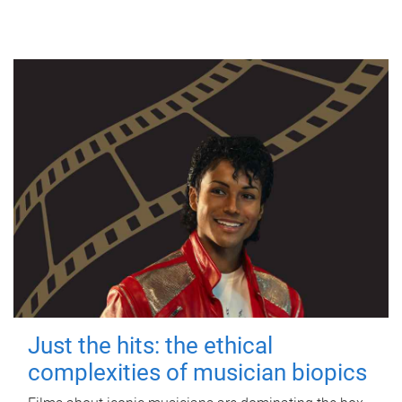
Just the hits: the ethical
complexities of musician biopics