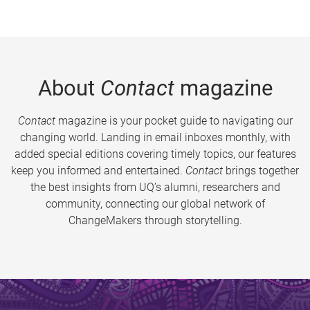
About
Contact
magazine
Contact
magazine is your pocket guide to navigating our
changing world. Landing in email inboxes monthly, with
added special editions covering timely topics, our features
keep you informed and entertained.
Contact
brings together
the best insights from UQ’s alumni, researchers and
community, connecting our global network of
ChangeMakers through storytelling.