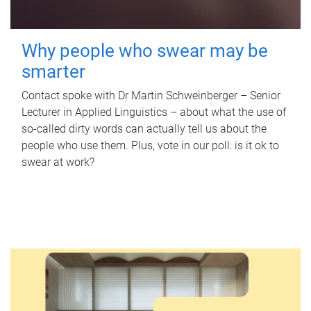
Why people who swear may be
smarter
Contact spoke with Dr Martin Schweinberger – Senior
Lecturer in Applied Linguistics – about what the use of
so-called dirty words can actually tell us about the
people who use them. Plus, vote in our poll: is it ok to
swear at work?