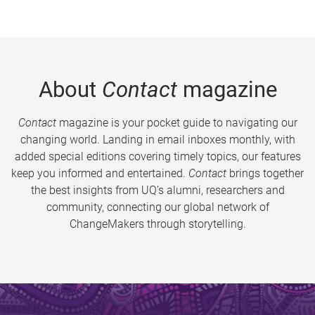
About
Contact
magazine
Contact
magazine is your pocket guide to navigating our
changing world. Landing in email inboxes monthly, with
added special editions covering timely topics, our features
keep you informed and entertained.
Contact
brings together
the best insights from UQ’s alumni, researchers and
community, connecting our global network of
ChangeMakers through storytelling.