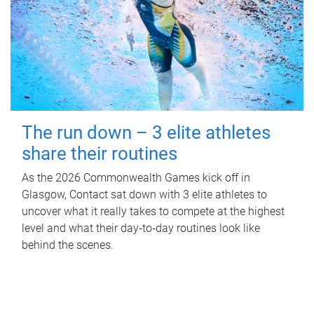
The run down – 3 elite athletes
share their routines
As the 2026 Commonwealth Games kick off in
Glasgow, Contact sat down with 3 elite athletes to
uncover what it really takes to compete at the highest
level and what their day‑to‑day routines look like
behind the scenes.