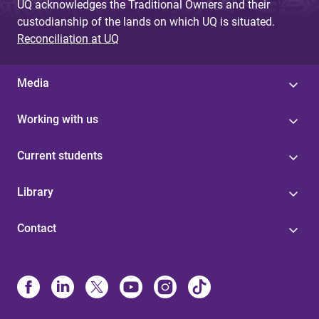
UQ acknowledges the Traditional Owners and their
custodianship of the lands on which UQ is situated.
Reconciliation at UQ
Media
Working with us
Current students
Library
Contact