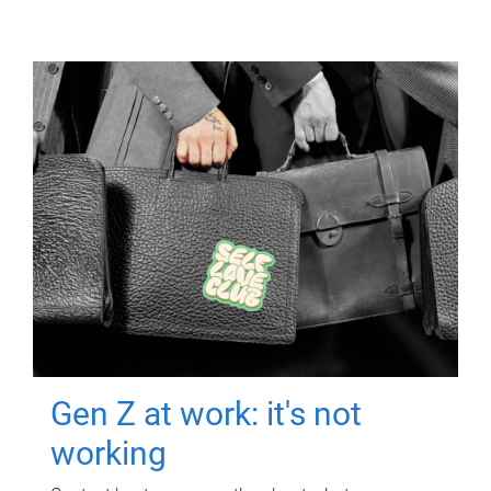
Gen Z at work: it's not
working