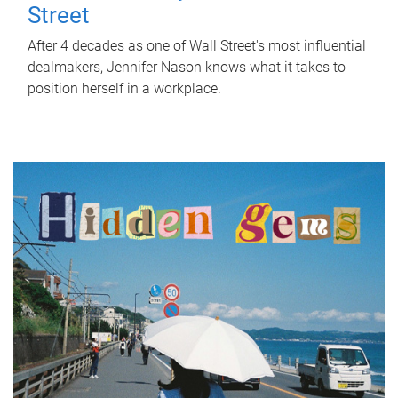
Street
After 4 decades as one of Wall Street's most influential
dealmakers, Jennifer Nason knows what it takes to
position herself in a workplace.