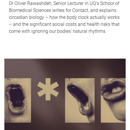
Dr Oliver Rawashdeh, Senior Lecturer in UQ's School of
Biomedical Sciences writes for Contact, and explains
circadian biology – how the body clock actually works
– and the significant social costs and health risks that
come with ignoring our bodies' natural rhythms.