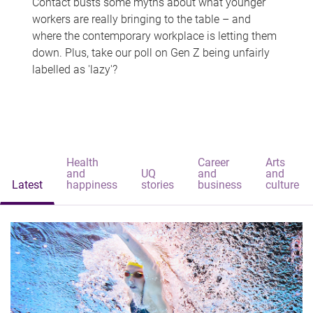
Contact busts some myths about what younger
workers are really bringing to the table – and
where the contemporary workplace is letting them
down. Plus, take our poll on Gen Z being unfairly
labelled as 'lazy'?
Health
Career
Arts
and
UQ
and
and
Latest
happiness
stories
business
culture