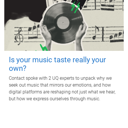
Is your music taste really your
own?
Contact spoke with 2 UQ experts to unpack why we
seek out music that mirrors our emotions, and how
digital platforms are reshaping not just what we hear,
but how we express ourselves through music.