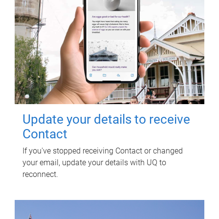
Update your details to receive
Contact
If you've stopped receiving Contact or changed
your email, update your details with UQ to
reconnect.