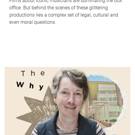
Films about iconic musicians are dominating the box
office. But behind the scenes of these glittering
productions lies a complex set of legal, cultural and
even moral questions.