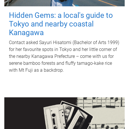
Hidden Gems: a local's guide to
Tokyo and nearby coastal
Kanagawa
Contact asked Sayuri Hisatomi (Bachelor of Arts 1999)
for her favourite spots in Tokyo and her little corner of
the nearby Kanagawa Prefecture – come with us for
serene bamboo forests and fluffy tamago-kake rice
with Mt Fuji as a backdrop.