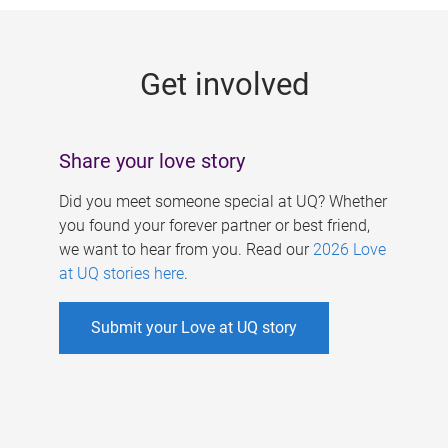
g
e
Get involved
s
Share your love story
Did you meet someone special at UQ? Whether
you found your forever partner or best friend,
we want to hear from you. Read our
2026 Love
at UQ stories here
.
Submit your Love at UQ story