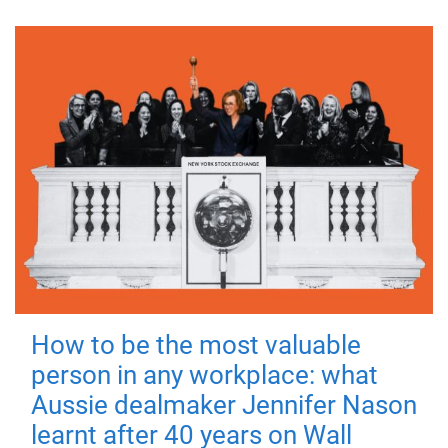
How to be the most valuable
person in any workplace: what
Aussie dealmaker Jennifer Nason
learnt after 40 years on Wall