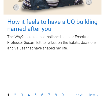
How it feels to have a UQ building
named after you
The Why? talks to accomplished scholar Emeritus
Professor Susan Tett to reflect on the habits, decisions
and values that have shaped her life.
P
1
2
3
4
5
6
7
8
9
…
next ›
last »
a