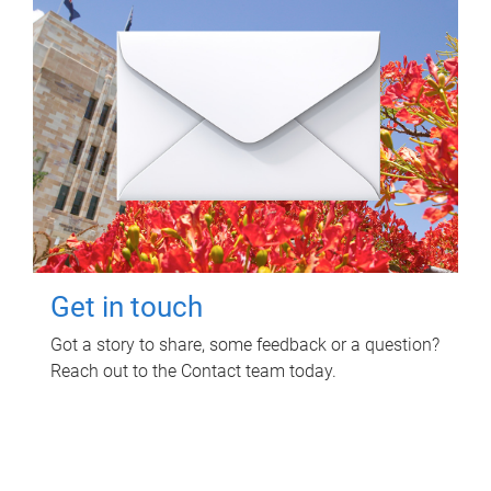
Get in touch
Got a story to share, some feedback or a question?
Reach out to the Contact team today.