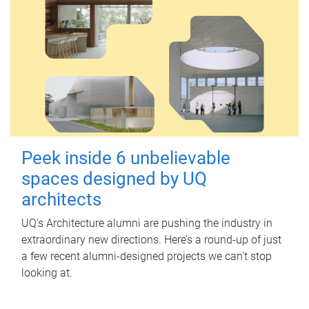
Peek inside 6 unbelievable
spaces designed by UQ
architects
UQ's Architecture alumni are pushing the industry in
extraordinary new directions. Here’s a round-up of just
a few recent alumni-designed projects we can’t stop
looking at.