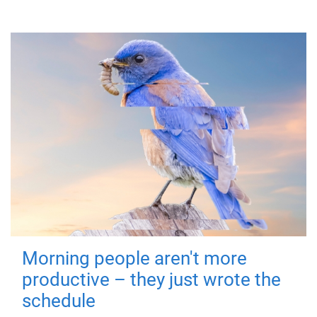
Morning people aren't more
productive – they just wrote the
schedule