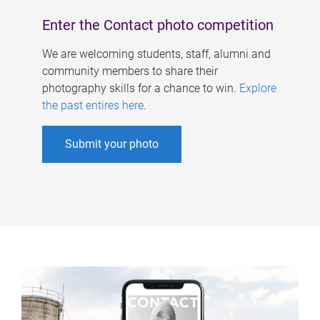
Enter the Contact photo competition
We are welcoming students, staff, alumni and
community members to share their
photography skills for a chance to win.
Explore
the past entires here
.
Submit your photo