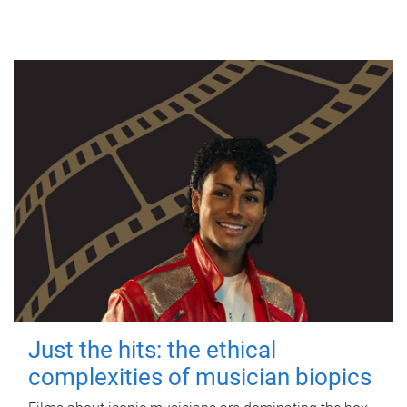
Just the hits: the ethical
complexities of musician biopics