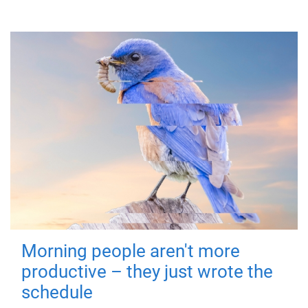
Morning people aren't more
productive – they just wrote the
schedule