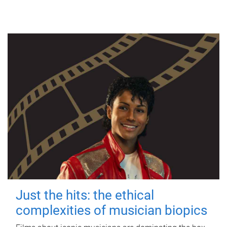
Just the hits: the ethical
complexities of musician biopics