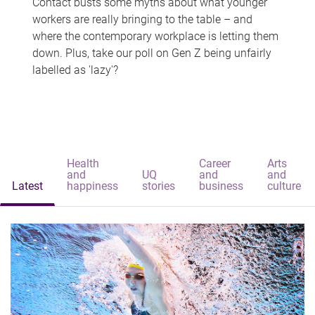
Contact busts some myths about what younger
workers are really bringing to the table – and
where the contemporary workplace is letting them
down. Plus, take our poll on Gen Z being unfairly
labelled as 'lazy'?
Health
Career
Arts
and
UQ
and
and
Latest
happiness
stories
business
culture