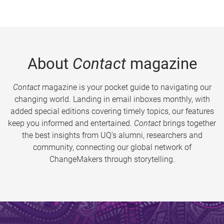
About
Contact
magazine
Contact
magazine is your pocket guide to navigating our
changing world. Landing in email inboxes monthly, with
added special editions covering timely topics, our features
keep you informed and entertained.
Contact
brings together
the best insights from UQ’s alumni, researchers and
community, connecting our global network of
ChangeMakers through storytelling.