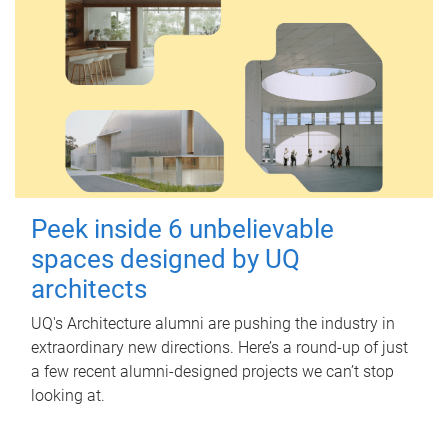
Peek inside 6 unbelievable
spaces designed by UQ
architects
UQ's Architecture alumni are pushing the industry in
extraordinary new directions. Here’s a round-up of just
a few recent alumni-designed projects we can’t stop
looking at.