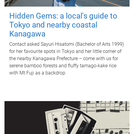
Hidden Gems: a local's guide to
Tokyo and nearby coastal
Kanagawa
Contact asked Sayuri Hisatomi (Bachelor of Arts 1999)
for her favourite spots in Tokyo and her little corner of
the nearby Kanagawa Prefecture – come with us for
serene bamboo forests and fluffy tamago-kake rice
with Mt Fuji as a backdrop.