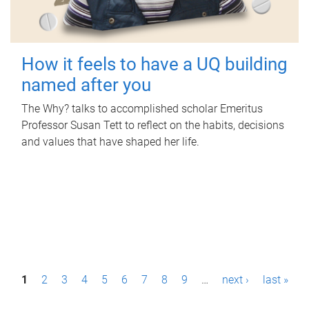
How it feels to have a UQ building
named after you
The Why? talks to accomplished scholar Emeritus
Professor Susan Tett to reflect on the habits, decisions
and values that have shaped her life.
P
1
2
3
4
5
6
7
8
9
…
next ›
last »
a