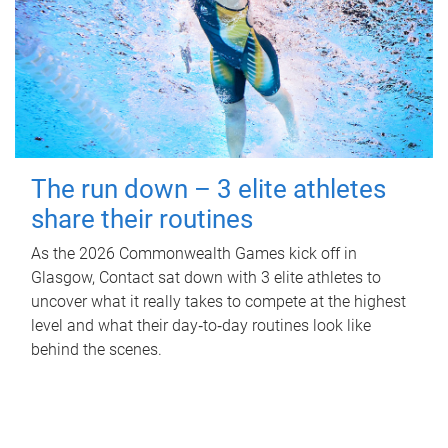
The run down – 3 elite athletes
share their routines
As the 2026 Commonwealth Games kick off in
Glasgow, Contact sat down with 3 elite athletes to
uncover what it really takes to compete at the highest
level and what their day‑to‑day routines look like
behind the scenes.