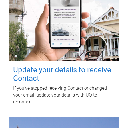
Update your details to receive
Contact
If you've stopped receiving Contact or changed
your email, update your details with UQ to
reconnect.