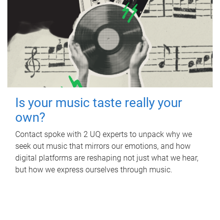
Is your music taste really your
own?
Contact spoke with 2 UQ experts to unpack why we
seek out music that mirrors our emotions, and how
digital platforms are reshaping not just what we hear,
but how we express ourselves through music.