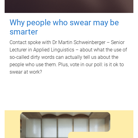
Why people who swear may be
smarter
Contact spoke with Dr Martin Schweinberger – Senior
Lecturer in Applied Linguistics – about what the use of
so-called dirty words can actually tell us about the
people who use them. Plus, vote in our poll: is it ok to
swear at work?