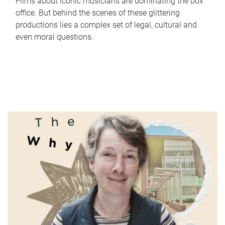
Films about iconic musicians are dominating the box
office. But behind the scenes of these glittering
productions lies a complex set of legal, cultural and
even moral questions.