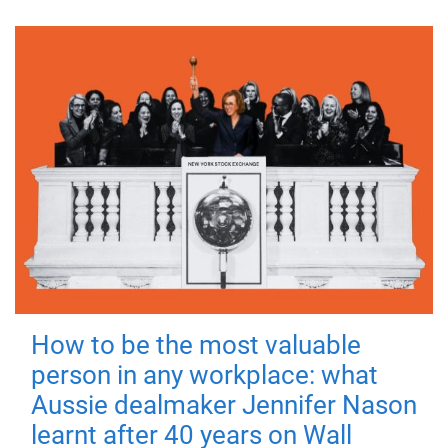
How to be the most valuable
person in any workplace: what
Aussie dealmaker Jennifer Nason
learnt after 40 years on Wall