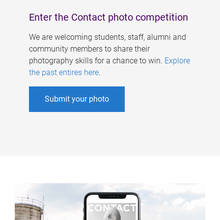
Enter the Contact photo competition
We are welcoming students, staff, alumni and
community members to share their
photography skills for a chance to win.
Explore
the past entires here
.
Submit your photo