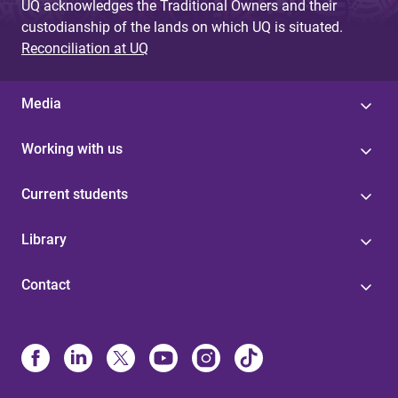
UQ acknowledges the Traditional Owners and their
custodianship of the lands on which UQ is situated.
Reconciliation at UQ
Media
Working with us
Current students
Library
Contact