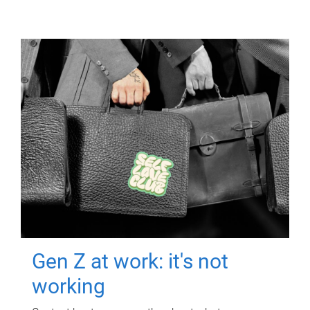
Gen Z at work: it's not
working