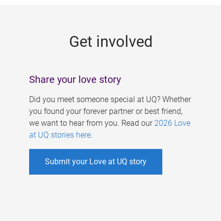
g
e
Get involved
s
Share your love story
Did you meet someone special at UQ? Whether
you found your forever partner or best friend,
we want to hear from you. Read our
2026 Love
at UQ stories here
.
Submit your Love at UQ story