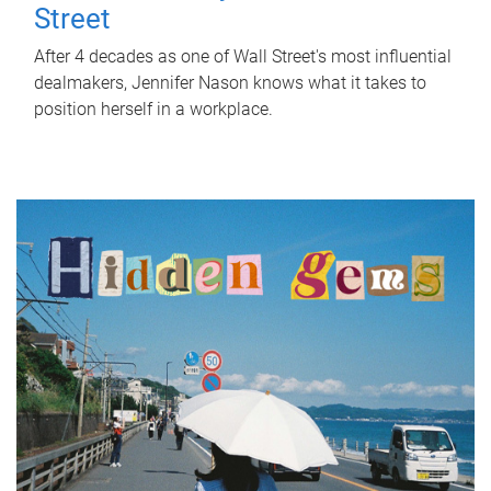
Street
After 4 decades as one of Wall Street's most influential
dealmakers, Jennifer Nason knows what it takes to
position herself in a workplace.