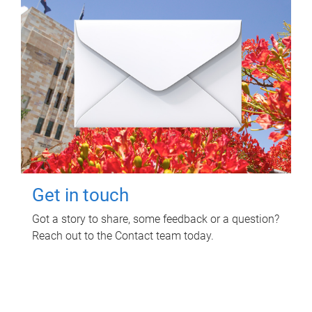
Get in touch
Got a story to share, some feedback or a question?
Reach out to the Contact team today.