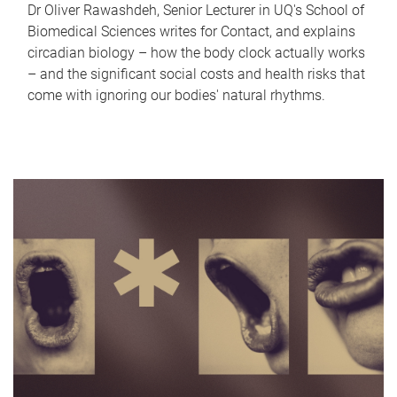
Dr Oliver Rawashdeh, Senior Lecturer in UQ's School of
Biomedical Sciences writes for Contact, and explains
circadian biology – how the body clock actually works
– and the significant social costs and health risks that
come with ignoring our bodies' natural rhythms.